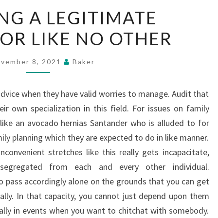
ENROLLING
NG A LEGITIMATE
A
OR LIKE NO OTHER
LEGITIMATE
COUNSELLOR
LIKE
vember 8, 2021
Baker
NO
OTHER
advice when they have valid worries to manage. Audit that
ir own specialization in this field. For issues on family
like an avocado hernias Santander who is alluded to for
ily planning which they are expected to do in like manner.
nconvenient stretches like this really gets incapacitate,
segregated from each and every other individual.
 pass accordingly alone on the grounds that you can get
ally. In that capacity, you cannot just depend upon them
ally in events when you want to chitchat with somebody.