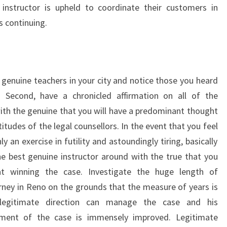
 instructor is upheld to coordinate their customers in
s continuing.
f genuine teachers in your city and notice those you heard
s. Second, have a chronicled affirmation on all of the
ith the genuine that you will have a predominant thought
itudes of the legal counsellors. In the event that you feel
y an exercise in futility and astoundingly tiring, basically
the best genuine instructor around with the true that you
t winning the case. Investigate the huge length of
rney in Reno on the grounds that the measure of years is
egitimate direction can manage the case and his
ment of the case is immensely improved. Legitimate