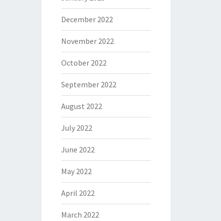
December 2022
November 2022
October 2022
September 2022
August 2022
July 2022
June 2022
May 2022
April 2022
March 2022