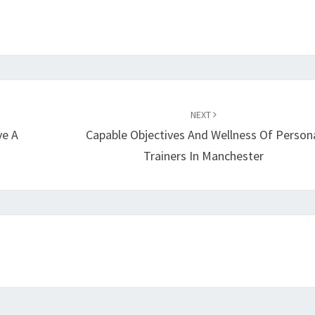
NEXT
ve A
Capable Objectives And Wellness Of Person
Trainers In Manchester