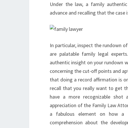
Under the law, a family authentic
advance and recalling that the case i
In particular, inspect the rundown o
are palatable family legal expert
authentic insight on your rundown w
concerning the cut-off points and apt
that doing a record affirmation is onl
recall that you really want to get 
have a more recognizable shot a
appreciation of the Family Law Atto
a fabulous element on how a l
comprehension about the develop