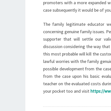
promoters with a more expanded wo
case subsequently it would be of yo
The family legitimate educator w
concerning genuine family issues. Pe
supporter that will settle our val
discussion considering the way that
this most probable will kill the cust
lawful worries with the family genu
possible development from the case
from the case upon his basic evalu
teacher on the evaluated costs durin
your pocket too and visit
https://ww