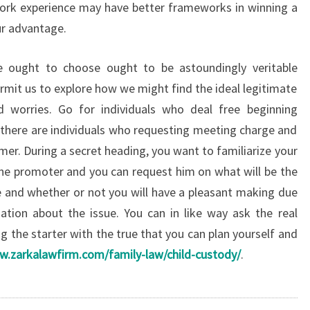
rk experience may have better frameworks in winning a
ur advantage.
e ought to choose ought to be astoundingly veritable
rmit us to explore how we might find the ideal legitimate
id worries. Go for individuals who deal free beginning
 there are individuals who requesting meeting charge and
omer. During a secret heading, you want to familiarize your
ine promoter and you can request him on what will be the
 and whether or not you will have a pleasant making due
ation about the issue. You can in like way ask the real
g the starter with the true that you can plan yourself and
w.zarkalawfirm.com/family-law/child-custody/
.