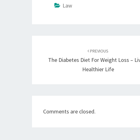
Law
Post
navigation
PREVIOUS
The Diabetes Diet For Weight Loss – Li
Healthier Life
Comments are closed.