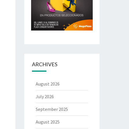
ARCHIVES
August 2026
July 2026
September 2025
August 2025