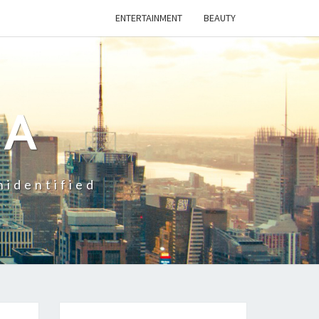
ENTERTAINMENT
BEAUTY
CA
nidentified