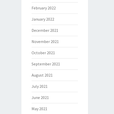
February 2022
January 2022
December 2021
November 2021
October 2021
September 2021
August 2021
July 2021
June 2021
May 2021