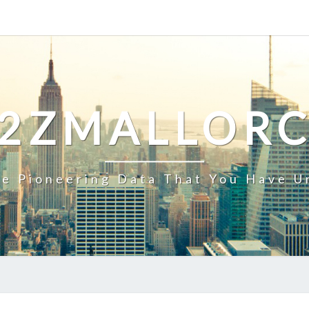
2ZMALLOR
e Pioneering Data That You Have U