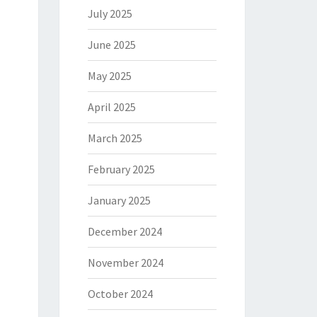
July 2025
June 2025
May 2025
April 2025
March 2025
February 2025
January 2025
December 2024
November 2024
October 2024