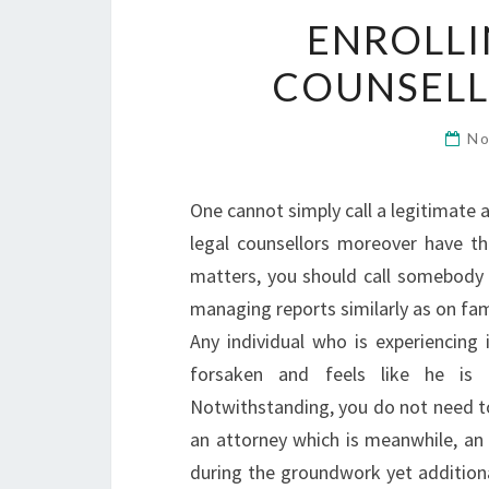
ENROLLI
COUNSELL
No
One cannot simply call a legitimate 
legal counsellors moreover have the
matters, you should call somebody 
managing reports similarly as on fam
Any individual who is experiencing i
forsaken and feels like he is 
Notwithstanding, you do not need to
an attorney which is meanwhile, an 
during the groundwork yet addition