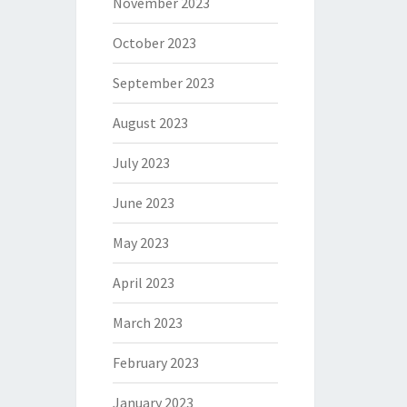
November 2023
October 2023
September 2023
August 2023
July 2023
June 2023
May 2023
April 2023
March 2023
February 2023
January 2023