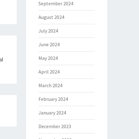
September 2024
August 2024
July 2024
June 2024
May 2024
al
April 2024
March 2024
February 2024
January 2024
December 2023