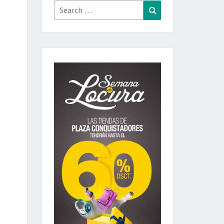
Search
Search
for: