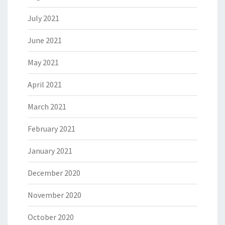
July 2021
June 2021
May 2021
April 2021
March 2021
February 2021
January 2021
December 2020
November 2020
October 2020