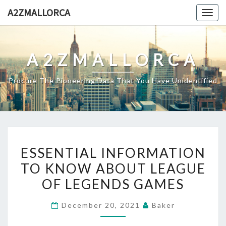
Skip
A2ZMALLORCA
Togg
to
navig
content
A2ZMALLORCA
Procure The Pioneering Data That You Have Unidentified
ESSENTIAL
ESSENTIAL INFORMATION
INFORMATION
TO KNOW ABOUT LEAGUE
TO
OF LEGENDS GAMES
KNOW
ABOUT
December 20, 2021
Baker
LEAGUE
OF