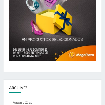
ARCHIVES
August 2026