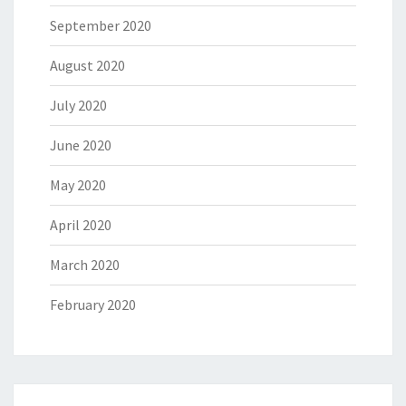
September 2020
August 2020
July 2020
June 2020
May 2020
April 2020
March 2020
February 2020