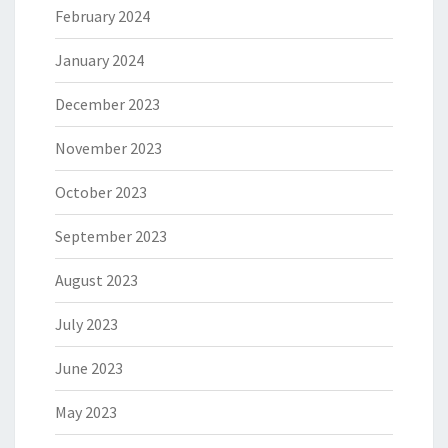
February 2024
January 2024
December 2023
November 2023
October 2023
September 2023
August 2023
July 2023
June 2023
May 2023