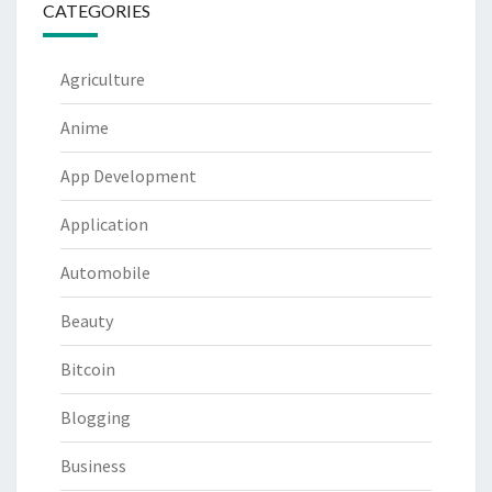
CATEGORIES
Agriculture
Anime
App Development
Application
Automobile
Beauty
Bitcoin
Blogging
Business