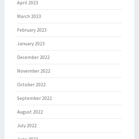
April 2023
March 2023
February 2023
January 2023
December 2022
November 2022
October 2022
September 2022
August 2022
July 2022