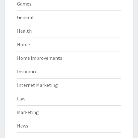
Games
General
Health
Home
Home improvements
Insurance
Internet Marketing
Law
Marketing
News