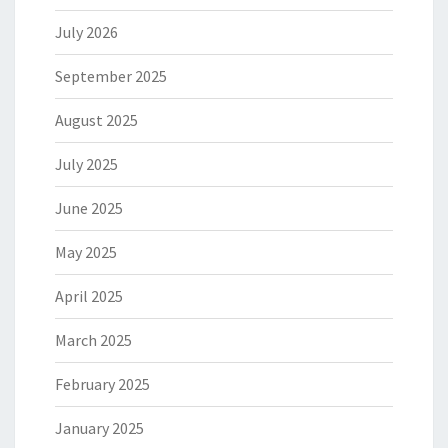
July 2026
September 2025
August 2025
July 2025
June 2025
May 2025
April 2025
March 2025
February 2025
January 2025