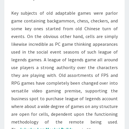
Key subjects of old adaptable games were parlor
game containing backgammon, chess, checkers, and
some key ones started from old Chinese turn of
events. On the obvious other hand, cells are simply
likewise incredible as PC game thinking appearances
used in the social event seasons of such league of
legends games. A league of legends game all around
use players a strong authority over the characters
they are playing with. Old assortments of FPS and
RPG games have completely been changed over into
versatile video gaming premise, supporting the
business spot to purchase league of legends account
where about a wide degree of games on any structure
are open for cells, dependent upon the functioning
methodology of the remote being used.