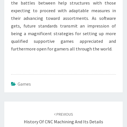
the battles between help structures with those
expecting to proceed with adaptable measures in
their advancing toward assortments. As software
gets, future standards transmit an impression of
being a magnificent strategies for setting up more
qualified supportive games appreciated and
furthermore open for gamers all through the world.
Games
Post
navigation
PREVIOUS
History Of CNC Machining And Its Details