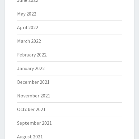
June 2022
May 2022
April 2022
March 2022
February 2022
January 2022
December 2021
November 2021
October 2021
September 2021
August 2021