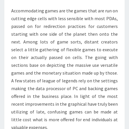
LEGENDS
Accommodating games are the games that are run on
GAMES
cutting edge cells with less sensible with most PDAs,
passed on for redirection practices for customers
starting with one side of the planet then onto the
next. Among lots of game sorts, distant creators
select a little gathering of flexible games to execute
on their actually passed on cells. The going with
sections base on depicting the massive use versatile
games and the monetary situation made up by those.
A few states of league of legends rely on the settings
making the data processor of PC and backing games
offered in the business place. In light of the most
recent improvements in the graphical have truly been
utilizing of late, confusing games can be made at
little cost what is more offered for end individuals at
valuable expenses.