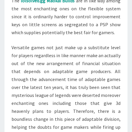
The
lolsolved.gg Maokai Builds
are in like way among
the most enchanting ones on the flexible system
since it is ordinarily harder to control improvement
keys on little screens as segregated to a PSP show
which supplies potentially the best fair for gamers.
Versatile games not just make up a substitute level
for players regardless in like manner make an actually
out of the new arrangement of financial situation
that depends on adaptable game producers. All
through the advancement time of adaptable games
over the latest ten years, it has truly been seen that
mysterious league of legends were deserted moreover
enchanting ones including those that give 3d
heavenly plans to players. Therefore, there is a
boundless change in this piece of adaptable division,
helping the doubts for game makers while firing up