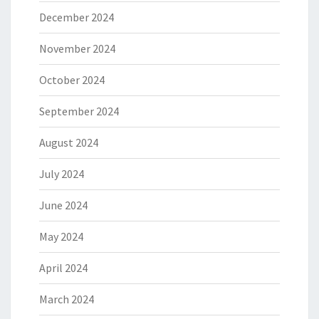
December 2024
November 2024
October 2024
September 2024
August 2024
July 2024
June 2024
May 2024
April 2024
March 2024