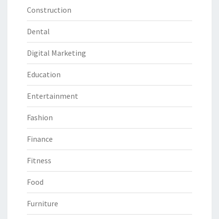
Construction
Dental
Digital Marketing
Education
Entertainment
Fashion
Finance
Fitness
Food
Furniture