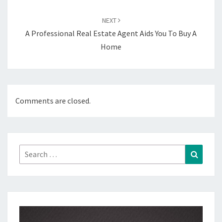
NEXT
A Professional Real Estate Agent Aids You To Buy A
Home
Comments are closed.
Search
Search
for: