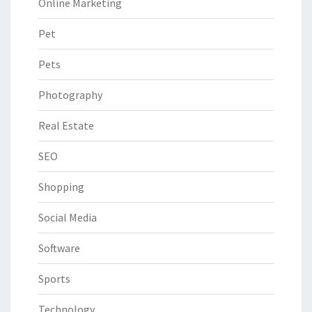
Online Marketing
Pet
Pets
Photography
Real Estate
SEO
Shopping
Social Media
Software
Sports
Technology