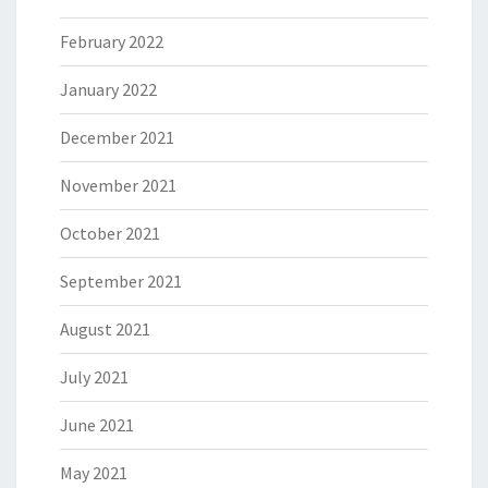
February 2022
January 2022
December 2021
November 2021
October 2021
September 2021
August 2021
July 2021
June 2021
May 2021