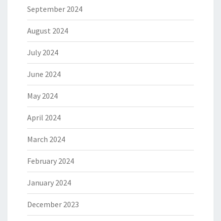
September 2024
August 2024
July 2024
June 2024
May 2024
April 2024
March 2024
February 2024
January 2024
December 2023