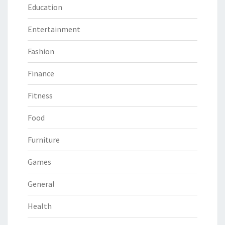
Education
Entertainment
Fashion
Finance
Fitness
Food
Furniture
Games
General
Health