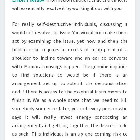
will essentially resolve it by working it out with you.
For really self-destructive individuals, discussing it
would not resolve the issue. You would not make them
act by examining the issue, yet now and then the
hidden issue requires in excess of a proposal of a
shoulder to incline toward and an ear to converse
with. Maniacal musings happen. The genuine inquiries
to find solutions to would be if there is an
arrangement set up to submit the demonstration
and if there is access to the essential instruments to
finish it. We as a whole state that we need to kill
somebody sooner or later, yet not every person who
says it will really invest energy concocting an
arrangement and getting together the devices to do
as such. This individual is an up and coming risk to