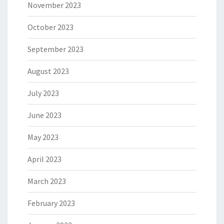
November 2023
October 2023
September 2023
August 2023
July 2023
June 2023
May 2023
April 2023
March 2023
February 2023