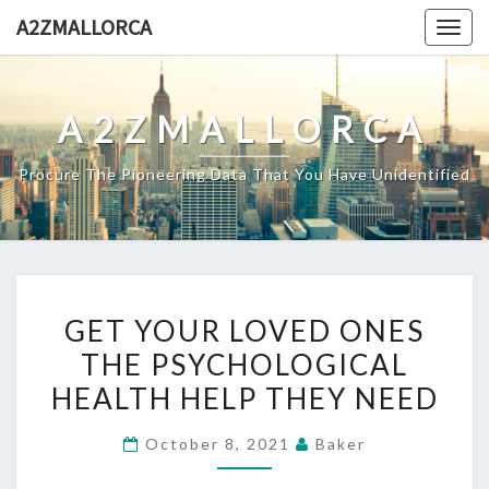
Skip
A2ZMALLORCA
Togg
to
navig
content
A2ZMALLORCA
Procure The Pioneering Data That You Have Unidentified
GET
GET YOUR LOVED ONES
YOUR
THE PSYCHOLOGICAL
LOVED
HEALTH HELP THEY NEED
ONES
THE
October 8, 2021
Baker
PSYCHOLOGICAL
HEALTH