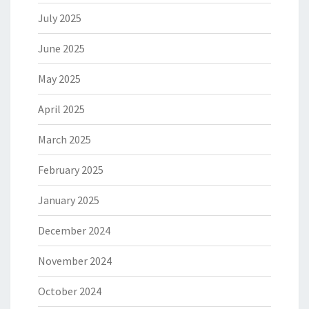
July 2025
June 2025
May 2025
April 2025
March 2025
February 2025
January 2025
December 2024
November 2024
October 2024