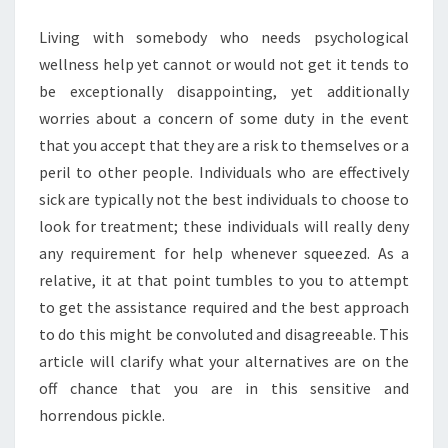
HELP
Living with somebody who needs psychological
THEY
wellness help yet cannot or would not get it tends to
NEED
be exceptionally disappointing, yet additionally
worries about a concern of some duty in the event
that you accept that they are a risk to themselves or a
peril to other people. Individuals who are effectively
sick are typically not the best individuals to choose to
look for treatment; these individuals will really deny
any requirement for help whenever squeezed. As a
relative, it at that point tumbles to you to attempt
to get the assistance required and the best approach
to do this might be convoluted and disagreeable. This
article will clarify what your alternatives are on the
off chance that you are in this sensitive and
horrendous pickle.