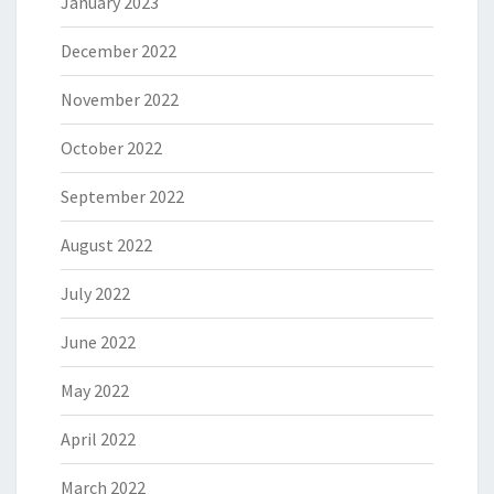
January 2023
December 2022
November 2022
October 2022
September 2022
August 2022
July 2022
June 2022
May 2022
April 2022
March 2022