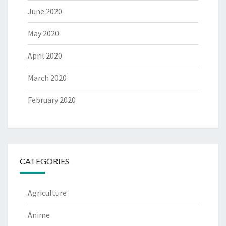
June 2020
May 2020
April 2020
March 2020
February 2020
CATEGORIES
Agriculture
Anime