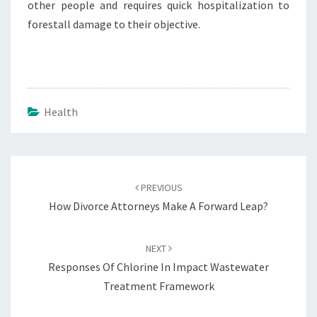
other people and requires quick hospitalization to
forestall damage to their objective.
Health
Post
navigation
PREVIOUS
How Divorce Attorneys Make A Forward Leap?
NEXT
Responses Of Chlorine In Impact Wastewater
Treatment Framework