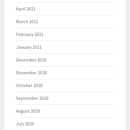
April 2021
March 2021
February 2021
January 2021
December 2020
November 2020
October 2020
September 2020
August 2020
July 2020