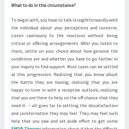
What to do in this circumstance?
To begin with, you have to talk straightforwardly with
the individual about your perceptions and concerns.
Listen cautiously to the reactions without being
critical or offering arrangements. After you listen to
them, settle on your choice about how genuine the
conditions are and whether you have to go farther in
your inquiry to find support. Most cases can be settled
at this progression. Realizing that you know about
the battle they are having; realizing that you are
happy to tune in with a receptive outlook; realizing
that you are there to help on the off chance that they
need it- – all goes far to settling the dissatisfaction
and consternation they may feel. They may feel such
help that you saw and set aside effort to get some
EMDR Therapy
information about it that the difficult