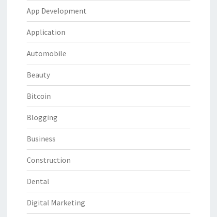
App Development
Application
Automobile
Beauty
Bitcoin
Blogging
Business
Construction
Dental
Digital Marketing