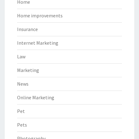
Home
Home improvements
Insurance
Internet Marketing
Law
Marketing
News
Online Marketing
Pet
Pets
Photography