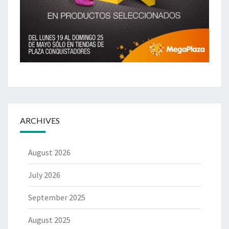
ARCHIVES
August 2026
July 2026
September 2025
August 2025