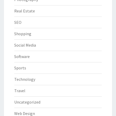
Real Estate
SEO
Shopping
Social Media
Software
Sports
Technology
Travel
Uncategorized
Web Design