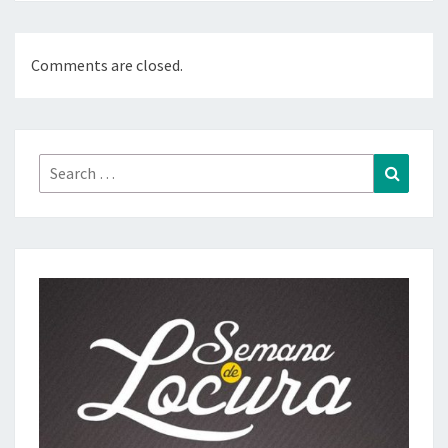
Comments are closed.
Search
Search
for: