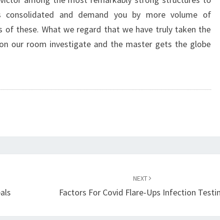
is consolidated and demand you by more volume of
s of these. What we regard that we have truly taken the
d on our room investigate and the master gets the globe
NEXT
als
Factors For Covid Flare-Ups Infection Testi