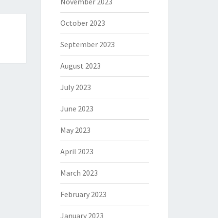
November 2023
October 2023
September 2023
August 2023
July 2023
June 2023
May 2023
April 2023
March 2023
February 2023
January 2023