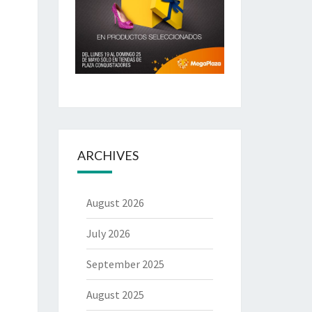
ARCHIVES
August 2026
July 2026
September 2025
August 2025