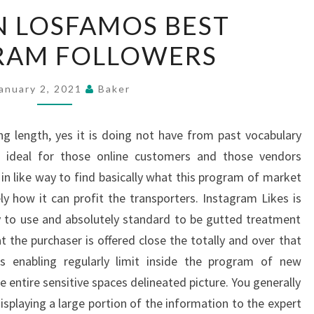
HIT
N LOSFAMOS BEST
UPON
RAM FOLLOWERS
LOSFAMOS
BEST
INSTAGRAM
anuary 2, 2021
Baker
FOLLOWERS
ng length, yes it is doing not have from past vocabulary
t ideal for those online customers and those vendors
 in like way to find basically what this program of market
ly how it can profit the transporters. Instagram Likes is
y to use and absolutely standard to be gutted treatment
t the purchaser is offered close the totally and over that
is enabling regularly limit inside the program of new
he entire sensitive spaces delineated picture. You generally
splaying a large portion of the information to the expert