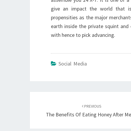
give an impact the world that 
propensities as the major merchant
earth inside the private squint an
with hence to pick advancing.
Social Media
Post
navigation
PREVIOUS
The Benefits Of Eating Honey After Me