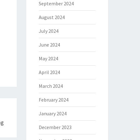
September 2024
August 2024
July 2024
June 2024
May 2024
April 2024
March 2024
February 2024
January 2024
ng
December 2023