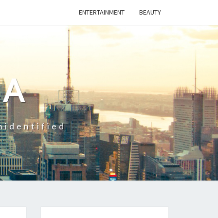
ENTERTAINMENT
BEAUTY
CA
nidentified