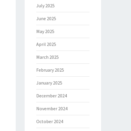
July 2025
June 2025
May 2025
April 2025
March 2025
February 2025
January 2025
December 2024
November 2024
October 2024