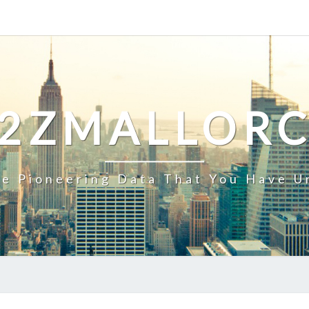
2ZMALLOR
e Pioneering Data That You Have U