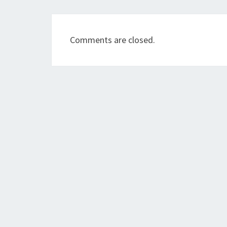
Comments are closed.