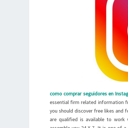
como comprar seguidores en Insta
essential firm related information f
you should discover free likes and
are qualified is available to work 
assemble you 24 X-7. It is one of 