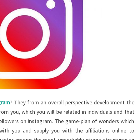
gram
? They from an overall perspective development the
rom you, which you will be related in individuals and that
 followers on instagram. The game-plan of wonders which
with you and supply you with the affiliations online to
a victor among the most remarkably strong structures to