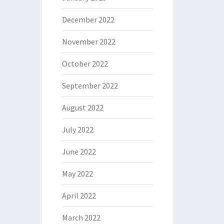
December 2022
November 2022
October 2022
September 2022
August 2022
July 2022
June 2022
May 2022
April 2022
March 2022