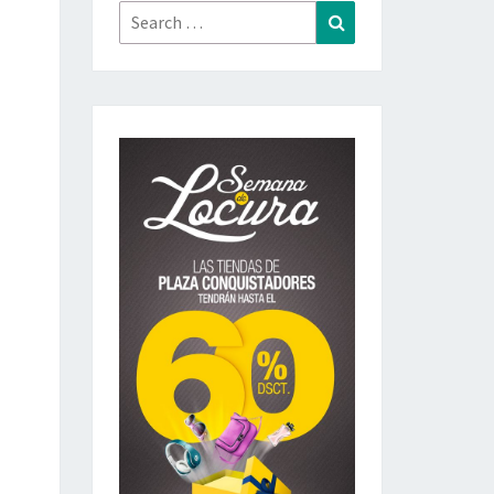
Search
Search
for: