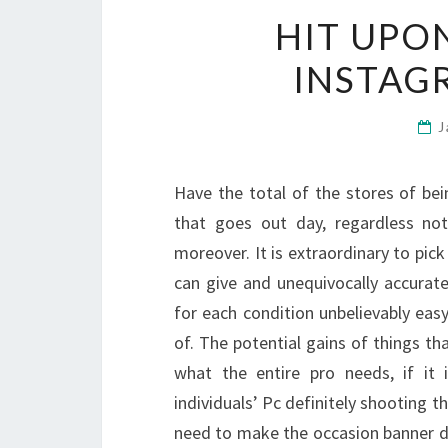
HIT UPO
INSTAG
J
Have the total of the stores of bei
that goes out day, regardless no
moreover. It is extraordinary to pick
can give and unequivocally accurate
for each condition unbelievably eas
of. The potential gains of things tha
what the entire pro needs, if it 
individuals’ Pc definitely shooting t
need to make the occasion banner di