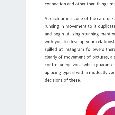
connection and other than things ma
At each time a zone of the careful zon
running in movement to it duplicate
and begin utilizing stunning mentio
with you to develop your relations
spilled at instagram followers ther
clearly of movement of pictures, a st
control unequivocal which guarantee
up being typical with a modestly ve
decisions of these.