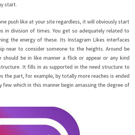
y start.
e push like at your site regardless, it will obviously start
s in division of times. You get so adequately related to
ning the energy of these. Its Instagram Likes interfaces
hip near to consider someone to the heights. Around be
e should be in like manner a flick or appear or any kind
ructure. It fills in as supported in the need structure to
s the part, for example, by totally more reaches is ended
ry few which in this manner begin amassing the degree of