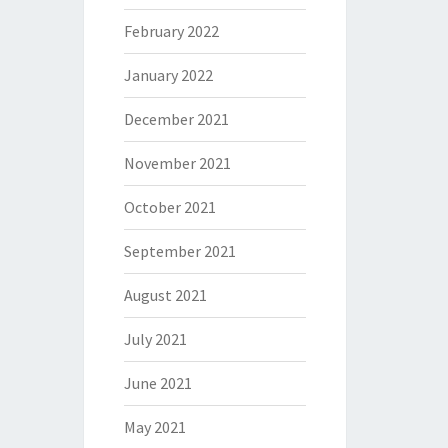
February 2022
January 2022
December 2021
November 2021
October 2021
September 2021
August 2021
July 2021
June 2021
May 2021