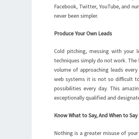
Facebook, Twitter, YouTube, and nume
never been simpler.
Produce Your Own Leads
Cold pitching, messing with your l
techniques simply do not work. The b
volume of approaching leads every d
web systems it is not so difficult 
possibilities every day. This amazi
exceptionally qualified and designat
Know What to Say, And When to Say 
Nothing is a greater misuse of your