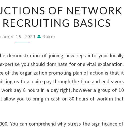
MAJOR
UCTIONS OF NETWORK
INSTRUCTIONS
RECRUITING BASICS
OF
NETWORK
MARKETING
ctober 15, 2021
Baker
RECRUITING
BASICS
the demonstration of joining new reps into your locally
 expertise you should dominate for one vital explanation.
nce of the organization promoting plan of action is that it
itting us to acquire pay through the time and endeavors
t work say 8 hours in a day right, however a group of 10
ll allow you to bring in cash on 80 hours of work in that
,000. You can comprehend why stress the significance of