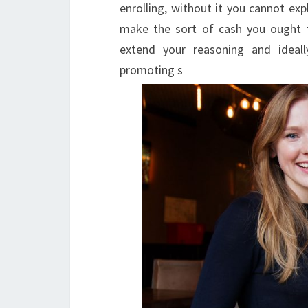
enrolling, without it you cannot exp
make the sort of cash you ought 
extend your reasoning and ideal
promoting s