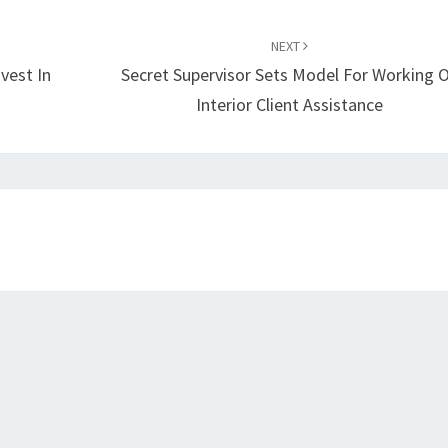
NEXT
vest In
Secret Supervisor Sets Model For Working 
Interior Client Assistance