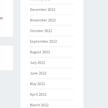
December 2022
On
November 2022
October 2022
September 2022
August 2022
July 2022
June 2022
May 2022
April 2022
March 2022