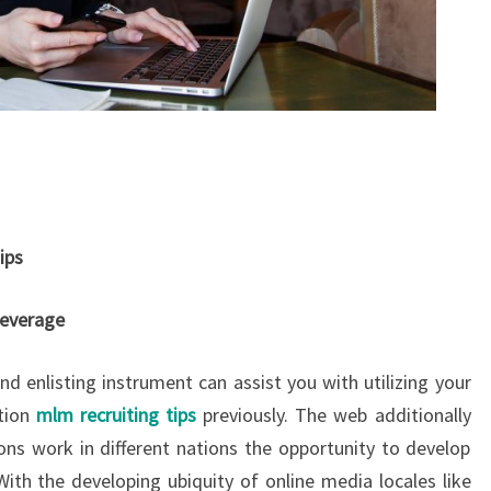
ips
Leverage
nd enlisting instrument can assist you with utilizing your
tion
mlm recruiting tips
previously. The web additionally
ns work in different nations the opportunity to develop
With the developing ubiquity of online media locales like