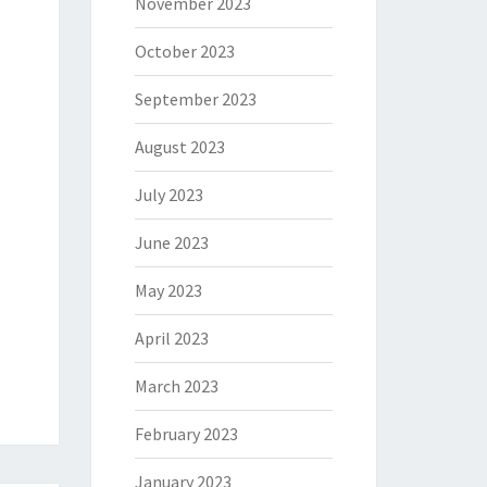
November 2023
October 2023
September 2023
August 2023
July 2023
June 2023
May 2023
April 2023
March 2023
February 2023
January 2023