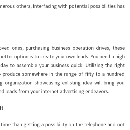
rous others, interfacing with potential possibilities has
oved ones, purchasing business operation drives, these
etter option is to create your own leads. You need a high
ay to assemble your business quick. Utilizing the right
to produce somewhere in the range of fifty to a hundred
ng organization showcasing enlisting idea will bring you
ed leads from your internet advertising endeavors.
It
 time than getting a possibility on the telephone and not