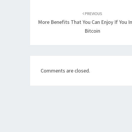
Post
navigation
PREVIOUS
More Benefits That You Can Enjoy If You In
Bitcoin
Comments are closed.