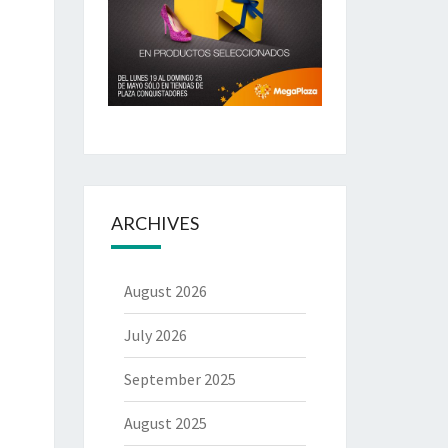
ARCHIVES
August 2026
July 2026
September 2025
August 2025