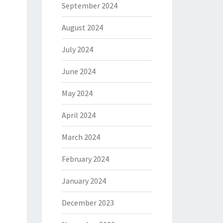
September 2024
August 2024
July 2024
June 2024
May 2024
April 2024
March 2024
February 2024
January 2024
December 2023