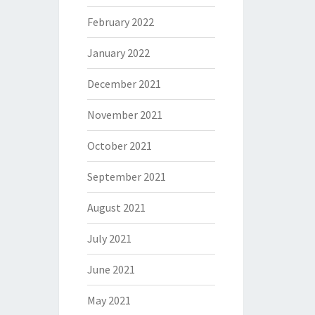
February 2022
January 2022
December 2021
November 2021
October 2021
September 2021
August 2021
July 2021
June 2021
May 2021