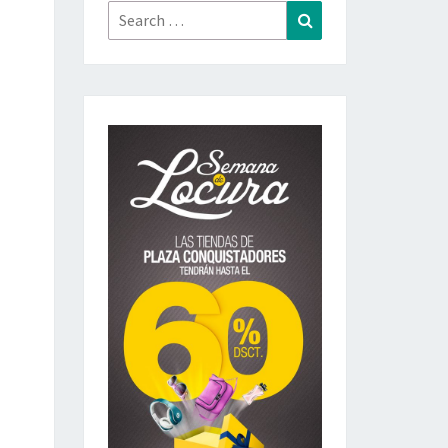
Search
Search
for: