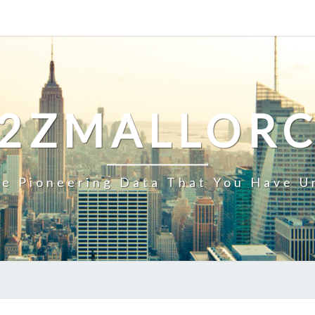
2ZMALLOR
e Pioneering Data That You Have U