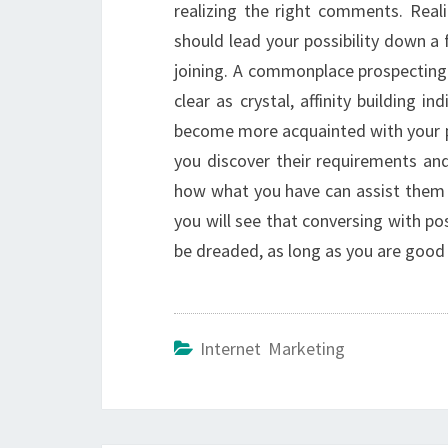
realizing the right comments. Reali
should lead your possibility down a
joining. A commonplace prospecting 
clear as crystal, affinity building i
become more acquainted with your po
you discover their requirements an
how what you have can assist them w
you will see that conversing with po
be dreaded, as long as you are good
Internet Marketing