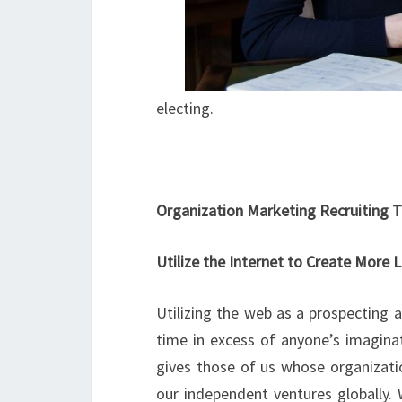
electing.
Organization Marketing Recruiting T
Utilize the Internet to Create More 
Utilizing the web as a prospecting a
time in excess of anyone’s imagina
gives those of us whose organizatio
our independent ventures globally. 