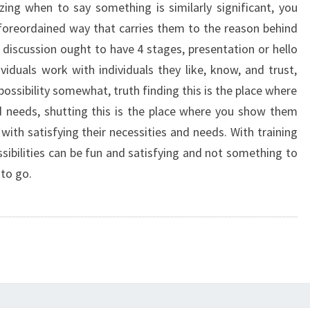
zing when to say something is similarly significant, you
 foreordained way that carries them to the reason behind
discussion ought to have 4 stages, presentation or hello
ndividuals work with individuals they like, know, and trust,
ssibility somewhat, truth finding this is the place where
d needs, shutting this is the place where you show them
ith satisfying their necessities and needs. With training
ssibilities can be fun and satisfying and not something to
 to go.