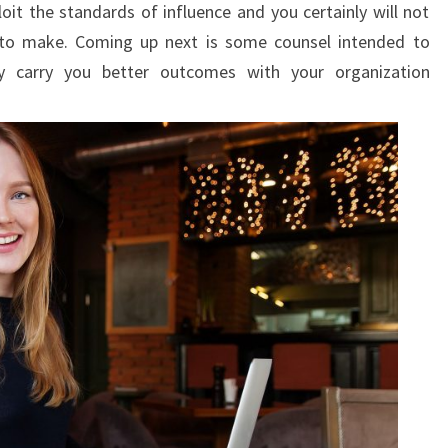
loit the standards of influence and you certainly will not
to make. Coming up next is some counsel intended to
ly carry you better outcomes with your organization