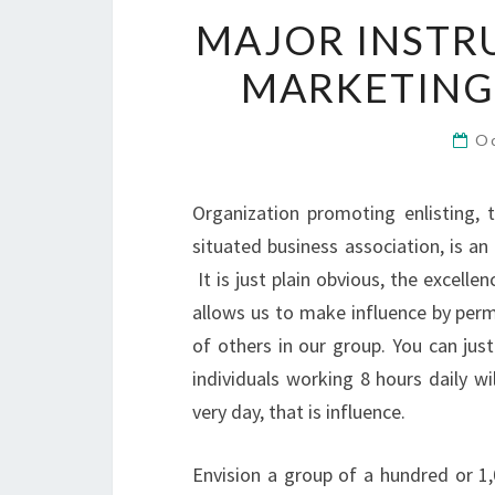
MAJOR INSTR
MARKETING 
O
Organization promoting enlisting, 
situated business association, is an
It is just plain obvious, the excelle
allows us to make influence by perm
of others in our group. You can jus
individuals working 8 hours daily wi
very day, that is influence.
Envision a group of a hundred or 1