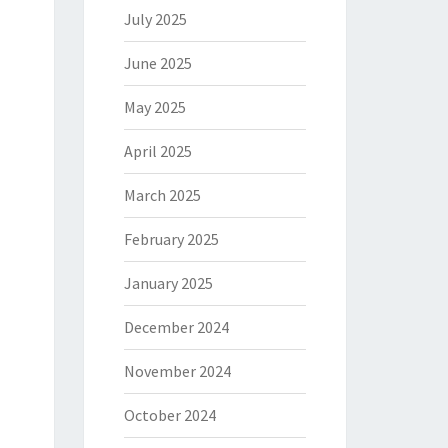
July 2025
June 2025
May 2025
April 2025
March 2025
February 2025
January 2025
December 2024
November 2024
October 2024