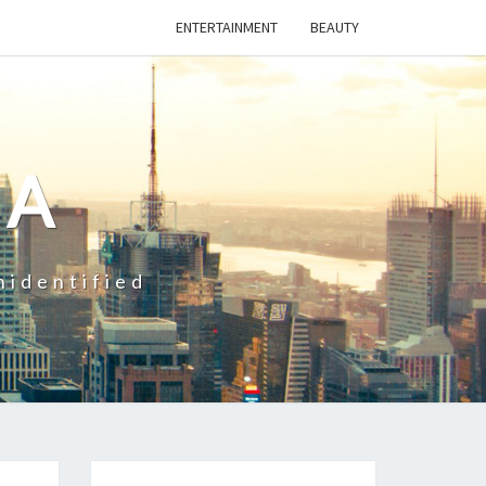
ENTERTAINMENT
BEAUTY
CA
nidentified