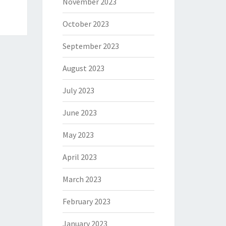
November 2023
October 2023
September 2023
August 2023
July 2023
June 2023
May 2023
April 2023
March 2023
February 2023
January 2023