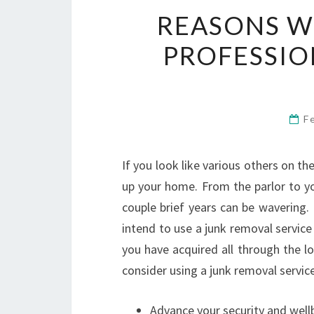
REASONS W
PROFESSIO
F
If you look like various others on th
up your home. From the parlor to yo
couple brief years can be wavering.
intend to use a junk removal service
you have acquired all through the l
consider using a junk removal service
Advance your security and well