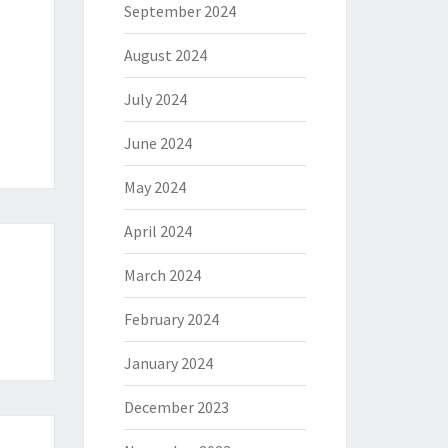
September 2024
August 2024
July 2024
June 2024
May 2024
April 2024
March 2024
r
February 2024
January 2024
December 2023