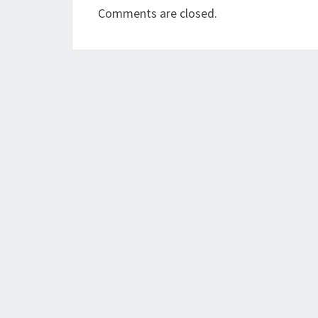
Comments are closed.