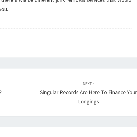
you.
NEXT
?
Singular Records Are Here To Finance You
Longings