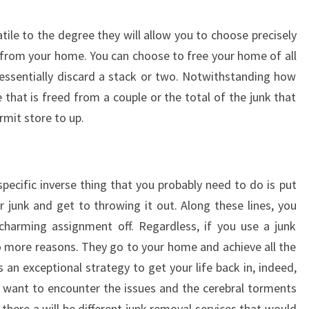
tile to the degree they will allow you to choose precisely
from your home. You can choose to free your home of all
n essentially discard a stack or two. Notwithstanding how
 that is freed from a couple or the total of the junk that
mit store to up.
specific inverse thing that you probably need to do is put
r junk and get to throwing it out. Along these lines, you
 charming assignment off. Regardless, if you use a junk
o more reasons. They go to your home and achieve all the
 an exceptional strategy to get your life back in, indeed,
 want to encounter the issues and the cerebral torments
, there a will be different junk removal services that would