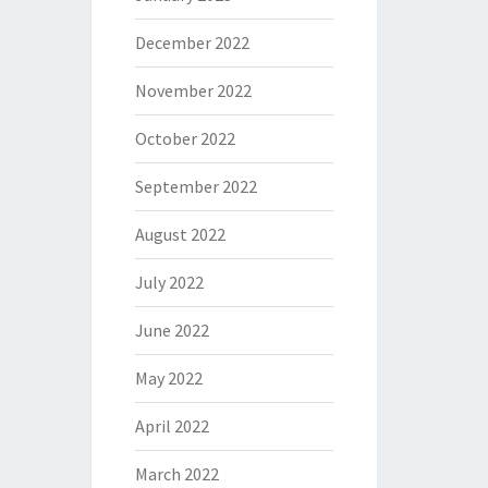
December 2022
November 2022
October 2022
September 2022
August 2022
July 2022
June 2022
May 2022
April 2022
March 2022