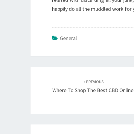
happily do all the muddled work for 
General
Post
navigation
PREVIOUS
Where To Shop The Best CBD Online