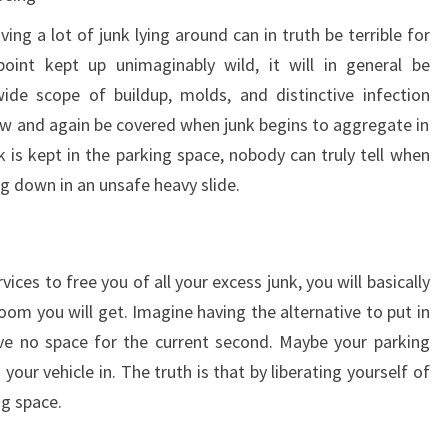
ing a lot of junk lying around can in truth be terrible for
oint kept up unimaginably wild, it will in general be
wide scope of buildup, molds, and distinctive infection
ow and again be covered when junk begins to aggregate in
 is kept in the parking space, nobody can truly tell when
g down in an unsafe heavy slide.
vices to free you of all your excess junk, you will basically
oom you will get. Imagine having the alternative to put in
ve no space for the current second. Maybe your parking
your vehicle in. The truth is that by liberating yourself of
ng space.