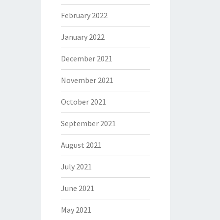
February 2022
January 2022
December 2021
November 2021
October 2021
September 2021
August 2021
July 2021
June 2021
May 2021