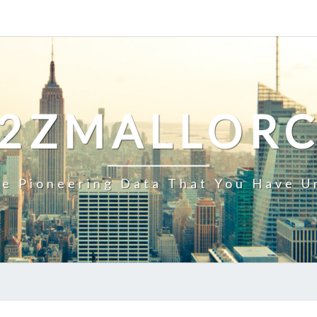
2ZMALLOR
e Pioneering Data That You Have U