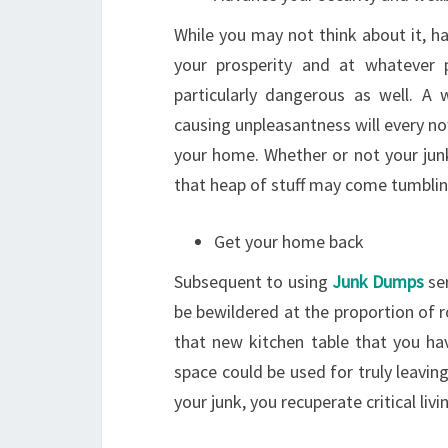
While you may not think about it, hav
your prosperity and at whatever p
particularly dangerous as well. A 
causing unpleasantness will every n
your home. Whether or not your junk
that heap of stuff may come tumblin
Get your home back
Subsequent to using
Junk Dumps
ser
be bewildered at the proportion of r
that new kitchen table that you ha
space could be used for truly leaving 
your junk, you recuperate critical livi