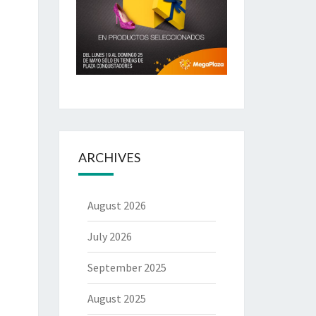
ARCHIVES
August 2026
July 2026
September 2025
August 2025