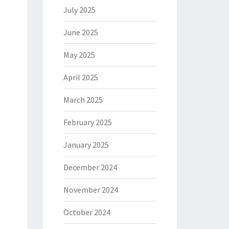
July 2025
June 2025
May 2025
April 2025
March 2025
February 2025
January 2025
December 2024
November 2024
October 2024