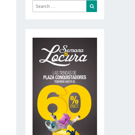
Search
Search
for: