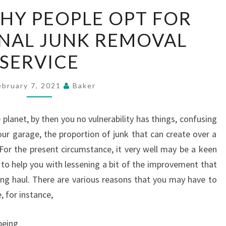
REASONS
HY PEOPLE OPT FOR
WHY
NAL JUNK REMOVAL
PEOPLE
OPT
SERVICE
FOR
PROFESSIONAL
ebruary 7, 2021
Baker
JUNK
REMOVAL
e planet, by then you no vulnerability has things, confusing
SERVICE
ur garage, the proportion of junk that can create over a
 For the present circumstance, it very well may be a keen
 to help you with lessening a bit of the improvement that
ong haul. There are various reasons that you may have to
, for instance,
being