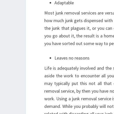
Adaptable
Most junk removal services are versa
how much junk gets dispensed with 
the junk that plagues it, or you ca
you go about it, the result is a home
you have sorted out some way to per
Leaves no reasons
Life is adequately involved and the 
aside the work to encounter all you
may typically put this not all that
removal service, by then you have n
work. Using a junk removal service is
demand. While you probably will not
related with discarding all your junk