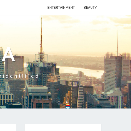
ENTERTAINMENT
BEAUTY
CA
nidentified