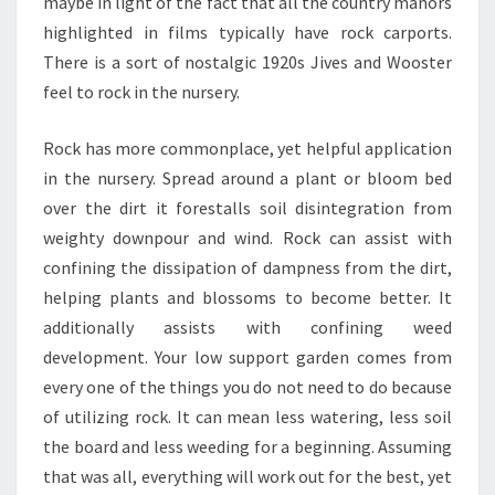
maybe in light of the fact that all the country manors
highlighted in films typically have rock carports.
There is a sort of nostalgic 1920s Jives and Wooster
feel to rock in the nursery.
Rock has more commonplace, yet helpful application
in the nursery. Spread around a plant or bloom bed
over the dirt it forestalls soil disintegration from
weighty downpour and wind. Rock can assist with
confining the dissipation of dampness from the dirt,
helping plants and blossoms to become better. It
additionally assists with confining weed
development. Your low support garden comes from
every one of the things you do not need to do because
of utilizing rock. It can mean less watering, less soil
the board and less weeding for a beginning. Assuming
that was all, everything will work out for the best, yet