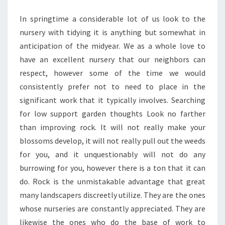
In springtime a considerable lot of us look to the
nursery with tidying it is anything but somewhat in
anticipation of the midyear. We as a whole love to
have an excellent nursery that our neighbors can
respect, however some of the time we would
consistently prefer not to need to place in the
significant work that it typically involves. Searching
for low support garden thoughts Look no farther
than improving rock. It will not really make your
blossoms develop, it will not really pull out the weeds
for you, and it unquestionably will not do any
burrowing for you, however there is a ton that it can
do. Rock is the unmistakable advantage that great
many landscapers discreetly utilize. They are the ones
whose nurseries are constantly appreciated. They are
likewise the ones who do the base of work to