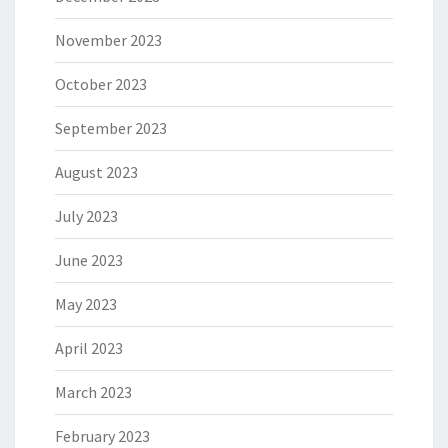
November 2023
October 2023
September 2023
August 2023
July 2023
June 2023
May 2023
April 2023
March 2023
February 2023