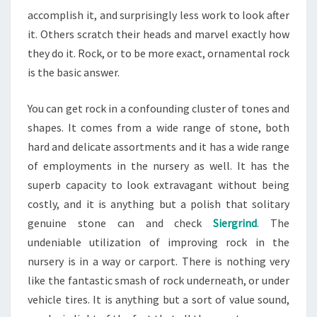
accomplish it, and surprisingly less work to look after
it. Others scratch their heads and marvel exactly how
they do it. Rock, or to be more exact, ornamental rock
is the basic answer.
You can get rock in a confounding cluster of tones and
shapes. It comes from a wide range of stone, both
hard and delicate assortments and it has a wide range
of employments in the nursery as well. It has the
superb capacity to look extravagant without being
costly, and it is anything but a polish that solitary
genuine stone can and check
Siergrind
. The
undeniable utilization of improving rock in the
nursery is in a way or carport. There is nothing very
like the fantastic smash of rock underneath, or under
vehicle tires. It is anything but a sort of value sound,