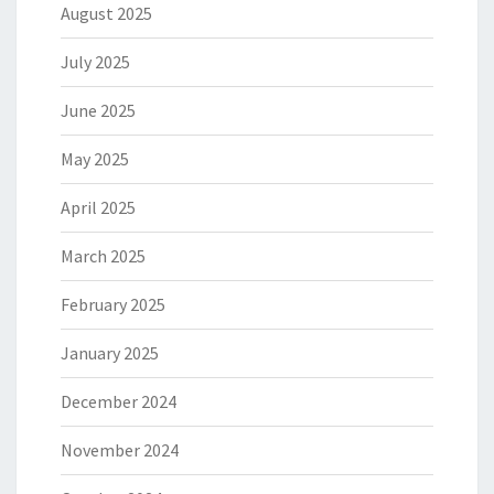
August 2025
July 2025
June 2025
May 2025
April 2025
March 2025
February 2025
January 2025
December 2024
November 2024