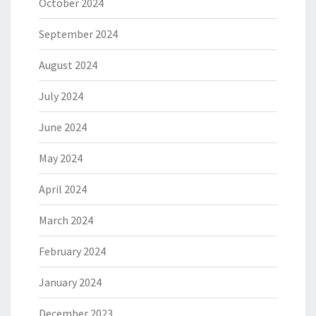
October 2024
September 2024
August 2024
July 2024
June 2024
May 2024
April 2024
March 2024
February 2024
January 2024
December 2023