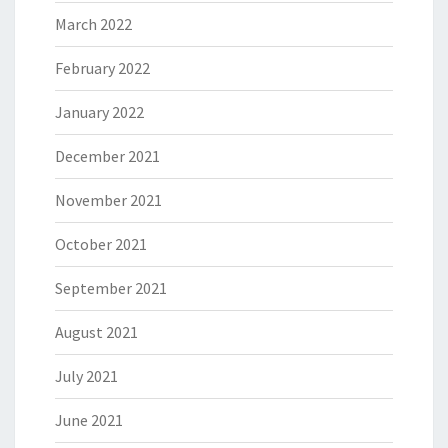
March 2022
February 2022
January 2022
December 2021
November 2021
October 2021
September 2021
August 2021
July 2021
June 2021