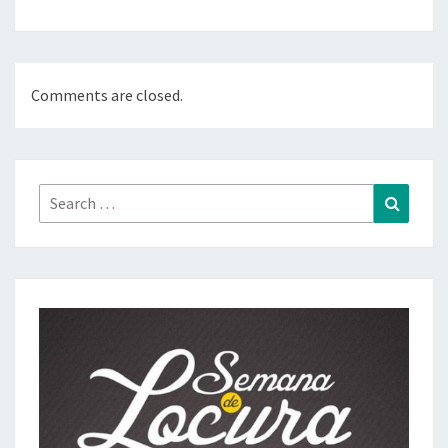
Comments are closed.
Search
Search
for: