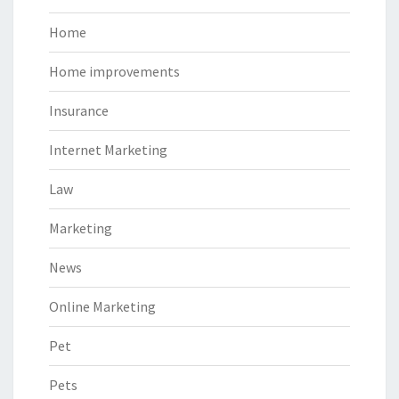
Home
Home improvements
Insurance
Internet Marketing
Law
Marketing
News
Online Marketing
Pet
Pets