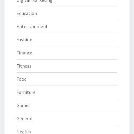
Digital Marketing
Education
Entertainment
Fashion
Finance
Fitness
Food
Furniture
Games
General
Health