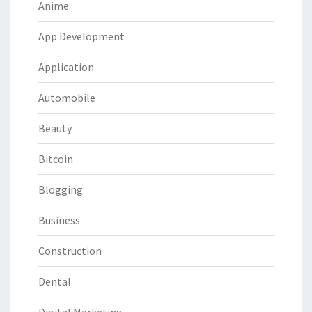
Anime
App Development
Application
Automobile
Beauty
Bitcoin
Blogging
Business
Construction
Dental