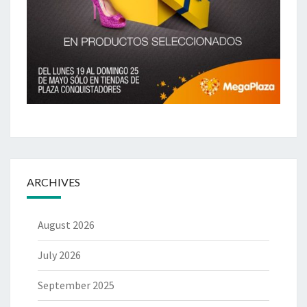
ARCHIVES
August 2026
July 2026
September 2025