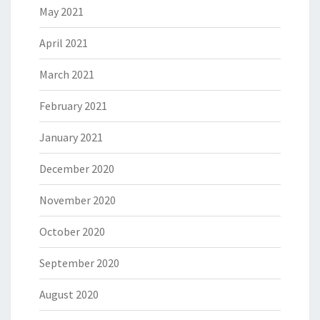
May 2021
April 2021
March 2021
February 2021
January 2021
December 2020
November 2020
October 2020
September 2020
August 2020