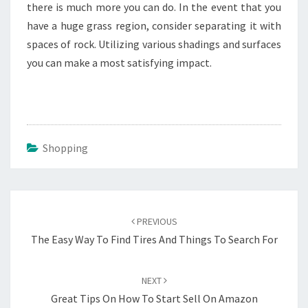
there is much more you can do. In the event that you
have a huge grass region, consider separating it with
spaces of rock. Utilizing various shadings and surfaces
you can make a most satisfying impact.
Shopping
Post
navigation
PREVIOUS
The Easy Way To Find Tires And Things To Search For
NEXT
Great Tips On How To Start Sell On Amazon