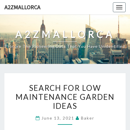
Skip
A2ZMALLORCA
Togg
to
navig
content
A2ZMALLORCA
Procure The Pioneering Data That You Have Unidentified
SEARCH
SEARCH FOR LOW
FOR
MAINTENANCE GARDEN
LOW
IDEAS
MAINTENANCE
GARDEN
June 13, 2021
Baker
IDEAS