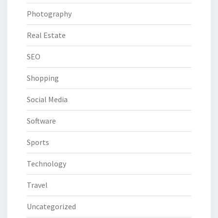
Photography
Real Estate
SEO
Shopping
Social Media
Software
Sports
Technology
Travel
Uncategorized