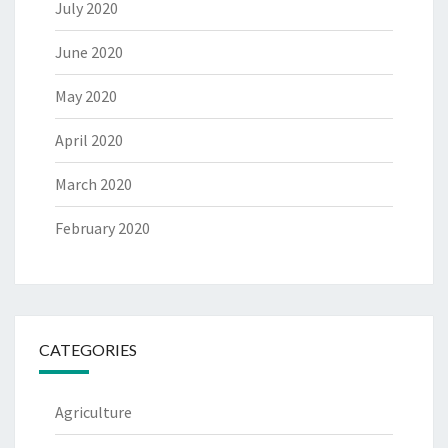
July 2020
June 2020
May 2020
April 2020
March 2020
February 2020
CATEGORIES
Agriculture