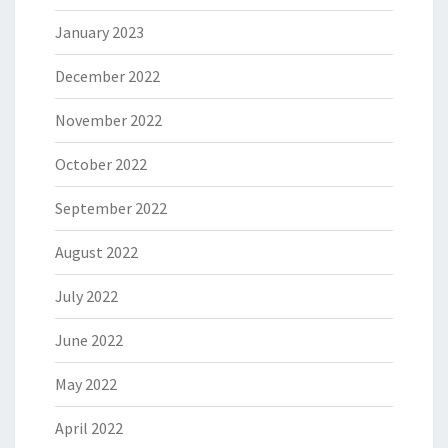
January 2023
December 2022
November 2022
October 2022
September 2022
August 2022
July 2022
June 2022
May 2022
April 2022