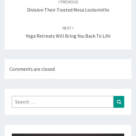
PREVIOUS
Division Their Trusted Mesa Locksmiths
NEXT
Yoga Retreats Will Bring You Back To Life
Comments are closed.
Search
Search
for: