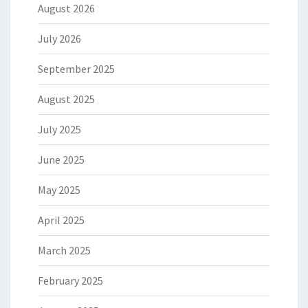
August 2026
July 2026
September 2025
August 2025
July 2025
June 2025
May 2025
April 2025
March 2025
February 2025