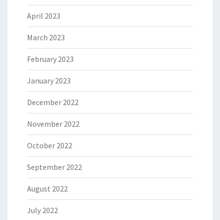
April 2023
March 2023
February 2023
January 2023
December 2022
November 2022
October 2022
September 2022
August 2022
July 2022