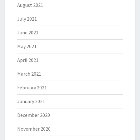
August 2021
July 2021
June 2021
May 2021
April 2021
March 2021
February 2021
January 2021
December 2020
November 2020