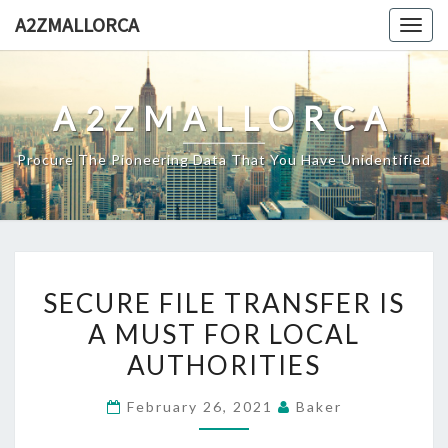
Skip
A2ZMALLORCA
Togg
to
navig
content
A2ZMALLORCA
Procure The Pioneering Data That You Have Unidentified
SECURE
SECURE FILE TRANSFER IS
FILE
A MUST FOR LOCAL
TRANSFER
AUTHORITIES
IS
A
February 26, 2021
Baker
MUST
FOR