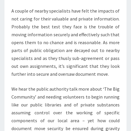
LOCAL
A couple of nearby specialists have felt the impacts of
AUTHORITIES
not caring for their valuable and private information.
Probably the best test they face is the trouble of
moving information securely and effectively such that
opens them to no chance and is reasonable. As more
parts of public obligation are decayed out to nearby
specialists and as they thusly sub-agreement or pass
out own assignments, it’s significant that they look
further into secure and oversaw document move.
We hear the public authority talk more about ‘The Big
Community’ and needing volunteers to begin running
like our public libraries and of private substances
assuming control over the working of specific
components of our local area – yet how could
document move security be ensured during gravity