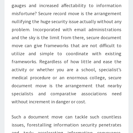
gauges and increased affectability to information
misfortune? Secure record move is the arrangement
nullifying the huge security issue actually without any
problem. Incorporated with email administrations
and the sky is the limit from there, secure document
move can give frameworks that are not difficult to
utilize and simple to coordinate with existing
frameworks. Regardless of how little and ease the
activity or whether you are a school, specialist’s
medical procedure or an enormous college, secure
document move is the arrangement that nearby
specialists and comparative associations need
without increment in danger or cost.
Such a document move can tackle such countless
issues, forestalling information security penetrates
and truly accelerating information conveyance.