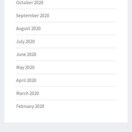
October 2020
September 2020
August 2020
July 2020
June 2020
May 2020
April 2020
March 2020
February 2020