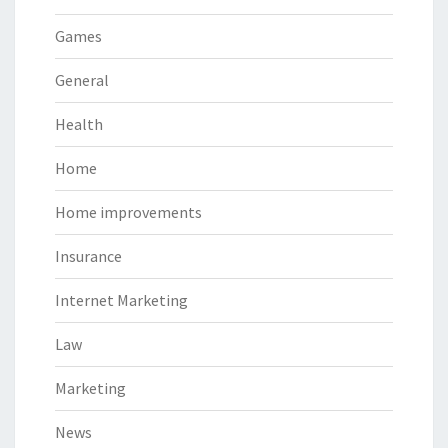
Games
General
Health
Home
Home improvements
Insurance
Internet Marketing
Law
Marketing
News