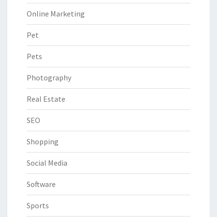
Online Marketing
Pet
Pets
Photography
Real Estate
SEO
Shopping
Social Media
Software
Sports