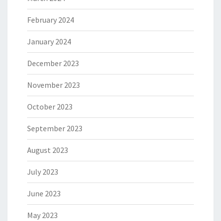
February 2024
January 2024
December 2023
November 2023
October 2023
September 2023
August 2023
July 2023
June 2023
May 2023