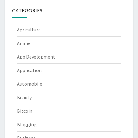
CATEGORIES
Agriculture
Anime
App Development
Application
Automobile
Beauty
Bitcoin
Blogging