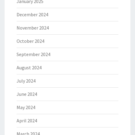
January 2025
December 2024
November 2024
October 2024
September 2024
August 2024
July 2024
June 2024
May 2024
April 2024
March 2024