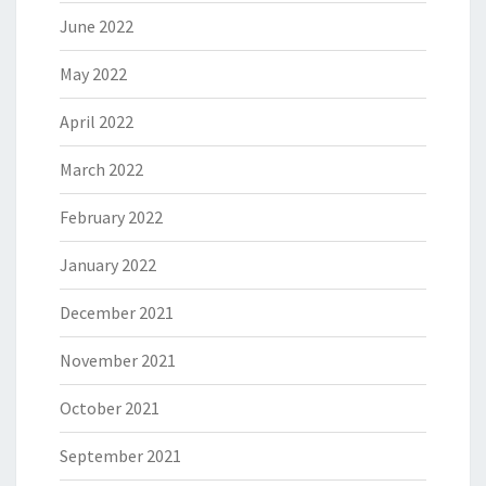
June 2022
May 2022
April 2022
March 2022
February 2022
January 2022
December 2021
November 2021
October 2021
September 2021