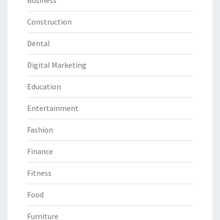
Business
Construction
Dental
Digital Marketing
Education
Entertainment
Fashion
Finance
Fitness
Food
Furniture