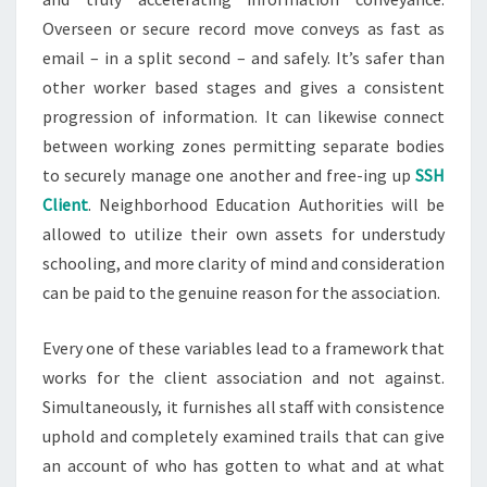
Overseen or secure record move conveys as fast as
email – in a split second – and safely. It’s safer than
other worker based stages and gives a consistent
progression of information. It can likewise connect
between working zones permitting separate bodies
to securely manage one another and free-ing up
SSH
Client
. Neighborhood Education Authorities will be
allowed to utilize their own assets for understudy
schooling, and more clarity of mind and consideration
can be paid to the genuine reason for the association.
Every one of these variables lead to a framework that
works for the client association and not against.
Simultaneously, it furnishes all staff with consistence
uphold and completely examined trails that can give
an account of who has gotten to what and at what