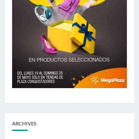
ARCHIVES