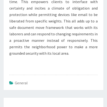
time. This empowers clients to interface with
certainty and incites a climate of obligation and
protection while permitting devices like email to be
liberated from specific weights. This all adds up to a
safe document move framework that works with its
laborers and can respond to changing requirements in
a proactive manner instead of responsively. This
permits the neighborhood power to make a more
grounded security with its local area.
General
Post
navigation