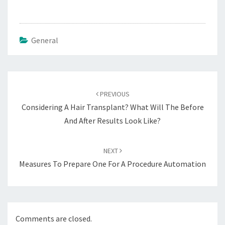
General
Post
navigation
PREVIOUS
Considering A Hair Transplant? What Will The Before
And After Results Look Like?
NEXT
Measures To Prepare One For A Procedure Automation
Comments are closed.