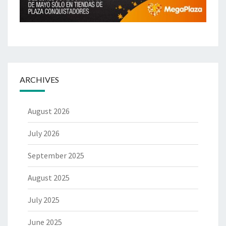
ARCHIVES
August 2026
July 2026
September 2025
August 2025
July 2025
June 2025