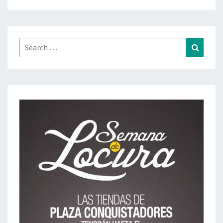
Search
Search
for: