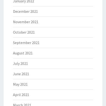
January 2022
December 2021
November 2021
October 2021
September 2021
August 2021
July 2021
June 2021
May 2021
April 2021
March 2021