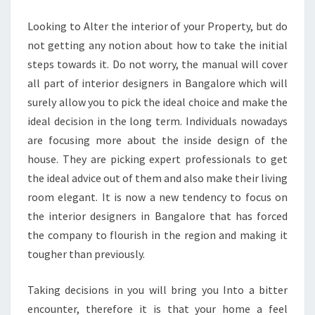
DESIGNERS
Looking to Alter the interior of your Property, but do
not getting any notion about how to take the initial
steps towards it. Do not worry, the manual will cover
all part of interior designers in Bangalore which will
surely allow you to pick the ideal choice and make the
ideal decision in the long term. Individuals nowadays
are focusing more about the inside design of the
house. They are picking expert professionals to get
the ideal advice out of them and also make their living
room elegant. It is now a new tendency to focus on
the interior designers in Bangalore that has forced
the company to flourish in the region and making it
tougher than previously.
Taking decisions in you will bring you Into a bitter
encounter, therefore it is that your home a feel