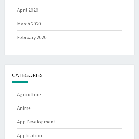
April 2020
March 2020
February 2020
CATEGORIES
Agriculture
Anime
App Development
Application