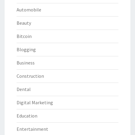
Automobile
Beauty
Bitcoin
Blogging
Business
Construction
Dental
Digital Marketing
Education
Entertainment