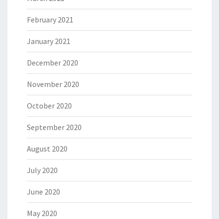
February 2021
January 2021
December 2020
November 2020
October 2020
September 2020
August 2020
July 2020
June 2020
May 2020