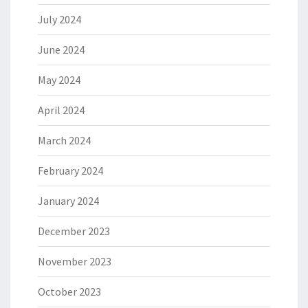
July 2024
June 2024
May 2024
April 2024
March 2024
February 2024
January 2024
December 2023
November 2023
October 2023