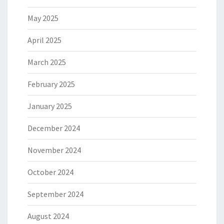
May 2025
April 2025
March 2025
February 2025
January 2025
December 2024
November 2024
October 2024
September 2024
August 2024