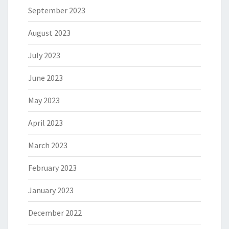
September 2023
August 2023
July 2023
June 2023
May 2023
April 2023
March 2023
February 2023
January 2023
December 2022