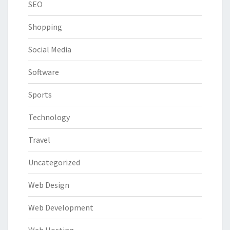
SEO
Shopping
Social Media
Software
Sports
Technology
Travel
Uncategorized
Web Design
Web Development