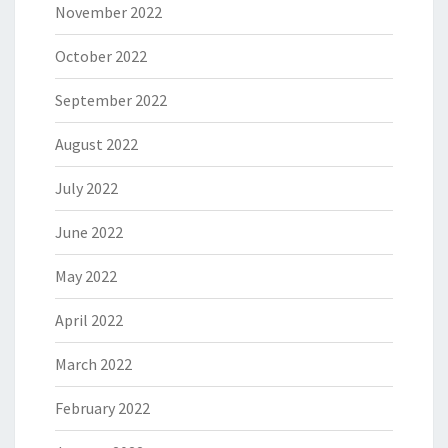
November 2022
October 2022
September 2022
August 2022
July 2022
June 2022
May 2022
April 2022
March 2022
February 2022