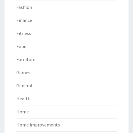
Fashion
Finance
Fitness
Food
Furniture
Games
General
Health
Home
Home improvements