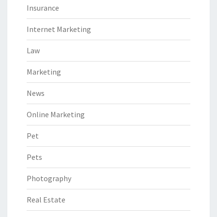
Insurance
Internet Marketing
Law
Marketing
News
Online Marketing
Pet
Pets
Photography
Real Estate