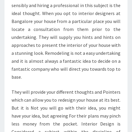
sensibly and hiring a professional in this subject is the
ideal thought. When you opt to interior designers at
Bangalore your house from a particular place you will
locate a consultation from them prior to the
undertaking. They will supply you hints and hints on
approaches to present the interior of your house with
a stunning look. Remodeling is not a easy undertaking
and it is almost always a fantastic idea to decide on a
fantastic company who will direct you towards top to
base.
They will provide your different thoughts and Pointers
which can allow you to redesign your house at its best.
But it is Not you will go with their idea, you might
have your idea, but agreeing For their plans may pinch
less money from the pocket. Interior Design is
Considered a subject within the discipline of