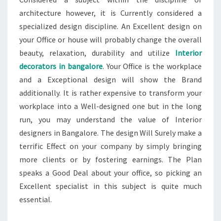
architecture however, it is Currently considered a
specialized design discipline. An Excellent design on
your Office or house will probably change the overall
beauty, relaxation, durability and utilize
Interior
decorators in bangalore
. Your Office is the workplace
and a Exceptional design will show the Brand
additionally. It is rather expensive to transform your
workplace into a Well-designed one but in the long
run, you may understand the value of Interior
designers in Bangalore. The design Will Surely make a
terrific Effect on your company by simply bringing
more clients or by fostering earnings. The Plan
speaks a Good Deal about your office, so picking an
Excellent specialist in this subject is quite much
essential.