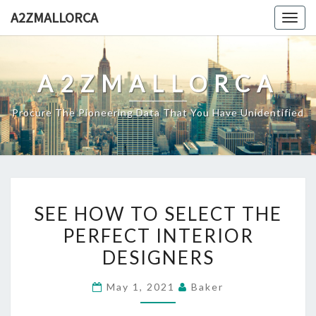
Skip
A2ZMALLORCA
Togg
to
navig
content
A2ZMALLORCA
Procure The Pioneering Data That You Have Unidentified
SEE
SEE HOW TO SELECT THE
HOW
PERFECT INTERIOR
TO
DESIGNERS
SELECT
THE
May 1, 2021
Baker
PERFECT
INTERIOR