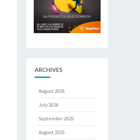
ARCHIVES
August 2026
July 2026
September 2025
August 2025