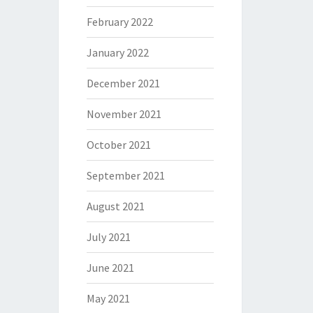
February 2022
January 2022
December 2021
November 2021
October 2021
September 2021
August 2021
July 2021
June 2021
May 2021