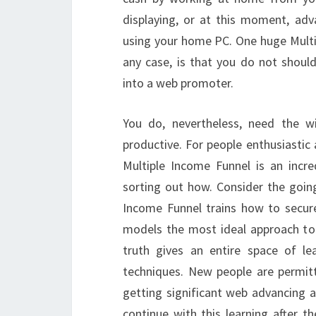
displaying, or at this moment, ad
using your home PC. One huge Multi
any case, is that you do not shoul
into a web promoter.
You do, nevertheless, need the w
productive. For people enthusiasti
Multiple Income Funnel is an incr
sorting out how. Consider the going
Income Funnel trains how to secur
models the most ideal approach to d
truth gives an entire space of lea
techniques. New people are permi
getting significant web advancing a
continue with this learning after t