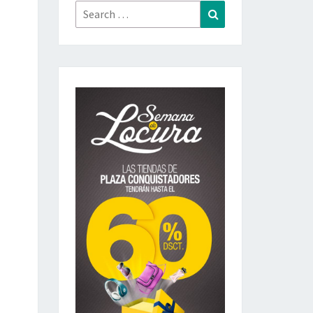
Search
Search
for: