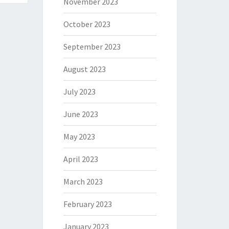
November 2023
October 2023
September 2023
August 2023
July 2023
June 2023
May 2023
April 2023
March 2023
February 2023
January 2023