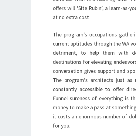
offers will ‘Site Rubin’, a learn-as-
at no extra cost
The program’s occupations gatheri
current aptitudes through the WA vo
detriment, to help them with d
destinations for elevating endeavor
conversation gives support and spon
The program’s architects just as
constantly accessible to offer di
Funnel sureness of everything is t
money to make a pass at something n
it costs an enormous number of doll
for you.