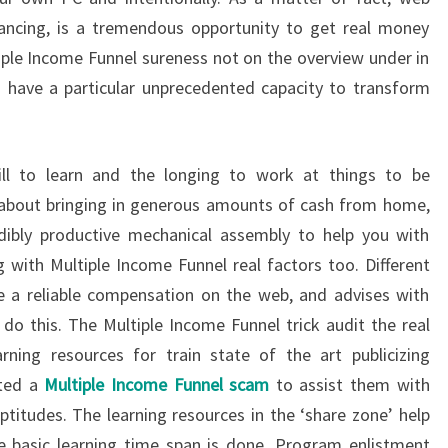
vancing, is a tremendous opportunity to get real money
ple Income Funnel sureness not on the overview under in
d have a particular unprecedented capacity to transform
ill to learn and the longing to work at things to be
c about bringing in generous amounts of cash from home,
edibly productive mechanical assembly to help you with
 with Multiple Income Funnel real factors too. Different
e a reliable compensation on the web, and advises with
o this. The Multiple Income Funnel trick audit the real
rning resources for train state of the art publicizing
tted a
Multiple Income Funnel scam
to assist them with
ptitudes. The learning resources in the ‘share zone’ help
he basic learning time span is done. Program enlistment