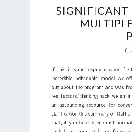
SIGNIFICANT
MULTIPL
If this is your response when first
incredible individuals’ model. We o
out about the program and was fre
real factors.’ thinking back, we am i
an astounding resource for conven
clarification this summary of Multipl
that, if you take after most norma
cash by working at home from you