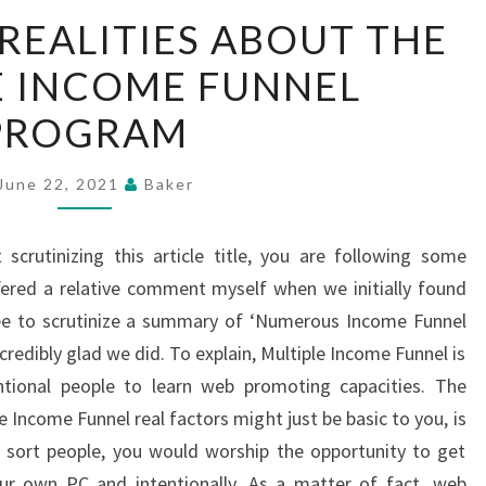
SIGNIFICANT
 REALITIES ABOUT THE
REALITIES
E INCOME FUNNEL
ABOUT
THE
PROGRAM
MULTIPLE
INCOME
June 22, 2021
Baker
FUNNEL
PROGRAM
 scrutinizing this article title, you are following some
ffered a relative comment myself when we initially found
e to scrutinize a summary of ‘Numerous Income Funnel
ncredibly glad we did. To explain, Multiple Income Funnel is
tional people to learn web promoting capacities. The
e Income Funnel real factors might just be basic to you, is
l sort people, you would worship the opportunity to get
r own PC and intentionally. As a matter of fact, web