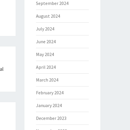
September 2024
August 2024
July 2024
June 2024
May 2024
April 2024
al
March 2024
February 2024
January 2024
December 2023