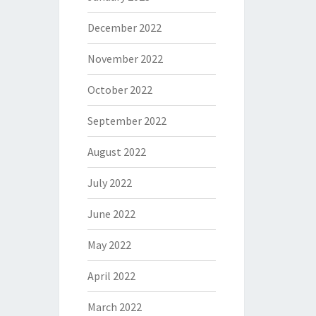
December 2022
November 2022
October 2022
September 2022
August 2022
July 2022
June 2022
May 2022
April 2022
March 2022