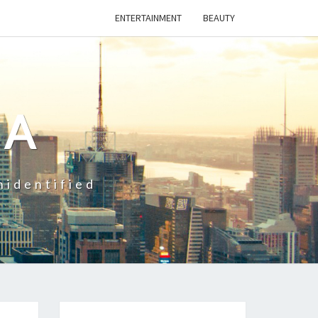
ENTERTAINMENT
BEAUTY
CA
nidentified