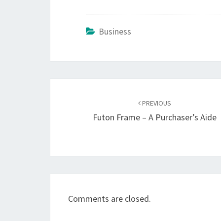
Business
Post
navigation
PREVIOUS
Futon Frame – A Purchaser’s Aide
Comments are closed.