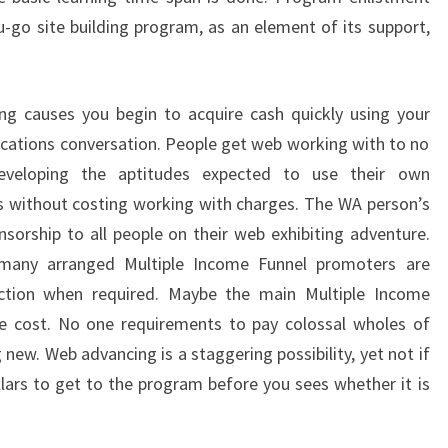
you-go site building program, as an element of its support,
ng causes you begin to acquire cash quickly using your
cations conversation. People get web working with to no
eveloping the aptitudes expected to use their own
s without costing working with charges. The WA person’s
sorship to all people on their web exhibiting adventure.
 many arranged Multiple Income Funnel promoters are
rection when required. Maybe the main Multiple Income
he cost. No one requirements to pay colossal wholes of
ew. Web advancing is a staggering possibility, yet not if
ars to get to the program before you sees whether it is