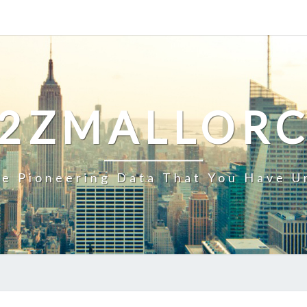
2ZMALLOR
e Pioneering Data That You Have U