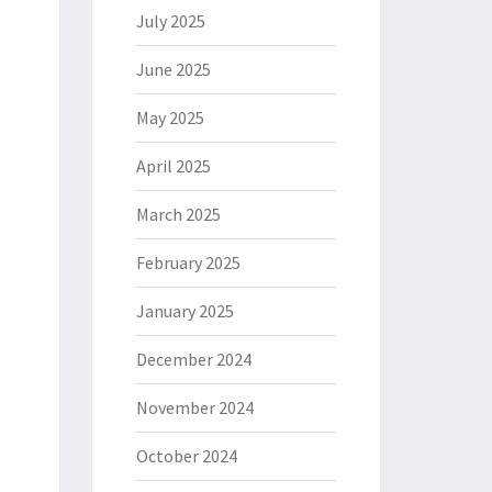
July 2025
June 2025
May 2025
April 2025
March 2025
February 2025
January 2025
December 2024
November 2024
October 2024