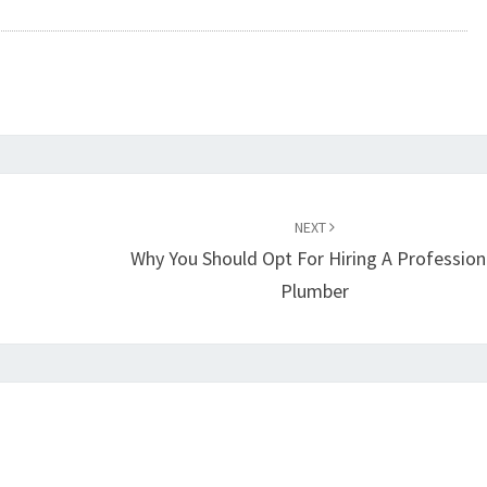
NEXT
Why You Should Opt For Hiring A Profession
Plumber