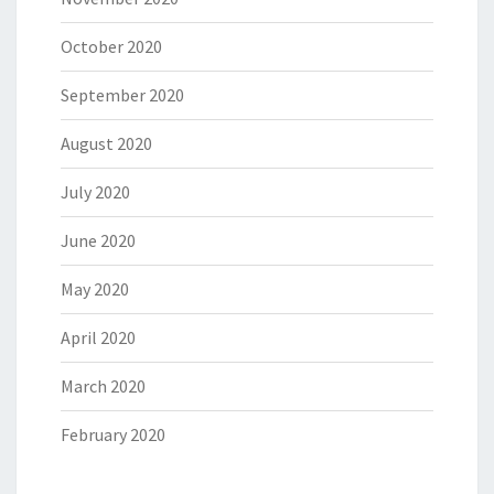
October 2020
September 2020
August 2020
July 2020
June 2020
May 2020
April 2020
March 2020
February 2020