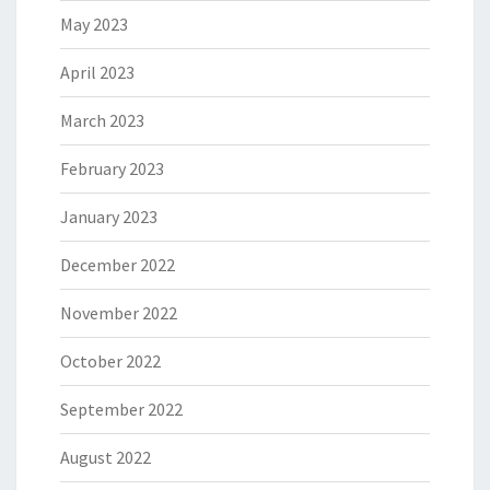
May 2023
April 2023
March 2023
February 2023
January 2023
December 2022
November 2022
October 2022
September 2022
August 2022