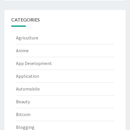
CATEGORIES
Agriculture
Anime
App Development
Application
Automobile
Beauty
Bitcoin
Blogging