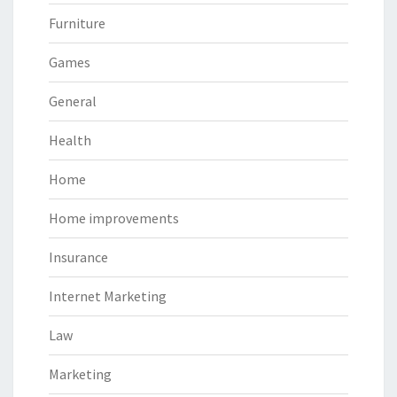
Furniture
Games
General
Health
Home
Home improvements
Insurance
Internet Marketing
Law
Marketing