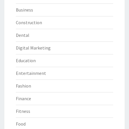
Business
Construction
Dental
Digital Marketing
Education
Entertainment
Fashion
Finance
Fitness
Food