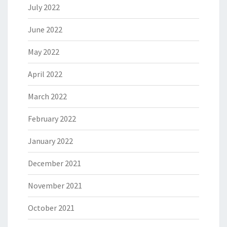
July 2022
June 2022
May 2022
April 2022
March 2022
February 2022
January 2022
December 2021
November 2021
October 2021