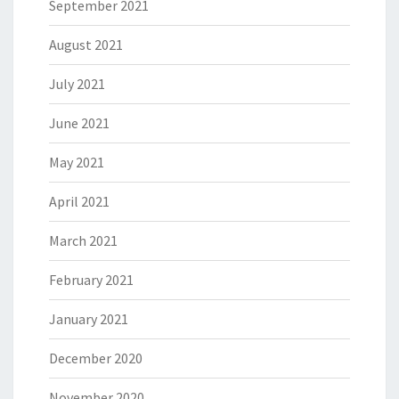
September 2021
August 2021
July 2021
June 2021
May 2021
April 2021
March 2021
February 2021
January 2021
December 2020
November 2020