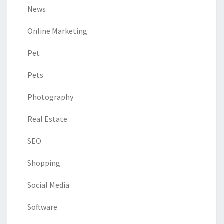
News
Online Marketing
Pet
Pets
Photography
Real Estate
SEO
Shopping
Social Media
Software