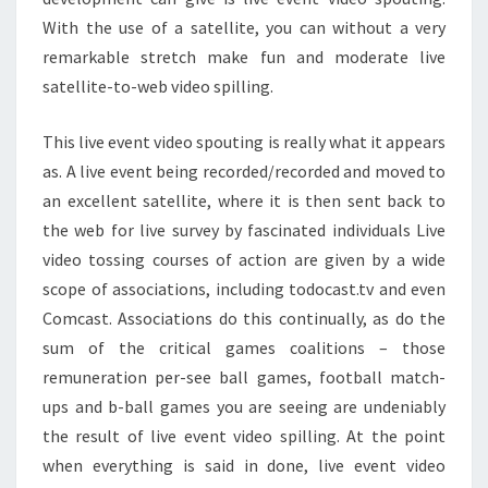
With the use of a satellite, you can without a very
remarkable stretch make fun and moderate live
satellite-to-web video spilling.
This live event video spouting is really what it appears
as. A live event being recorded/recorded and moved to
an excellent satellite, where it is then sent back to
the web for live survey by fascinated individuals Live
video tossing courses of action are given by a wide
scope of associations, including todocast.tv and even
Comcast. Associations do this continually, as do the
sum of the critical games coalitions – those
remuneration per-see ball games, football match-
ups and b-ball games you are seeing are undeniably
the result of live event video spilling. At the point
when everything is said in done, live event video