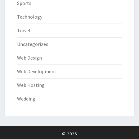
Sports
Technology
Travel
Uncategorized
Web Design
Web Development
Web Hosting
Wedding
© 2026