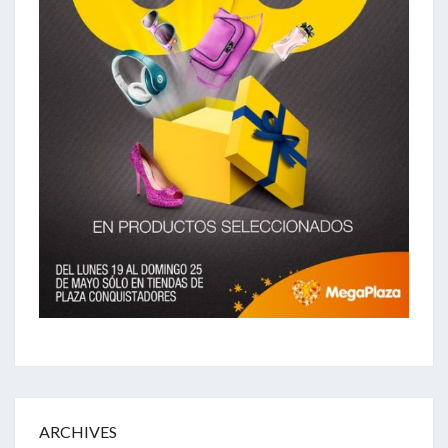
ARCHIVES