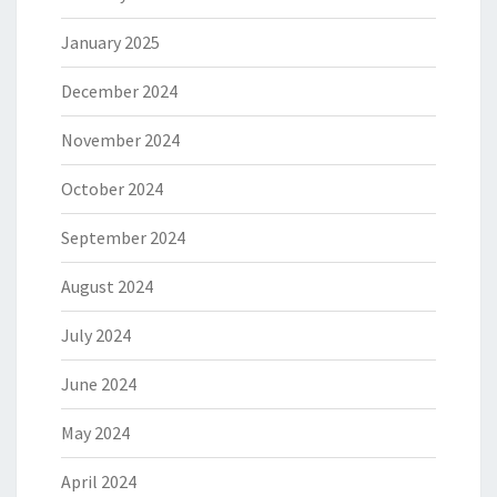
January 2025
December 2024
November 2024
October 2024
September 2024
August 2024
July 2024
June 2024
May 2024
April 2024