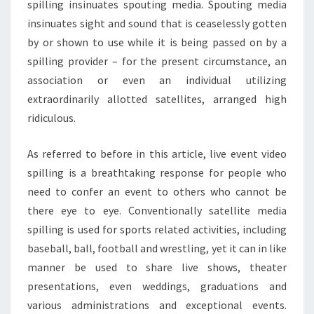
spilling insinuates spouting media. Spouting media
insinuates sight and sound that is ceaselessly gotten
by or shown to use while it is being passed on by a
spilling provider – for the present circumstance, an
association or even an individual utilizing
extraordinarily allotted satellites, arranged high
ridiculous.
As referred to before in this article, live event video
spilling is a breathtaking response for people who
need to confer an event to others who cannot be
there eye to eye. Conventionally satellite media
spilling is used for sports related activities, including
baseball, ball, football and wrestling, yet it can in like
manner be used to share live shows, theater
presentations, even weddings, graduations and
various administrations and exceptional events.