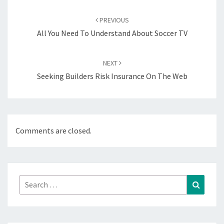
Post
navigation
PREVIOUS
All You Need To Understand About Soccer TV
NEXT
Seeking Builders Risk Insurance On The Web
Comments are closed.
Search
Search
for: