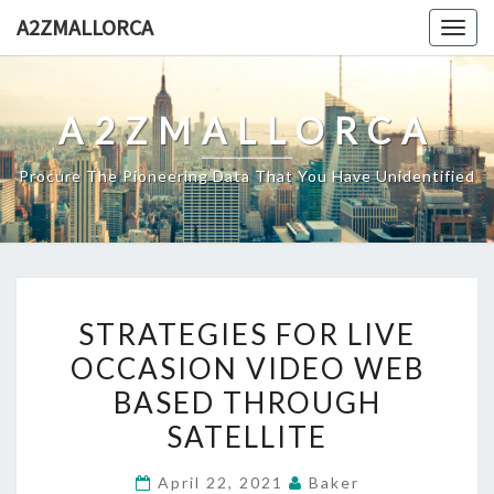
Skip
A2ZMALLORCA
Togg
to
navig
content
A2ZMALLORCA
Procure The Pioneering Data That You Have Unidentified
STRATEGIES
STRATEGIES FOR LIVE
FOR
OCCASION VIDEO WEB
LIVE
BASED THROUGH
OCCASION
VIDEO
SATELLITE
WEB
April 22, 2021
Baker
BASED