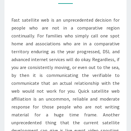
THROUGH
SATELLITE
Fast satellite web is an unprecedented decision for
people who are not in a comparative region
continually. For families who simply call one spot
home and associations who are in a comparative
territory enduring as the year progressed, DSL and
advanced internet services will do okay. Regardless, if
you are consistently moving, or even out to the sea,
by then it is communicating the verifiable to
communicate that an actual relationship with the
web would not work for you. Quick satellite web
affiliation is an uncommon, reliable and moderate
response for those people who are not writing
material for a huge time frame. Another
unprecedented thing that the current satellite
development can give is live event video spouting.