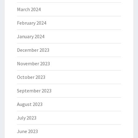
March 2024
February 2024
January 2024
December 2023
November 2023
October 2023
September 2023
August 2023
July 2023
June 2023