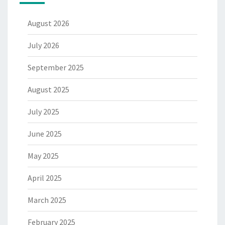
August 2026
July 2026
September 2025
August 2025
July 2025
June 2025
May 2025
April 2025
March 2025
February 2025