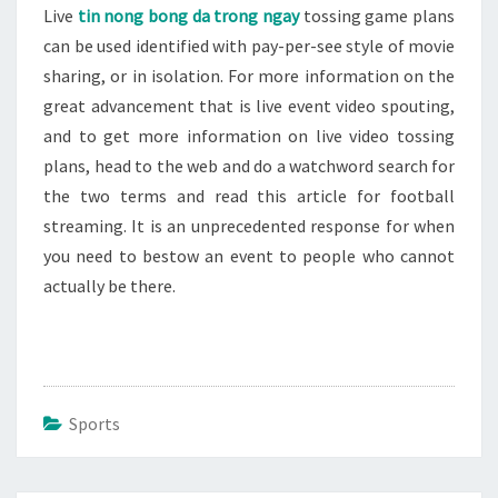
Live
tin nong bong da trong ngay
tossing game plans
can be used identified with pay-per-see style of movie
sharing, or in isolation. For more information on the
great advancement that is live event video spouting,
and to get more information on live video tossing
plans, head to the web and do a watchword search for
the two terms and read this article for football
streaming. It is an unprecedented response for when
you need to bestow an event to people who cannot
actually be there.
Sports