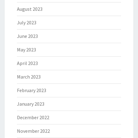
August 2023
July 2023
June 2023
May 2023
April 2023
March 2023
February 2023
January 2023
December 2022
November 2022