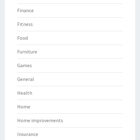
Finance
Fitness
Food
Furniture
Games
General
Health
Home
Home improvements
Insurance