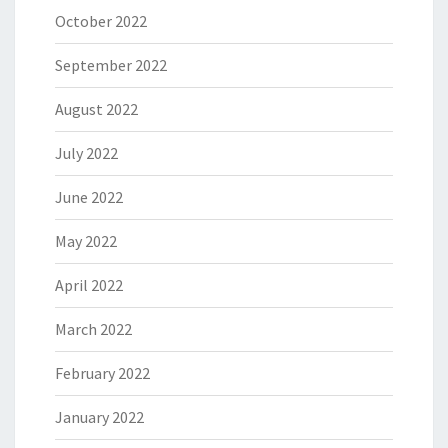
October 2022
September 2022
August 2022
July 2022
June 2022
May 2022
April 2022
March 2022
February 2022
January 2022