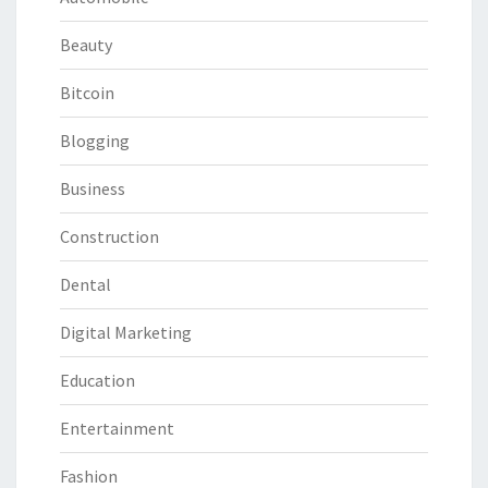
Beauty
Bitcoin
Blogging
Business
Construction
Dental
Digital Marketing
Education
Entertainment
Fashion