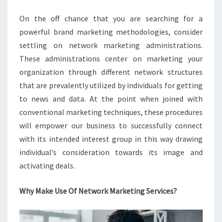
On the off chance that you are searching for a
powerful brand marketing methodologies, consider
settling on network marketing administrations.
These administrations center on marketing your
organization through different network structures
that are prevalently utilized by individuals for getting
to news and data. At the point when joined with
conventional marketing techniques, these procedures
will empower our business to successfully connect
with its intended interest group in this way drawing
individual’s consideration towards its image and
activating deals.
Why Make Use Of Network Marketing Services?