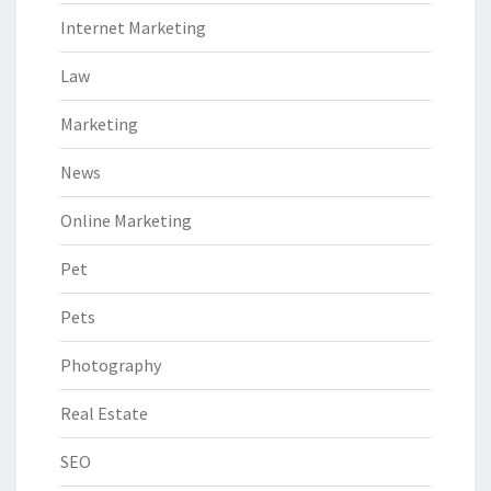
Internet Marketing
Law
Marketing
News
Online Marketing
Pet
Pets
Photography
Real Estate
SEO