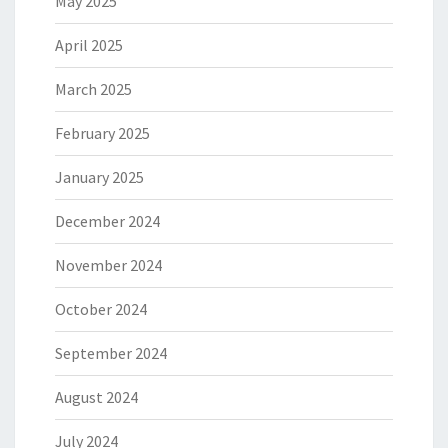
May 2025
April 2025
March 2025
February 2025
January 2025
December 2024
November 2024
October 2024
September 2024
August 2024
July 2024