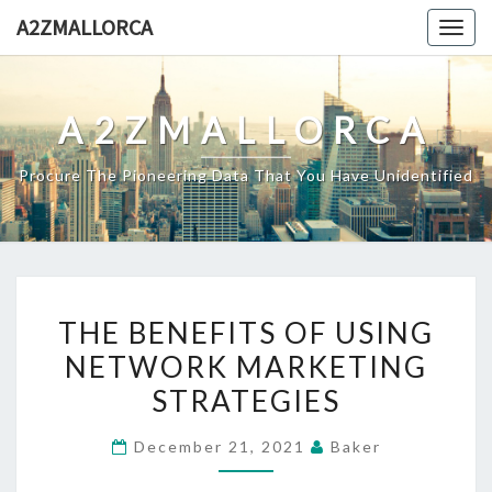
Skip
A2ZMALLORCA
Togg
to
navig
content
A2ZMALLORCA
Procure The Pioneering Data That You Have Unidentified
THE
THE BENEFITS OF USING
BENEFITS
NETWORK MARKETING
OF
STRATEGIES
USING
NETWORK
December 21, 2021
Baker
MARKETING
STRATEGIES