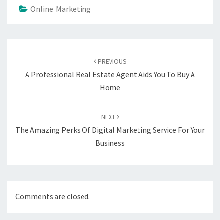
Online Marketing
Post
navigation
PREVIOUS
A Professional Real Estate Agent Aids You To Buy A
Home
NEXT
The Amazing Perks Of Digital Marketing Service For Your
Business
Comments are closed.