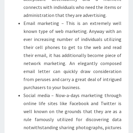
connects with individuals who need the items or
administration that they are advertising.
Email marketing – This is an extremely well
known type of web marketing. Anyway with an
ever increasing number of individuals utilizing
their cell phones to get to the web and read
their email, it has additionally become piece of
network marketing. An elegantly composed
email letter can quickly draw consideration
from peruses and carry a great deal of intrigued
purchasers to your business.
Social media – Now-a-days marketing through
online life sites like Facebook and Twitter is
well known on the grounds that they are as a
rule famously utilized for discovering data
notwithstanding sharing photographs, pictures