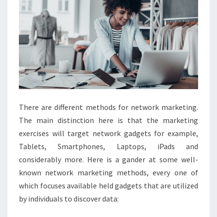
There are different methods for network marketing.
The main distinction here is that the marketing
exercises will target network gadgets for example,
Tablets, Smartphones, Laptops, iPads and
considerably more. Here is a gander at some well-
known network marketing methods, every one of
which focuses available held gadgets that are utilized
by individuals to discover data: