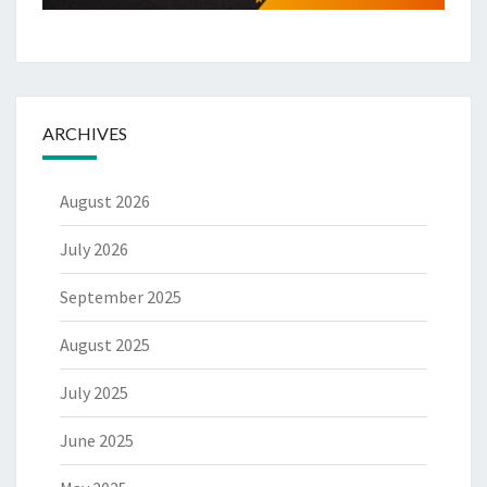
ARCHIVES
August 2026
July 2026
September 2025
August 2025
July 2025
June 2025