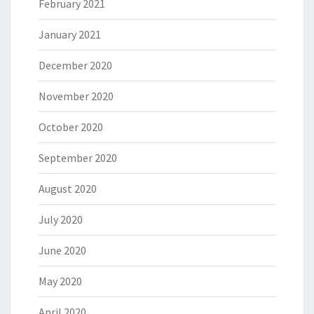
February 2021
January 2021
December 2020
November 2020
October 2020
September 2020
August 2020
July 2020
June 2020
May 2020
April 2020