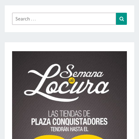
Search
Search
for: