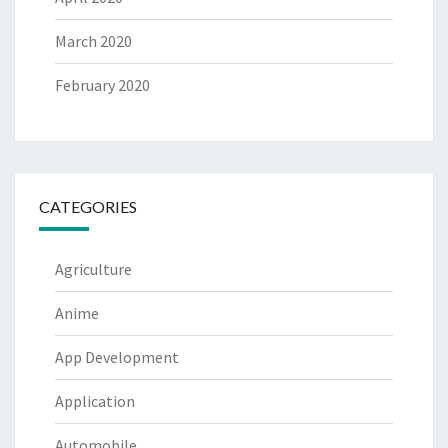
March 2020
February 2020
CATEGORIES
Agriculture
Anime
App Development
Application
Automobile