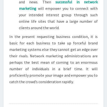
and news. Then
successful in network
marketing
will empower you to connect with
your intended interest group through such
online life sites that have a large number of
clients around the world.
In the present requesting business condition, it is
basic for each business to take up forceful brand
marketing systems else they cannot get an edge over
their rivals. Network marketing administrations are
perhaps the best mean of coming to an enormous
number of individuals in a brief time. It will
proficiently promote your image and empower you to
catch the crowd’s consideration rapidly.