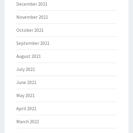
December 2021
November 2021
October 2021
September 2021
August 2021
July 2021
June 2021
May 2021
April 2021
March 2021