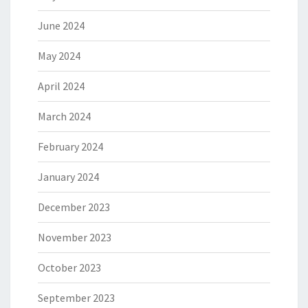
June 2024
May 2024
April 2024
March 2024
February 2024
January 2024
December 2023
November 2023
October 2023
September 2023