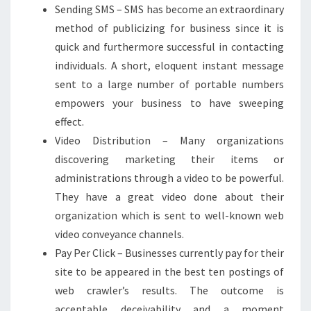
Sending SMS – SMS has become an extraordinary
method of publicizing for business since it is
quick and furthermore successful in contacting
individuals. A short, eloquent instant message
sent to a large number of portable numbers
empowers your business to have sweeping
effect.
Video Distribution – Many organizations
discovering marketing their items or
administrations through a video to be powerful.
They have a great video done about their
organization which is sent to well-known web
video conveyance channels.
Pay Per Click – Businesses currently pay for their
site to be appeared in the best ten postings of
web crawler’s results. The outcome is
acceptable deceivability and a moment