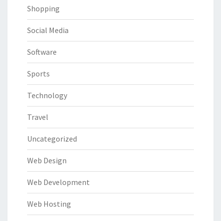
Shopping
Social Media
Software
Sports
Technology
Travel
Uncategorized
Web Design
Web Development
Web Hosting