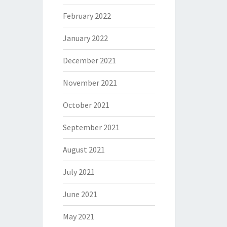
February 2022
January 2022
December 2021
November 2021
October 2021
September 2021
August 2021
July 2021
June 2021
May 2021