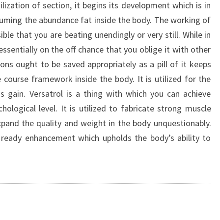
ilization of section, it begins its development which is in
nsuming the abundance fat inside the body. The working of
ible that you are beating unendingly or very still. While in
ssentially on the off chance that you oblige it with other
ons ought to be saved appropriately as a pill of it keeps
e course framework inside the body. It is utilized for the
gain. Versatrol is a thing with which you can achieve
ological level. It is utilized to fabricate strong muscle
 expand the quality and weight in the body unquestionably.
 ready enhancement which upholds the body’s ability to