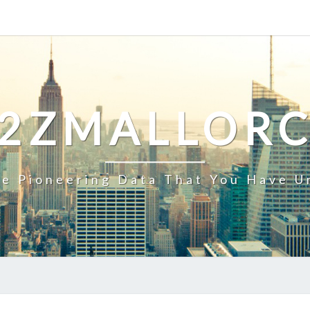
2ZMALLOR
e Pioneering Data That You Have U