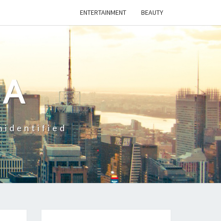
ENTERTAINMENT
BEAUTY
CA
nidentified