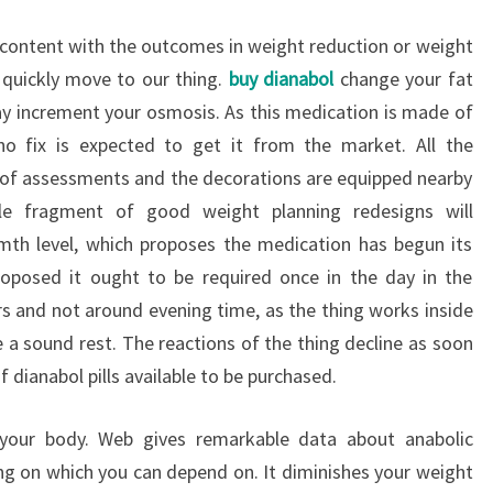
ot content with the outcomes in weight reduction or weight
 quickly move to our thing.
buy dianabol
change your fat
way increment your osmosis. As this medication is made of
o fix is expected to get it from the market. All the
n of assessments and the decorations are equipped nearby
le fragment of good weight planning redesigns will
mth level, which proposes the medication has begun its
proposed it ought to be required once in the day in the
s and not around evening time, as the thing works inside
 a sound rest. The reactions of the thing decline as soon
of dianabol pills available to be purchased.
 your body. Web gives remarkable data about anabolic
hing on which you can depend on. It diminishes your weight