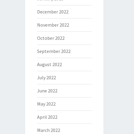
December 2022
November 2022
October 2022
September 2022
August 2022
July 2022
June 2022
May 2022
April 2022
March 2022