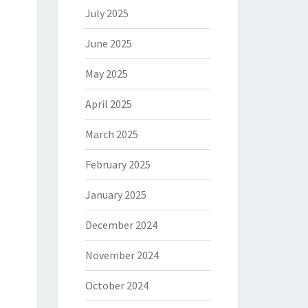
July 2025
June 2025
May 2025
April 2025
March 2025
February 2025
January 2025
December 2024
November 2024
October 2024