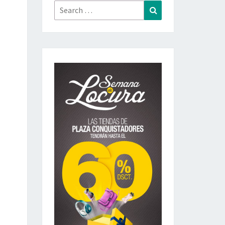
Search
Search
for: