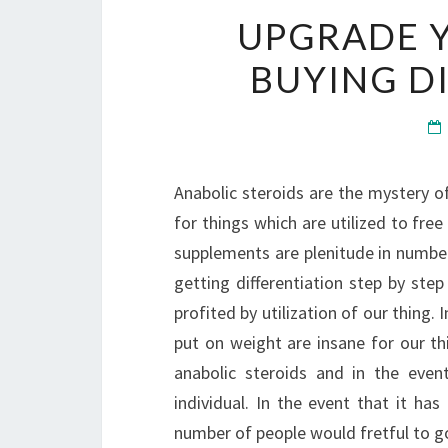
UPGRADE 
BUYING D
Anabolic steroids are the mystery of
for things which are utilized to fre
supplements are plenitude in number
getting differentiation step by ste
profited by utilization of our thing.
put on weight are insane for our th
anabolic steroids and in the eve
individual. In the event that it ha
number of people would fretful to go