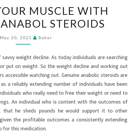
UPGRADE
YOUR MUSCLE WITH
YOUR
IANABOL STEROIDS
MUSCLE
WITH
BUYING
May 20, 2021
Baker
DIANABOL
STEROIDS
 savvy weight decline. As today individuals are searching
e or put on weight. So the weight decline and working out
s accessible watching out. Genuine anabolic steroids are
p as a reliably extending number of individuals have been
 Individuals who really need to free their weight or need to
ings. An individual who is content with the outcomes of
nt that he sheds pounds he would support it to other
s given the profitable outcomes a consistently extending
 for this medication.