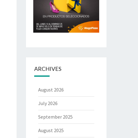
ARCHIVES
August 2026
July 2026
September 2025
August 2025