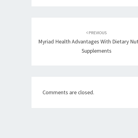
Post
navigation
PREVIOUS
Myriad Health Advantages With Dietary Nut
Supplements
Comments are closed.