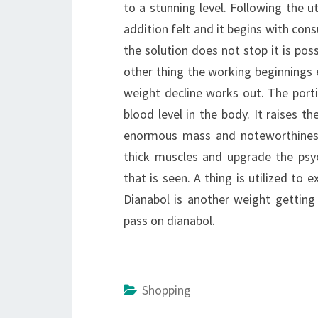
to a stunning level. Following the ut
addition felt and it begins with co
the solution does not stop it is poss
other thing the working beginnings e
weight decline works out. The porti
blood level in the body. It raises th
enormous mass and noteworthiness 
thick muscles and upgrade the psych
that is seen. A thing is utilized to
Dianabol is another weight getting
pass on dianabol.
Shopping