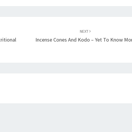
NEXT
ritional
Incense Cones And Kodo – Yet To Know Mo