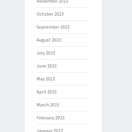
November 2023
October 2023
September 2023
August 2023
July 2023
June 2023
May 2023
April 2023
March 2023
February 2023
January 2023