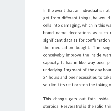
In the event that an individual is n
get from different things, he would
cells into damaging, which in this 
brand name decorations as such n
significant data as for confirmatio
the medication bought. The sing
conceivably improve the inside war
capacity. It has in like way been 
underlying fragment of the day hour
24 hours and one necessities to take
you limit its rest or stop the taking 
This change gets out fats inside
steroids. Resveratrol is the solid t