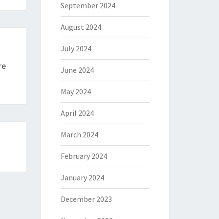
September 2024
August 2024
July 2024
re
June 2024
May 2024
April 2024
March 2024
February 2024
January 2024
December 2023