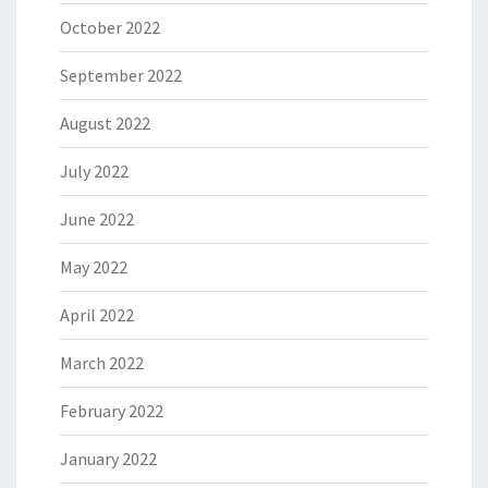
October 2022
September 2022
August 2022
July 2022
June 2022
May 2022
April 2022
March 2022
February 2022
January 2022