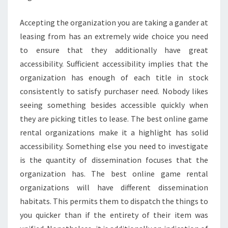
Accepting the organization you are taking a gander at
leasing from has an extremely wide choice you need
to ensure that they additionally have great
accessibility. Sufficient accessibility implies that the
organization has enough of each title in stock
consistently to satisfy purchaser need. Nobody likes
seeing something besides accessible quickly when
they are picking titles to lease. The best online game
rental organizations make it a highlight has solid
accessibility. Something else you need to investigate
is the quantity of dissemination focuses that the
organization has. The best online game rental
organizations will have different dissemination
habitats. This permits them to dispatch the things to
you quicker than if the entirety of their item was