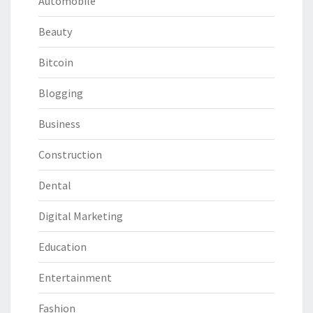
Automobile
Beauty
Bitcoin
Blogging
Business
Construction
Dental
Digital Marketing
Education
Entertainment
Fashion