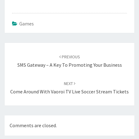
Games
Post
navigation
PREVIOUS
SMS Gateway – A Key To Promoting Your Business
NEXT
Come Around With Vaoroi TV Live Soccer Stream Tickets
Comments are closed.