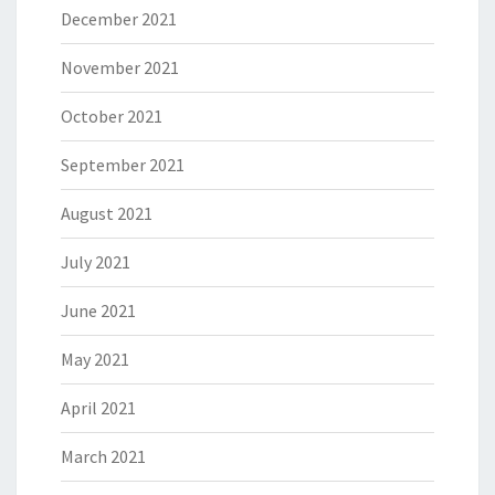
December 2021
November 2021
October 2021
September 2021
August 2021
July 2021
June 2021
May 2021
April 2021
March 2021