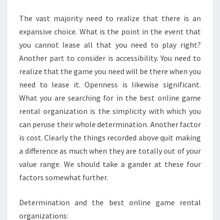
ONLINE
The vast majority need to realize that there is an
GAME
expansive choice. What is the point in the event that
RENTAL
you cannot lease all that you need to play right?
SERVICE?
Another part to consider is accessibility. You need to
realize that the game you need will be there when you
need to lease it. Openness is likewise significant.
What you are searching for in the best online game
rental organization is the simplicity with which you
can peruse their whole determination. Another factor
is cost. Clearly the things recorded above quit making
a difference as much when they are totally out of your
value range. We should take a gander at these four
factors somewhat further.
Determination and the best online game rental
organizations: