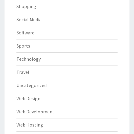
Shopping
Social Media
Software
Sports
Technology
Travel
Uncategorized
Web Design
Web Development
Web Hosting