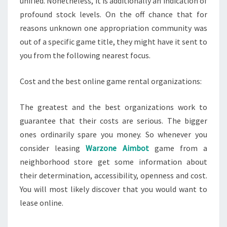
unified. Nonetheless, it is additionally an indication of
profound stock levels. On the off chance that for
reasons unknown one appropriation community was
out of a specific game title, they might have it sent to
you from the following nearest focus.
Cost and the best online game rental organizations:
The greatest and the best organizations work to
guarantee that their costs are serious. The bigger
ones ordinarily spare you money. So whenever you
consider leasing
Warzone Aimbot
game from a
neighborhood store get some information about
their determination, accessibility, openness and cost.
You will most likely discover that you would want to
lease online.