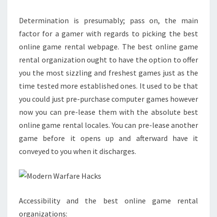
Determination is presumably; pass on, the main
factor for a gamer with regards to picking the best
online game rental webpage. The best online game
rental organization ought to have the option to offer
you the most sizzling and freshest games just as the
time tested more established ones. It used to be that
you could just pre-purchase computer games however
now you can pre-lease them with the absolute best
online game rental locales. You can pre-lease another
game before it opens up and afterward have it
conveyed to you when it discharges.
Accessibility and the best online game rental
organizations: