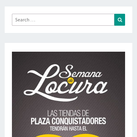
Search
Search
for: