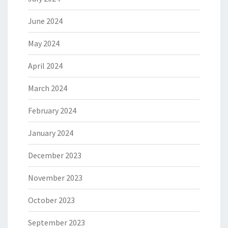
June 2024
May 2024
April 2024
March 2024
February 2024
January 2024
December 2023
November 2023
October 2023
September 2023