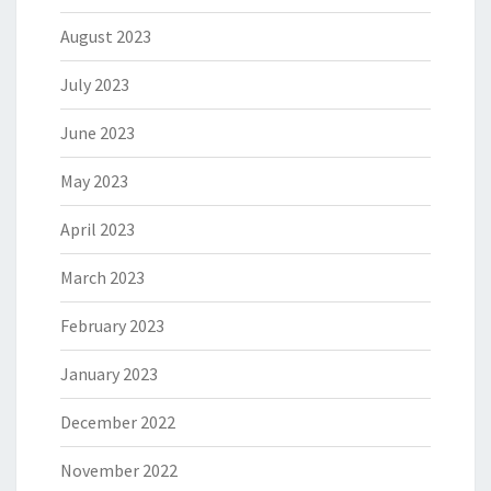
August 2023
July 2023
June 2023
May 2023
April 2023
March 2023
February 2023
January 2023
December 2022
November 2022