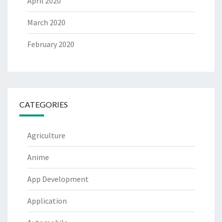
April 2020
March 2020
February 2020
CATEGORIES
Agriculture
Anime
App Development
Application