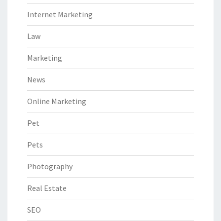
Internet Marketing
Law
Marketing
News
Online Marketing
Pet
Pets
Photography
Real Estate
SEO