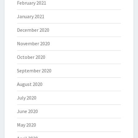
February 2021
January 2021
December 2020
November 2020
October 2020
September 2020
August 2020
July 2020
June 2020
May 2020