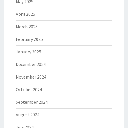
May 2025
April 2025
March 2025
February 2025
January 2025
December 2024
November 2024
October 2024
September 2024
August 2024
July 2024