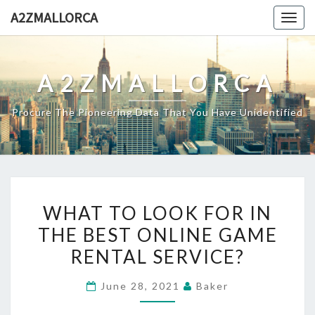
Skip
A2ZMALLORCA
Togg
to
navig
content
A2ZMALLORCA
Procure The Pioneering Data That You Have Unidentified
WHAT
WHAT TO LOOK FOR IN
TO
THE BEST ONLINE GAME
LOOK
RENTAL SERVICE?
FOR
IN
June 28, 2021
Baker
THE
BEST