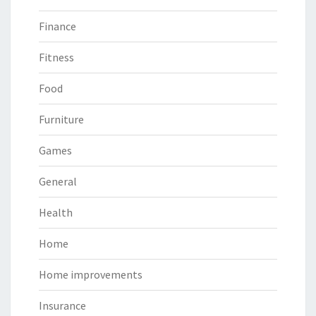
Finance
Fitness
Food
Furniture
Games
General
Health
Home
Home improvements
Insurance