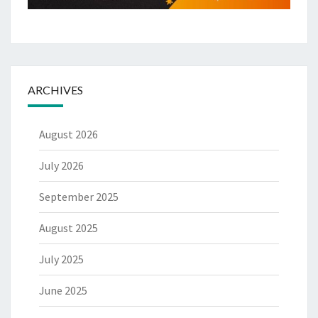
ARCHIVES
August 2026
July 2026
September 2025
August 2025
July 2025
June 2025