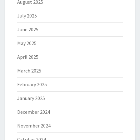
August 2025
July 2025
June 2025
May 2025
April 2025
March 2025
February 2025
January 2025
December 2024
November 2024
October 2024