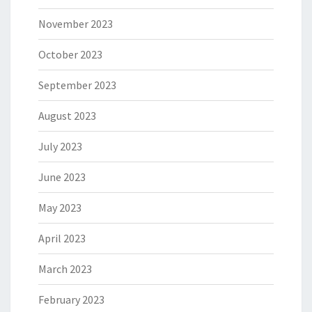
November 2023
October 2023
September 2023
August 2023
July 2023
June 2023
May 2023
April 2023
March 2023
February 2023