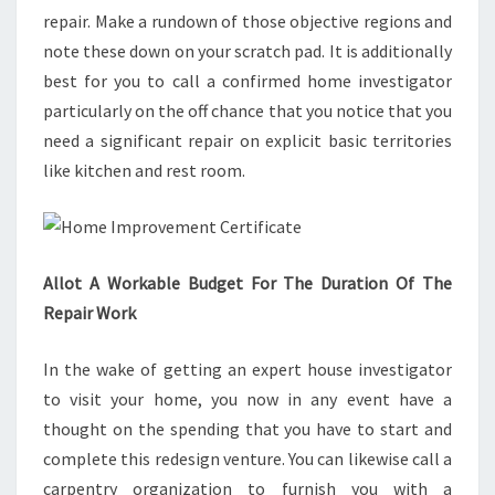
repair. Make a rundown of those objective regions and
note these down on your scratch pad. It is additionally
best for you to call a confirmed home investigator
particularly on the off chance that you notice that you
need a significant repair on explicit basic territories
like kitchen and rest room.
Allot A Workable Budget For The Duration Of The
Repair Work
In the wake of getting an expert house investigator
to visit your home, you now in any event have a
thought on the spending that you have to start and
complete this redesign venture. You can likewise call a
carpentry organization to furnish you with a