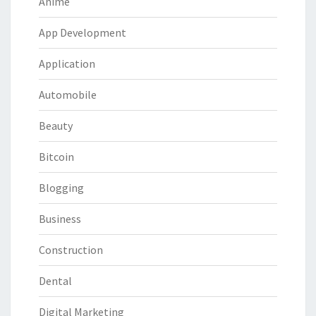
Anime
App Development
Application
Automobile
Beauty
Bitcoin
Blogging
Business
Construction
Dental
Digital Marketing