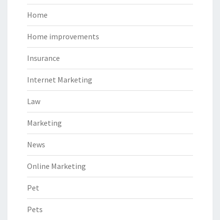
Home
Home improvements
Insurance
Internet Marketing
Law
Marketing
News
Online Marketing
Pet
Pets