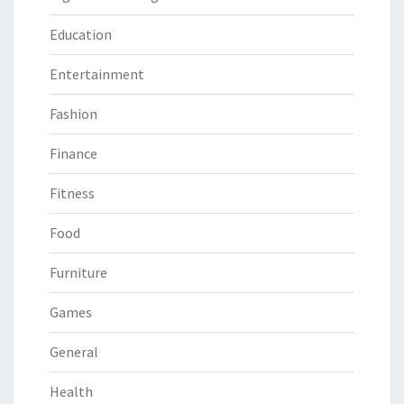
Education
Entertainment
Fashion
Finance
Fitness
Food
Furniture
Games
General
Health