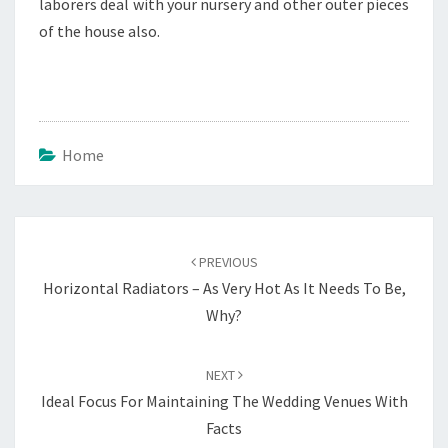
laborers deal with your nursery and other outer pieces
of the house also.
Home
Post
navigation
PREVIOUS
Horizontal Radiators – As Very Hot As It Needs To Be,
Why?
NEXT
Ideal Focus For Maintaining The Wedding Venues With
Facts