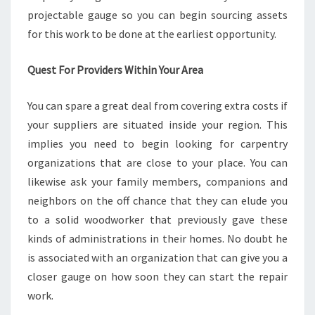
projectable gauge so you can begin sourcing assets
for this work to be done at the earliest opportunity.
Quest For Providers Within Your Area
You can spare a great deal from covering extra costs if
your suppliers are situated inside your region. This
implies you need to begin looking for carpentry
organizations that are close to your place. You can
likewise ask your family members, companions and
neighbors on the off chance that they can elude you
to a solid woodworker that previously gave these
kinds of administrations in their homes. No doubt he
is associated with an organization that can give you a
closer gauge on how soon they can start the repair
work.