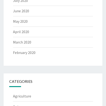
July 2020
June 2020
May 2020
April 2020
March 2020
February 2020
CATEGORIES
Agriculture