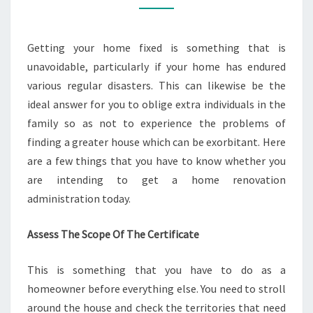
CERTIFICATE
TODAY?
Getting your home fixed is something that is
unavoidable, particularly if your home has endured
various regular disasters. This can likewise be the
ideal answer for you to oblige extra individuals in the
family so as not to experience the problems of
finding a greater house which can be exorbitant. Here
are a few things that you have to know whether you
are intending to get a home renovation
administration today.
Assess The Scope Of The Certificate
This is something that you have to do as a
homeowner before everything else. You need to stroll
around the house and check the territories that need