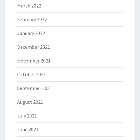
March 2022
February 2022
January 2022
December 2021
November 2021
October 2021
September 2021
August 2021
July 2021
June 2021