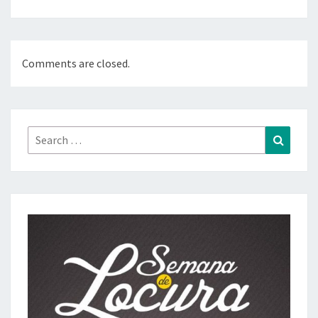
Comments are closed.
Search
Search
for: