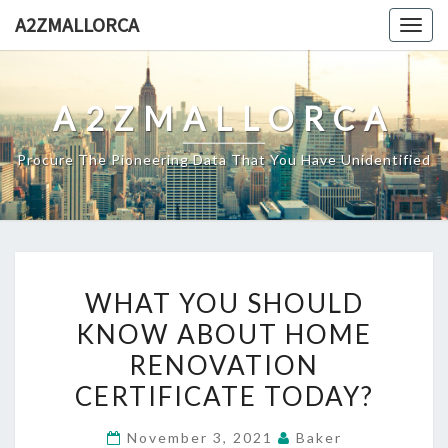
Skip
A2ZMALLORCA
Togg
to
navig
content
A2ZMALLORCA
Procure The Pioneering Data That You Have Unidentified
WHAT
WHAT YOU SHOULD
YOU
KNOW ABOUT HOME
SHOULD
RENOVATION
KNOW
ABOUT
CERTIFICATE TODAY?
HOME
November 3, 2021
Baker
RENOVATION