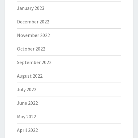
January 2023
December 2022
November 2022
October 2022
September 2022
August 2022
July 2022
June 2022
May 2022
April 2022