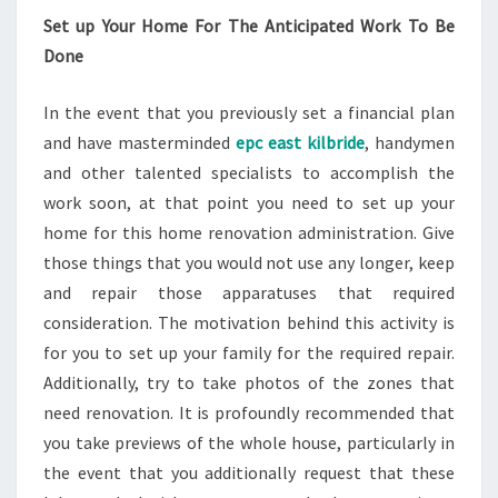
Set up Your Home For The Anticipated Work To Be
Done
In the event that you previously set a financial plan
and have masterminded
epc east kilbride
, handymen
and other talented specialists to accomplish the
work soon, at that point you need to set up your
home for this home renovation administration. Give
those things that you would not use any longer, keep
and repair those apparatuses that required
consideration. The motivation behind this activity is
for you to set up your family for the required repair.
Additionally, try to take photos of the zones that
need renovation. It is profoundly recommended that
you take previews of the whole house, particularly in
the event that you additionally request that these