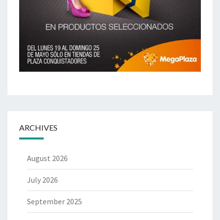
ARCHIVES
August 2026
July 2026
September 2025