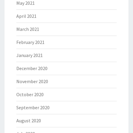
May 2021
April 2021
March 2021
February 2021
January 2021
December 2020
November 2020
October 2020
September 2020
August 2020