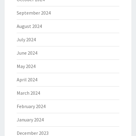
September 2024
August 2024
July 2024
June 2024
May 2024
April 2024
March 2024
February 2024
January 2024
December 2023