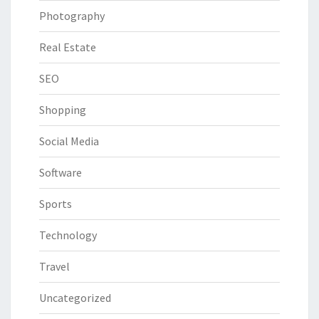
Photography
Real Estate
SEO
Shopping
Social Media
Software
Sports
Technology
Travel
Uncategorized