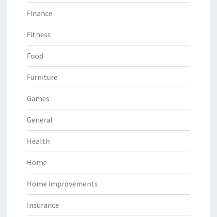
Finance
Fitness
Food
Furniture
Games
General
Health
Home
Home improvements
Insurance