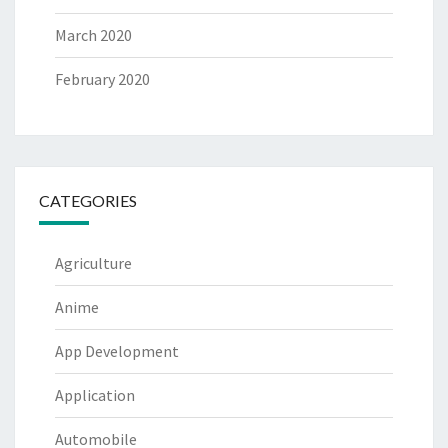
March 2020
February 2020
CATEGORIES
Agriculture
Anime
App Development
Application
Automobile