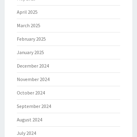
April 2025
March 2025
February 2025
January 2025
December 2024
November 2024
October 2024
September 2024
August 2024
July 2024