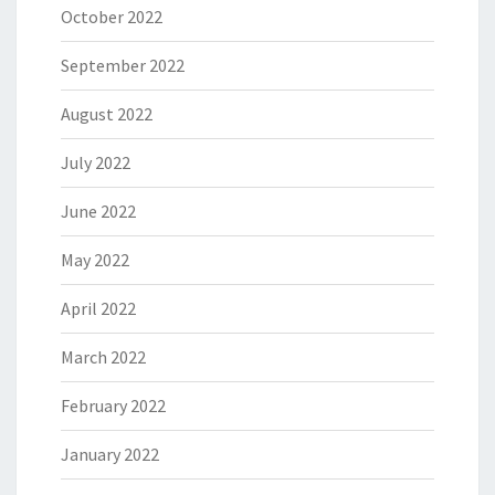
October 2022
September 2022
August 2022
July 2022
June 2022
May 2022
April 2022
March 2022
February 2022
January 2022