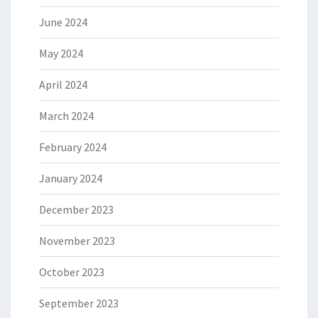
June 2024
May 2024
April 2024
March 2024
February 2024
January 2024
December 2023
November 2023
October 2023
September 2023