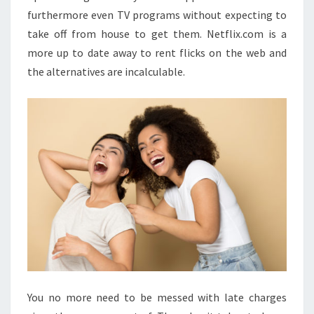
furthermore even TV programs without expecting to
take off from house to get them. Netflix.com is a
more up to date away to rent flicks on the web and
the alternatives are incalculable.
You no more need to be messed with late charges