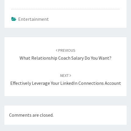
Entertainment
Post
navigation
PREVIOUS
What Relationship Coach Salary Do You Want?
NEXT
Effectively Leverage Your LinkedIn Connections Account
Comments are closed.