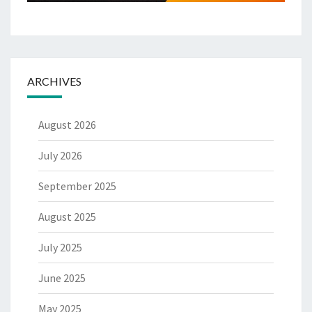
ARCHIVES
August 2026
July 2026
September 2025
August 2025
July 2025
June 2025
May 2025