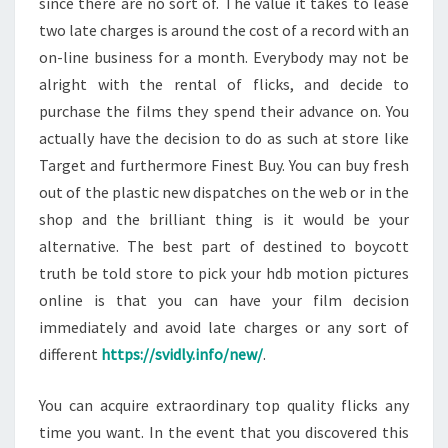
since there are no sort of. The value it takes to lease
two late charges is around the cost of a record with an
on-line business for a month. Everybody may not be
alright with the rental of flicks, and decide to
purchase the films they spend their advance on. You
actually have the decision to do as such at store like
Target and furthermore Finest Buy. You can buy fresh
out of the plastic new dispatches on the web or in the
shop and the brilliant thing is it would be your
alternative. The best part of destined to boycott
truth be told store to pick your hdb motion pictures
online is that you can have your film decision
immediately and avoid late charges or any sort of
different
https://svidly.info/new/
.
You can acquire extraordinary top quality flicks any
time you want. In the event that you discovered this