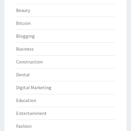
Beauty
Bitcoin
Blogging
Business
Construction
Dental
Digital Marketing
Education
Entertainment
Fashion