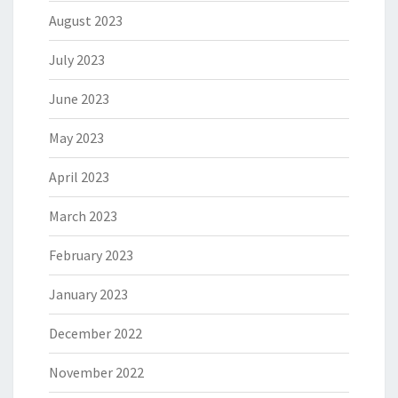
August 2023
July 2023
June 2023
May 2023
April 2023
March 2023
February 2023
January 2023
December 2022
November 2022