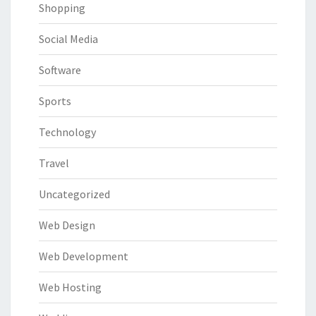
Shopping
Social Media
Software
Sports
Technology
Travel
Uncategorized
Web Design
Web Development
Web Hosting