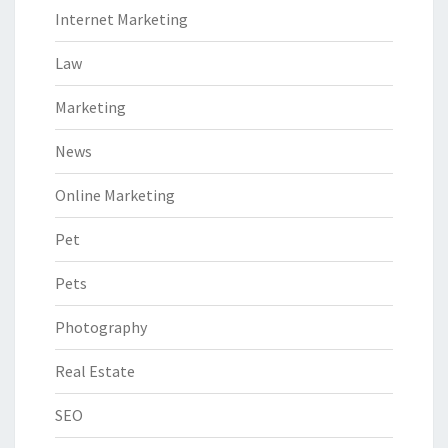
Internet Marketing
Law
Marketing
News
Online Marketing
Pet
Pets
Photography
Real Estate
SEO