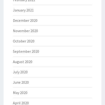
January 2021
December 2020
November 2020
October 2020
September 2020
August 2020
July 2020
June 2020
May 2020
April 2020