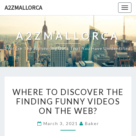
Skip
A2ZMALLORCA
Togg
to
navig
content
A2ZMALLORCA
Procure The Pioneering Data That You Have Unidentified
WHERE
WHERE TO DISCOVER THE
TO
FINDING FUNNY VIDEOS
DISCOVER
ON THE WEB?
THE
FINDING
March 3, 2021
Baker
FUNNY
VIDEOS