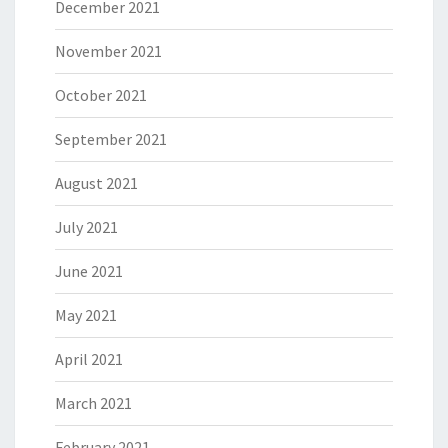
December 2021
November 2021
October 2021
September 2021
August 2021
July 2021
June 2021
May 2021
April 2021
March 2021
February 2021