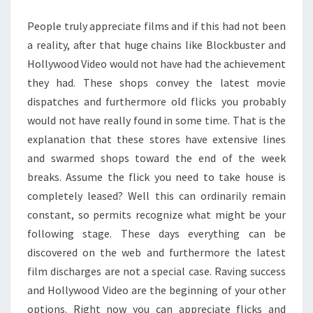
ON
People truly appreciate films and if this had not been
THE
a reality, after that huge chains like Blockbuster and
WEB?
Hollywood Video would not have had the achievement
they had. These shops convey the latest movie
dispatches and furthermore old flicks you probably
would not have really found in some time. That is the
explanation that these stores have extensive lines
and swarmed shops toward the end of the week
breaks. Assume the flick you need to take house is
completely leased? Well this can ordinarily remain
constant, so permits recognize what might be your
following stage. These days everything can be
discovered on the web and furthermore the latest
film discharges are not a special case. Raving success
and Hollywood Video are the beginning of your other
options. Right now you can appreciate flicks and