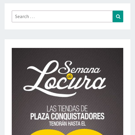
Search
Search
for: