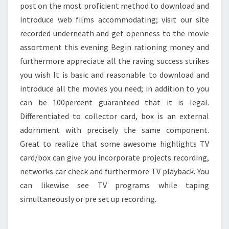
post on the most proficient method to download and
introduce web films accommodating; visit our site
recorded underneath and get openness to the movie
assortment this evening Begin rationing money and
furthermore appreciate all the raving success strikes
you wish It is basic and reasonable to download and
introduce all the movies you need; in addition to you
can be 100percent guaranteed that it is legal.
Differentiated to collector card, box is an external
adornment with precisely the same component.
Great to realize that some awesome highlights TV
card/box can give you incorporate projects recording,
networks car check and furthermore TV playback. You
can likewise see TV programs while taping
simultaneously or pre set up recording.