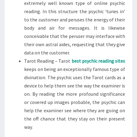
extremely well known type of online psychic
reading. In this structure the psychic ‘tunes in’
to the customer and peruses the energy of their
body and air for messages. It is likewise
conceivable that the peruser may interface with
their own astral aides, requesting that they give
data on the customer.
Tarot Reading – Tarot
best psychic reading sites
keeps on being an exceptionally famous type of
divination. The psychic uses the Tarot cards as a
device to help them see the way the examiner is
on. By reading the more profound significance
or covered up images probable, the psychic can
help the examiner see where they are going on
the off chance that they stay on their present
way.