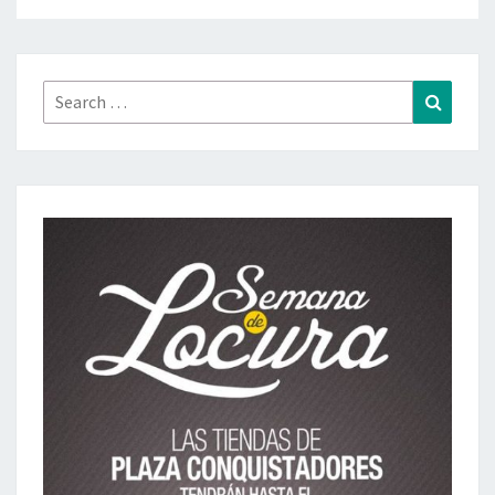
Search
Search
for: