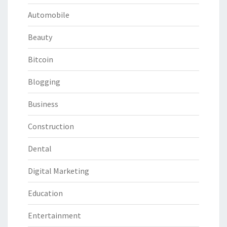
Automobile
Beauty
Bitcoin
Blogging
Business
Construction
Dental
Digital Marketing
Education
Entertainment