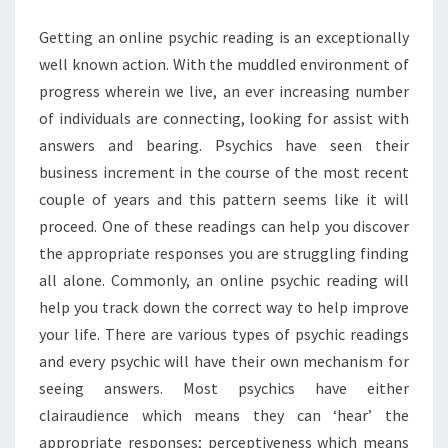
Getting an online psychic reading is an exceptionally
well known action. With the muddled environment of
progress wherein we live, an ever increasing number
of individuals are connecting, looking for assist with
answers and bearing. Psychics have seen their
business increment in the course of the most recent
couple of years and this pattern seems like it will
proceed. One of these readings can help you discover
the appropriate responses you are struggling finding
all alone. Commonly, an online psychic reading will
help you track down the correct way to help improve
your life. There are various types of psychic readings
and every psychic will have their own mechanism for
seeing answers. Most psychics have either
clairaudience which means they can ‘hear’ the
appropriate responses; perceptiveness which means