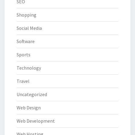
SEO
Shopping
Social Media
Software
Sports
Technology
Travel
Uncategorized
Web Design
Web Development
Web Hosting