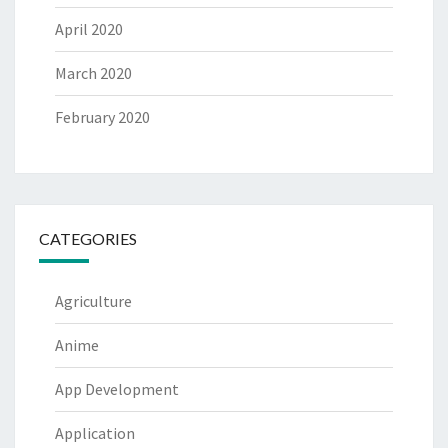
April 2020
March 2020
February 2020
CATEGORIES
Agriculture
Anime
App Development
Application