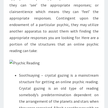
they can ‘see’ the appropriate responses; or
clairsentience which means they can ‘feel’ the
appropriate responses. Contingent upon the
endowment of a particular psychic, they may utilize
another apparatus to assist them with finding the
appropriate responses you are looking for. Here are a
portion of the structures that an online psychic
reading can take:
Soothsaying – crystal gazing is a mainstream
structure for getting an online psychic reading.
Crystal gazing is an old type of reading
somebody’s predetermination dependent on
the arrangement of the planets and stars when
they were conceived. Albeit a soothsayer with an