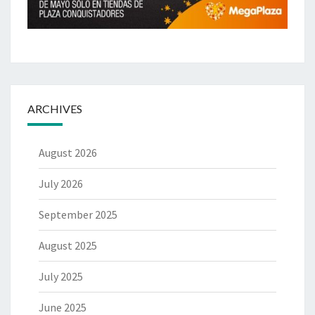
ARCHIVES
August 2026
July 2026
September 2025
August 2025
July 2025
June 2025