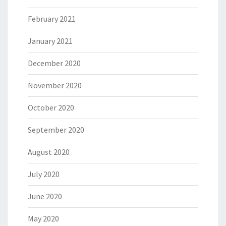
February 2021
January 2021
December 2020
November 2020
October 2020
September 2020
August 2020
July 2020
June 2020
May 2020