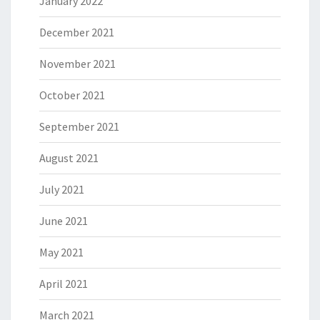
January 2022
December 2021
November 2021
October 2021
September 2021
August 2021
July 2021
June 2021
May 2021
April 2021
March 2021