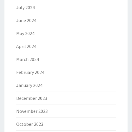
July 2024
June 2024
May 2024
April 2024
March 2024
February 2024
January 2024
December 2023
November 2023
October 2023