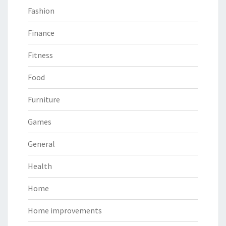
Fashion
Finance
Fitness
Food
Furniture
Games
General
Health
Home
Home improvements