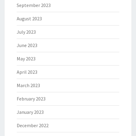
September 2023
August 2023
July 2023
June 2023
May 2023
April 2023
March 2023
February 2023
January 2023
December 2022