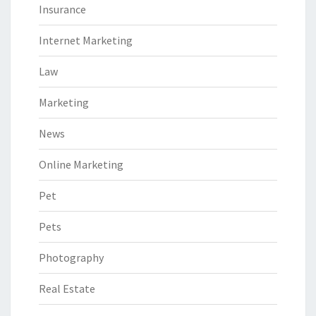
Insurance
Internet Marketing
Law
Marketing
News
Online Marketing
Pet
Pets
Photography
Real Estate