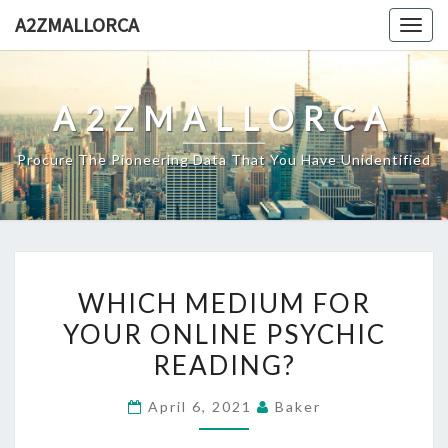
Skip
A2ZMALLORCA
Togg
to
navig
content
A2ZMALLORCA
Procure The Pioneering Data That You Have Unidentified
WHICH
WHICH MEDIUM FOR
MEDIUM
YOUR ONLINE PSYCHIC
FOR
READING?
YOUR
ONLINE
April 6, 2021
Baker
PSYCHIC
READING?