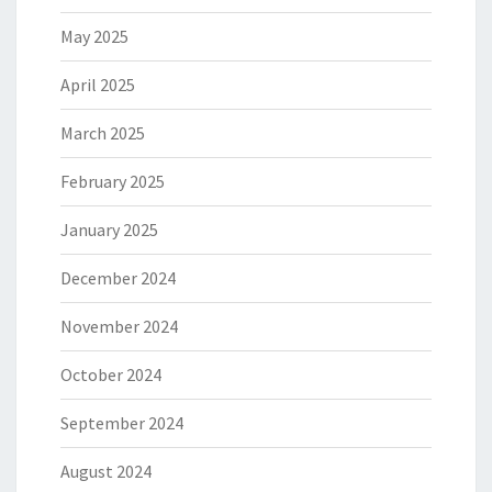
May 2025
April 2025
March 2025
February 2025
January 2025
December 2024
November 2024
October 2024
September 2024
August 2024