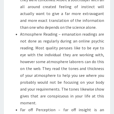
all around created feeling of instinct will
actually want to give a far more extravagant
and more exact translation of the information
than one who depends on the science alone.
Atmosphere Reading – emanation readings are
not done as regularly during an online psychic
reading. Most quality peruses like to be eye to
eye with the individual they are working with,
however some atmosphere laborers can do this
on the web. They read the tones and thickness
of your atmosphere to help you see where you
probably would not be focusing on your body
and your requirements. The tones likewise show
gives that are conspicuous in your life at this
moment.
Far off Perception – far off insight is an