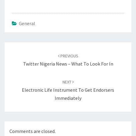
General
Post
navigation
PREVIOUS
Twitter Nigeria News – What To Look For In
NEXT
Electronic Life Instrument To Get Endorsers
Immediately
Comments are closed.