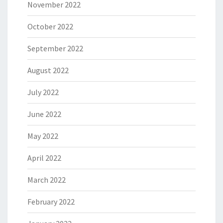
November 2022
October 2022
September 2022
August 2022
July 2022
June 2022
May 2022
April 2022
March 2022
February 2022