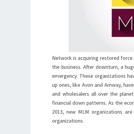
Network is acquiring restored forc
the business. After downturn, a hu
emergency. These organizations hav
up ones, like Avon and Amway, have 
and wholesalers all over the plan
financial down patterns. As the eco
2013, new MLM organizations are l
organizations.