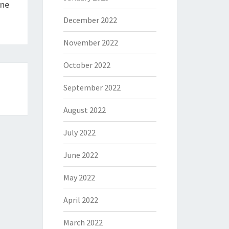
ine
December 2022
November 2022
October 2022
September 2022
August 2022
July 2022
June 2022
May 2022
April 2022
March 2022