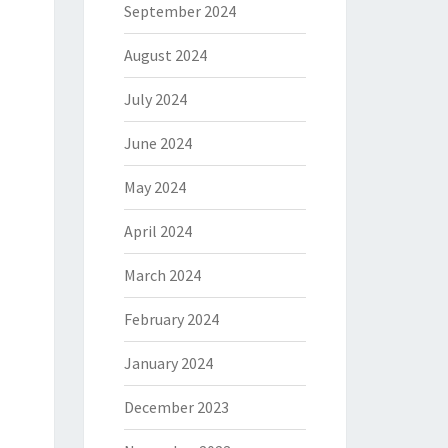
September 2024
August 2024
July 2024
June 2024
May 2024
April 2024
March 2024
February 2024
January 2024
December 2023