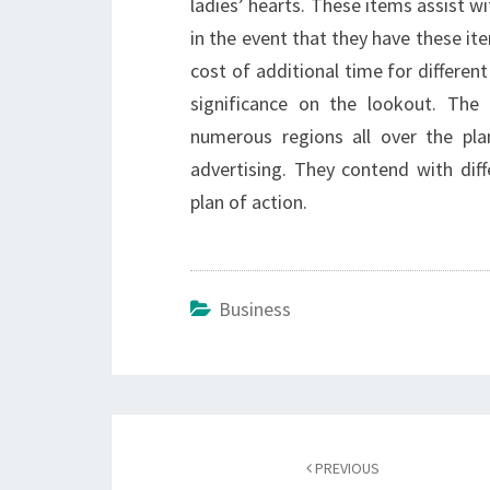
ladies’ hearts. These items assist 
in the event that they have these it
cost of additional time for different
significance on the lookout. The
numerous regions all over the pla
advertising. They contend with dif
plan of action.
Business
Post
navigation
PREVIOUS