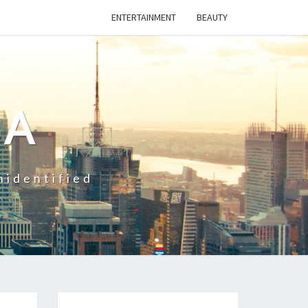
ENTERTAINMENT
BEAUTY
CA
nidentified