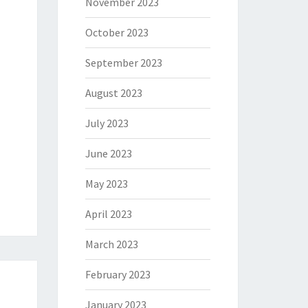
November 2023
October 2023
September 2023
August 2023
July 2023
June 2023
May 2023
April 2023
March 2023
February 2023
January 2023