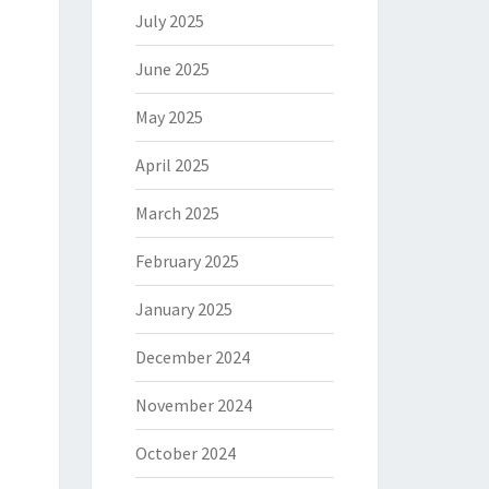
July 2025
June 2025
May 2025
April 2025
March 2025
February 2025
January 2025
December 2024
November 2024
October 2024