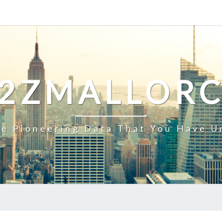
2ZMALLOR
e Pioneering Data That You Have U