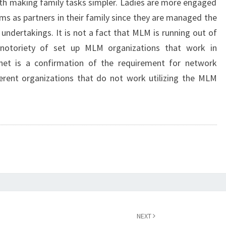
with making family tasks simpler. Ladies are more engaged
ems as partners in their family since they are managed the
 undertakings. It is not a fact that MLM is running out of
 notoriety of set up MLM organizations that work in
net is a confirmation of the requirement for network
ferent organizations that do not work utilizing the MLM
NEXT