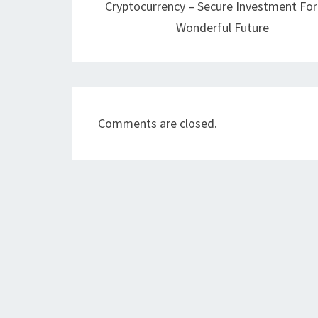
Cryptocurrency – Secure Investment Fo
Wonderful Future
Comments are closed.