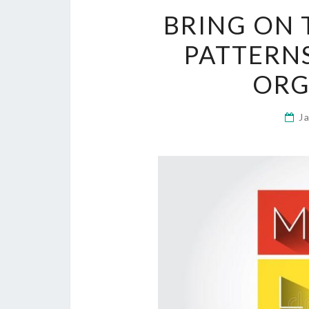
BRING ON 
PATTERNS
ORG
J