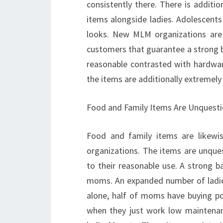
consistently there. There is additio
items alongside ladies. Adolescents 
looks. New MLM organizations are 
customers that guarantee a strong b
reasonable contrasted with hardware 
the items are additionally extremely
Food and Family Items Are Unquesti
Food and family items are likewi
organizations. The items are unqu
to their reasonable use. A strong b
moms. An expanded number of ladies 
alone, half of moms have buying p
when they just work low maintenan