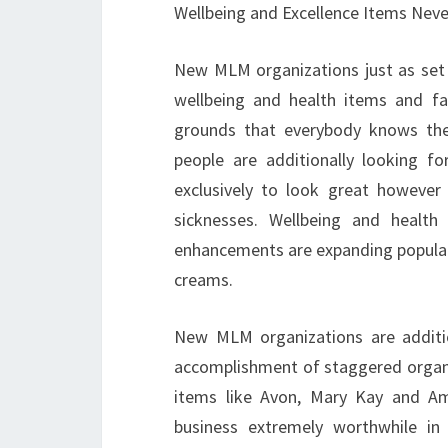
Wellbeing and Excellence Items Neve
New MLM organizations just as set 
wellbeing and health items and fa
grounds that everybody knows the 
people are additionally looking 
exclusively to look great however
sicknesses. Wellbeing and health
enhancements are expanding popular
creams.
New MLM organizations are additi
accomplishment of staggered organi
items like Avon, Mary Kay and Am
business extremely worthwhile in 