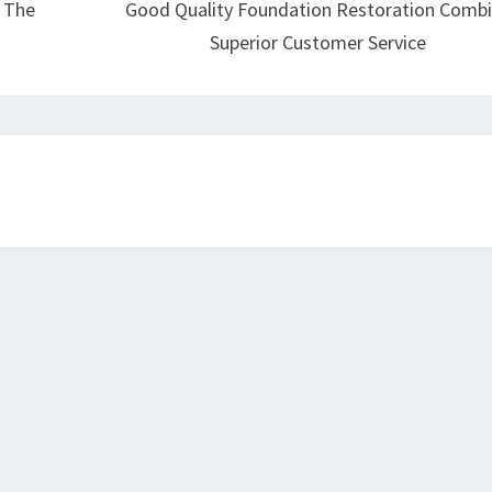
r The
Good Quality Foundation Restoration Comb
Superior Customer Service