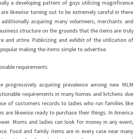
nally a developing pattern of guys utilizing magnificence
are likewise turning out to be extremely careful in there
additionally acquiring many volunteers, merchants and
usiness structure on the grounds that the items are truly
and attire. Publicizing and exhibit of the utilization of
 popular making the items simple to advertise.
onable requirements
se progressively acquiring prevalence among new MLM
estionable requirements in many homes and kitchens due
ase of customers records to ladies who run families like
are likewise ready to purchase their things. In America
ower. Moms and ladies can look for money in any event,
ce. Food and family items are in every case near many