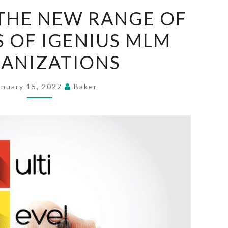
BRING
THE NEW RANGE OF
ON
 OF IGENIUS MLM
THE
NEW
ANIZATIONS
RANGE
OF
anuary 15, 2022
Baker
PATTERNS
OF
IGENIUS
MLM
ORGANIZATIONS