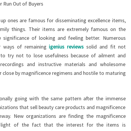
r Run Out of Buyers
up ones are famous for disseminating excellence items,
mily things. Their items are extremely famous on the
significance of looking and feeling better. Numerous
for ways of remaining
igenius reviews
solid and fit not
 to try not to lose usefulness because of ailment and
 recordings and instructive materials and wholesome
 close by magnificence regimens and hostile to maturing
onally going with the same pattern after the immense
zations that sell beauty care products and magnificence
way. New organizations are finding the magnificence
light of the fact that the interest for the items is