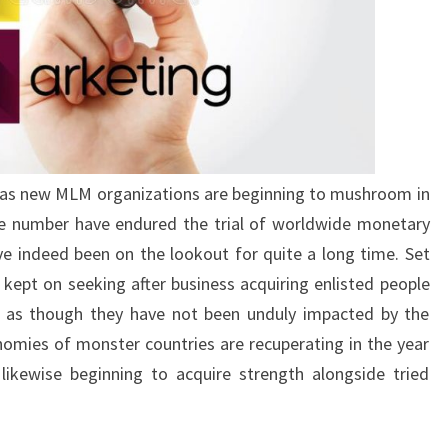
e as new MLM organizations are beginning to mushroom in
ge number have endured the trial of worldwide monetary
e indeed been on the lookout for quite a long time. Set
kept on seeking after business acquiring enlisted people
et as though they have not been unduly impacted by the
nomies of monster countries are recuperating in the year
ikewise beginning to acquire strength alongside tried