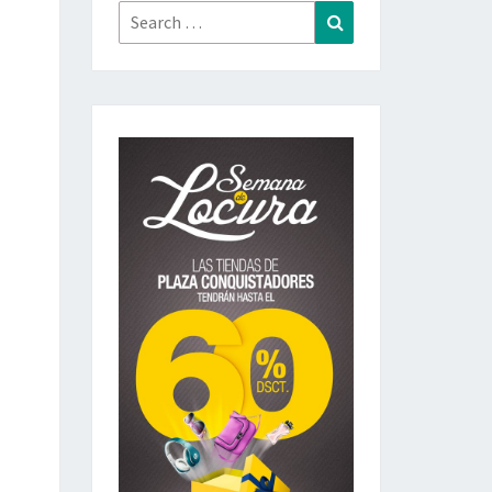
Search
Search
for: