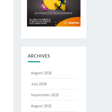
ARCHIVES
August 2026
July 2026
September 2025
August 2025