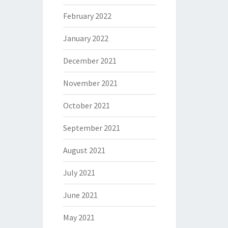
February 2022
January 2022
December 2021
November 2021
October 2021
September 2021
August 2021
July 2021
June 2021
May 2021