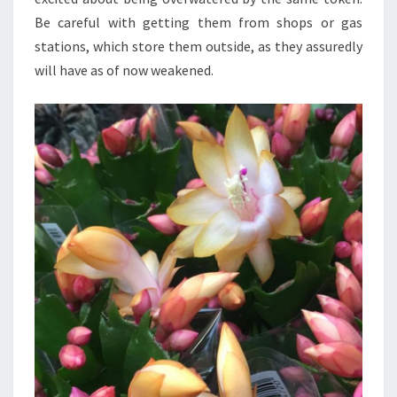
Be careful with getting them from shops or gas
stations, which store them outside, as they assuredly
will have as of now weakened.