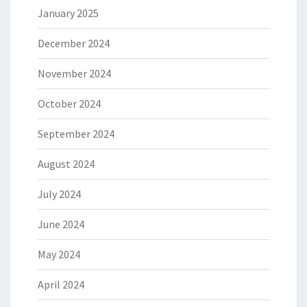
January 2025
December 2024
November 2024
October 2024
September 2024
August 2024
July 2024
June 2024
May 2024
April 2024