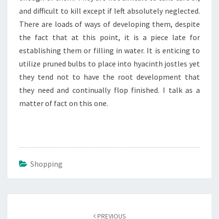
and difficult to kill except if left absolutely neglected.
There are loads of ways of developing them, despite
the fact that at this point, it is a piece late for
establishing them or filling in water. It is enticing to
utilize pruned bulbs to place into hyacinth jostles yet
they tend not to have the root development that
they need and continually flop finished. I talk as a
matter of fact on this one.
Shopping
Post
navigation
PREVIOUS