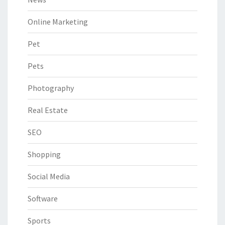
Online Marketing
Pet
Pets
Photography
Real Estate
SEO
Shopping
Social Media
Software
Sports