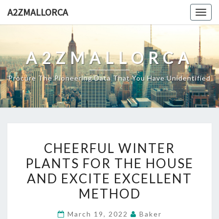
Skip
A2ZMALLORCA
Togg
to
navig
content
A2ZMALLORCA
Procure The Pioneering Data That You Have Unidentified
CHEERFUL
CHEERFUL WINTER
WINTER
PLANTS FOR THE HOUSE
PLANTS
AND EXCITE EXCELLENT
FOR
THE
METHOD
HOUSE
March 19, 2022
Baker
AND