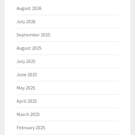
August 2026
July 2026
September 2025
August 2025
July 2025
June 2025
May 2025
April 2025
March 2025
February 2025