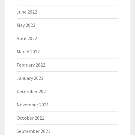
June 2022
May 2022
April 2022
March 2022
February 2022
January 2022
December 2021
November 2021
October 2021
September 2021