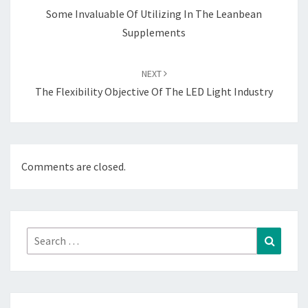
Some Invaluable Of Utilizing In The Leanbean
Supplements
NEXT
The Flexibility Objective Of The LED Light Industry
Comments are closed.
Search
Search
for: