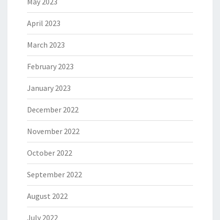
May 2023
April 2023
March 2023
February 2023
January 2023
December 2022
November 2022
October 2022
September 2022
August 2022
July 2022