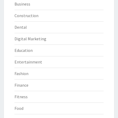
Business
Construction
Dental
Digital Marketing
Education
Entertainment
Fashion
Finance
Fitness
Food