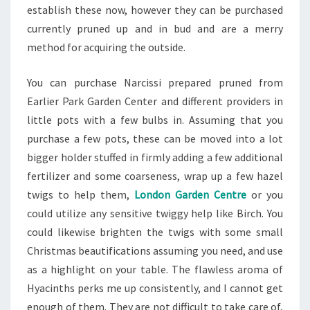
establish these now, however they can be purchased
currently pruned up and in bud and are a merry
method for acquiring the outside.
You can purchase Narcissi prepared pruned from
Earlier Park Garden Center and different providers in
little pots with a few bulbs in. Assuming that you
purchase a few pots, these can be moved into a lot
bigger holder stuffed in firmly adding a few additional
fertilizer and some coarseness, wrap up a few hazel
twigs to help them,
London Garden Centre
or you
could utilize any sensitive twiggy help like Birch. You
could likewise brighten the twigs with some small
Christmas beautifications assuming you need, and use
as a highlight on your table. The flawless aroma of
Hyacinths perks me up consistently, and I cannot get
enough of them. They are not difficult to take care of,