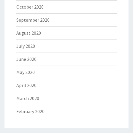
October 2020
September 2020
August 2020
July 2020
June 2020
May 2020
April 2020
March 2020
February 2020