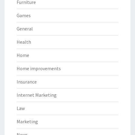
Furniture
Games
General
Health
Home
Home improvements
Insurance
Internet Marketing
Law
Marketing
News