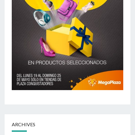
ARCHIVES