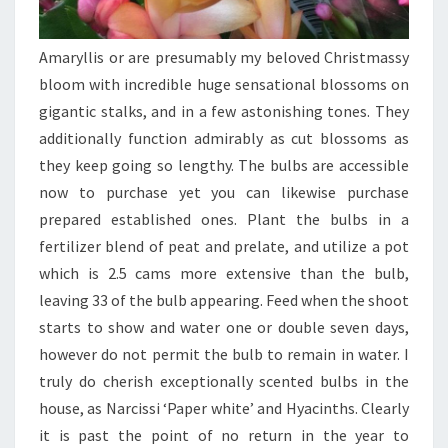
Amaryllis or are presumably my beloved Christmassy
bloom with incredible huge sensational blossoms on
gigantic stalks, and in a few astonishing tones. They
additionally function admirably as cut blossoms as
they keep going so lengthy. The bulbs are accessible
now to purchase yet you can likewise purchase
prepared established ones. Plant the bulbs in a
fertilizer blend of peat and prelate, and utilize a pot
which is 2.5 cams more extensive than the bulb,
leaving 33 of the bulb appearing. Feed when the shoot
starts to show and water one or double seven days,
however do not permit the bulb to remain in water. I
truly do cherish exceptionally scented bulbs in the
house, as Narcissi ‘Paper white’ and Hyacinths. Clearly
it is past the point of no return in the year to