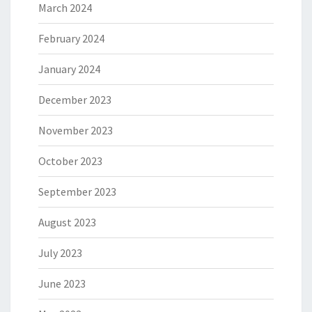
March 2024
February 2024
January 2024
December 2023
November 2023
October 2023
September 2023
August 2023
July 2023
June 2023