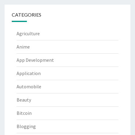
CATEGORIES
Agriculture
Anime
App Development
Application
Automobile
Beauty
Bitcoin
Blogging