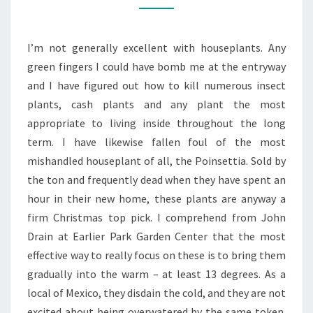
EXCITE
EXCELLENT
I’m not generally excellent with houseplants. Any
METHOD
green fingers I could have bomb me at the entryway
and I have figured out how to kill numerous insect
plants, cash plants and any plant the most
appropriate to living inside throughout the long
term. I have likewise fallen foul of the most
mishandled houseplant of all, the Poinsettia. Sold by
the ton and frequently dead when they have spent an
hour in their new home, these plants are anyway a
firm Christmas top pick. I comprehend from John
Drain at Earlier Park Garden Center that the most
effective way to really focus on these is to bring them
gradually into the warm – at least 13 degrees. As a
local of Mexico, they disdain the cold, and they are not
excited about being overwatered by the same token.