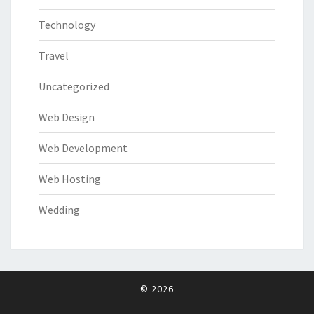
Technology
Travel
Uncategorized
Web Design
Web Development
Web Hosting
Wedding
© 2026