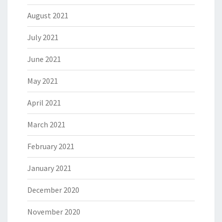
August 2021
July 2021
June 2021
May 2021
April 2021
March 2021
February 2021
January 2021
December 2020
November 2020