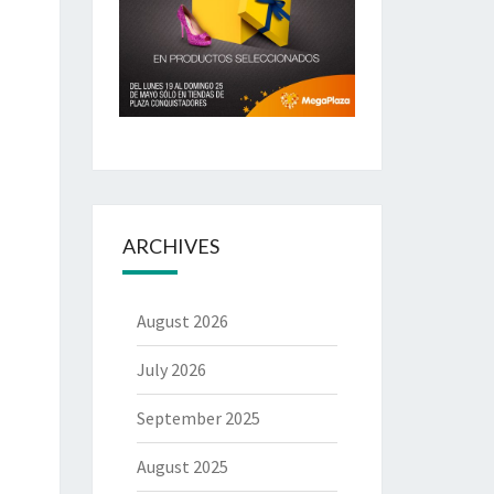
ARCHIVES
August 2026
July 2026
September 2025
August 2025