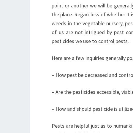
point or another we will be generally
the place. Regardless of whether it i
weeds in the vegetable nursery, pest
of us are not intrigued by pest co
pesticides we use to control pests.
Here are a few inquiries generally p
– How pest be decreased and control
– Are the pesticides accessible, viab
– How and should pesticide is utilize
Pests are helpful just as to humank