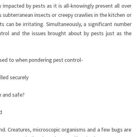
 impacted by pests as it is all-knowingly present all over
s subterranean insects or creepy crawlies in the kitchen or
s can be irritating. Simultaneously, a significant number
ntrol and the issues brought about by pests just as the
osed to when pondering pest control-
led securely
le and safe?
d
ind. Creatures, microscopic organisms and a few bugs are