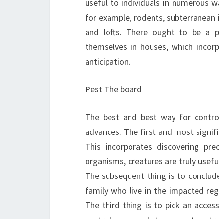
useful to individuals in numerous wa
for example, rodents, subterranean 
and lofts. There ought to be a po
themselves in houses, which incorp
anticipation.
Pest The board
The best and best way for control
advances. The first and most signifi
This incorporates discovering pre
organisms, creatures are truly useful 
The subsequent thing is to concl
family who live in the impacted reg
The third thing is to pick an access