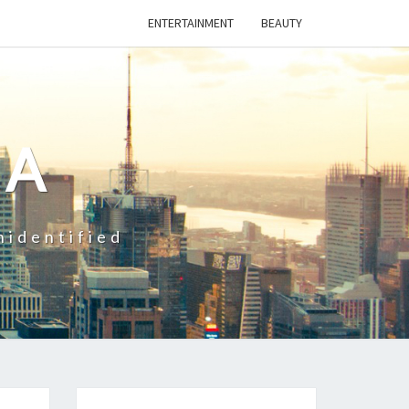
ENTERTAINMENT
BEAUTY
CA
nidentified