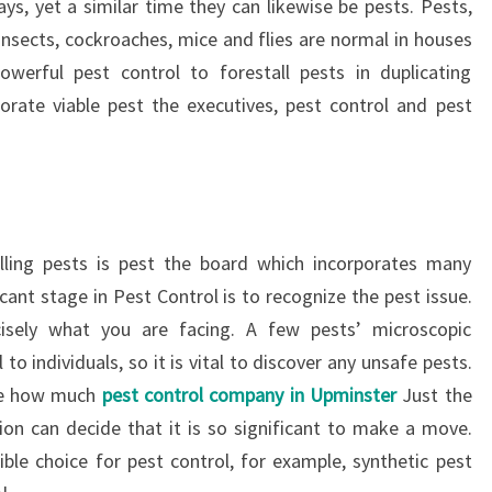
ys, yet a similar time they can likewise be pests. Pests,
insects, cockroaches, mice and flies are normal in houses
werful pest control to forestall pests in duplicating
orate viable pest the executives, pest control and pest
ling pests is pest the board which incorporates many
cant stage in Pest Control is to recognize the pest issue.
cisely what you are facing. A few pests’ microscopic
to individuals, so it is vital to discover any unsafe pests.
ude how much
pest control company in Upminster
Just the
ion can decide that it is so significant to make a move.
ible choice for pest control, for example, synthetic pest