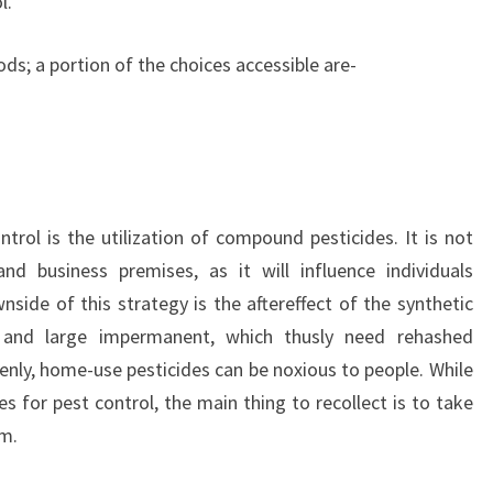
l.
s; a portion of the choices accessible are-
rol is the utilization of compound pesticides. It is not
d business premises, as it will influence individuals
nside of this strategy is the aftereffect of the synthetic
y and large impermanent, which thusly need rehashed
enly, home-use pesticides can be noxious to people. While
s for pest control, the main thing to recollect is to take
em.