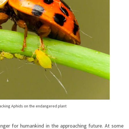
acking Aphids on the endangered plant
danger for humankind in the approaching future. At some