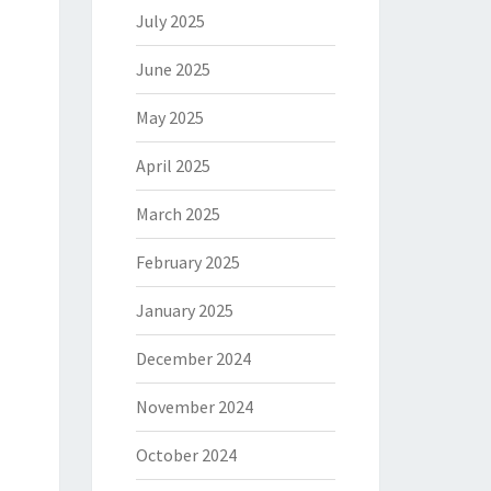
July 2025
June 2025
May 2025
April 2025
March 2025
February 2025
January 2025
December 2024
November 2024
October 2024