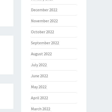
December 2022
November 2022
October 2022
September 2022
August 2022
July 2022
June 2022
May 2022
April 2022
March 2022