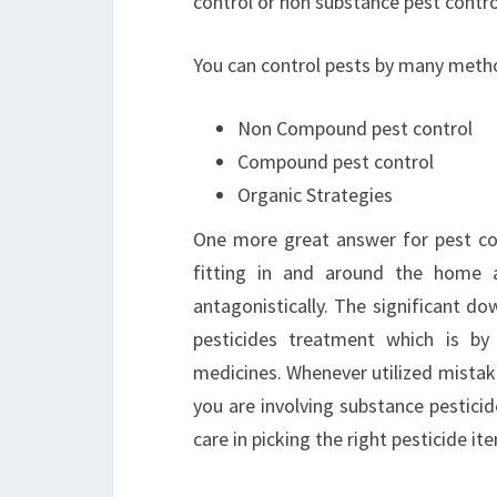
control or non substance pest contro
You can control pests by many method
Non Compound pest control
Compound pest control
Organic Strategies
One more great answer for pest cont
fitting in and around the home an
antagonistically. The significant dow
pesticides treatment which is b
medicines. Whenever utilized mistak
you are involving substance pesticide
care in picking the right pesticide it