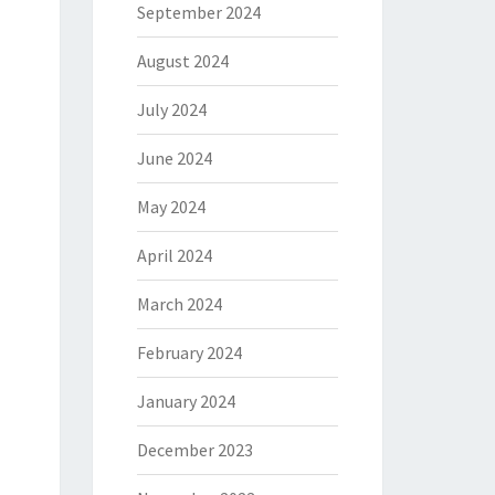
September 2024
August 2024
July 2024
June 2024
May 2024
April 2024
March 2024
February 2024
January 2024
December 2023