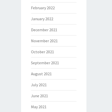
February 2022
January 2022
December 2021
November 2021
October 2021
September 2021
August 2021
July 2021
June 2021
May 2021