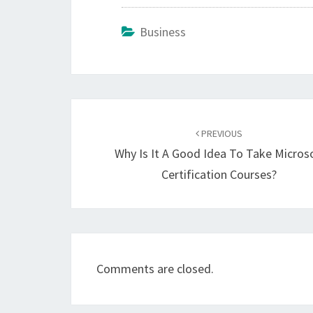
Business
Post
navigation
PREVIOUS
Why Is It A Good Idea To Take Micros
Certification Courses?
Comments are closed.