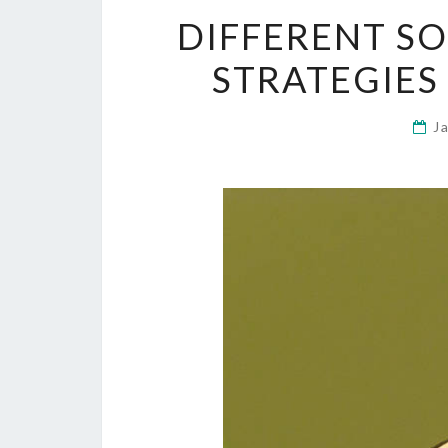
DIFFERENT SO
STRATEGIES
J