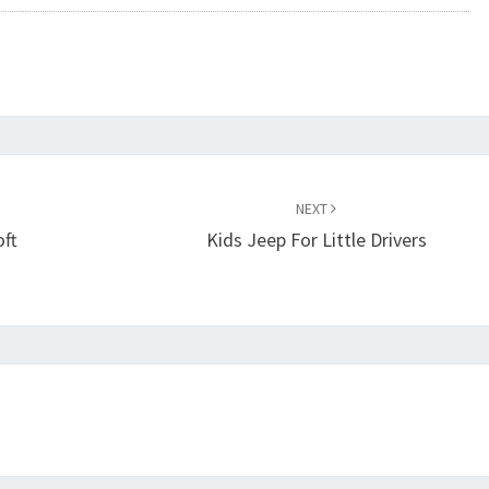
NEXT
oft
Kids Jeep For Little Drivers