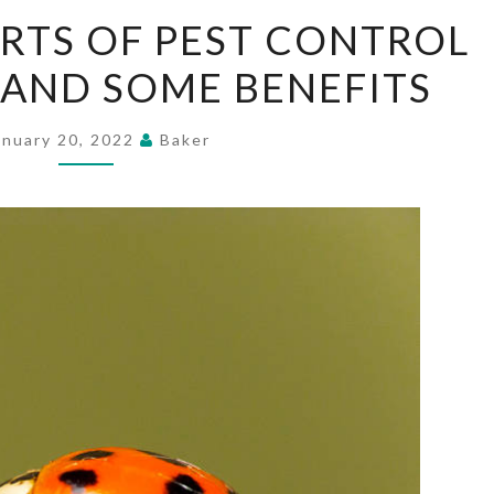
DIFFERENT
RTS OF PEST CONTROL
SORTS
 AND SOME BENEFITS
OF
PEST
CONTROL
anuary 20, 2022
Baker
STRATEGIES
AND
SOME
BENEFITS