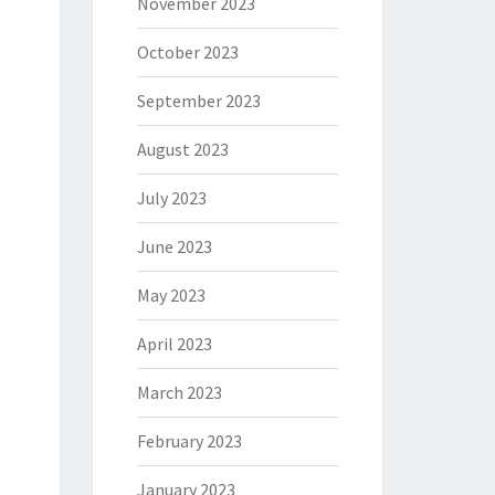
November 2023
October 2023
September 2023
August 2023
July 2023
June 2023
May 2023
April 2023
March 2023
February 2023
January 2023