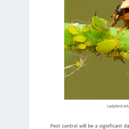
Ladybird att
Pest control will be a significant 