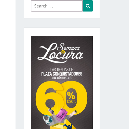
Search
Search
for: