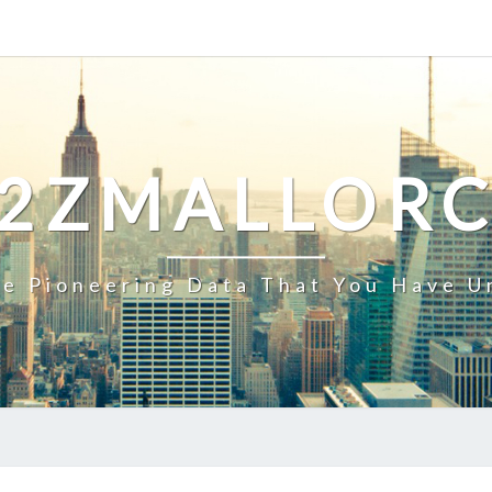
2ZMALLOR
e Pioneering Data That You Have U