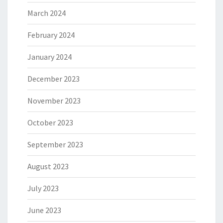
March 2024
February 2024
January 2024
December 2023
November 2023
October 2023
September 2023
August 2023
July 2023
June 2023