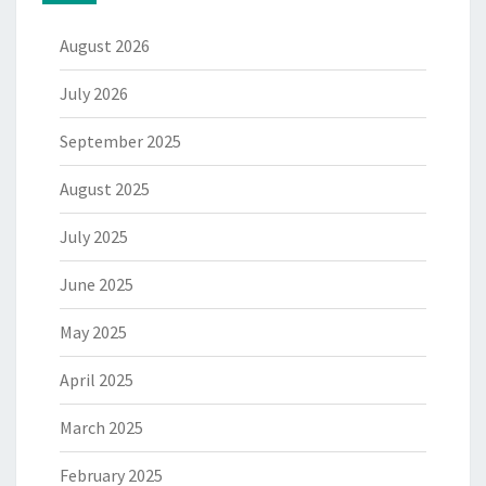
August 2026
July 2026
September 2025
August 2025
July 2025
June 2025
May 2025
April 2025
March 2025
February 2025