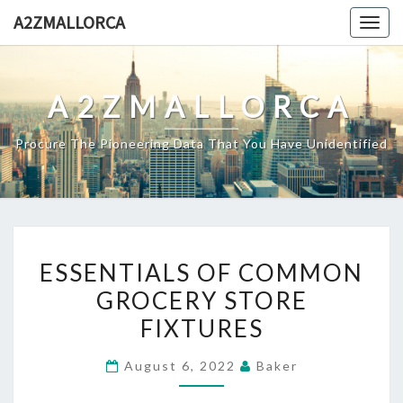
Skip
A2ZMALLORCA
Togg
to
navig
content
A2ZMALLORCA
Procure The Pioneering Data That You Have Unidentified
ESSENTIALS
ESSENTIALS OF COMMON
OF
GROCERY STORE
COMMON
FIXTURES
GROCERY
STORE
August 6, 2022
Baker
FIXTURES