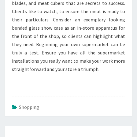
blades, and meat cubers that are secrets to success.
Clients like to watch, to ensure the meat is ready to
their particulars. Consider an exemplary looking
bended glass show case as an in-store apparatus for
the front of the shop, so clients can highlight what
they need. Beginning your own supermarket can be
truly a test. Ensure you have all the supermarket
installations you really want to make your work more
straightforward and your store a triumph.
Shopping
Post