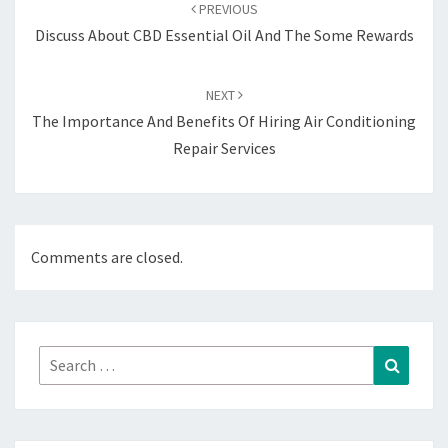
navigation
PREVIOUS
Discuss About CBD Essential Oil And The Some Rewards
NEXT
The Importance And Benefits Of Hiring Air Conditioning
Repair Services
Comments are closed.
Search
Search
for: