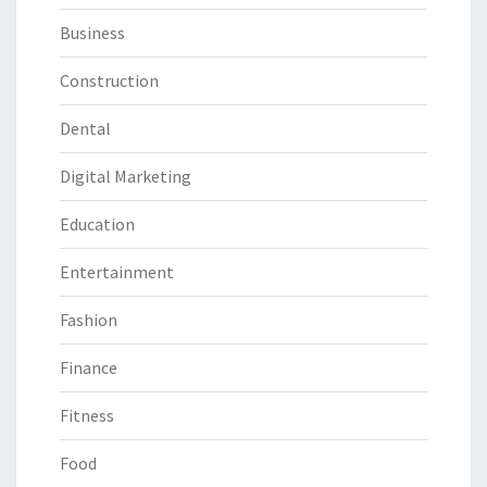
Business
Construction
Dental
Digital Marketing
Education
Entertainment
Fashion
Finance
Fitness
Food