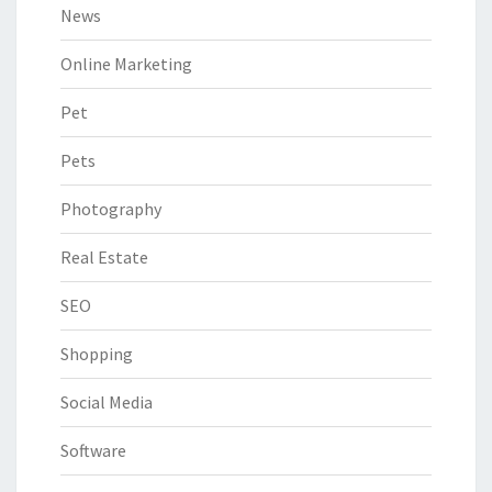
News
Online Marketing
Pet
Pets
Photography
Real Estate
SEO
Shopping
Social Media
Software