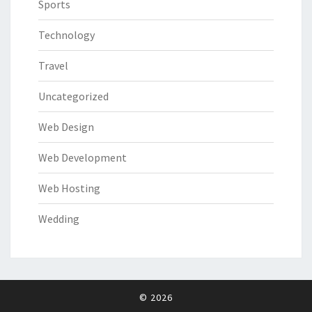
Sports
Technology
Travel
Uncategorized
Web Design
Web Development
Web Hosting
Wedding
© 2026