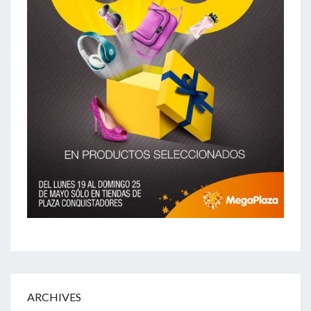
ARCHIVES