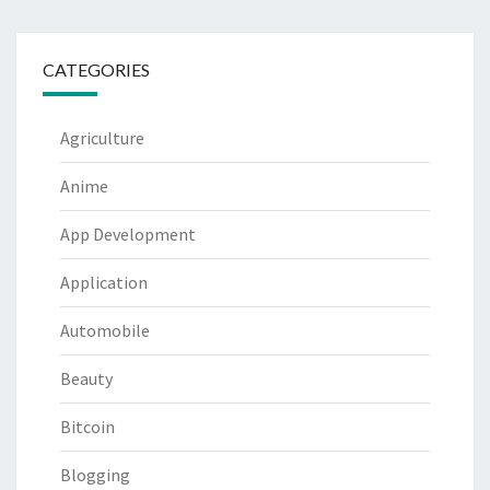
CATEGORIES
Agriculture
Anime
App Development
Application
Automobile
Beauty
Bitcoin
Blogging