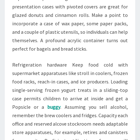
presentation cases with pivoted covers are great for
glazed donuts and cinnamon rolls. Make a point to
incorporate a case of wax paper, some paper packs,
and a couple of plastic utensils, so individuals can help
themselves. A profound acrylic container turns out
perfect for bagels and bread sticks.
Refrigeration hardware Keep food cold with
supermarket apparatuses like stroll in coolers, frozen
food racks, reach-in cases, and ice producers. Loading
single-serving frozen yogurt treats in a sliding-top
case permits children to arrive at inside and get a
Popsicle or a
buggy
. Assuming you sell alcohol,
remember the brew coolers and fridges. Capacity each
office and reserved alcove stockroom needs adaptable
store apparatuses, for example, retires and canisters