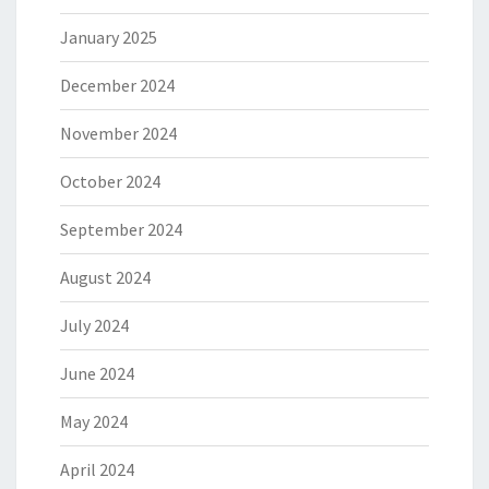
January 2025
December 2024
November 2024
October 2024
September 2024
August 2024
July 2024
June 2024
May 2024
April 2024