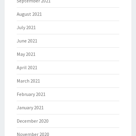
September 2021
August 2021
July 2021
June 2021
May 2021
April 2021
March 2021
February 2021
January 2021
December 2020
November 2020