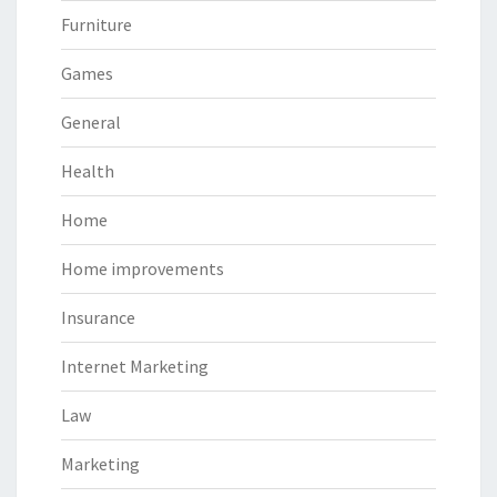
Furniture
Games
General
Health
Home
Home improvements
Insurance
Internet Marketing
Law
Marketing