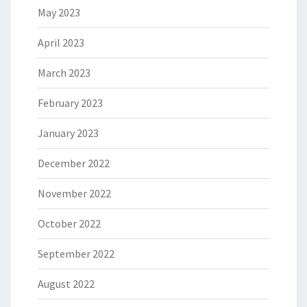
May 2023
April 2023
March 2023
February 2023
January 2023
December 2022
November 2022
October 2022
September 2022
August 2022