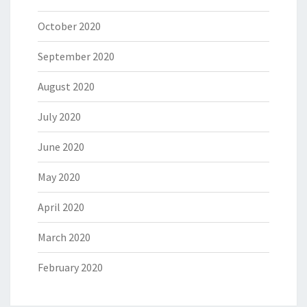
October 2020
September 2020
August 2020
July 2020
June 2020
May 2020
April 2020
March 2020
February 2020