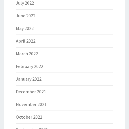
July 2022
June 2022
May 2022
April 2022
March 2022
February 2022
January 2022
December 2021
November 2021
October 2021