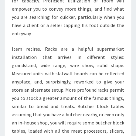
for capacity. Proficient utilization of room will
empower you to convey more things, and find what
you are searching for quicker, particularly when you
have a client or a seller tapping his foot outside the
entryway.
Item retires. Racks are a helpful supermarket
installation that arrives in different styles:
grandstand, wide range, wire show, solid shape.
Measured units with slatwall boards can be collected
anyplace, and, surprisingly, reworked to give your
store an alternate setup. More profound racks permit
you to stock a greater amount of the famous things,
similar to bread and treats. Butcher block tables
assuming that you have a butcher nearby, or even only
an in-house shop, you will require some butcher block
tables, loaded with all the meat processors, slicers,