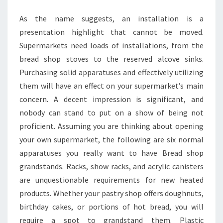
As the name suggests, an installation is a
presentation highlight that cannot be moved.
Supermarkets need loads of installations, from the
bread shop stoves to the reserved alcove sinks.
Purchasing solid apparatuses and effectively utilizing
them will have an effect on your supermarket’s main
concern. A decent impression is significant, and
nobody can stand to put on a show of being not
proficient. Assuming you are thinking about opening
your own supermarket, the following are six normal
apparatuses you really want to have Bread shop
grandstands. Racks, show racks, and acrylic canisters
are unquestionable requirements for new heated
products. Whether your pastry shop offers doughnuts,
birthday cakes, or portions of hot bread, you will
require a spot to grandstand them. Plastic