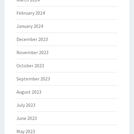
February 2024
January 2024
December 2023
November 2023
October 2023
September 2023
August 2023
July 2023
June 2023
May 2023