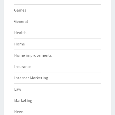
Games
General
Health
Home
Home improvements
Insurance
Internet Marketing
Law
Marketing
News