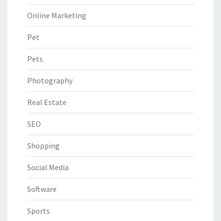
Online Marketing
Pet
Pets
Photography
Real Estate
SEO
Shopping
Social Media
Software
Sports