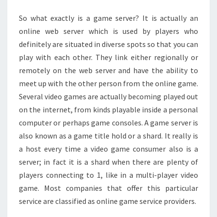
GAMES
So what exactly is a game server? It is actually an
online web server which is used by players who
definitely are situated in diverse spots so that you can
play with each other. They link either regionally or
remotely on the web server and have the ability to
meet up with the other person from the online game.
Several video games are actually becoming played out
on the internet, from kinds playable inside a personal
computer or perhaps game consoles. A game server is
also known as a game title hold or a shard. It really is
a host every time a video game consumer also is a
server; in fact it is a shard when there are plenty of
players connecting to 1, like in a multi-player video
game. Most companies that offer this particular
service are classified as online game service providers.