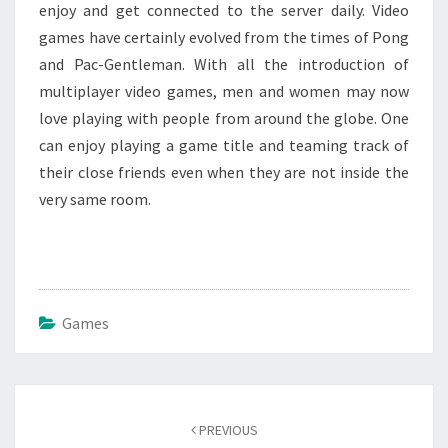
enjoy and get connected to the server daily. Video
games have certainly evolved from the times of Pong
and Pac-Gentleman. With all the introduction of
multiplayer video games, men and women may now
love playing with people from around the globe. One
can enjoy playing a game title and teaming track of
their close friends even when they are not inside the
very same room.
Games
Post
navigation
PREVIOUS