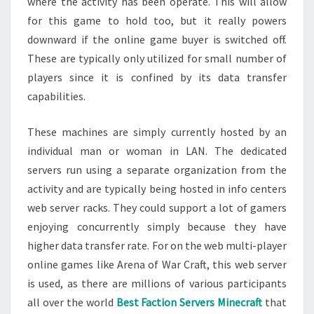
where the activity has been operate. This will allow
for this game to hold too, but it really powers
downward if the online game buyer is switched off.
These are typically only utilized for small number of
players since it is confined by its data transfer
capabilities.
These machines are simply currently hosted by an
individual man or woman in LAN. The dedicated
servers run using a separate organization from the
activity and are typically being hosted in info centers
web server racks. They could support a lot of gamers
enjoying concurrently simply because they have
higher data transfer rate. For on the web multi-player
online games like Arena of War Craft, this web server
is used, as there are millions of various participants
all over the world
Best Faction Servers Minecraft
that