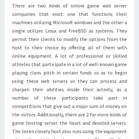
There are two kinds of online game web server
companies that exist: one that functions their
machines utilizing Microsoft windows and the other a
single utilizes Linux and FreeBSD as systems. They
permit their clients to modify the options from the
host to their choice by offering all of them with
online equipment. A lot of professional or skilled
athletes that participate in a lot of well-known game
playing clans pitch in certain funds so as to begin
using these web servers so they can process and
sharpen their abilities inside their activity, as a
number of these participants take part in
competitions that give out a major sum of money on
the victors. Additionally, there are 2 far more kinds of
game hosting server: the heart and devoted servers.
The listen closely host also runs using the equipment