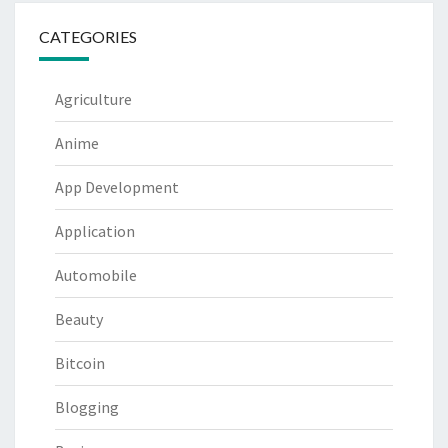
CATEGORIES
Agriculture
Anime
App Development
Application
Automobile
Beauty
Bitcoin
Blogging