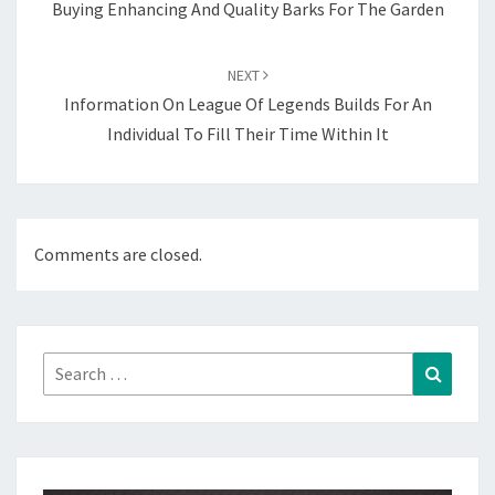
Buying Enhancing And Quality Barks For The Garden
NEXT
Information On League Of Legends Builds For An
Individual To Fill Their Time Within It
Comments are closed.
Search
Search
for: