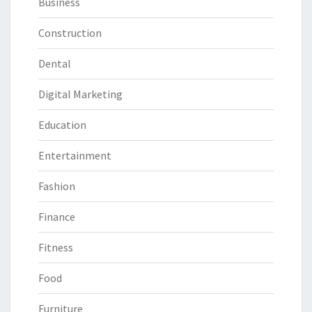
Business
Construction
Dental
Digital Marketing
Education
Entertainment
Fashion
Finance
Fitness
Food
Furniture