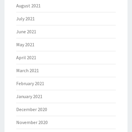
August 2021
July 2021
June 2021
May 2021
April 2021
March 2021
February 2021
January 2021
December 2020
November 2020