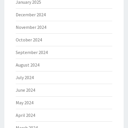
January 2025
December 2024
November 2024
October 2024
September 2024
August 2024
July 2024
June 2024
May 2024
April 2024
March 2024