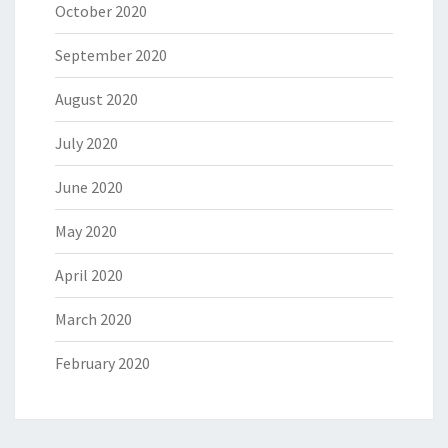
October 2020
September 2020
August 2020
July 2020
June 2020
May 2020
April 2020
March 2020
February 2020