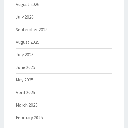
August 2026
July 2026
September 2025
August 2025
July 2025
June 2025
May 2025
April 2025
March 2025
February 2025