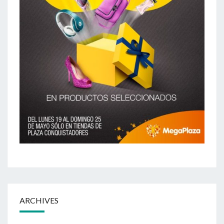
ARCHIVES