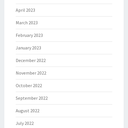
April 2023
March 2023
February 2023
January 2023
December 2022
November 2022
October 2022
September 2022
August 2022
July 2022