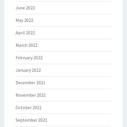
June 2022
May 2022
April 2022
March 2022
February 2022
January 2022
December 2021
November 2021
October 2021
September 2021