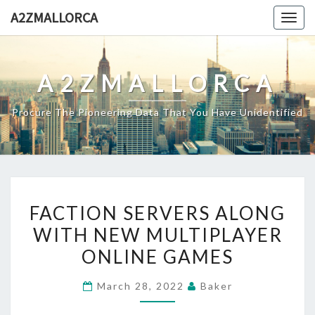
Skip
A2ZMALLORCA
Togg
to
navig
content
A2ZMALLORCA
Procure The Pioneering Data That You Have Unidentified
FACTION
FACTION SERVERS ALONG
SERVERS
WITH NEW MULTIPLAYER
ALONG
ONLINE GAMES
WITH
NEW
March 28, 2022
Baker
MULTIPLAYER
ONLINE