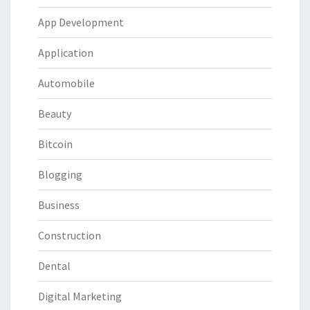
App Development
Application
Automobile
Beauty
Bitcoin
Blogging
Business
Construction
Dental
Digital Marketing