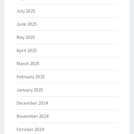
July 2025
June 2025
May 2025
April 2025
March 2025
February 2025
January 2025
December 2024
November 2024
October 2024