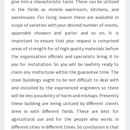
give him a characteristic taste. These can be utilized
in the fields as mobile washroom, kitchens, and
warehouses. For living reason these are available in
scope of varieties with your desired number of rooms,
appended showers and parlor and so on. It is
important to ensure that your request is comprised
areas of strength for of high quality materials before
the organization officials and specialists bring it to
you for installation. So you will be lawfully ready to
claim any misfortune within the guarantee time. The
steel buildings ought to be not difficult to deal with
and installed by the experienced engineers so there
will be less possibility of harm and mishaps. Presently
these building are being utilized by different clients
drew in with different fields. These are best for
agricultural use and for the people who works in
different cities in different times. So conclusion is that