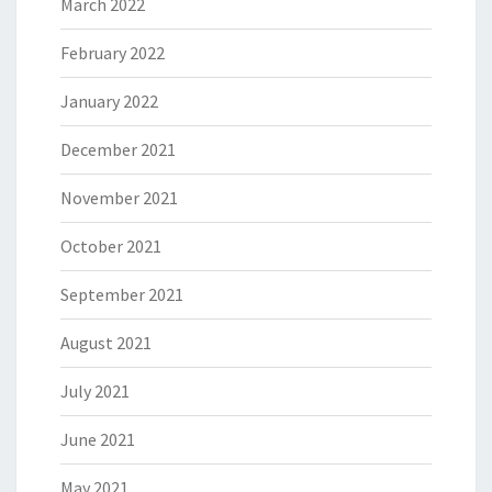
March 2022
February 2022
January 2022
December 2021
November 2021
October 2021
September 2021
August 2021
July 2021
June 2021
May 2021