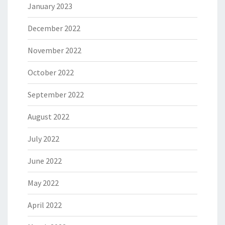
January 2023
December 2022
November 2022
October 2022
September 2022
August 2022
July 2022
June 2022
May 2022
April 2022