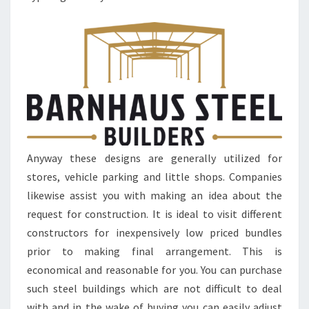
Anyway these designs are generally utilized for
stores, vehicle parking and little shops. Companies
likewise assist you with making an idea about the
request for construction. It is ideal to visit different
constructors for inexpensively low priced bundles
prior to making final arrangement. This is
economical and reasonable for you. You can purchase
such steel buildings which are not difficult to deal
with and in the wake of buying you can easily adjust