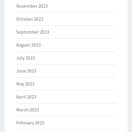
November 2023
October 2023
September 2023
August 2023
July 2023
June 2023
May 2023
April 2023
March 2023
February 2023