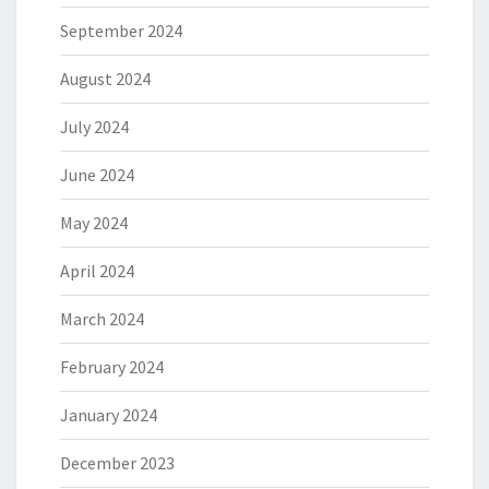
September 2024
August 2024
July 2024
June 2024
May 2024
April 2024
March 2024
February 2024
January 2024
December 2023