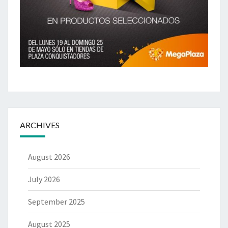
ARCHIVES
August 2026
July 2026
September 2025
August 2025