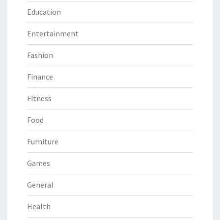
Education
Entertainment
Fashion
Finance
Fitness
Food
Furniture
Games
General
Health