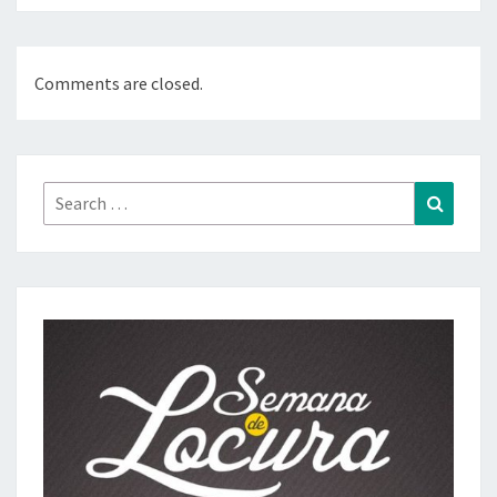
Comments are closed.
Search
Search
for: