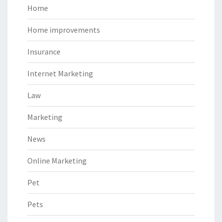
Home
Home improvements
Insurance
Internet Marketing
Law
Marketing
News
Online Marketing
Pet
Pets