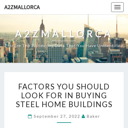
Skip
A2ZMALLORCA
Togg
to
navig
content
A2ZMALLORCA
Procure The Pioneering Data That You Have Unidentified
FACTORS
FACTORS YOU SHOULD
YOU
LOOK FOR IN BUYING
SHOULD
STEEL HOME BUILDINGS
LOOK
FOR
September 27, 2022
Baker
IN
BUYING