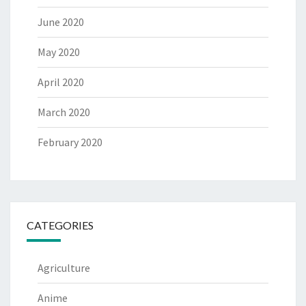
June 2020
May 2020
April 2020
March 2020
February 2020
CATEGORIES
Agriculture
Anime