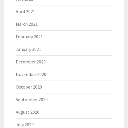
April 2021
March 2021
February 2021
January 2021
December 2020
November 2020
October 2020
September 2020
August 2020
July 2020