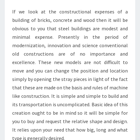
STEEL
If we look at the constructional expenses of a
HOME
building of bricks, concrete and wood then it will be
BUILDINGS
obvious to you that steel buildings are modest and
minimal expense. Presently in the period of
modernization, innovation and science conventional
old constructions are of no importance and
excellence. These new models are not difficult to
move and you can change the position and location
simply by opening the stray pieces in light of the fact
that these are made on the basis and rules of machine
like construction. It is simple and simple to build and
its transportation is uncomplicated. Basic idea of this
creation ought to be in mind so it will be simple for
you to buy and request the relative shape and design.
It relies upon your need that how big, long and what
type is generally desired.