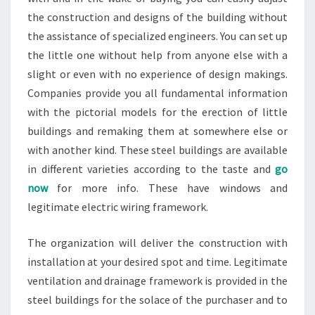
the construction and designs of the building without
the assistance of specialized engineers. You can set up
the little one without help from anyone else with a
slight or even with no experience of design makings.
Companies provide you all fundamental information
with the pictorial models for the erection of little
buildings and remaking them at somewhere else or
with another kind. These steel buildings are available
in different varieties according to the taste and
go
now
for more info. These have windows and
legitimate electric wiring framework.
The organization will deliver the construction with
installation at your desired spot and time. Legitimate
ventilation and drainage framework is provided in the
steel buildings for the solace of the purchaser and to