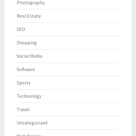
Photography
Real Estate
SEO
Shopping
Social Media
Software
Sports
Technology
Travel
Uncategorized
Web Design