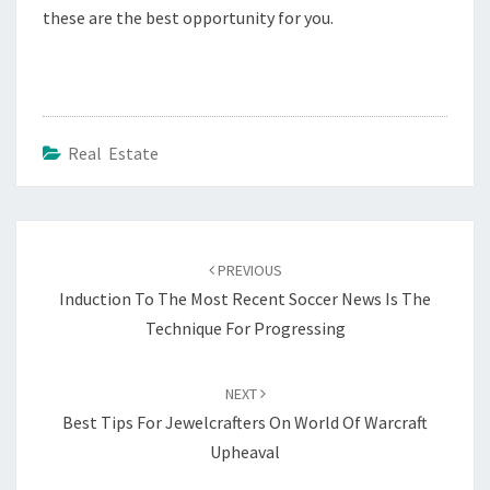
these are the best opportunity for you.
Real Estate
Post
navigation
PREVIOUS
Induction To The Most Recent Soccer News Is The
Technique For Progressing
NEXT
Best Tips For Jewelcrafters On World Of Warcraft
Upheaval