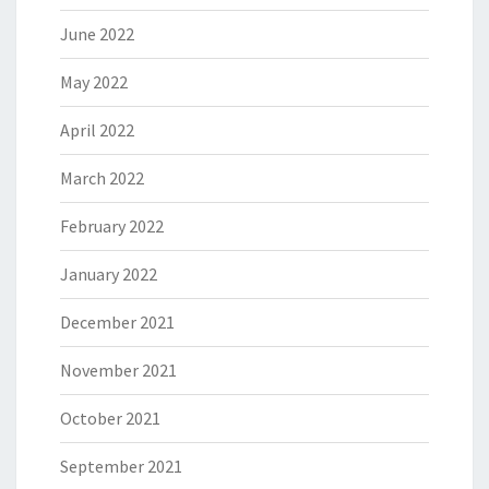
June 2022
May 2022
April 2022
March 2022
February 2022
January 2022
December 2021
November 2021
October 2021
September 2021