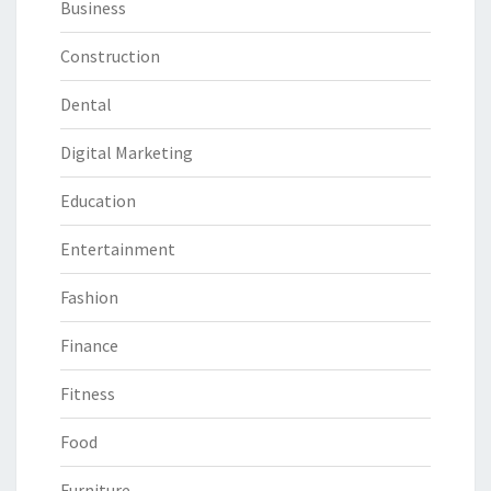
Business
Construction
Dental
Digital Marketing
Education
Entertainment
Fashion
Finance
Fitness
Food
Furniture