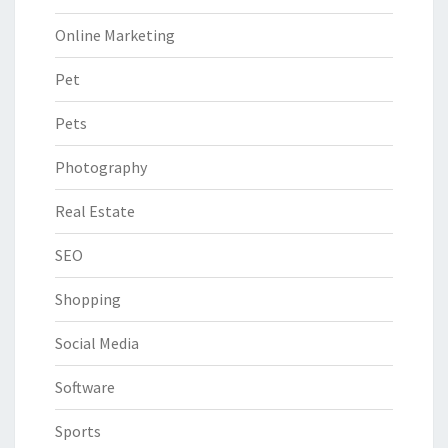
Online Marketing
Pet
Pets
Photography
Real Estate
SEO
Shopping
Social Media
Software
Sports