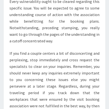
Every vulnerability ought to be cleared regarding this
specific issue. You will be expected to agree to some
understanding course of action with the association
while benefitting for the booking plans.
Notwithstanding, preceding stamping, you really
want to go through the pages of the understanding in
a cutoff concentrated way.
If you find a couple centers a bit of disconcerting and
perplexing, stop immediately and cross request the
specialists to clear on your inquiries. Remember, you
should never keep any inquiries extremely important
to you concerning these issues else you might
persevere at a later stage. Regardless, during your
traveling period if you track down that the
workplaces that were ensured by the visit booking
association were not fulfilled in the best way, by then