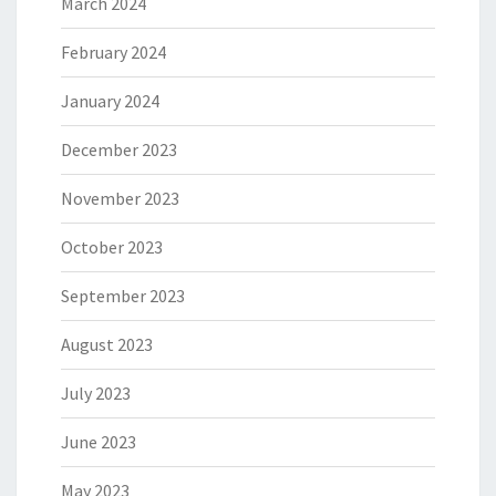
March 2024
February 2024
January 2024
December 2023
November 2023
October 2023
September 2023
August 2023
July 2023
June 2023
May 2023