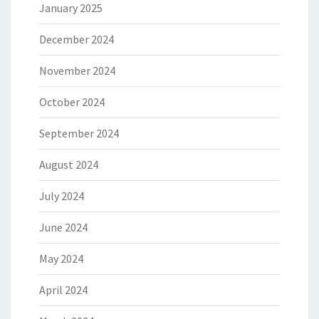
January 2025
December 2024
November 2024
October 2024
September 2024
August 2024
July 2024
June 2024
May 2024
April 2024