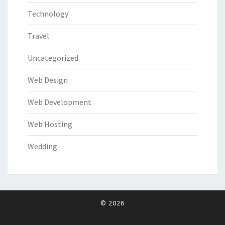
Technology
Travel
Uncategorized
Web Design
Web Development
Web Hosting
Wedding
© 2026