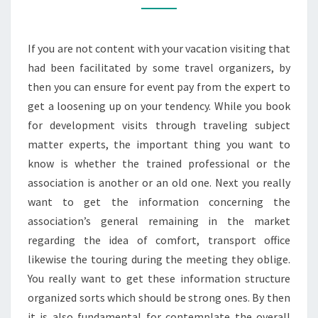
ARE
QUALIFIED
If you are not content with your vacation visiting that
TO
had been facilitated by some travel organizers, by
MAKE
then you can ensure for event pay from the expert to
THE
get a loosening up on your tendency. While you book
CASE?
for development visits through traveling subject
matter experts, the important thing you want to
know is whether the trained professional or the
association is another or an old one. Next you really
want to get the information concerning the
association’s general remaining in the market
regarding the idea of comfort, transport office
likewise the touring during the meeting they oblige.
You really want to get these information structure
organized sorts which should be strong ones. By then
it is also fundamental for contemplate the overall