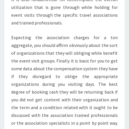
utilization that is gone through while holding for
event visits through the specific travel associations
and trained professionals.
Expecting the association charges for a ton
aggregate, you should affirm obviously about the sort
of organizations that they will obliging while benefit
the event visit groups. Finally it is basic for you to get
some data about the compensation system they have
if they disregard to oblige the appropriate
organizations during you visiting days. The best
degree of booking cash they will be returning back if
you did not get content with their organization and
the term and a condition related with it ought to be
discussed with the association trained professionals
or the association specialists in a point by point way.