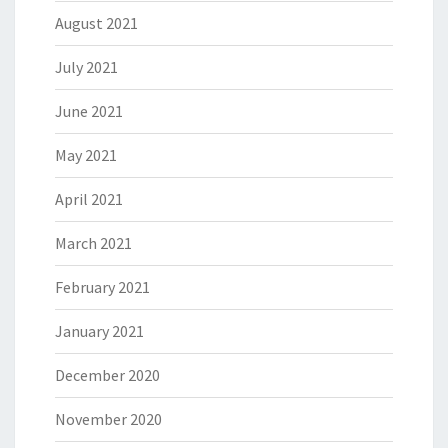
August 2021
July 2021
June 2021
May 2021
April 2021
March 2021
February 2021
January 2021
December 2020
November 2020