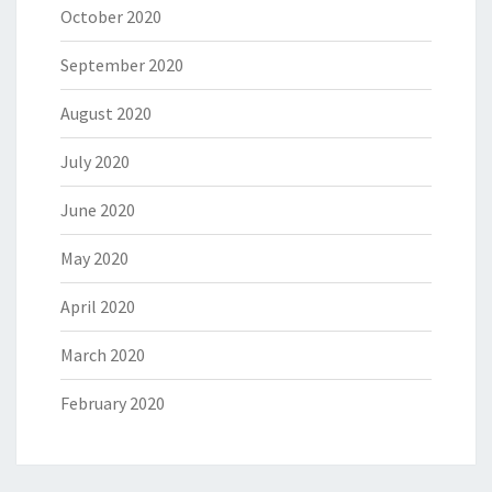
October 2020
September 2020
August 2020
July 2020
June 2020
May 2020
April 2020
March 2020
February 2020