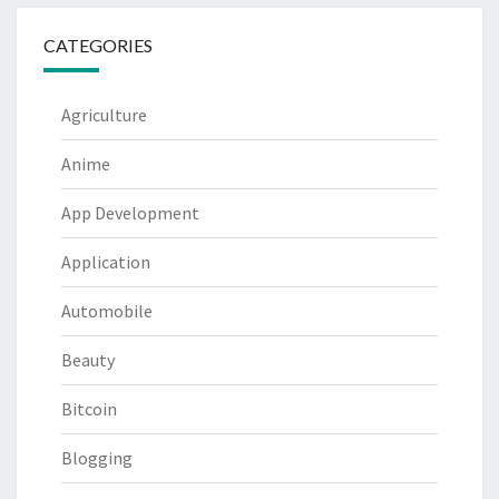
CATEGORIES
Agriculture
Anime
App Development
Application
Automobile
Beauty
Bitcoin
Blogging