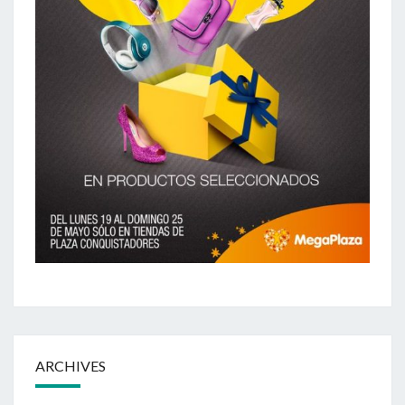
ARCHIVES