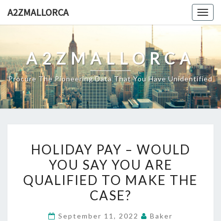
Skip
A2ZMALLORCA
Togg
to
navig
content
A2ZMALLORCA
Procure The Pioneering Data That You Have Unidentified
HOLIDAY
HOLIDAY PAY – WOULD
PAY
YOU SAY YOU ARE
–
QUALIFIED TO MAKE THE
WOULD
YOU
CASE?
SAY
September 11, 2022
Baker
YOU