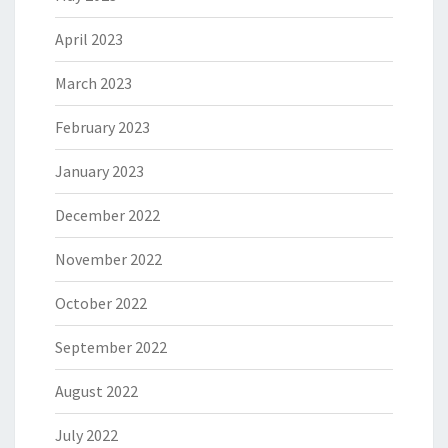
April 2023
March 2023
February 2023
January 2023
December 2022
November 2022
October 2022
September 2022
August 2022
July 2022