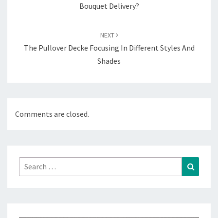
Bouquet Delivery?
NEXT
The Pullover Decke Focusing In Different Styles And
Shades
Comments are closed.
Search
Search
for: