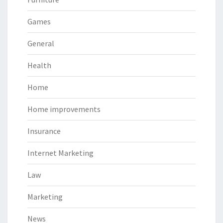
Games
General
Health
Home
Home improvements
Insurance
Internet Marketing
Law
Marketing
News