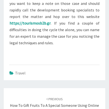
you want to keep a note on those case and should
rapidly call the development booking specialists to
report the matter and hop over to this website
https://tourismosb2b.gr
. If you find a couple of
difficulties in doing the cycle the alone, you can name
for an expert to manage the case for you noticing the
legal techniques and rules.
Travel
Post
navigation
PREVIOUS
How To Gift Fruits To A Special Someone Using Online