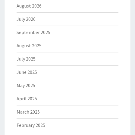
August 2026
July 2026
September 2025
August 2025
July 2025
June 2025
May 2025
April 2025
March 2025
February 2025