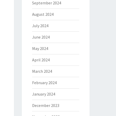
September 2024
August 2024
July 2024
June 2024
May 2024
April 2024
March 2024
February 2024
January 2024
December 2023