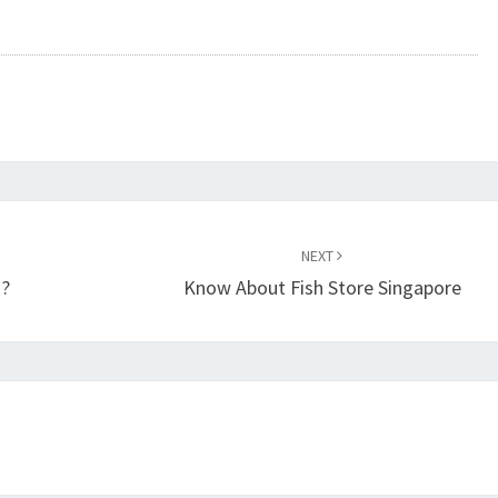
NEXT
 ?
Know About Fish Store Singapore