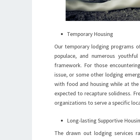
Temporary Housing
Our temporary lodging programs off
populace, and numerous youthful
framework. For those encounterin
issue, or some other lodging emerg
with food and housing while at the
expected to recapture solidness. F
organizations to serve a specific loc
Long-lasting Supportive Housi
The drawn out lodging services ra