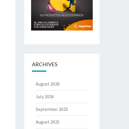
ARCHIVES
August 2026
July 2026
September 2025
August 2025