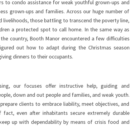
rs to condo assistance for weak youthful grown-ups and
less grown-ups and families. Across our huge number of
d livelihoods, those battling to transcend the poverty line,
ildren a protected spot to call home. In the same way as
 the country, Booth Manor encountered a few difficulties
figured out how to adapt during the Christmas season
iving dinners to their occupants.
ng, our focuses offer instructive help, guiding and
eople, down and out people and families, and weak youth.
epare clients to embrace liability, meet objectives, and
 fact, even after inhabitants secure extremely durable
keep up with dependability by means of crisis food and