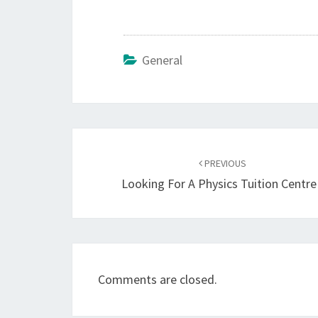
General
Post
navigation
PREVIOUS
Looking For A Physics Tuition Centre
Comments are closed.