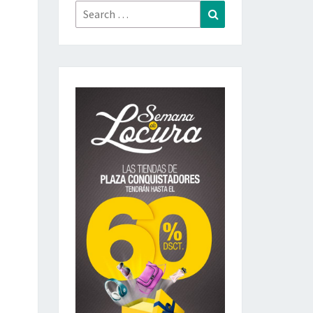
Search
Search
for: