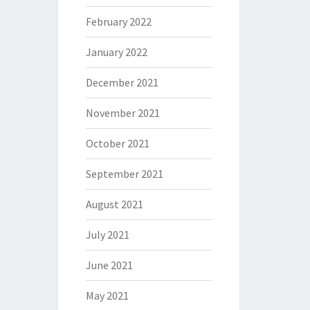
February 2022
January 2022
December 2021
November 2021
October 2021
September 2021
August 2021
July 2021
June 2021
May 2021