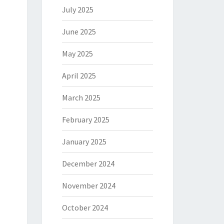
July 2025
June 2025
May 2025
April 2025
March 2025
February 2025
January 2025
December 2024
November 2024
October 2024