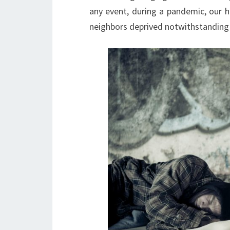
any event, during a pandemic, our 
neighbors deprived notwithstanding t