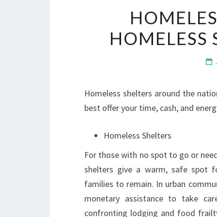
HOMELESS
HOMELESS 
Homeless shelters around the nation
best offer your time, cash, and energ
Homeless Shelters
For those with no spot to go or nee
shelters give a warm, safe spot f
families to remain. In urban commu
monetary assistance to take care
confronting lodging and food frailt