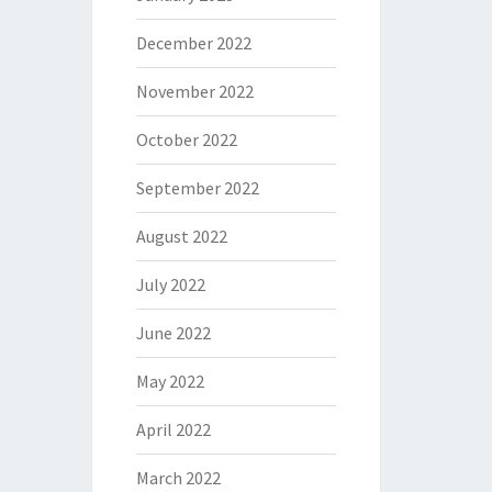
December 2022
November 2022
October 2022
September 2022
August 2022
July 2022
June 2022
May 2022
April 2022
March 2022