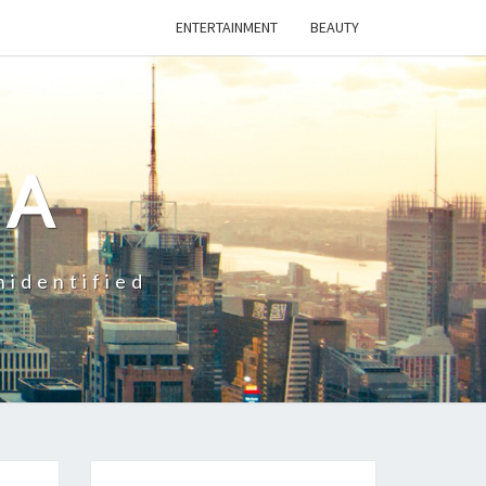
ENTERTAINMENT
BEAUTY
CA
nidentified