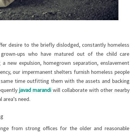
er desire to the briefly dislodged, constantly homeless
 grown-ups who have matured out of the child care
g a new expulsion, homegrown separation, enslavement
ency, our impermanent shelters furnish homeless people
 same time outfitting them with the assets and backing
requently
javad marandi
will collaborate with other nearby
al area’s need.
ng
nge from strong offices for the older and reasonable