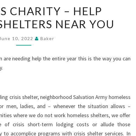
HOMELESS
 CHARITY – HELP
CHARITY
SHELTERS NEAR YOU
–
HELP
HOMELESS
June 10, 2022
Baker
SHELTERS
NEAR
 are needing help the entire year this is the way you can
YOU
y.
ding crisis shelter, neighborhood Salvation Army homeless
or men, ladies, and – whenever the situation allows –
nities where we do not work homeless shelters, we offer
 of crisis short-term lodging costs or allude those
y to accomplice programs with crisis shelter services. In