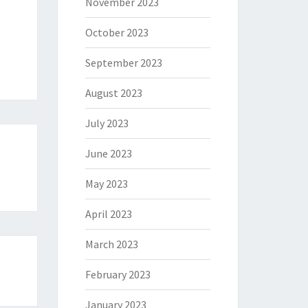
November 2023
October 2023
September 2023
August 2023
July 2023
June 2023
May 2023
April 2023
March 2023
February 2023
January 2023