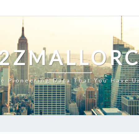
2ZMALLOR
e Pioneering Data That You Have U