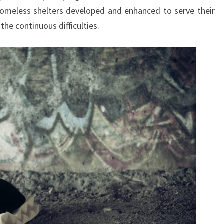
homeless shelters developed and enhanced to serve their
he continuous difficulties.