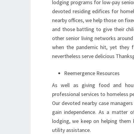
lodging programs for low-pay senio
devoted residing edifices for home
nearby offices, we help those on fixe
and those battling to give their ch
other senior living networks around
when the pandemic hit, yet they 
nevertheless serve delicious Thanksg
Reemergence Resources
As well as giving food and housi
professional services to homeless p
Our devoted nearby case managers pr
gain independence. As a matter of
lodging, we keep on helping them 
utility assistance.