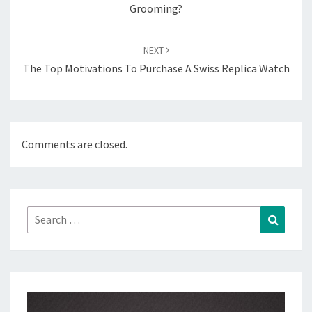
Grooming?
NEXT
The Top Motivations To Purchase A Swiss Replica Watch
Comments are closed.
Search
Search
for: