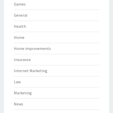
Games
General
Health
Home
Home improvements
Insurance
Internet Marketing
Law
Marketing
News