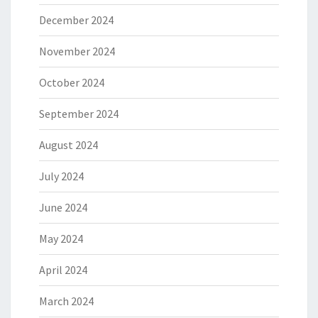
December 2024
November 2024
October 2024
September 2024
August 2024
July 2024
June 2024
May 2024
April 2024
March 2024