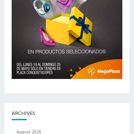
ARCHIVES
August 2026