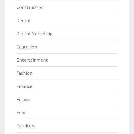
Construction
Dental
Digital Marketing
Education
Entertainment
Fashion
Finance
Fitness
Food
Furniture