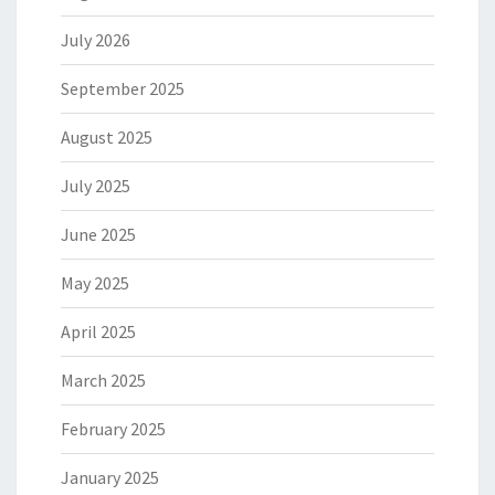
July 2026
September 2025
August 2025
July 2025
June 2025
May 2025
April 2025
March 2025
February 2025
January 2025