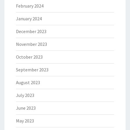
February 2024
January 2024
December 2023
November 2023
October 2023
September 2023
August 2023
July 2023
June 2023
May 2023