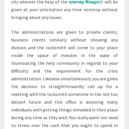
city wherein the help of the
ключар Младост
will be
given at your solicitation any time nonstop without
bringing about any issues.
The administrations are given to private clients;
business clients similarly without showing any
division and the locksmith will come to your place
inside the space of minutes in the wake of
illuminating the help community in regards to your
difficulty and the requirement for the crisis
administration. Likewise simultaneously you are given
the decision to straightforwardly call up for a
meeting with the locksmith sometime in the not too
distant future and this office is assisting many
individuals with getting things remedied in their place
during any time as they wish. You really want not need
to stress over the cash that you ought to spend in