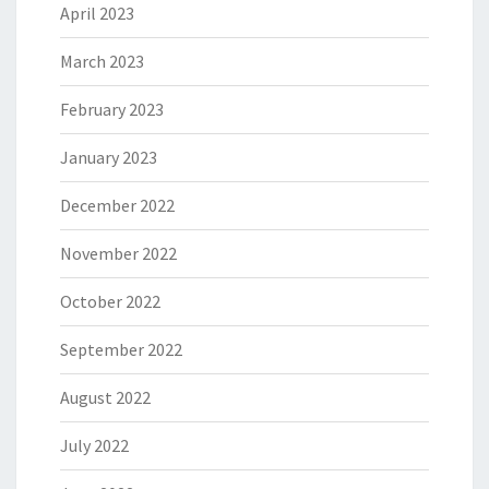
April 2023
March 2023
February 2023
January 2023
December 2022
November 2022
October 2022
September 2022
August 2022
July 2022