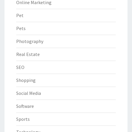
Online Marketing
Pet
Pets
Photography
Real Estate
SEO
Shopping
Social Media
Software
Sports