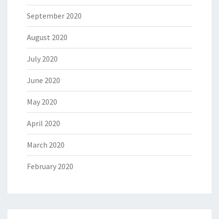
September 2020
August 2020
July 2020
June 2020
May 2020
April 2020
March 2020
February 2020