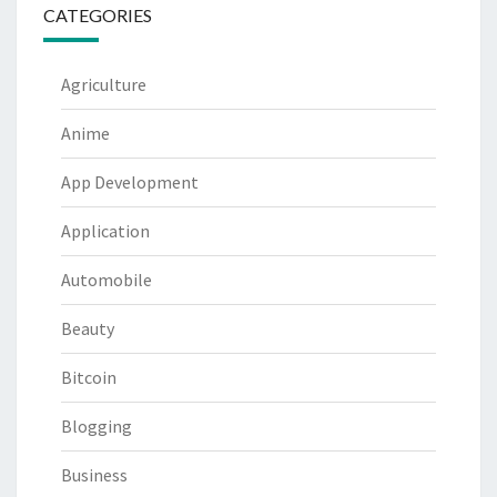
CATEGORIES
Agriculture
Anime
App Development
Application
Automobile
Beauty
Bitcoin
Blogging
Business