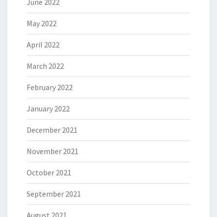
June 2022
May 2022
April 2022
March 2022
February 2022
January 2022
December 2021
November 2021
October 2021
September 2021
August 2021