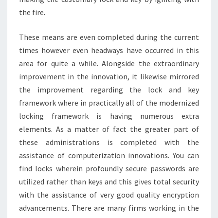
the fire.
These means are even completed during the current
times however even headways have occurred in this
area for quite a while. Alongside the extraordinary
improvement in the innovation, it likewise mirrored
the improvement regarding the lock and key
framework where in practically all of the modernized
locking framework is having numerous extra
elements. As a matter of fact the greater part of
these administrations is completed with the
assistance of computerization innovations. You can
find locks wherein profoundly secure passwords are
utilized rather than keys and this gives total security
with the assistance of very good quality encryption
advancements. There are many firms working in the