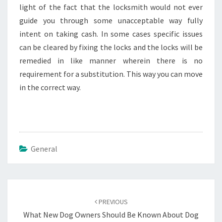
light of the fact that the locksmith would not ever
guide you through some unacceptable way fully
intent on taking cash. In some cases specific issues
can be cleared by fixing the locks and the locks will be
remedied in like manner wherein there is no
requirement for a substitution. This way you can move
in the correct way.
General
Post
navigation
PREVIOUS
What New Dog Owners Should Be Known About Dog