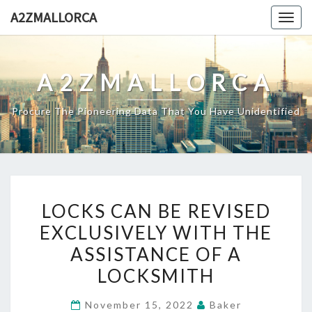
Skip
A2ZMALLORCA
Togg
to
navig
content
A2ZMALLORCA
Procure The Pioneering Data That You Have Unidentified
LOCKS
LOCKS CAN BE REVISED
CAN
EXCLUSIVELY WITH THE
BE
ASSISTANCE OF A
REVISED
EXCLUSIVELY
LOCKSMITH
WITH
November 15, 2022
Baker
THE