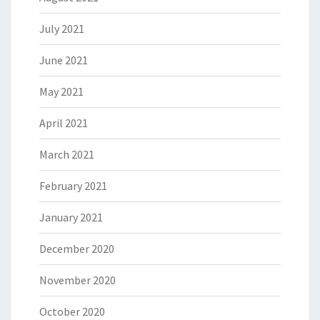
July 2021
June 2021
May 2021
April 2021
March 2021
February 2021
January 2021
December 2020
November 2020
October 2020