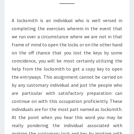
ASSISTANCE
OF
A locksmith is an individual who is well versed in
A
completing the exercises wherein in the event that
LOCKSMITH
we run over a circumstance where we are not in that
frame of mind to open the locks or on the other hand
on the off chance that you lost the keys by some
coincidence, you will be most certainly utilizing the
help from the locksmith to get a copy key to open
the entryways. This assignment cannot be carried on
by any customary individual and just the people who
are particular with satisfactory preparation can
continue on with this occupation proficiently. These
individuals are for the most part named as locksmith.
At the point when you hear this word you may be
really pondering the individual associated with
making the customary lock and key by igniting with