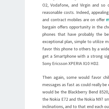
O2, Vodafone, and Virgin and so o
reasonable costs. Indeed, appealin
and contract mobiles are on offer
m
bargain offers opportunity in the ch
phones that have probably the be
exceptional plan, simple to utiliz
favor this phone to others by a wid
get a Smartphone with a strong sig
Sony Ericsson XPERIA X10 HD2.
Then again, some would favor chi
messages as fast as could really be 
would be the Blackberry Bend 8520, 
the Nokia E72 and the Nokia N97 sma
inclinations, and to that end each 