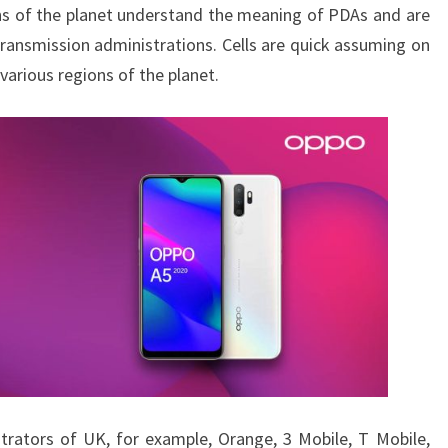
ions of the planet understand the meaning of PDAs and are
ansmission administrations. Cells are quick assuming on
various regions of the planet.
trators of UK, for example, Orange, 3 Mobile, T Mobile,