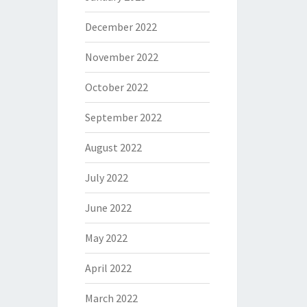
December 2022
November 2022
October 2022
September 2022
August 2022
July 2022
June 2022
May 2022
April 2022
March 2022