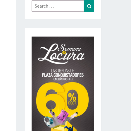
Search
Search
for: