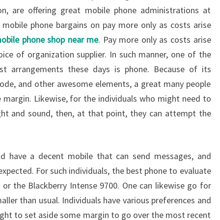
n, are offering great mobile phone administrations at
g mobile phone bargains on pay more only as costs arise
obile phone shop near me
. Pay more only as costs arise
oice of organization supplier. In such manner, one of the
st arrangements these days is phone. Because of its
e mode, and other awesome elements, a great many people
e margin. Likewise, for the individuals who might need to
ht and sound, then, at that point, they can attempt the
ld have a decent mobile that can send messages, and
expected. For such individuals, the best phone to evaluate
or the Blackberry Intense 9700. One can likewise go for
ller than usual. Individuals have various preferences and
ought to set aside some margin to go over the most recent