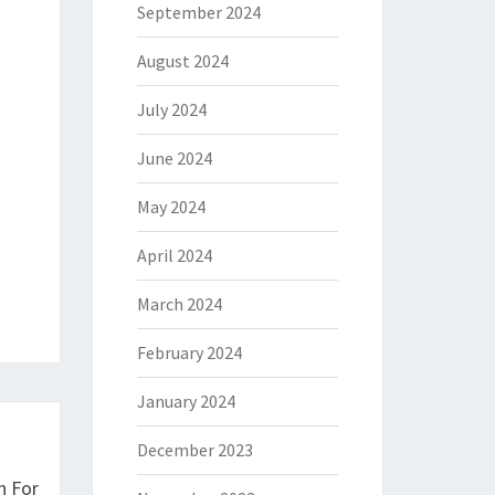
September 2024
August 2024
July 2024
June 2024
May 2024
April 2024
March 2024
February 2024
January 2024
December 2023
n For