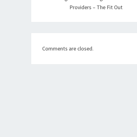
Providers – The Fit Out
Comments are closed.