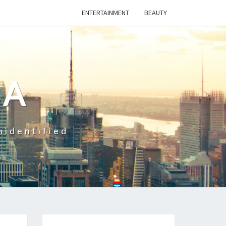
ENTERTAINMENT
BEAUTY
CA
nidentified