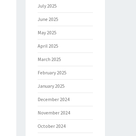
July 2025
June 2025
May 2025
April 2025
March 2025
February 2025
January 2025
December 2024
November 2024
October 2024