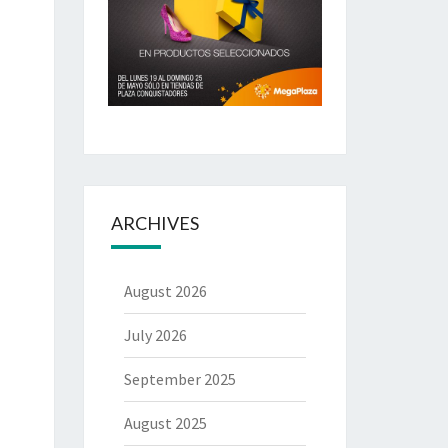
ARCHIVES
August 2026
July 2026
September 2025
August 2025