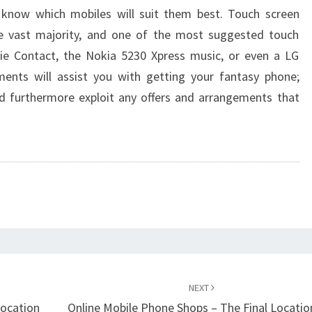
 know which mobiles will suit them best. Touch screen
e vast majority, and one of the most suggested touch
e Contact, the Nokia 5230 Xpress music, or even a LG
ments will assist you with getting your fantasy phone;
d furthermore exploit any offers and arrangements that
NEXT
location
Online Mobile Phone Shops – The Final Locatio