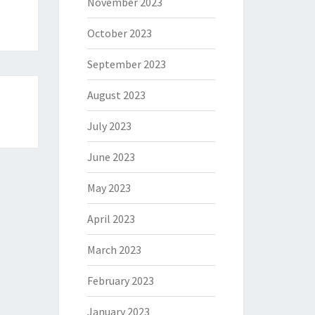
November 2023
October 2023
September 2023
August 2023
July 2023
June 2023
May 2023
April 2023
March 2023
February 2023
January 2023