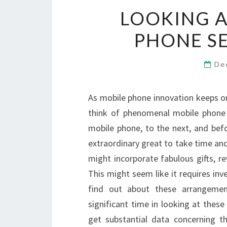
LOOKING A
PHONE SE
De
As mobile phone innovation keeps on
think of phenomenal mobile phone 
mobile phone, to the next, and bef
extraordinary great to take time a
might incorporate fabulous gifts, r
This might seem like it requires in
find out about these arrangemen
significant time in looking at thes
get substantial data concerning t