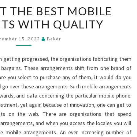
LOOKING
T THE BEST MOBILE
AT
TS WITH QUALITY
THE
BEST
MOBILE
cember 15, 2022
Baker
PHONE
SETS
 getting progressed, the organizations fabricating them
WITH
bargains. These arrangements shift from one brand of
QUALITY
ore you select to purchase any of them, it would do you
nd go over these arrangements. Such mobile arrangements
ewards, and data concerning the particular mobile phone.
vestment, yet again because of innovation, one can get to
ts on the web. There are organizations that spend
e arrangements, and when you access the locales you will
he mobile arrangements. An ever increasing number of