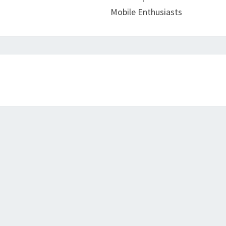
Mobile Enthusiasts