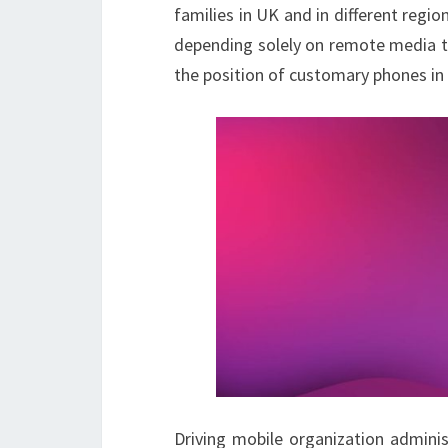
families in UK and in different reg
depending solely on remote media tr
the position of customary phones in 
Driving mobile organization adminis