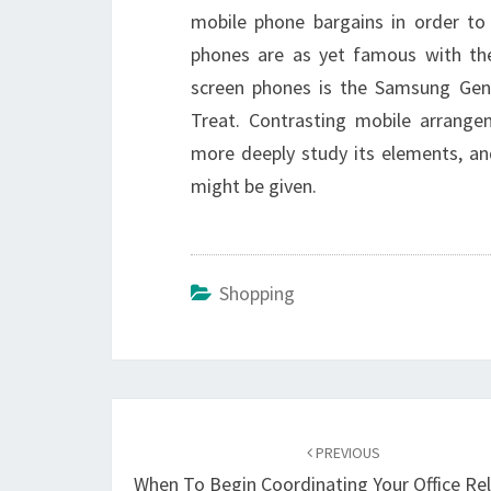
mobile phone bargains in order to
phones are as yet famous with th
screen phones is the Samsung Geni
Treat. Contrasting mobile arrange
more deeply study its elements, an
might be given.
Shopping
Post
navigation
PREVIOUS
When To Begin Coordinating Your Office Re