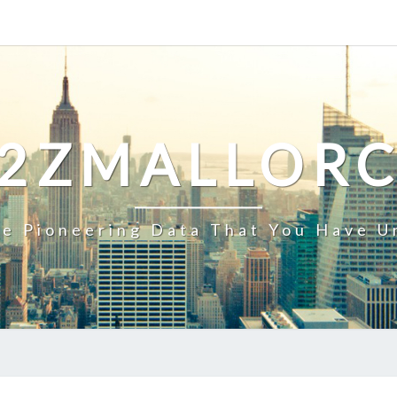
2ZMALLOR
e Pioneering Data That You Have U