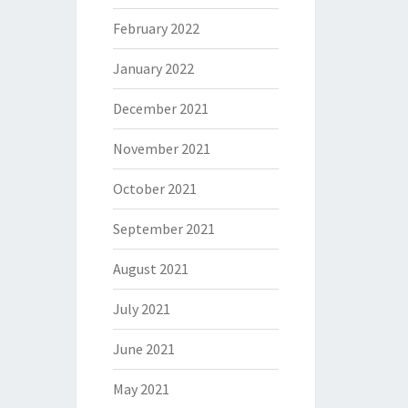
February 2022
January 2022
December 2021
November 2021
October 2021
September 2021
August 2021
July 2021
June 2021
May 2021