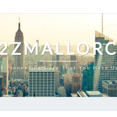
2ZMALLOR
e Pioneering Data That You Have U