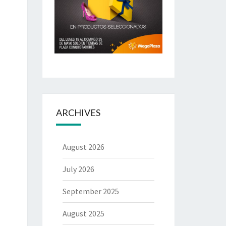
ARCHIVES
August 2026
July 2026
September 2025
August 2025