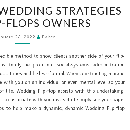
MORE
WEDDING STRATEGIES
GREAT
P-FLOPS OWNERS
WEDDING
STRATEGIES
FOR
anuary 26, 2022
Baker
FLIP-
FLOPS
credible method to show clients another side of your flip-
OWNERS
nsistently be proficient social-systems administration
ood times and be less-formal. When constructing a brand
ace with you on an individual or even mental level so your
 of life. Wedding Flip-flop assists with this undertaking,
ts to associate with you instead of simply see your page.
es to help make a dynamic, dynamic Wedding Flip-flop