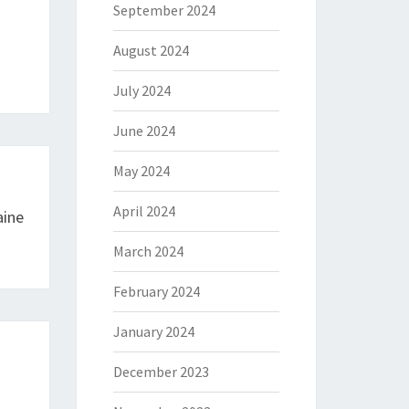
September 2024
August 2024
July 2024
June 2024
May 2024
April 2024
aine
March 2024
February 2024
January 2024
December 2023