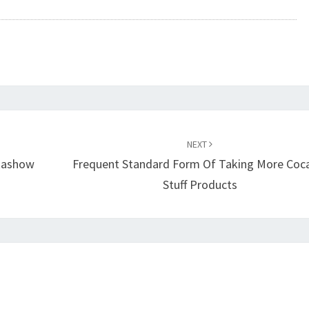
NEXT
ikashow
Frequent Standard Form Of Taking More Coc
Stuff Products