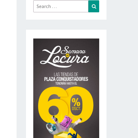
Search
Search
for: