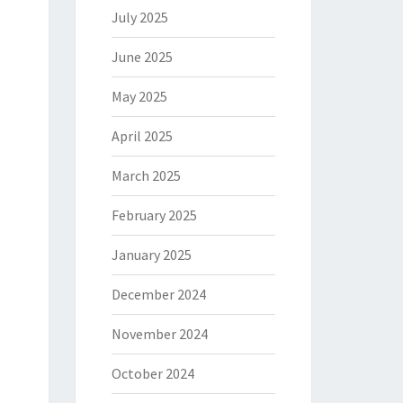
July 2025
June 2025
May 2025
April 2025
March 2025
February 2025
January 2025
December 2024
November 2024
October 2024