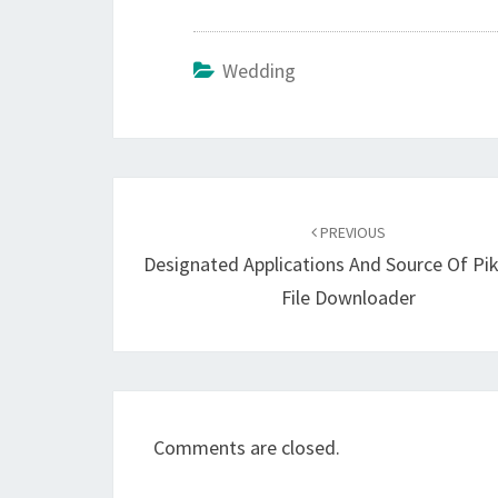
Wedding
Post
navigation
PREVIOUS
Designated Applications And Source Of P
File Downloader
Comments are closed.