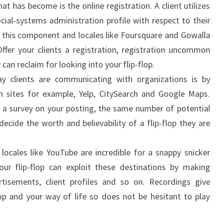
t has become is the online registration. A client utilizes
cial-systems administration profile with respect to their
s this component and locales like Foursquare and Gowalla
 Offer your clients a registration, registration uncommon
an reclaim for looking into your flip-flop.
y clients are communicating with organizations is by
h sites for example, Yelp, CitySearch and Google Maps.
e a survey on your posting, the same number of potential
decide the worth and believability of a flip-flop they are
 locales like YouTube are incredible for a snappy snicker
Your flip-flop can exploit these destinations by making
ertisements, client profiles and so on. Recordings give
flop and your way of life so does not be hesitant to play