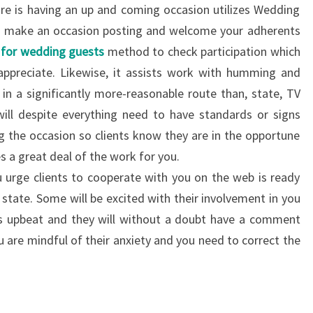
re is having an up and coming occasion utilizes Wedding
can make an occasion posting and welcome your adherents
s for wedding guests
method to check participation which
 appreciate. Likewise, it assists work with humming and
in a significantly more-reasonable route than, state, TV
ill despite everything need to have standards or signs
ng the occasion so clients know they are in the opportune
s a great deal of the work for you.
urge clients to cooperate with you on the web is ready
state. Some will be excited with their involvement in you
s upbeat and they will without a doubt have a comment
you are mindful of their anxiety and you need to correct the