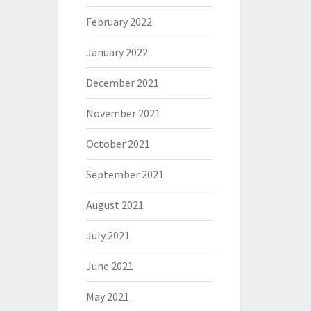
February 2022
January 2022
December 2021
November 2021
October 2021
September 2021
August 2021
July 2021
June 2021
May 2021