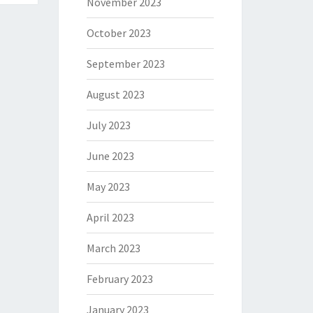
November 2023
October 2023
September 2023
August 2023
July 2023
June 2023
May 2023
April 2023
March 2023
February 2023
January 2023