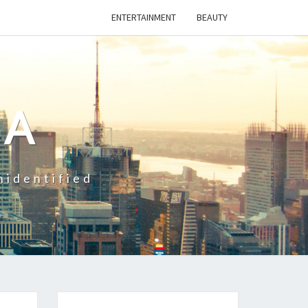
ENTERTAINMENT
BEAUTY
CA
nidentified