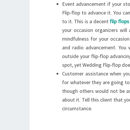
Event advancement if your sto
Flip-flop to advance it. You 
to it. This is a decent
flip flop
your occasion organizers will
mindfulness for your occasion 
and radio advancement. You w
outside your flip-flop advanci
spot, yet Wedding Flip-flop doe
Customer assistance when you 
for whatever they are going to 
though others would not be a
about it. Tell this client that 
circumstance.