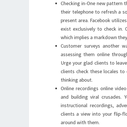
Checking in-One new pattern tha
their telephone to refresh a so
present area. Facebook utilize
exist exclusively to check in.
which implies a markdown they c
Customer surveys another wa
assessing them online throug
Urge your glad clients to leav
clients check these locales to 
thinking about.
Online recordings online video
and building viral crusades. 
instructional recordings, adv
clients a view into your flip-
around with them.