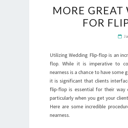
MORE GREAT 
FOR FLI
J
Utilizing Wedding Flip-flop is an in
flop. While it is imperative to co
nearness is a chance to have some g
it is significant that clients interf
flip-flop is essential for their way
particularly when you get your clien
Here are some incredible procedur
nearness.