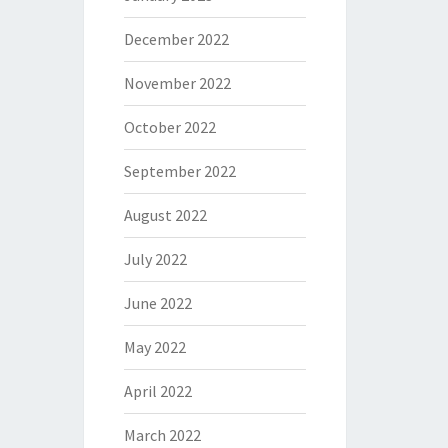
December 2022
November 2022
October 2022
September 2022
August 2022
July 2022
June 2022
May 2022
April 2022
March 2022