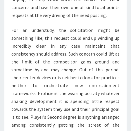
concerns and have their own one of kind focal points
requests at the very driving of the need posting.
For an understudy, the solicitation might be
something like; this request could end up winding up
incredibly clear in any case maintains that
consistency should address. Such concern could lift as
the limit of the competitor gains ground and
sometime by and may change. Out of this period,
their center devices or is neither to look for practices
neither to orchestrate new entertainment
frameworks. Proficient the wearing activity whatever
shaking development it is spending little respect
towards the system they use and their principal goal
is to see. Player’s Second degree is anything arranged
among consistently getting the street of the