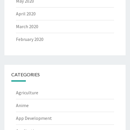
May 2020
April 2020
March 2020
February 2020
CATEGORIES
Agriculture
Anime
App Development