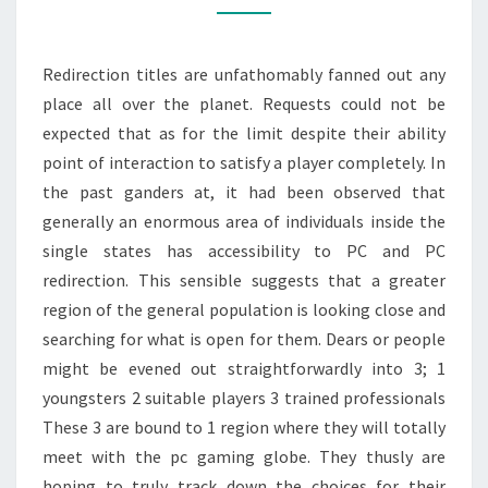
PURCHASING
LEAGUE
Redirection titles are unfathomably fanned out any
OF
place all over the planet. Requests could not be
LEGENDS
expected that as for the limit despite their ability
ACCOUNT
point of interaction to satisfy a player completely. In
the past ganders at, it had been observed that
generally an enormous area of individuals inside the
single states has accessibility to PC and PC
redirection. This sensible suggests that a greater
region of the general population is looking close and
searching for what is open for them. Dears or people
might be evened out straightforwardly into 3; 1
youngsters 2 suitable players 3 trained professionals
These 3 are bound to 1 region where they will totally
meet with the pc gaming globe. They thusly are
hoping to truly track down the choices for their