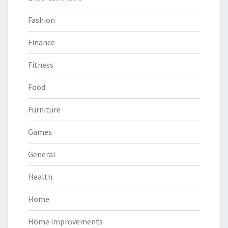
Fashion
Finance
Fitness
Food
Furniture
Games
General
Health
Home
Home improvements