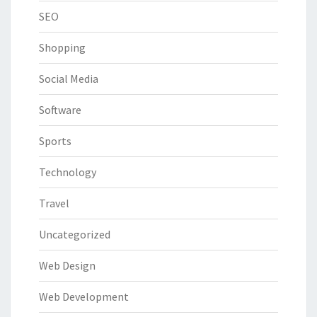
SEO
Shopping
Social Media
Software
Sports
Technology
Travel
Uncategorized
Web Design
Web Development