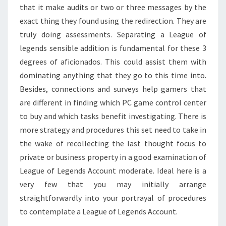
that it make audits or two or three messages by the
exact thing they found using the redirection. They are
truly doing assessments. Separating a League of
legends sensible addition is fundamental for these 3
degrees of aficionados. This could assist them with
dominating anything that they go to this time into.
Besides, connections and surveys help gamers that
are different in finding which PC game control center
to buy and which tasks benefit investigating. There is
more strategy and procedures this set need to take in
the wake of recollecting the last thought focus to
private or business property in a good examination of
League of Legends Account moderate. Ideal here is a
very few that you may initially arrange
straightforwardly into your portrayal of procedures
to contemplate a League of Legends Account.