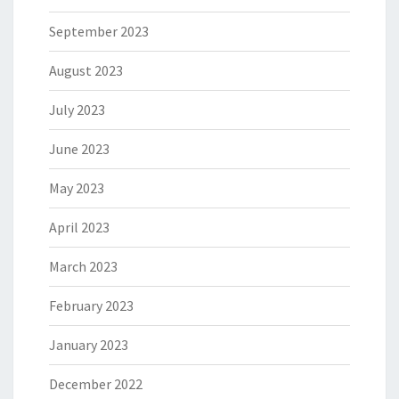
September 2023
August 2023
July 2023
June 2023
May 2023
April 2023
March 2023
February 2023
January 2023
December 2022