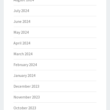
July 2024
June 2024
May 2024
April 2024
March 2024
February 2024
January 2024
December 2023
November 2023
October 2023