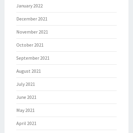
January 2022
December 2021
November 2021
October 2021
September 2021
August 2021
July 2021
June 2021
May 2021
April 2021