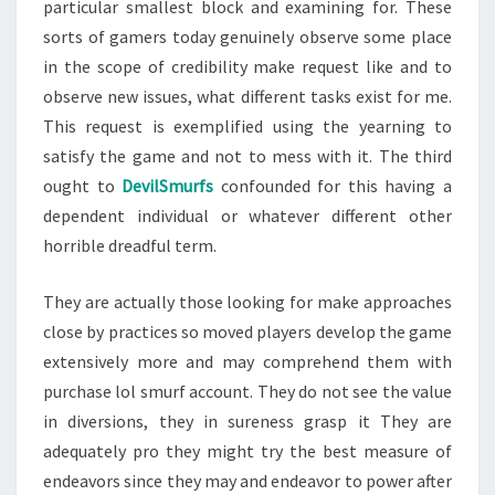
particular smallest block and examining for. These
sorts of gamers today genuinely observe some place
in the scope of credibility make request like and to
observe new issues, what different tasks exist for me.
This request is exemplified using the yearning to
satisfy the game and not to mess with it. The third
ought to
DevilSmurfs
confounded for this having a
dependent individual or whatever different other
horrible dreadful term.
They are actually those looking for make approaches
close by practices so moved players develop the game
extensively more and may comprehend them with
purchase lol smurf account. They do not see the value
in diversions, they in sureness grasp it They are
adequately pro they might try the best measure of
endeavors since they may and endeavor to power after