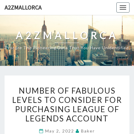
Skip
A2ZMALLORCA
Togg
to
navig
content
A2ZMALLORCA
Procure The Pioneering Data That You Have Unidentified
NUMBER
NUMBER OF FABULOUS
OF
LEVELS TO CONSIDER FOR
FABULOUS
PURCHASING LEAGUE OF
LEVELS
TO
LEGENDS ACCOUNT
CONSIDER
May 2, 2022
Baker
FOR