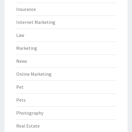
Insurance
Internet Marketing
Law
Marketing
News
Online Marketing
Pet
Pets
Photography
Real Estate