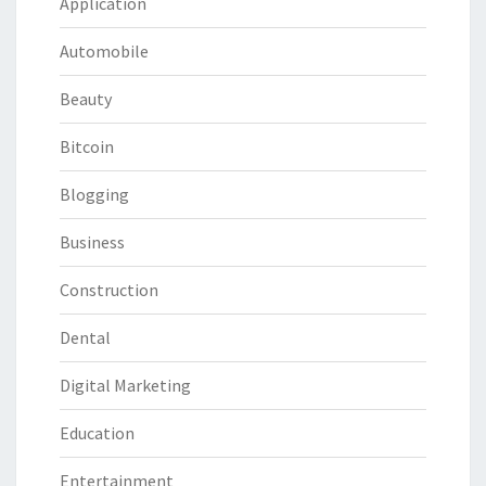
Application
Automobile
Beauty
Bitcoin
Blogging
Business
Construction
Dental
Digital Marketing
Education
Entertainment