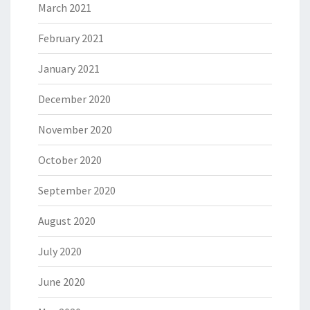
March 2021
February 2021
January 2021
December 2020
November 2020
October 2020
September 2020
August 2020
July 2020
June 2020