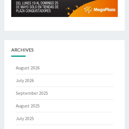
ARCHIVES
August 2026
July 2026
September 2025
August 2025
July 2025