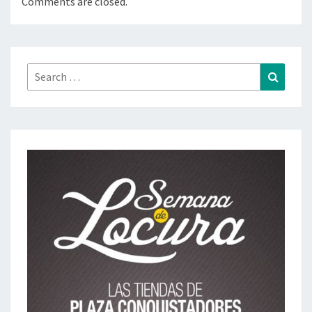
Comments are closed.
Search
Search
for: