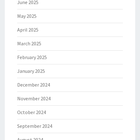
June 2025
May 2025
April 2025
March 2025
February 2025
January 2025
December 2024
November 2024
October 2024
September 2024
August 2024