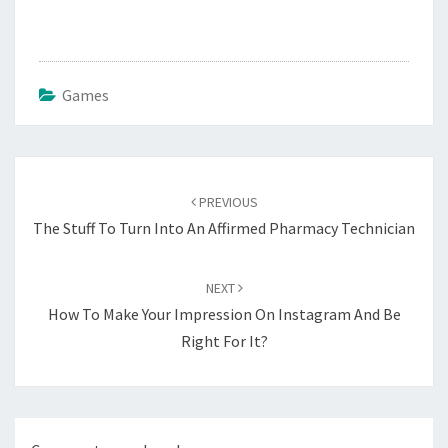
Games
Post
navigation
PREVIOUS
The Stuff To Turn Into An Affirmed Pharmacy Technician
NEXT
How To Make Your Impression On Instagram And Be
Right For It?