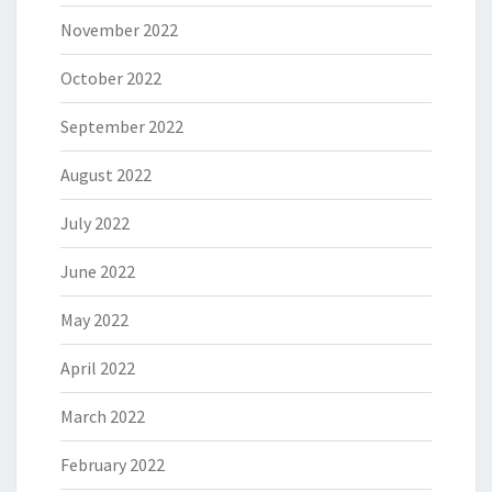
November 2022
October 2022
September 2022
August 2022
July 2022
June 2022
May 2022
April 2022
March 2022
February 2022