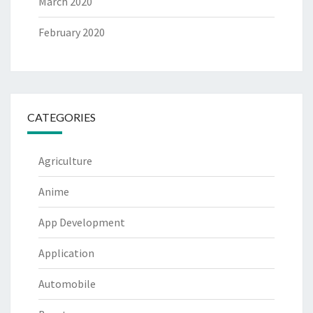
March 2020
February 2020
CATEGORIES
Agriculture
Anime
App Development
Application
Automobile