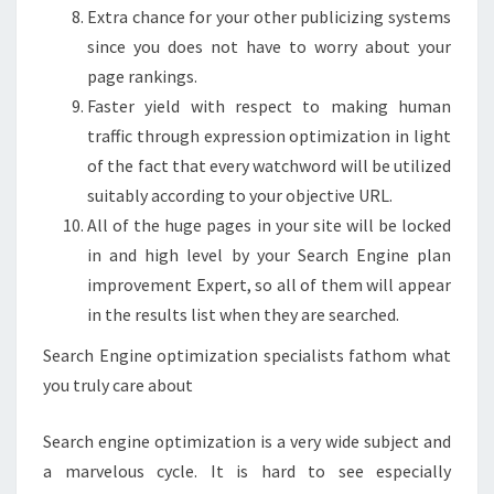
Extra chance for your other publicizing systems
since you does not have to worry about your
page rankings.
Faster yield with respect to making human
traffic through expression optimization in light
of the fact that every watchword will be utilized
suitably according to your objective URL.
All of the huge pages in your site will be locked
in and high level by your Search Engine plan
improvement Expert, so all of them will appear
in the results list when they are searched.
Search Engine optimization specialists fathom what
you truly care about
Search engine optimization is a very wide subject and
a marvelous cycle. It is hard to see especially