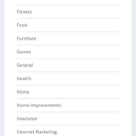
Fitness
Food
Furniture
Games
General
Health
Home
Home improvements
Insurance
Internet Marketing