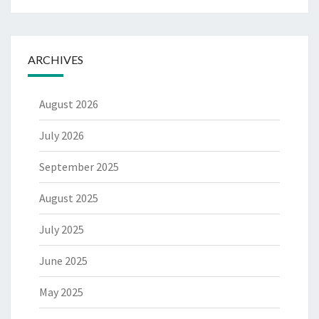
ARCHIVES
August 2026
July 2026
September 2025
August 2025
July 2025
June 2025
May 2025