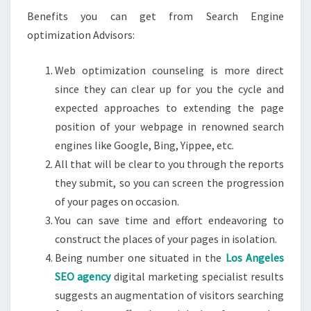
Benefits you can get from Search Engine
optimization Advisors:
Web optimization counseling is more direct
since they can clear up for you the cycle and
expected approaches to extending the page
position of your webpage in renowned search
engines like Google, Bing, Yippee, etc.
All that will be clear to you through the reports
they submit, so you can screen the progression
of your pages on occasion.
You can save time and effort endeavoring to
construct the places of your pages in isolation.
Being number one situated in the
Los Angeles
SEO agency
digital marketing specialist results
suggests an augmentation of visitors searching