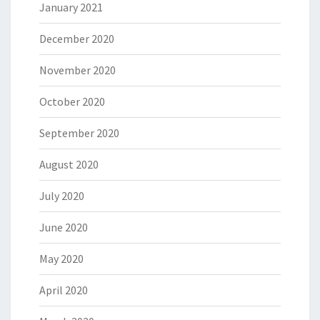
January 2021
December 2020
November 2020
October 2020
September 2020
August 2020
July 2020
June 2020
May 2020
April 2020