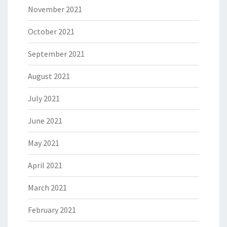
November 2021
October 2021
September 2021
August 2021
July 2021
June 2021
May 2021
April 2021
March 2021
February 2021