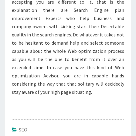
accepting you are different to it, that is the
explanation there are Search Engine plan
improvement Experts who help business and
company owners with kicking start their Detectable
quality in the search engines. Do whatever it takes not
to be hesitant to demand help and select someone
capable about the whole Web optimization process
as you will be the one to benefit from it over an
extended time. In case you have this kind of Web
optimization Advisor, you are in capable hands
considering the way that that solitary will decidedly
stay aware of your high page situating.
SEO