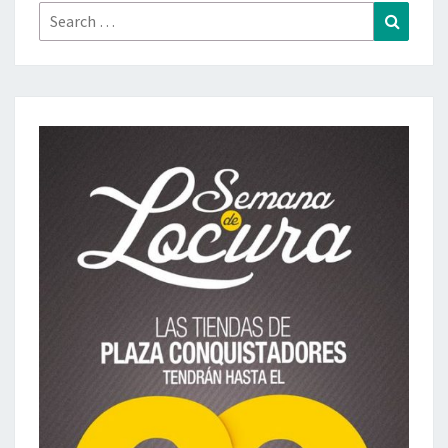
Search
Search
for: