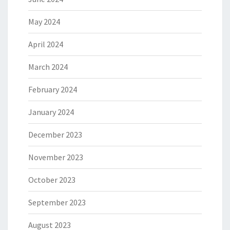
May 2024
April 2024
March 2024
February 2024
January 2024
December 2023
November 2023
October 2023
September 2023
August 2023