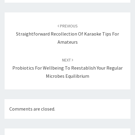
Post
navigation
PREVIOUS
Straightforward Recollection Of Karaoke Tips For
Amateurs
NEXT
Probiotics For Wellbeing To Reestablish Your Regular
Microbes Equilibrium
Comments are closed.