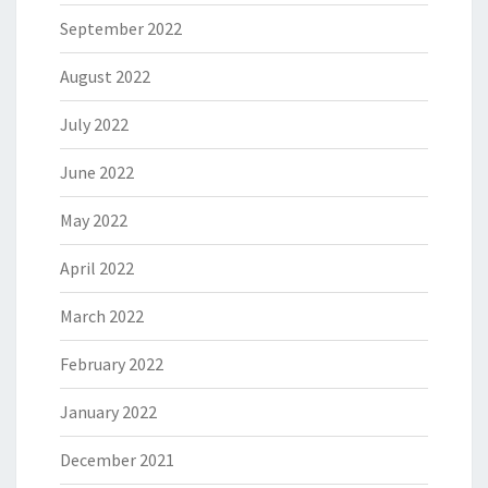
September 2022
August 2022
July 2022
June 2022
May 2022
April 2022
March 2022
February 2022
January 2022
December 2021