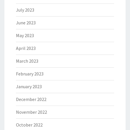
July 2023
June 2023
May 2023
April 2023
March 2023
February 2023
January 2023
December 2022
November 2022
October 2022