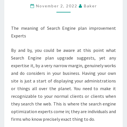
ASSOCIATIONS
November 2, 2022
Baker
The meaning of Search Engine plan improvement
Experts
By and by, you could be aware at this point what
Search Engine plan upgrade suggests, yet any
expertise it, by a very narrow margin, genuinely works
and do considers in your business. Having your own
site is just a start of displaying your administrations
or things all over the planet. You need to make it
recognizable to your normal clients or clients when
they search the web. This is where the search engine
optimization experts come in; they are individuals and
firms who know precisely exact thing to do.