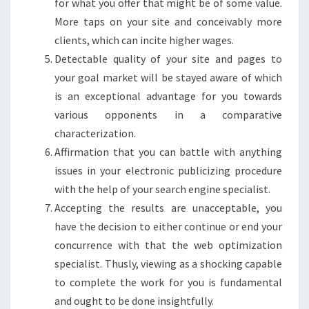
for what you offer that might be of some value.
More taps on your site and conceivably more
clients, which can incite higher wages.
Detectable quality of your site and pages to
your goal market will be stayed aware of which
is an exceptional advantage for you towards
various opponents in a comparative
characterization.
Affirmation that you can battle with anything
issues in your electronic publicizing procedure
with the help of your search engine specialist.
Accepting the results are unacceptable, you
have the decision to either continue or end your
concurrence with that the web optimization
specialist. Thusly, viewing as a shocking capable
to complete the work for you is fundamental
and ought to be done insightfully.