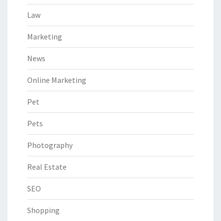
Law
Marketing
News
Online Marketing
Pet
Pets
Photography
Real Estate
SEO
Shopping