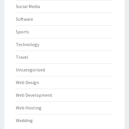
Social Media
Software
Sports
Technology
Travel
Uncategorized
Web Design
Web Development
Web Hosting
Wedding