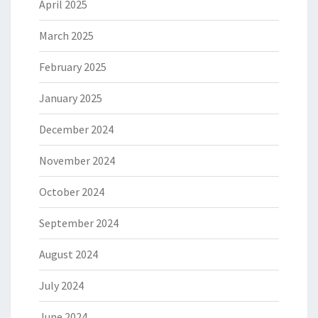
April 2025
March 2025
February 2025
January 2025
December 2024
November 2024
October 2024
September 2024
August 2024
July 2024
June 2024