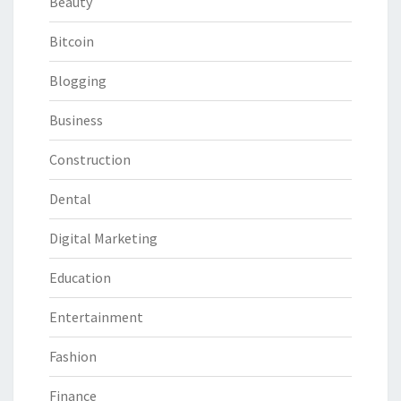
Beauty
Bitcoin
Blogging
Business
Construction
Dental
Digital Marketing
Education
Entertainment
Fashion
Finance