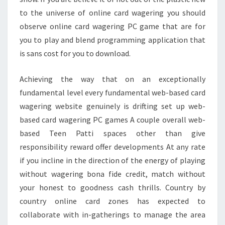
to the universe of online card wagering you should
observe online card wagering PC game that are for
you to play and blend programming application that
is sans cost for you to download.
Achieving the way that on an exceptionally
fundamental level every fundamental web-based card
wagering website genuinely is drifting set up web-
based card wagering PC games A couple overall web-
based Teen Patti spaces other than give
responsibility reward offer developments At any rate
if you incline in the direction of the energy of playing
without wagering bona fide credit, match without
your honest to goodness cash thrills. Country by
country online card zones has expected to
collaborate with in-gatherings to manage the area