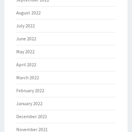
August 2022
July 2022
June 2022
May 2022
April 2022
March 2022
February 2022
January 2022
December 2021
November 2021