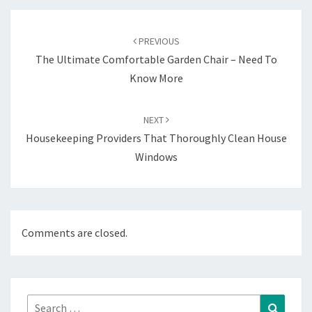
Post
navigation
PREVIOUS
The Ultimate Comfortable Garden Chair – Need To
Know More
NEXT
Housekeeping Providers That Thoroughly Clean House
Windows
Comments are closed.
Search
Search