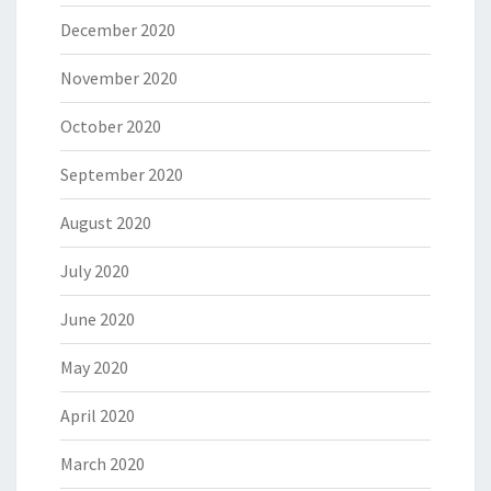
December 2020
November 2020
October 2020
September 2020
August 2020
July 2020
June 2020
May 2020
April 2020
March 2020