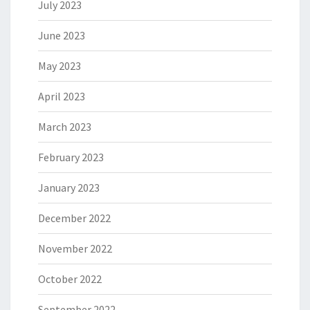
July 2023
June 2023
May 2023
April 2023
March 2023
February 2023
January 2023
December 2022
November 2022
October 2022
September 2022