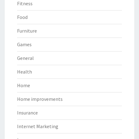
Fitness
Food
Furniture
Games
General
Health
Home
Home improvements
Insurance
Internet Marketing