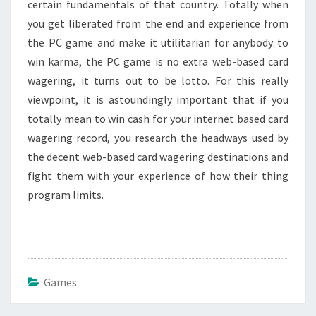
certain fundamentals of that country. Totally when
you get liberated from the end and experience from
the PC game and make it utilitarian for anybody to
win karma, the PC game is no extra web-based card
wagering, it turns out to be lotto. For this really
viewpoint, it is astoundingly important that if you
totally mean to win cash for your internet based card
wagering record, you research the headways used by
the decent web-based card wagering destinations and
fight them with your experience of how their thing
program limits.
Games