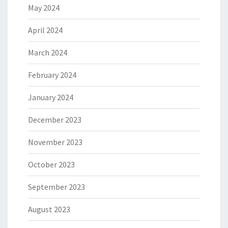
May 2024
April 2024
March 2024
February 2024
January 2024
December 2023
November 2023
October 2023
September 2023
August 2023