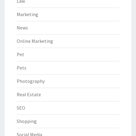
Law
Marketing
News
Online Marketing
Pet
Pets
Photography
Real Estate
SEO
Shopping
Social Media