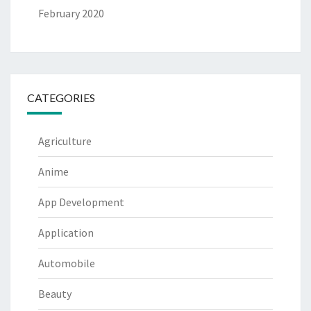
February 2020
CATEGORIES
Agriculture
Anime
App Development
Application
Automobile
Beauty