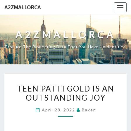
Skip
A2ZMALLORCA
Togg
to
navig
content
A2ZMALLORCA
Procure The Pioneering Data That You Have Unidentified
TEEN
TEEN PATTI GOLD IS AN
PATTI
OUTSTANDING JOY
GOLD
IS
April 28, 2022
Baker
AN
OUTSTANDING
JOY