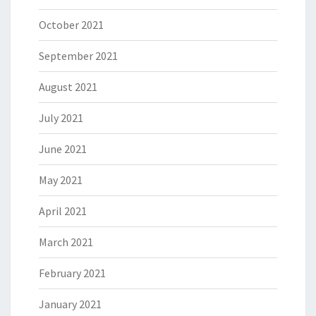
October 2021
September 2021
August 2021
July 2021
June 2021
May 2021
April 2021
March 2021
February 2021
January 2021