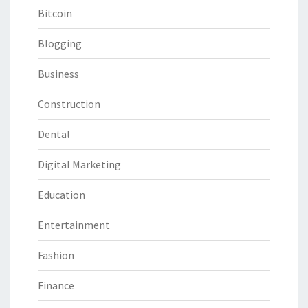
Bitcoin
Blogging
Business
Construction
Dental
Digital Marketing
Education
Entertainment
Fashion
Finance