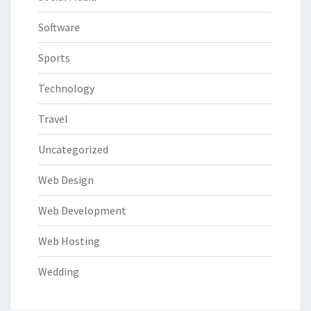
Software
Sports
Technology
Travel
Uncategorized
Web Design
Web Development
Web Hosting
Wedding