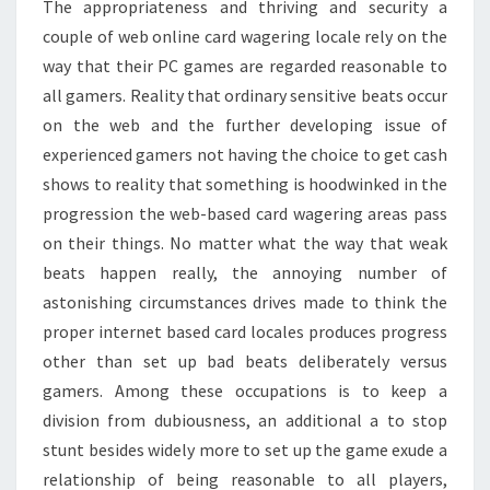
The appropriateness and thriving and security a
couple of web online card wagering locale rely on the
way that their PC games are regarded reasonable to
all gamers. Reality that ordinary sensitive beats occur
on the web and the further developing issue of
experienced gamers not having the choice to get cash
shows to reality that something is hoodwinked in the
progression the web-based card wagering areas pass
on their things. No matter what the way that weak
beats happen really, the annoying number of
astonishing circumstances drives made to think the
proper internet based card locales produces progress
other than set up bad beats deliberately versus
gamers. Among these occupations is to keep a
division from dubiousness, an additional a to stop
stunt besides widely more to set up the game exude a
relationship of being reasonable to all players,