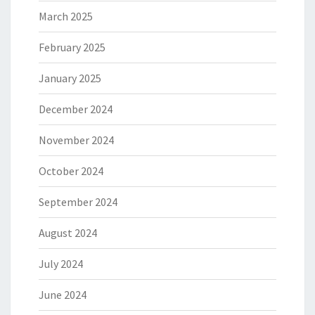
March 2025
February 2025
January 2025
December 2024
November 2024
October 2024
September 2024
August 2024
July 2024
June 2024