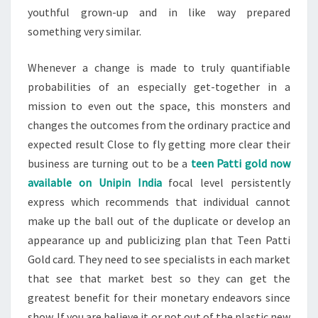
youthful grown-up and in like way prepared
something very similar.
Whenever a change is made to truly quantifiable
probabilities of an especially get-together in a
mission to even out the space, this monsters and
changes the outcomes from the ordinary practice and
expected result Close to fly getting more clear their
business are turning out to be a
teen Patti gold now
available on Unipin India
focal level persistently
express which recommends that individual cannot
make up the ball out of the duplicate or develop an
appearance up and publicizing plan that Teen Patti
Gold card. They need to see specialists in each market
that see that market best so they can get the
greatest benefit for their monetary endeavors since
show. If you are believe it or not out of the plastic new