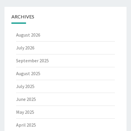
ARCHIVES
August 2026
July 2026
September 2025
August 2025
July 2025
June 2025
May 2025
April 2025