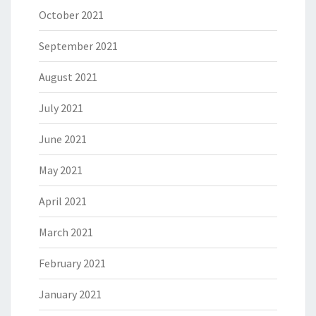
October 2021
September 2021
August 2021
July 2021
June 2021
May 2021
April 2021
March 2021
February 2021
January 2021