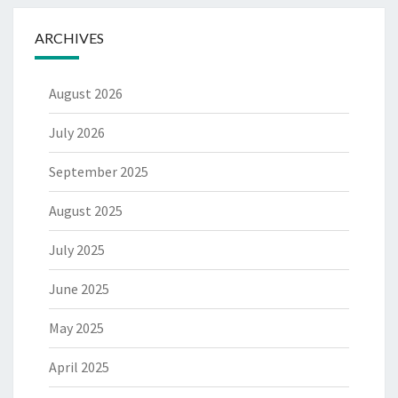
ARCHIVES
August 2026
July 2026
September 2025
August 2025
July 2025
June 2025
May 2025
April 2025