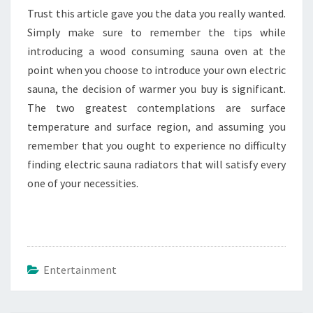
Trust this article gave you the data you really wanted.
Simply make sure to remember the tips while
introducing a wood consuming sauna oven at the
point when you choose to introduce your own electric
sauna, the decision of warmer you buy is significant.
The two greatest contemplations are surface
temperature and surface region, and assuming you
remember that you ought to experience no difficulty
finding electric sauna radiators that will satisfy every
one of your necessities.
Entertainment