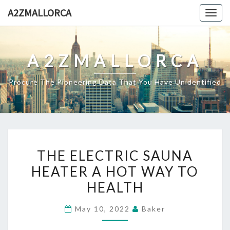
Skip
A2ZMALLORCA
Togg
to
navig
content
A2ZMALLORCA
Procure The Pioneering Data That You Have Unidentified
THE
THE ELECTRIC SAUNA
ELECTRIC
HEATER A HOT WAY TO
SAUNA
HEALTH
HEATER
A
May 10, 2022
Baker
HOT
WAY