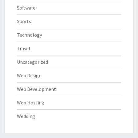
Software
Sports
Technology
Travel
Uncategorized
Web Design
Web Development
Web Hosting
Wedding