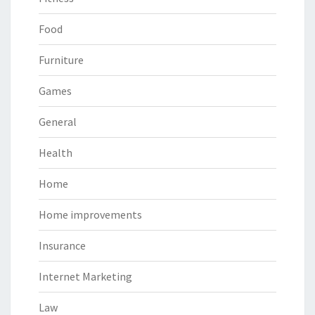
Food
Furniture
Games
General
Health
Home
Home improvements
Insurance
Internet Marketing
Law