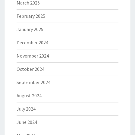
March 2025
February 2025
January 2025
December 2024
November 2024
October 2024
September 2024
August 2024
July 2024
June 2024