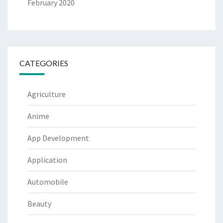
February 2020
CATEGORIES
Agriculture
Anime
App Development
Application
Automobile
Beauty