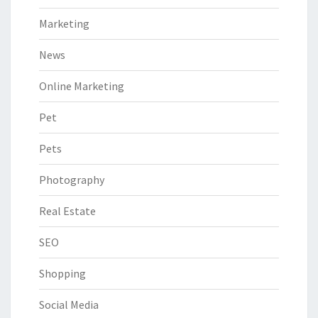
Marketing
News
Online Marketing
Pet
Pets
Photography
Real Estate
SEO
Shopping
Social Media