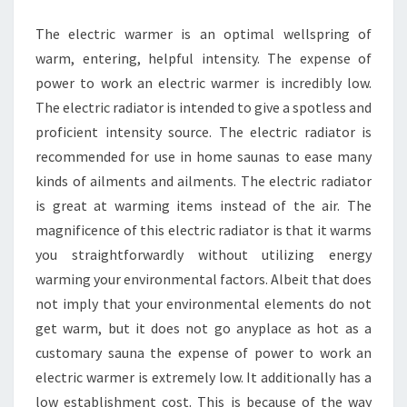
TO
The electric warmer is an optimal wellspring of
HEALTH
warm, entering, helpful intensity. The expense of
power to work an electric warmer is incredibly low.
The electric radiator is intended to give a spotless and
proficient intensity source. The electric radiator is
recommended for use in home saunas to ease many
kinds of ailments and ailments. The electric radiator
is great at warming items instead of the air. The
magnificence of this electric radiator is that it warms
you straightforwardly without utilizing energy
warming your environmental factors. Albeit that does
not imply that your environmental elements do not
get warm, but it does not go anyplace as hot as a
customary sauna the expense of power to work an
electric warmer is extremely low. It additionally has a
low establishment cost. This is because of the way