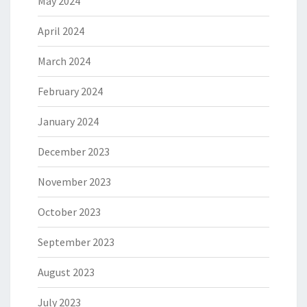
May 2024
April 2024
March 2024
February 2024
January 2024
December 2023
November 2023
October 2023
September 2023
August 2023
July 2023