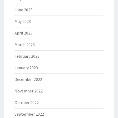
June 2023
May 2023
April 2023
March 2023
February 2023
January 2023
December 2022
November 2022
October 2022
September 2022