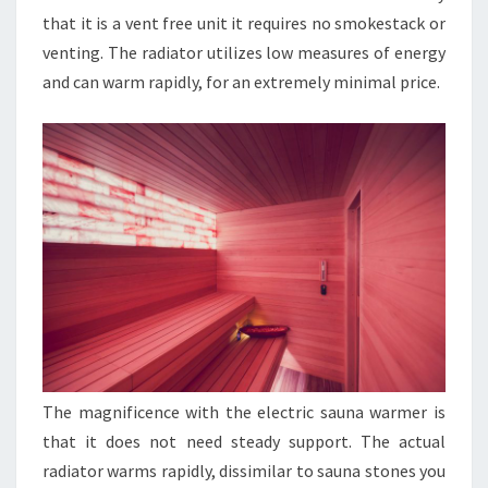
that it is a vent free unit it requires no smokestack or
venting. The radiator utilizes low measures of energy
and can warm rapidly, for an extremely minimal price.
The magnificence with the electric sauna warmer is
that it does not need steady support. The actual
radiator warms rapidly, dissimilar to sauna stones you