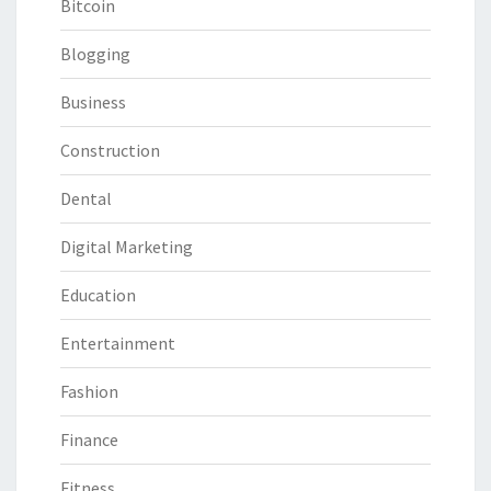
Bitcoin
Blogging
Business
Construction
Dental
Digital Marketing
Education
Entertainment
Fashion
Finance
Fitness