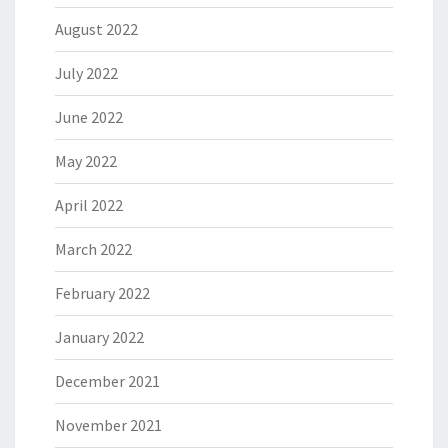
August 2022
July 2022
June 2022
May 2022
April 2022
March 2022
February 2022
January 2022
December 2021
November 2021