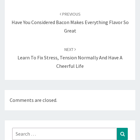
Post
navigation
PREVIOUS
Have You Considered Bacon Makes Everything Flavor So
Great
NEXT
Learn To Fix Stress, Tension Normally And Have A
Cheerful Life
Comments are closed.
Search
Search