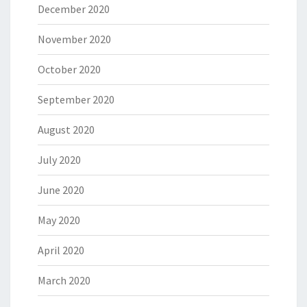
December 2020
November 2020
October 2020
September 2020
August 2020
July 2020
June 2020
May 2020
April 2020
March 2020