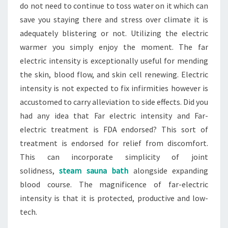
do not need to continue to toss water on it which can
save you staying there and stress over climate it is
adequately blistering or not. Utilizing the electric
warmer you simply enjoy the moment. The far
electric intensity is exceptionally useful for mending
the skin, blood flow, and skin cell renewing. Electric
intensity is not expected to fix infirmities however is
accustomed to carry alleviation to side effects. Did you
had any idea that Far electric intensity and Far-
electric treatment is FDA endorsed? This sort of
treatment is endorsed for relief from discomfort.
This can incorporate simplicity of joint
solidness,
steam sauna bath
alongside expanding
blood course. The magnificence of far-electric
intensity is that it is protected, productive and low-
tech.