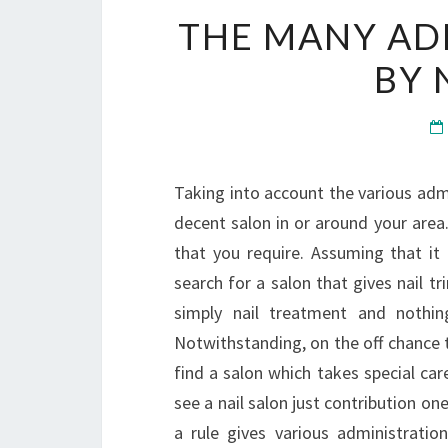
THE MANY AD
BY 
Taking into account the various admin
decent salon in or around your area
that you require. Assuming that it
search for a salon that gives nail tr
simply nail treatment and nothin
Notwithstanding, on the off chance 
find a salon which takes special car
see a nail salon just contribution on
a rule gives various administration