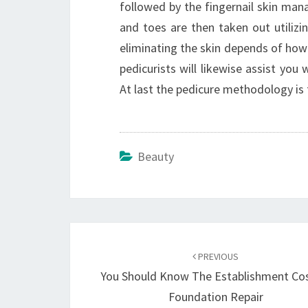
followed by the fingernail skin man
and toes are then taken out utilizi
eliminating the skin depends of how 
pedicurists will likewise assist you
At last the pedicure methodology is fi
Beauty
Post
navigation
PREVIOUS
You Should Know The Establishment Co
Foundation Repair