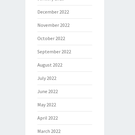
December 2022
November 2022
October 2022
September 2022
August 2022
July 2022
June 2022
May 2022
April 2022
March 2022