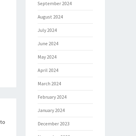
September 2024
August 2024
July 2024
June 2024
May 2024
April 2024
March 2024
February 2024
January 2024
pto
December 2023