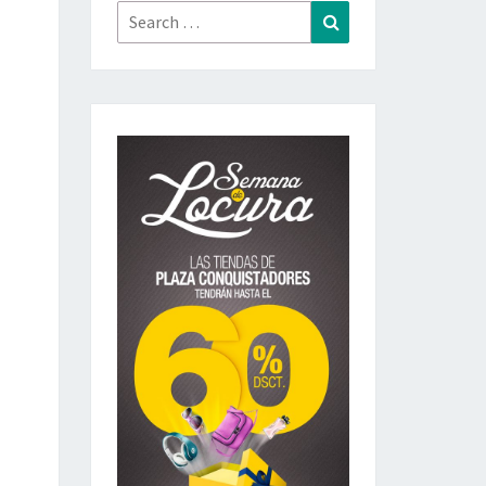
Search
Search
for: