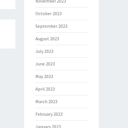
November 2023
October 2023
September 2023
August 2023
July 2023
June 2023
May 2023
April 2023
March 2023
February 2023
January 2023