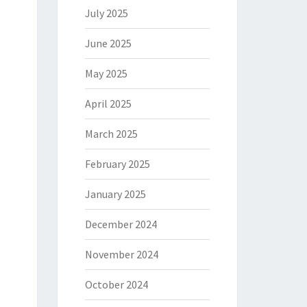
July 2025
June 2025
May 2025
April 2025
March 2025
February 2025
January 2025
December 2024
November 2024
October 2024