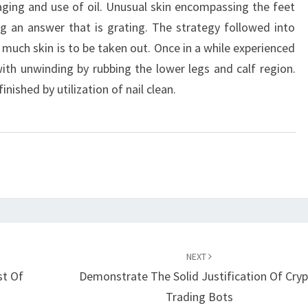
aging and use of oil. Unusual skin encompassing the feet
ng an answer that is grating. The strategy followed into
much skin is to be taken out. Once in a while experienced
 with unwinding by rubbing the lower legs and calf region.
nished by utilization of nail clean.
NEXT
st Of
Demonstrate The Solid Justification Of Cry
Trading Bots