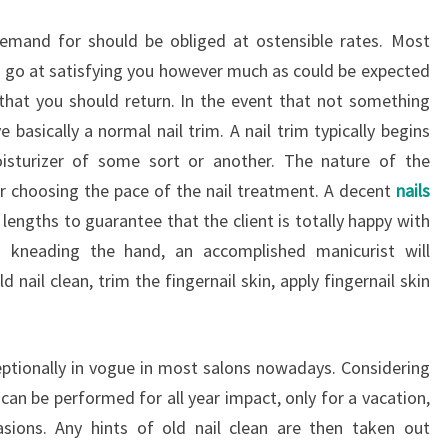
demand for should be obliged at ostensible rates. Most
a go at satisfying you however much as could be expected
that you should return. In the event that not something
basically a normal nail trim. A nail trim typically begins
isturizer of some sort or another. The nature of the
er choosing the pace of the nail treatment. A decent
nails
 lengths to guarantee that the client is totally happy with
a kneading the hand, an accomplished manicurist will
d nail clean, trim the fingernail skin, apply fingernail skin
ptionally in vogue in most salons nowadays. Considering
p can be performed for all year impact, only for a vacation,
ions. Any hints of old nail clean are then taken out