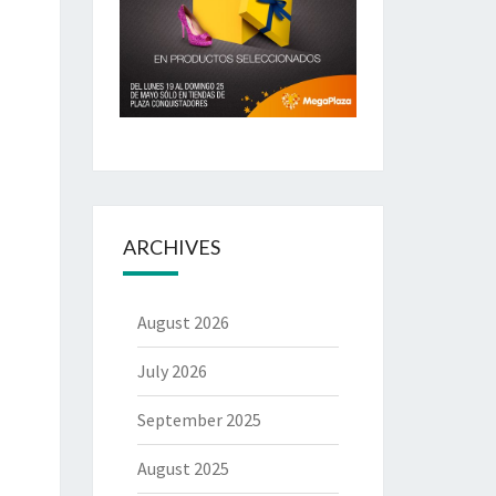
ARCHIVES
August 2026
July 2026
September 2025
August 2025