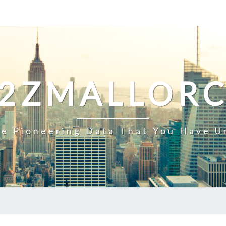
2ZMALLOR
e Pioneering Data That You Have U