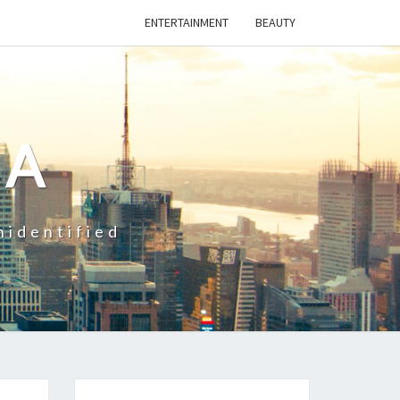
ENTERTAINMENT
BEAUTY
CA
nidentified