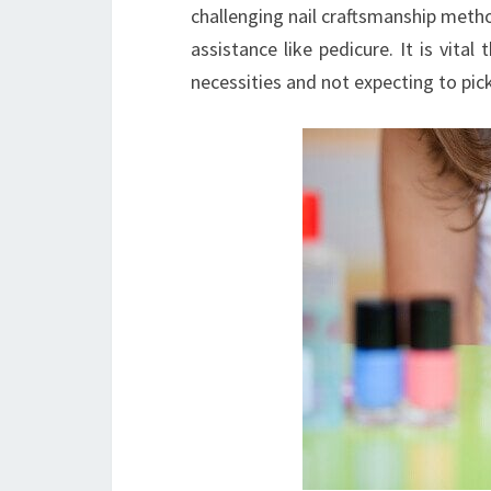
challenging nail craftsmanship metho
assistance like pedicure. It is vita
necessities and not expecting to pi