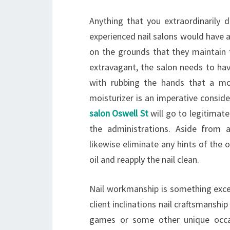
Anything that you extraordinarily 
experienced nail salons would have 
on the grounds that they maintain 
extravagant, the salon needs to have 
with rubbing the hands that a mo
moisturizer is an imperative consid
salon Oswell St
will go to legitimate
the administrations. Aside from 
likewise eliminate any hints of the ol
oil and reapply the nail clean.
Nail workmanship is something exce
client inclinations nail craftsmanshi
games or some other unique occas