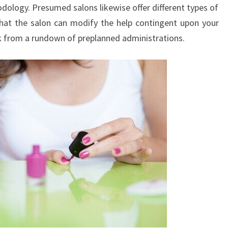
dology. Presumed salons likewise offer different types of
l that the salon can modify the help contingent upon your
ck from a rundown of preplanned administrations.