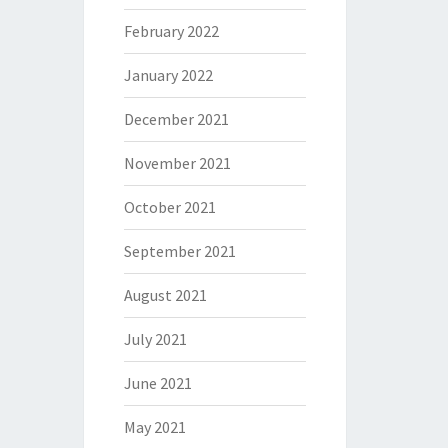
February 2022
January 2022
December 2021
November 2021
October 2021
September 2021
August 2021
July 2021
June 2021
May 2021