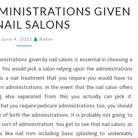
THE
MINISTRATIONS GIVEN
MANY
NAIL SALONS
ADMINISTRATIONS
GIVEN
BY
June 4, 2022
Baker
NAIL
SALONS
istrations given by nail salons is essential in choosing a
. You would pick a salon relying upon the administrations
 is a nail treatment that you require you would have to
im administrations. In the event that the nail salon offers
g else separated from this you actually can pick it.
that you require pedicure administrations too, you should
e of both the administrations. It is probably not going to
e sort of administration. You get to see that nail salons as
s like nail trim including basic splashing to undeniably