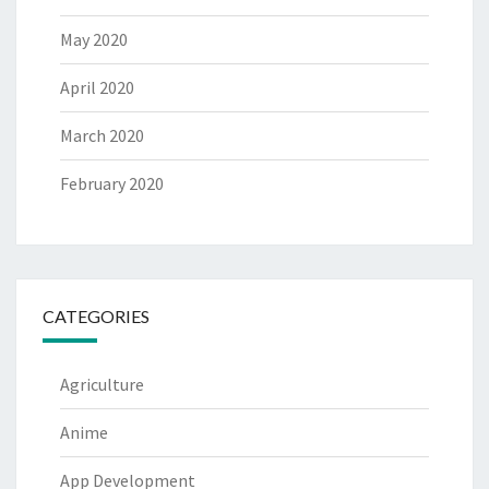
May 2020
April 2020
March 2020
February 2020
CATEGORIES
Agriculture
Anime
App Development