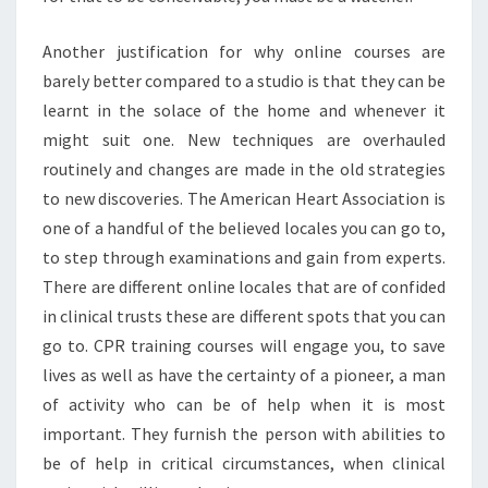
Another justification for why online courses are
barely better compared to a studio is that they can be
learnt in the solace of the home and whenever it
might suit one. New techniques are overhauled
routinely and changes are made in the old strategies
to new discoveries. The American Heart Association is
one of a handful of the believed locales you can go to,
to step through examinations and gain from experts.
There are different online locales that are of confided
in clinical trusts these are different spots that you can
go to. CPR training courses will engage you, to save
lives as well as have the certainty of a pioneer, a man
of activity who can be of help when it is most
important. They furnish the person with abilities to
be of help in critical circumstances, when clinical