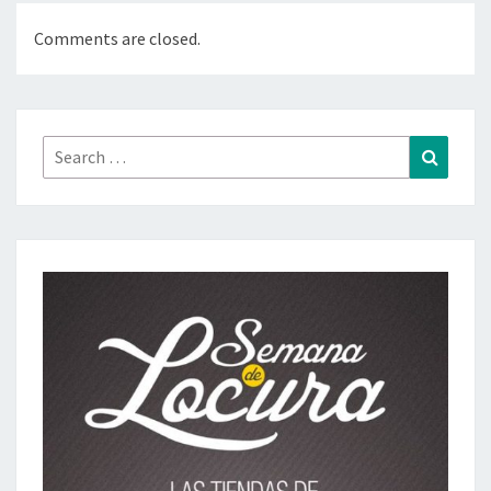
Comments are closed.
Search
Search
for: