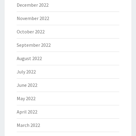
December 2022
November 2022
October 2022
September 2022
August 2022
July 2022
June 2022
May 2022
April 2022
March 2022