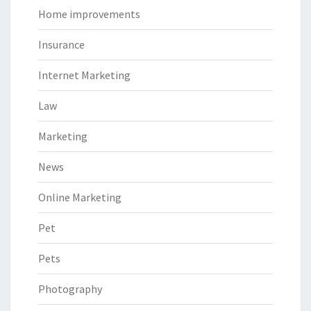
Home improvements
Insurance
Internet Marketing
Law
Marketing
News
Online Marketing
Pet
Pets
Photography