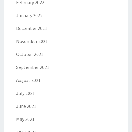
February 2022
January 2022
December 2021
November 2021
October 2021
September 2021
August 2021
July 2021
June 2021
May 2021
April 2021