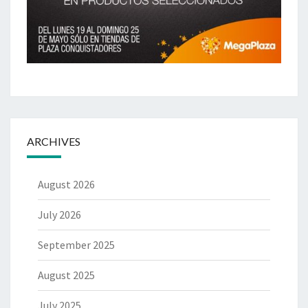
ARCHIVES
August 2026
July 2026
September 2025
August 2025
July 2025