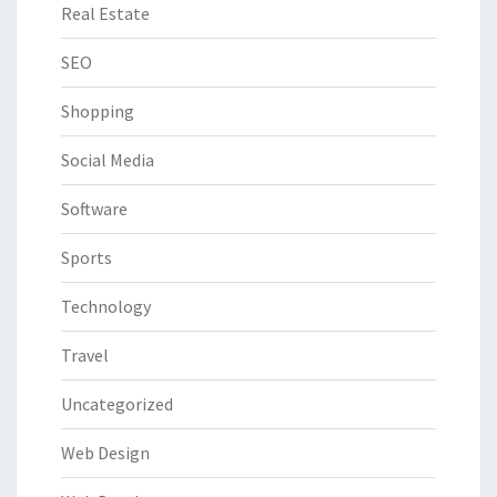
Real Estate
SEO
Shopping
Social Media
Software
Sports
Technology
Travel
Uncategorized
Web Design