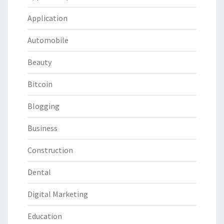
Application
Automobile
Beauty
Bitcoin
Blogging
Business
Construction
Dental
Digital Marketing
Education