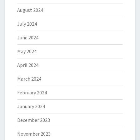
August 2024
July 2024
June 2024
May 2024
April 2024
March 2024
February 2024
January 2024
December 2023
November 2023