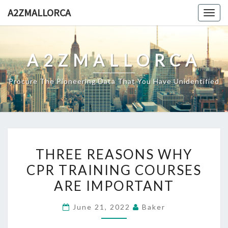
Skip
A2ZMALLORCA
Togg
to
navig
content
A2ZMALLORCA
Procure The Pioneering Data That You Have Unidentified
THREE
THREE REASONS WHY
REASONS
CPR TRAINING COURSES
WHY
ARE IMPORTANT
CPR
TRAINING
June 21, 2022
Baker
COURSES
ARE