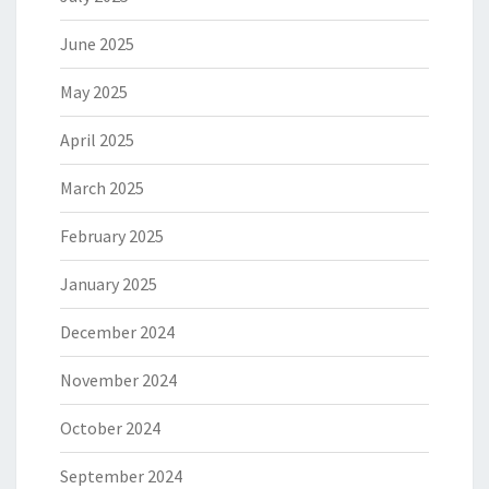
June 2025
May 2025
April 2025
March 2025
February 2025
January 2025
December 2024
November 2024
October 2024
September 2024