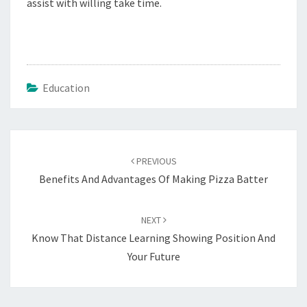
assist with willing take time.
Education
Post
navigation
PREVIOUS
Benefits And Advantages Of Making Pizza Batter
NEXT
Know That Distance Learning Showing Position And
Your Future