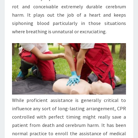
rot and conceivable extremely durable cerebrum
harm. It plays out the job of a heart and keeps
siphoning blood particularly in those situations
where breathing is unnatural or excruciating.
While proficient assistance is generally critical to
influence any sort of long-lasting arrangement, CPR
controlled with perfect timing might really save a
patient from death and cerebrum harm. It has been
normal practice to enroll the assistance of medical