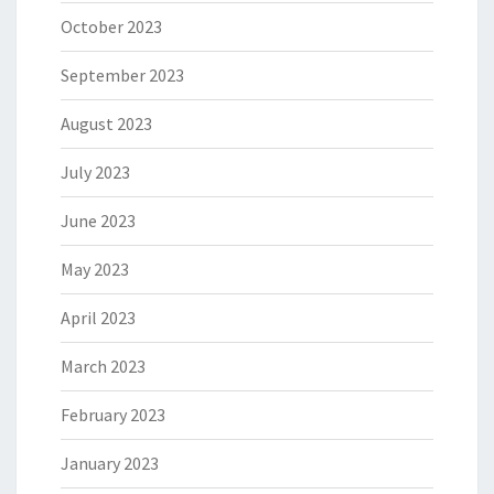
October 2023
September 2023
August 2023
July 2023
June 2023
May 2023
April 2023
March 2023
February 2023
January 2023