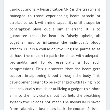
IMPORTANT
Cardiopulmonary Resuscitation CPR is the treatment
managed to those experiencing heart attacks or
strokes to work with mind capability until a superior
contraption plays out a similar errand. It is to
guarantee that the heart is falsely upheld, all
together not to influence the individual’s blood
stream. CPR is a course of involving the palms so as
to have the option to pack the chest with adequate
profundity and to do essentially a 100 such
compressions. This guarantees that the heart gets
support in siphoning blood through the body. This
development ought to be exchanged with taking in to
the individual’s mouth or utilizing a gadget to siphon
air into the individual’s mouth to help the breathing
system too. It does not mean the individual is saved
from calamity it just eases back the course of tissue