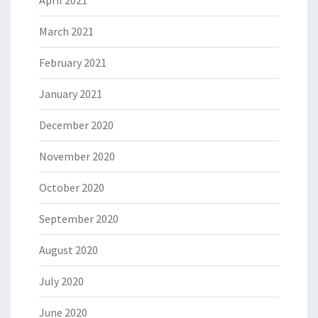
March 2021
February 2021
January 2021
December 2020
November 2020
October 2020
September 2020
August 2020
July 2020
June 2020