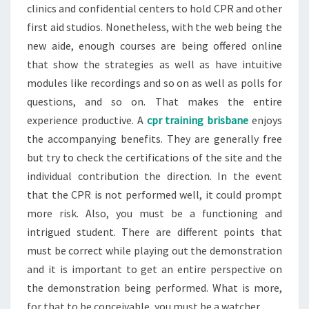
clinics and confidential centers to hold CPR and other
first aid studios. Nonetheless, with the web being the
new aide, enough courses are being offered online
that show the strategies as well as have intuitive
modules like recordings and so on as well as polls for
questions, and so on. That makes the entire
experience productive. A
cpr training brisbane
enjoys
the accompanying benefits. They are generally free
but try to check the certifications of the site and the
individual contribution the direction. In the event
that the CPR is not performed well, it could prompt
more risk. Also, you must be a functioning and
intrigued student. There are different points that
must be correct while playing out the demonstration
and it is important to get an entire perspective on
the demonstration being performed. What is more,
for that to be conceivable, you must be a watcher.