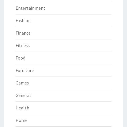
Entertainment
Fashion
Finance
Fitness
Food
Furniture
Games
General
Health
Home