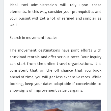
ideal taxi administration will rely upon these
elements. In this way, consider your prerequisites and
your pursuit will get a lot of refined and simpler as
well.
Search in movement locales
The movement destinations have joint efforts with
truckload rentals and offer serious rates. Your inquiry
can start from the online travel organizations. It is
consistent that on the off chance that you book
ahead of time, you will get less expensive rates. While
looking, keep your dates adaptable if conceivable to
show signs of improvement value bargains.