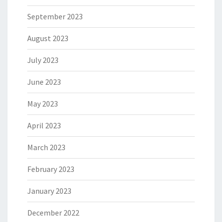
September 2023
August 2023
July 2023
June 2023
May 2023
April 2023
March 2023
February 2023
January 2023
December 2022