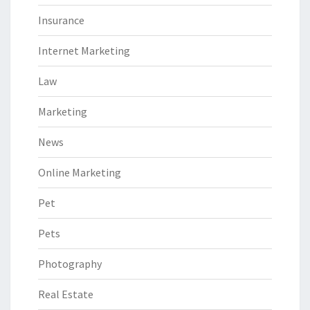
Insurance
Internet Marketing
Law
Marketing
News
Online Marketing
Pet
Pets
Photography
Real Estate