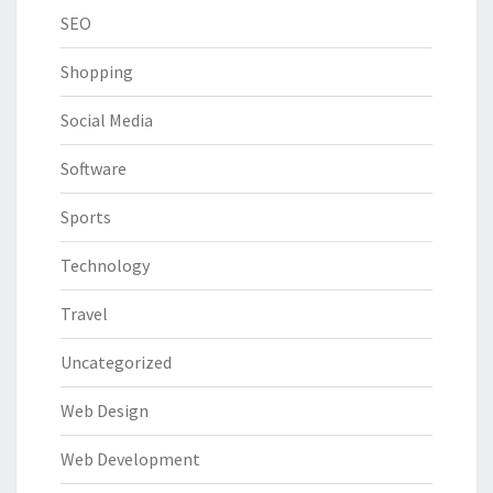
SEO
Shopping
Social Media
Software
Sports
Technology
Travel
Uncategorized
Web Design
Web Development