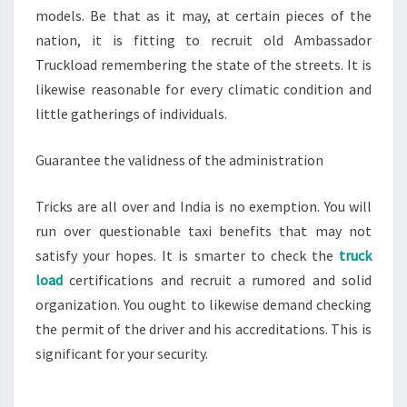
models. Be that as it may, at certain pieces of the
nation, it is fitting to recruit old Ambassador
Truckload remembering the state of the streets. It is
likewise reasonable for every climatic condition and
little gatherings of individuals.
Guarantee the validness of the administration
Tricks are all over and India is no exemption. You will
run over questionable taxi benefits that may not
satisfy your hopes. It is smarter to check the
truck
load
certifications and recruit a rumored and solid
organization. You ought to likewise demand checking
the permit of the driver and his accreditations. This is
significant for your security.