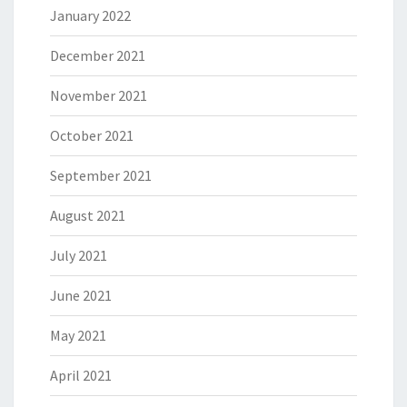
January 2022
December 2021
November 2021
October 2021
September 2021
August 2021
July 2021
June 2021
May 2021
April 2021