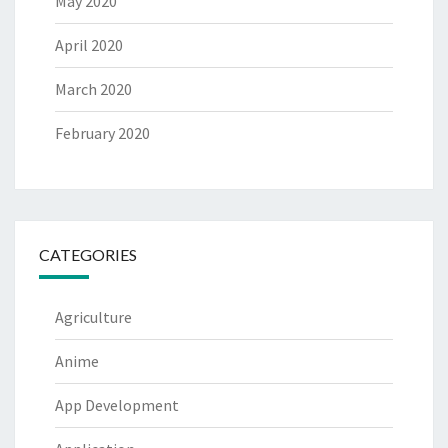
May 2020
April 2020
March 2020
February 2020
CATEGORIES
Agriculture
Anime
App Development