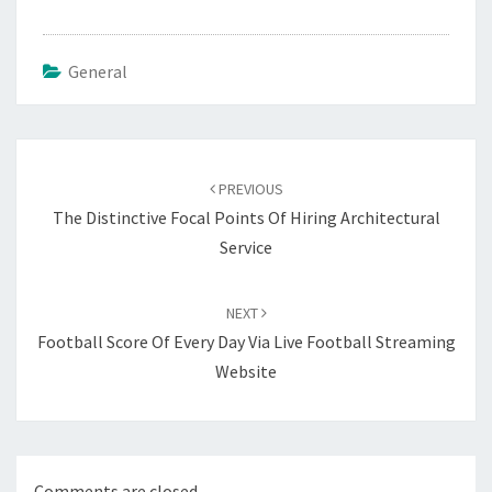
General
Post
navigation
PREVIOUS
The Distinctive Focal Points Of Hiring Architectural
Service
NEXT
Football Score Of Every Day Via Live Football Streaming
Website
Comments are closed.