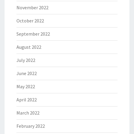
November 2022
October 2022
September 2022
August 2022
July 2022
June 2022
May 2022
April 2022
March 2022
February 2022