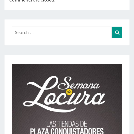
Search
Search
for: