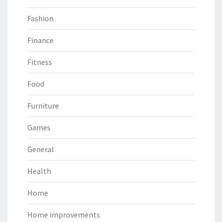
Fashion
Finance
Fitness
Food
Furniture
Games
General
Health
Home
Home improvements