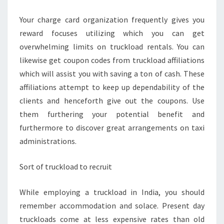
Your charge card organization frequently gives you
reward focuses utilizing which you can get
overwhelming limits on truckload rentals. You can
likewise get coupon codes from truckload affiliations
which will assist you with saving a ton of cash. These
affiliations attempt to keep up dependability of the
clients and henceforth give out the coupons. Use
them furthering your potential benefit and
furthermore to discover great arrangements on taxi
administrations.
Sort of truckload to recruit
While employing a truckload in India, you should
remember accommodation and solace. Present day
truckloads come at less expensive rates than old