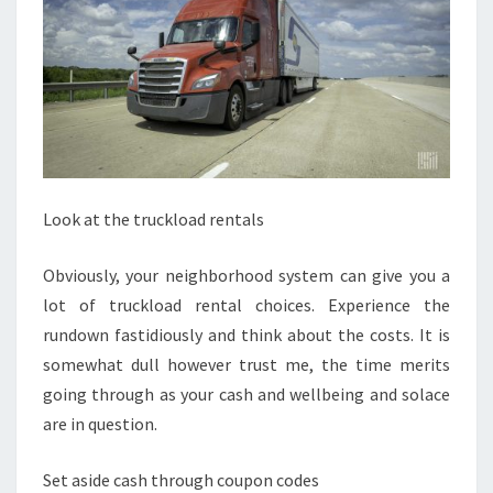
Look at the truckload rentals
Obviously, your neighborhood system can give you a
lot of truckload rental choices. Experience the
rundown fastidiously and think about the costs. It is
somewhat dull however trust me, the time merits
going through as your cash and wellbeing and solace
are in question.
Set aside cash through coupon codes