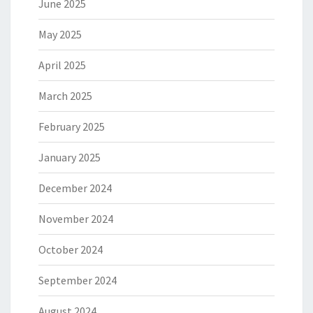
June 2025
May 2025
April 2025
March 2025
February 2025
January 2025
December 2024
November 2024
October 2024
September 2024
August 2024