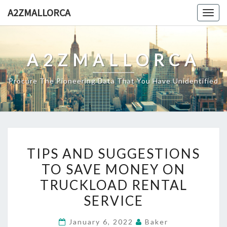
Skip
A2ZMALLORCA
Togg
to
navig
content
A2ZMALLORCA
Procure The Pioneering Data That You Have Unidentified
TIPS
TIPS AND SUGGESTIONS
AND
TO SAVE MONEY ON
SUGGESTIONS
TRUCKLOAD RENTAL
TO
SAVE
SERVICE
MONEY
January 6, 2022
Baker
ON