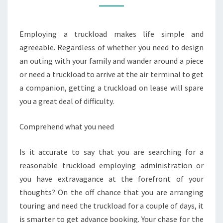
TRUCKLOAD
RENTAL
Employing a truckload makes life simple and
SERVICE
agreeable. Regardless of whether you need to design
an outing with your family and wander around a piece
or need a truckload to arrive at the air terminal to get
a companion, getting a truckload on lease will spare
you a great deal of difficulty.
Comprehend what you need
Is it accurate to say that you are searching for a
reasonable truckload employing administration or
you have extravagance at the forefront of your
thoughts? On the off chance that you are arranging
touring and need the truckload for a couple of days, it
is smarter to get advance booking. Your chase for the