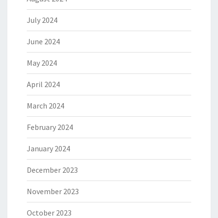
July 2024
June 2024
May 2024
April 2024
March 2024
February 2024
January 2024
December 2023
November 2023
October 2023