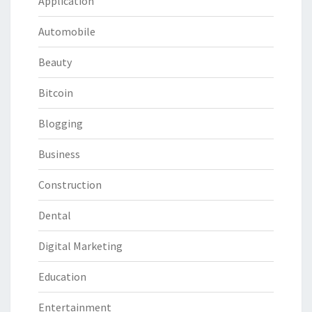
Application
Automobile
Beauty
Bitcoin
Blogging
Business
Construction
Dental
Digital Marketing
Education
Entertainment