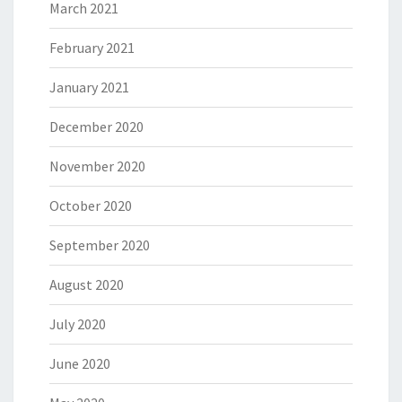
March 2021
February 2021
January 2021
December 2020
November 2020
October 2020
September 2020
August 2020
July 2020
June 2020