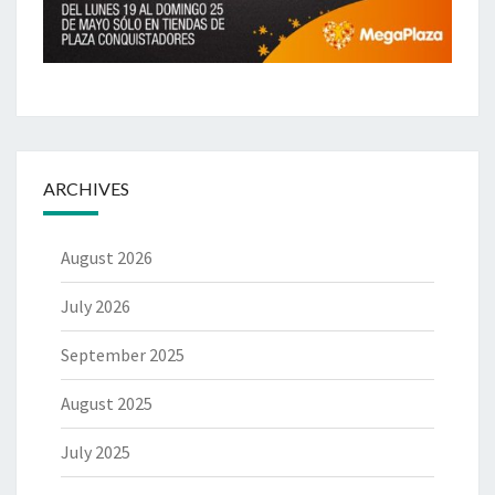
ARCHIVES
August 2026
July 2026
September 2025
August 2025
July 2025