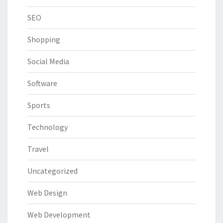
SEO
Shopping
Social Media
Software
Sports
Technology
Travel
Uncategorized
Web Design
Web Development