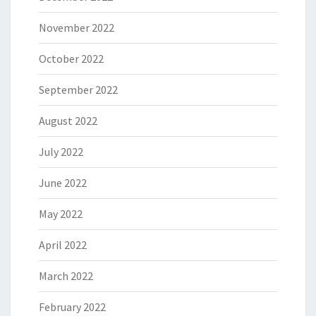
November 2022
October 2022
September 2022
August 2022
July 2022
June 2022
May 2022
April 2022
March 2022
February 2022