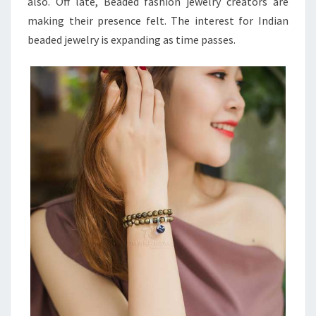
also. Off late, Beaded fashion jewelry creators are
making their presence felt. The interest for Indian
beaded jewelry is expanding as time passes.