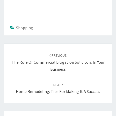
Shopping
Post
navigation
PREVIOUS
The Role Of Commercial Litigation Solicitors In Your
Business
NEXT
Home Remodeling: Tips For Making It A Success