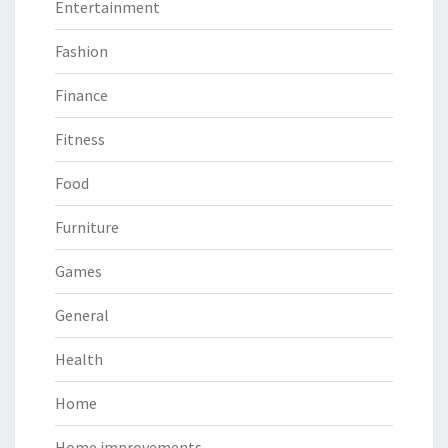
Entertainment
Fashion
Finance
Fitness
Food
Furniture
Games
General
Health
Home
Home improvements