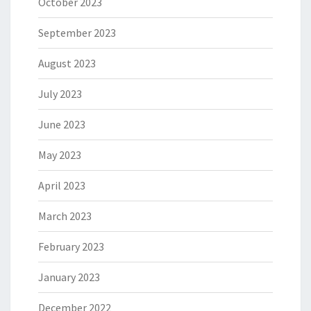
October 2023
September 2023
August 2023
July 2023
June 2023
May 2023
April 2023
March 2023
February 2023
January 2023
December 2022