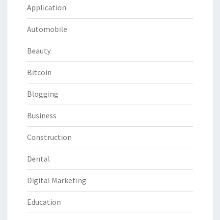
Application
Automobile
Beauty
Bitcoin
Blogging
Business
Construction
Dental
Digital Marketing
Education