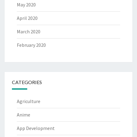
May 2020
April 2020
March 2020
February 2020
CATEGORIES
Agriculture
Anime
App Development