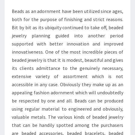
BRACELETS
Beads as an adornment have been utilized since ages,
both for the purpose of finishing and strict reasons.
Bit by bit as its ubiquity continued to take off, beaded
jewelry planning guided into another period
supported with better innovation and improved
innovativeness. One of the most incredible pieces of
beaded jewelry is that it is modest, beautiful and gives
its clients admittance to the genuinely necessary,
extensive variety of assortment which is not
accessible in any case. Obviously they make up as an
appealing fashion adornment which will undoubtedly
be respected by one and all. Beads can be produced
using regular material to engineered and obviously,
valuable metals. The various kinds of beaded jewelry
that can be handily spotted among the purchasers
are beaded accessories, beaded bracelets, beaded