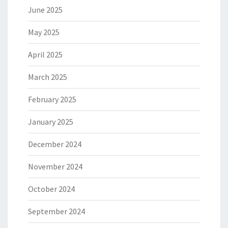
June 2025
May 2025
April 2025
March 2025
February 2025
January 2025
December 2024
November 2024
October 2024
September 2024