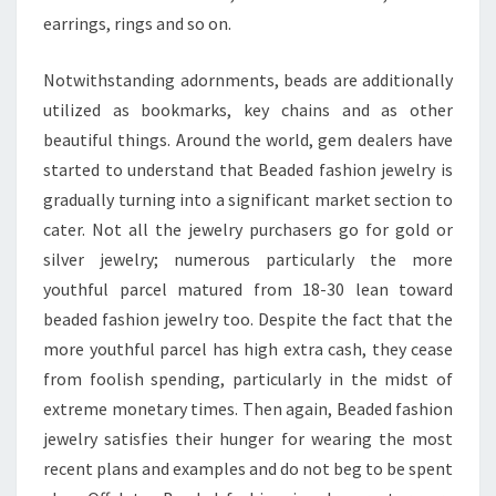
earrings, rings and so on.
Notwithstanding adornments, beads are additionally
utilized as bookmarks, key chains and as other
beautiful things. Around the world, gem dealers have
started to understand that Beaded fashion jewelry is
gradually turning into a significant market section to
cater. Not all the jewelry purchasers go for gold or
silver jewelry; numerous particularly the more
youthful parcel matured from 18-30 lean toward
beaded fashion jewelry too. Despite the fact that the
more youthful parcel has high extra cash, they cease
from foolish spending, particularly in the midst of
extreme monetary times. Then again, Beaded fashion
jewelry satisfies their hunger for wearing the most
recent plans and examples and do not beg to be spent