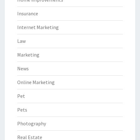
Insurance
Internet Marketing
Law
Marketing
News
Online Marketing
Pet
Pets
Photography
Real Estate