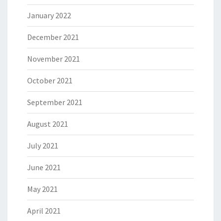
January 2022
December 2021
November 2021
October 2021
September 2021
August 2021
July 2021
June 2021
May 2021
April 2021