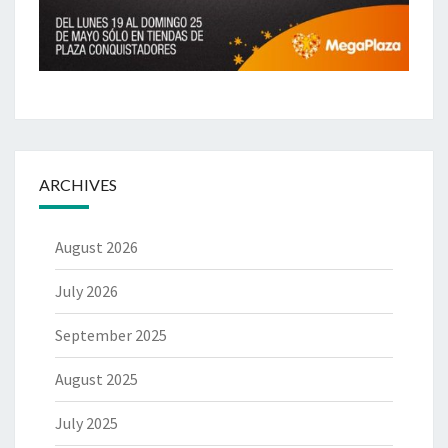
ARCHIVES
August 2026
July 2026
September 2025
August 2025
July 2025