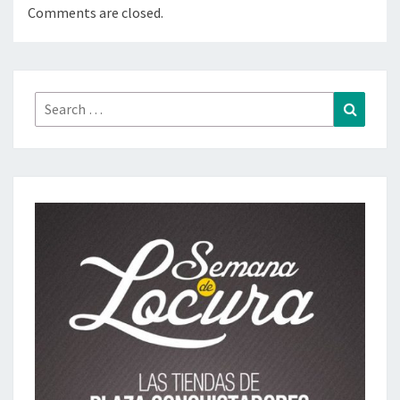
Comments are closed.
Search
Search
for: