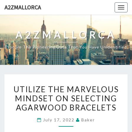
Skip
A2ZMALLORCA
Togg
to
navig
content
A2ZMALLORCA
Procure The Pioneering Data That You Have Unidentified
UTILIZE
UTILIZE THE MARVELOUS
THE
MINDSET ON SELECTING
MARVELOUS
AGARWOOD BRACELETS
MINDSET
ON
July 17, 2022
Baker
SELECTING
AGARWOOD