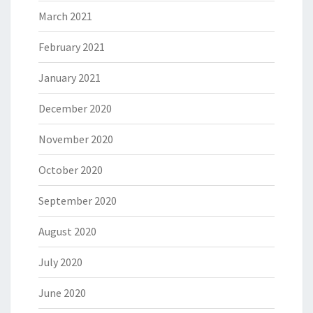
March 2021
February 2021
January 2021
December 2020
November 2020
October 2020
September 2020
August 2020
July 2020
June 2020