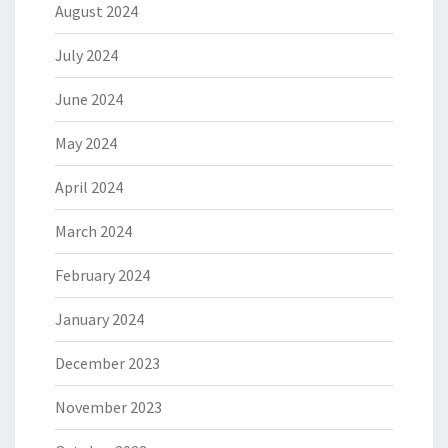
August 2024
July 2024
June 2024
May 2024
April 2024
March 2024
February 2024
January 2024
December 2023
November 2023