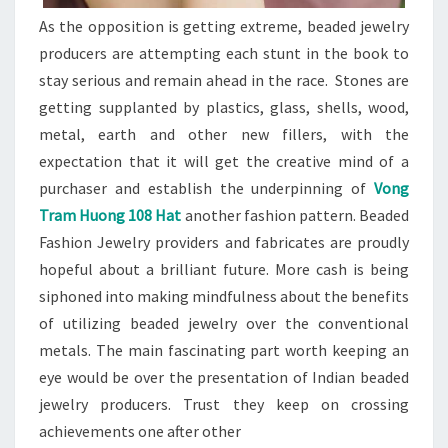
As the opposition is getting extreme, beaded jewelry
producers are attempting each stunt in the book to
stay serious and remain ahead in the race. Stones are
getting supplanted by plastics, glass, shells, wood,
metal, earth and other new fillers, with the
expectation that it will get the creative mind of a
purchaser and establish the underpinning of
Vong
Tram Huong 108 Hat
another fashion pattern. Beaded
Fashion Jewelry providers and fabricates are proudly
hopeful about a brilliant future. More cash is being
siphoned into making mindfulness about the benefits
of utilizing beaded jewelry over the conventional
metals. The main fascinating part worth keeping an
eye would be over the presentation of Indian beaded
jewelry producers. Trust they keep on crossing
achievements one after other