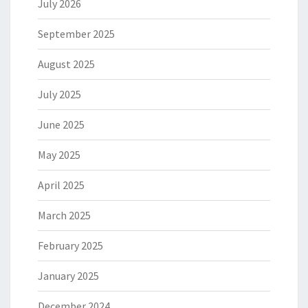
July 2026
September 2025
August 2025
July 2025
June 2025
May 2025
April 2025
March 2025
February 2025
January 2025
December 2024