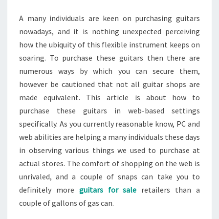
A many individuals are keen on purchasing guitars
nowadays, and it is nothing unexpected perceiving
how the ubiquity of this flexible instrument keeps on
soaring. To purchase these guitars then there are
numerous ways by which you can secure them,
however be cautioned that not all guitar shops are
made equivalent. This article is about how to
purchase these guitars in web-based settings
specifically. As you currently reasonable know, PC and
web abilities are helping a many individuals these days
in observing various things we used to purchase at
actual stores. The comfort of shopping on the web is
unrivaled, and a couple of snaps can take you to
definitely more
guitars for sale
retailers than a
couple of gallons of gas can.