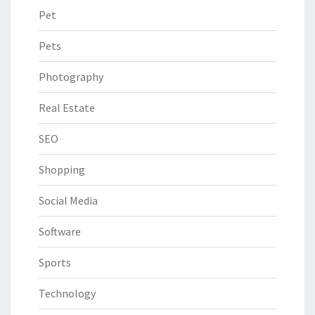
Pet
Pets
Photography
Real Estate
SEO
Shopping
Social Media
Software
Sports
Technology