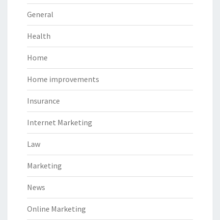
General
Health
Home
Home improvements
Insurance
Internet Marketing
Law
Marketing
News
Online Marketing