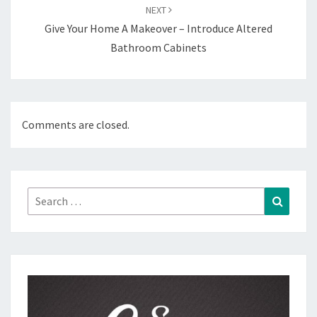
NEXT
Give Your Home A Makeover – Introduce Altered
Bathroom Cabinets
Comments are closed.
Search
Search
for: