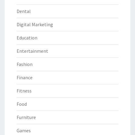
Dental
Digital Marketing
Education
Entertainment
Fashion
Finance
Fitness
Food
Furniture
Games