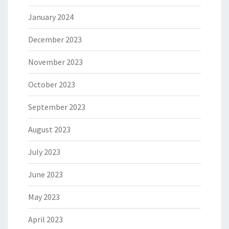
January 2024
December 2023
November 2023
October 2023
September 2023
August 2023
July 2023
June 2023
May 2023
April 2023