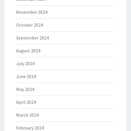
November 2024
October 2024
September 2024
August 2024
July 2024
June 2024
May 2024
April 2024
March 2024
February 2024