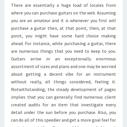
There are essentially a huge load of locales from
where you can purchase guitars on the web. Assuming
you are an amateur and it is whenever you first will
purchase a guitar then, at that point, then, at that
point, you might have some hard choice making
ahead. For instance, while purchasing a guitar, there
are numerous things that you need to keep to you.
Guitars arrive in an exceptionally enormous
assortment of sizes and plans and one may be worried
about getting a decent vibe for an instrument
without really, all things considered, feeling it.
Notwithstanding, the steady development of pages
implies that you can generally find numerous client
created audits for an item that investigate every
detail under the sun before you purchase. Also, you
can do all of this speedier and get a more goal feel for