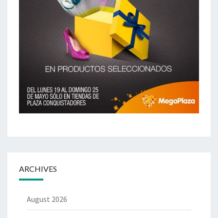
ARCHIVES
August 2026