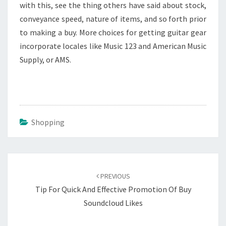
with this, see the thing others have said about stock,
conveyance speed, nature of items, and so forth prior
to making a buy. More choices for getting guitar gear
incorporate locales like Music 123 and American Music
Supply, or AMS.
Shopping
Post
navigation
PREVIOUS
Tip For Quick And Effective Promotion Of Buy
Soundcloud Likes