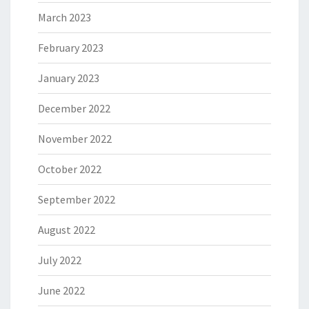
March 2023
February 2023
January 2023
December 2022
November 2022
October 2022
September 2022
August 2022
July 2022
June 2022