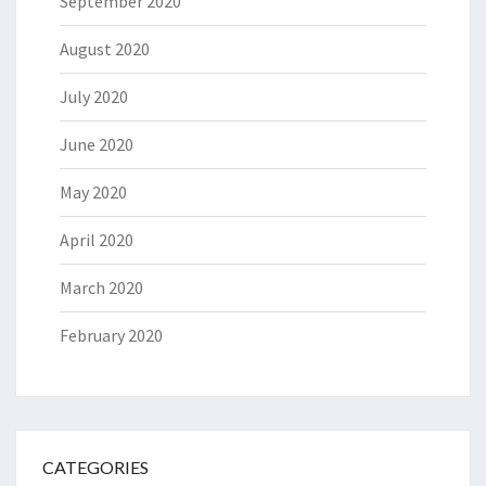
September 2020
August 2020
July 2020
June 2020
May 2020
April 2020
March 2020
February 2020
CATEGORIES