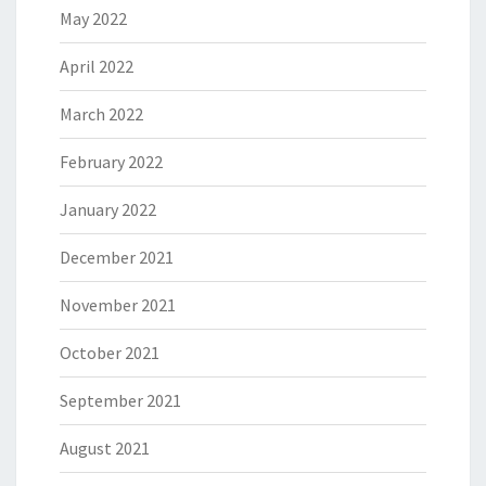
May 2022
April 2022
March 2022
February 2022
January 2022
December 2021
November 2021
October 2021
September 2021
August 2021