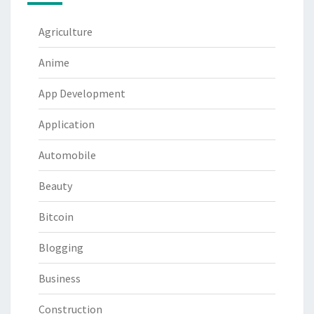
Agriculture
Anime
App Development
Application
Automobile
Beauty
Bitcoin
Blogging
Business
Construction