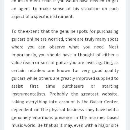
an instrument than if you would have needed to get
an agent to make sense of his situation on each
aspect of a specific instrument.
To the extent that the genuine spots for purchasing
guitars online are worried, there are truly many spots
where you can observe what you need. Most
importantly, you should have a thought of either a
value reach or sort of guitar you are investigating, as
certain retailers are known for very good quality
guitars while others are greatly improved supplied to
assist first time purchasers or starting
instrumentalists. Probably the greatest website,
taking everything into account is the Guitar Center,
dependent on the physical business they have held a
genuinely enormous presence in the internet based
music world. Be that as it may, even with a major site