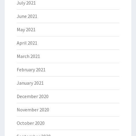
July 2021
June 2021
May 2021
April 2021
March 2021
February 2021
January 2021
December 2020
November 2020
October 2020