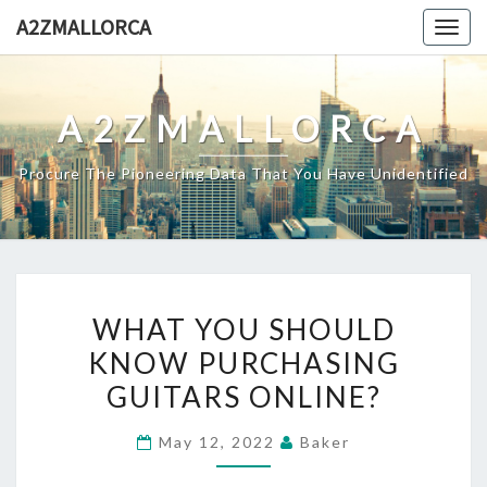
Skip
A2ZMALLORCA
Togg
to
navig
content
A2ZMALLORCA
Procure The Pioneering Data That You Have Unidentified
WHAT
WHAT YOU SHOULD
YOU
KNOW PURCHASING
SHOULD
GUITARS ONLINE?
KNOW
PURCHASING
May 12, 2022
Baker
GUITARS
ONLINE?