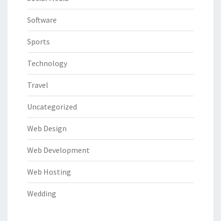
Software
Sports
Technology
Travel
Uncategorized
Web Design
Web Development
Web Hosting
Wedding