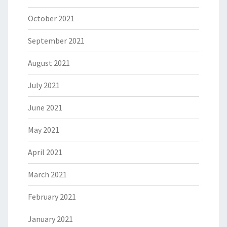
October 2021
September 2021
August 2021
July 2021
June 2021
May 2021
April 2021
March 2021
February 2021
January 2021