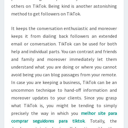
others on TikTok. Being kind is another astonishing
method to get followers on TikTok.
It keeps the conversation enthusiastic and moreover
keeps it from dialing back followers an extended
email or conversation. TikTok can be used for both
help and individual parts. You can contrast and friends
and family and moreover immediately let them
understand what you are doing or where you cannot
avoid being you can blog passages from your remote.
In case you are keeping a business, TikTok can be an
uncommon technique to hand-off information and
moreover updates to your clients. Since you grasp
what TikTok is, you might be tending to simply
precisely the way in which you
melhor site para
comprar seguidores para tiktok
. Totally, the