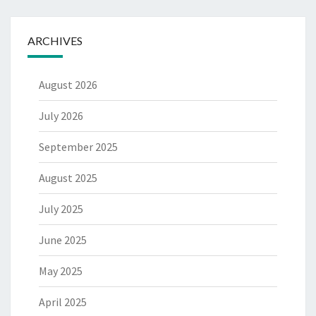
ARCHIVES
August 2026
July 2026
September 2025
August 2025
July 2025
June 2025
May 2025
April 2025