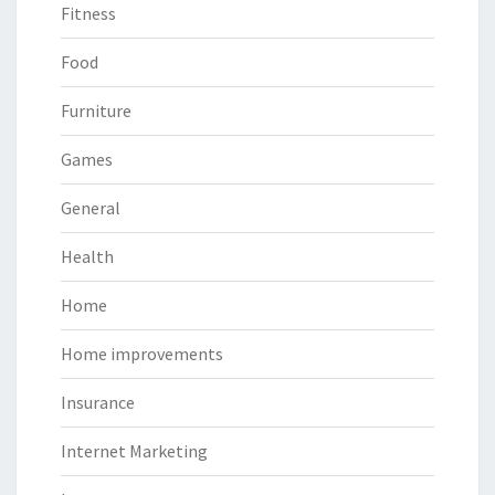
Fitness
Food
Furniture
Games
General
Health
Home
Home improvements
Insurance
Internet Marketing