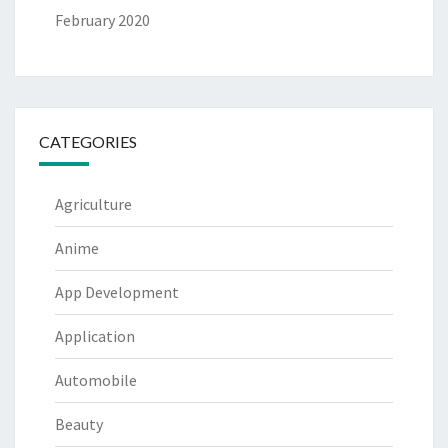
February 2020
CATEGORIES
Agriculture
Anime
App Development
Application
Automobile
Beauty