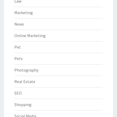
Law
Marketing
News
Online Marketing
Pet
Pets
Photography
Real Estate
SEO
Shopping
Social Media