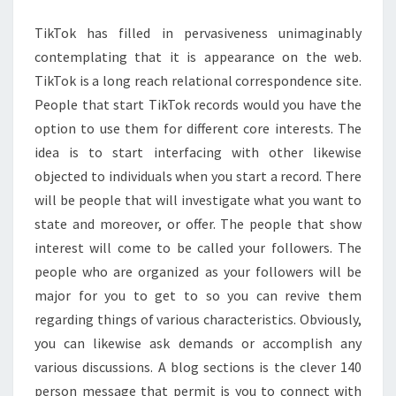
FOLLOWERS
TikTok has filled in pervasiveness unimaginably
contemplating that it is appearance on the web.
TikTok is a long reach relational correspondence site.
People that start TikTok records would you have the
option to use them for different core interests. The
idea is to start interfacing with other likewise
objected to individuals when you start a record. There
will be people that will investigate what you want to
state and moreover, or offer. The people that show
interest will come to be called your followers. The
people who are organized as your followers will be
major for you to get to so you can revive them
regarding things of various characteristics. Obviously,
you can likewise ask demands or accomplish any
various discussions. A blog sections is the clever 140
person message that permit is you to connect with