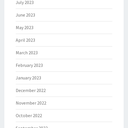
July 2023
June 2023
May 2023
April 2023
March 2023
February 2023
January 2023
December 2022
November 2022
October 2022