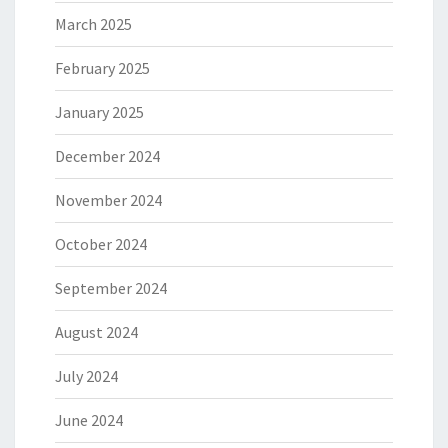
March 2025
February 2025
January 2025
December 2024
November 2024
October 2024
September 2024
August 2024
July 2024
June 2024