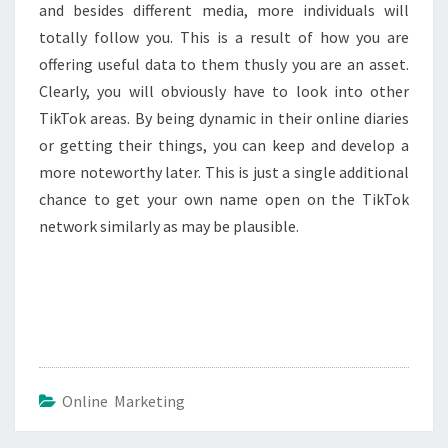
and besides different media, more individuals will
totally follow you. This is a result of how you are
offering useful data to them thusly you are an asset.
Clearly, you will obviously have to look into other
TikTok areas. By being dynamic in their online diaries
or getting their things, you can keep and develop a
more noteworthy later. This is just a single additional
chance to get your own name open on the TikTok
network similarly as may be plausible.
Online Marketing