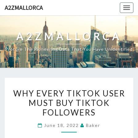
Skip
A2ZMALLORCA
Togg
to
navig
content
A2ZMALLORCA
Procure The Pioneering Data That You Have Unidentified
WHY
WHY EVERY TIKTOK USER
EVERY
MUST BUY TIKTOK
TIKTOK
FOLLOWERS
USER
MUST
June 18, 2022
Baker
BUY
TIKTOK