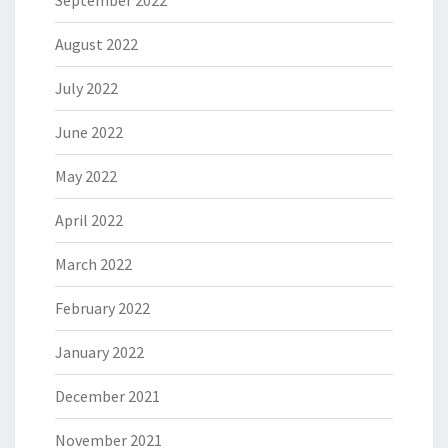
September 2022
August 2022
July 2022
June 2022
May 2022
April 2022
March 2022
February 2022
January 2022
December 2021
November 2021