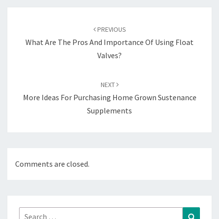
Post
navigation
PREVIOUS
What Are The Pros And Importance Of Using Float
Valves?
NEXT
More Ideas For Purchasing Home Grown Sustenance
Supplements
Comments are closed.
Search
Search