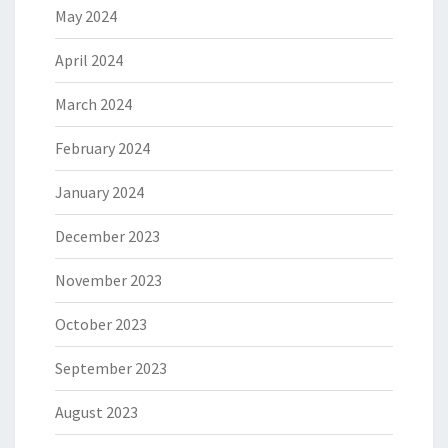
May 2024
April 2024
March 2024
February 2024
January 2024
December 2023
November 2023
October 2023
September 2023
August 2023