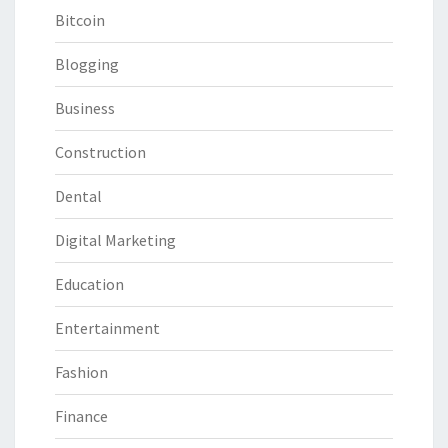
Bitcoin
Blogging
Business
Construction
Dental
Digital Marketing
Education
Entertainment
Fashion
Finance