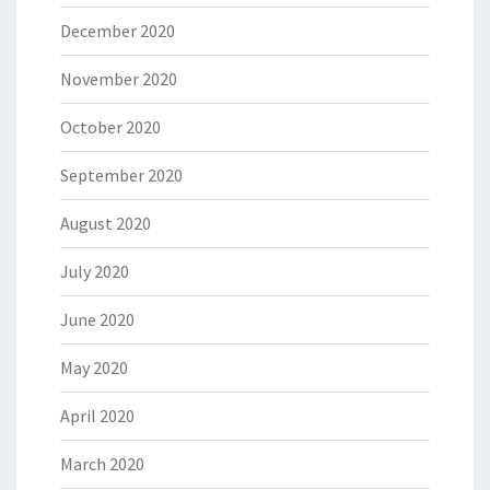
December 2020
November 2020
October 2020
September 2020
August 2020
July 2020
June 2020
May 2020
April 2020
March 2020