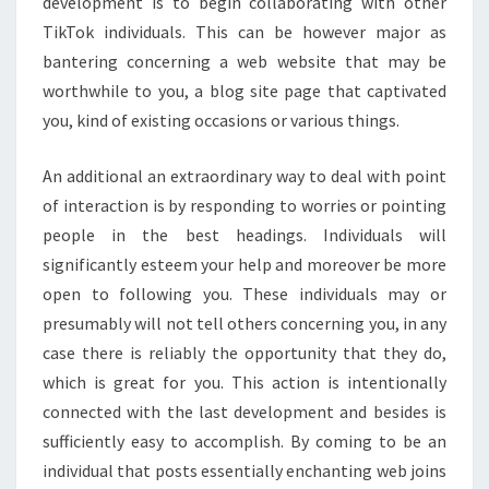
development is to begin collaborating with other
TikTok individuals. This can be however major as
bantering concerning a web website that may be
worthwhile to you, a blog site page that captivated
you, kind of existing occasions or various things.
An additional an extraordinary way to deal with point
of interaction is by responding to worries or pointing
people in the best headings. Individuals will
significantly esteem your help and moreover be more
open to following you. These individuals may or
presumably will not tell others concerning you, in any
case there is reliably the opportunity that they do,
which is great for you. This action is intentionally
connected with the last development and besides is
sufficiently easy to accomplish. By coming to be an
individual that posts essentially enchanting web joins