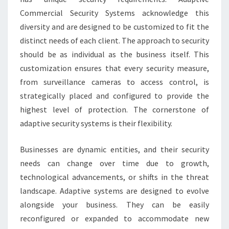
Commercial Security Systems acknowledge this
diversity and are designed to be customized to fit the
distinct needs of each client. The approach to security
should be as individual as the business itself. This
customization ensures that every security measure,
from surveillance cameras to access control, is
strategically placed and configured to provide the
highest level of protection. The cornerstone of
adaptive security systems is their flexibility.
Businesses are dynamic entities, and their security
needs can change over time due to growth,
technological advancements, or shifts in the threat
landscape. Adaptive systems are designed to evolve
alongside your business. They can be easily
reconfigured or expanded to accommodate new