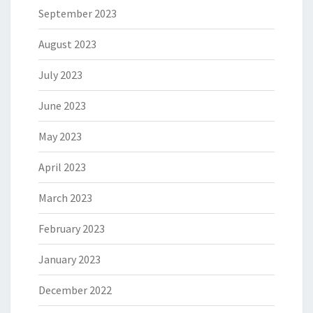
September 2023
August 2023
July 2023
June 2023
May 2023
April 2023
March 2023
February 2023
January 2023
December 2022