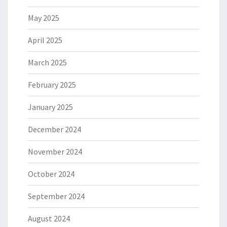
May 2025
April 2025
March 2025
February 2025
January 2025
December 2024
November 2024
October 2024
September 2024
August 2024