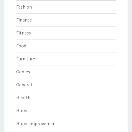
Fashion
Finance
Fitness
Food
Furniture
Games
General
Health
Home
Home improvements