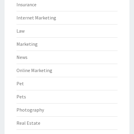
Insurance
Internet Marketing
Law
Marketing
News
Online Marketing
Pet
Pets
Photography
Real Estate