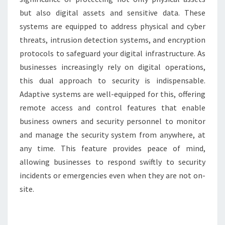
but also digital assets and sensitive data. These
systems are equipped to address physical and cyber
threats, intrusion detection systems, and encryption
protocols to safeguard your digital infrastructure. As
businesses increasingly rely on digital operations,
this dual approach to security is indispensable.
Adaptive systems are well-equipped for this, offering
remote access and control features that enable
business owners and security personnel to monitor
and manage the security system from anywhere, at
any time. This feature provides peace of mind,
allowing businesses to respond swiftly to security
incidents or emergencies even when they are not on-
site.