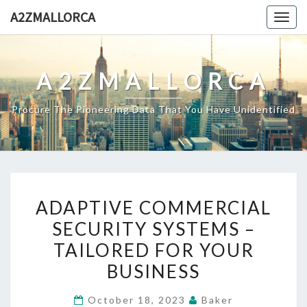
Skip
A2ZMALLORCA
Togg
to
navig
content
A2ZMALLORCA
Procure The Pioneering Data That You Have Unidentified
ADAPTIVE
ADAPTIVE COMMERCIAL
COMMERCIAL
SECURITY SYSTEMS –
SECURITY
TAILORED FOR YOUR
SYSTEMS
–
BUSINESS
TAILORED
October 18, 2023
Baker
FOR