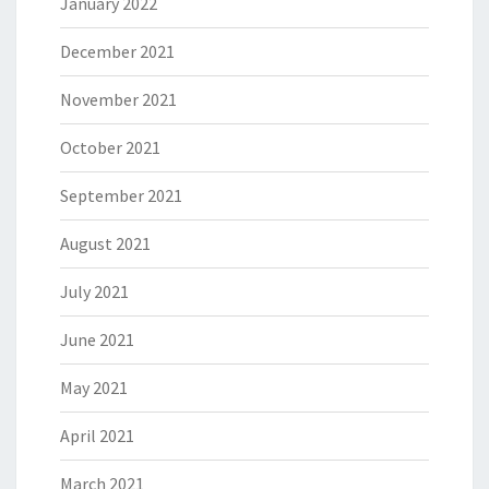
January 2022
December 2021
November 2021
October 2021
September 2021
August 2021
July 2021
June 2021
May 2021
April 2021
March 2021