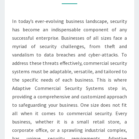
YOUR
BUSINESS
In today’s ever-evolving business landscape, security
has become an indispensable component of any
successful enterprise. Businesses of all sizes face a
myriad of security challenges, from theft and
vandalism to data breaches and cyber-attacks. To
address these threats effectively, commercial security
systems must be adaptable, versatile, and tailored to
the specific needs of each business. This is where
Adaptive Commercial Security Systems step in,
providing a comprehensive and customized approach
to safeguarding your business. One size does not fit
all when it comes to commercial security. Every
business, whether it is a small retail store, a
corporate office, or a sprawling industrial complex,
has unique security requirements. Adaptive