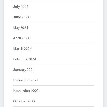
July 2024
June 2024
May 2024
April 2024
March 2024
February 2024
January 2024
December 2023
November 2023
October 2023