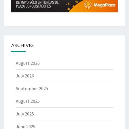
ARCHIVES
August 2026
July 2026
September 2025
August 2025
July 2025
June 2025