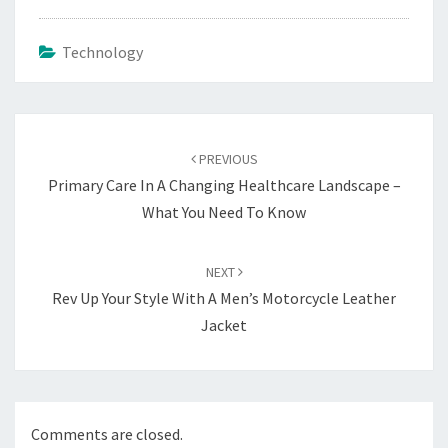
Technology
Post
navigation
PREVIOUS
Primary Care In A Changing Healthcare Landscape –
What You Need To Know
NEXT
Rev Up Your Style With A Men’s Motorcycle Leather
Jacket
Comments are closed.