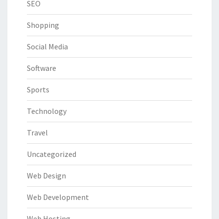
SEO
Shopping
Social Media
Software
Sports
Technology
Travel
Uncategorized
Web Design
Web Development
Web Hosting