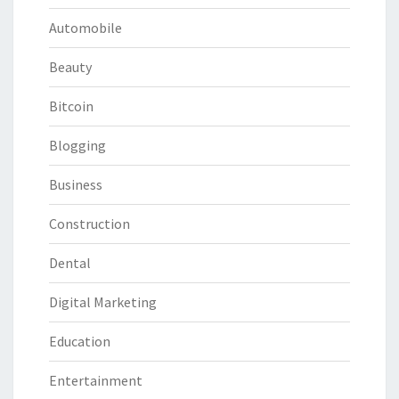
Automobile
Beauty
Bitcoin
Blogging
Business
Construction
Dental
Digital Marketing
Education
Entertainment