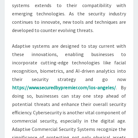
systems extends to their compatibility with
emerging technologies. As the security industry
continues to innovate, new tools and techniques are
developed to counter evolving threats.
Adaptive systems are designed to stay current with
these innovations, enabling businesses to
incorporate cutting-edge technologies like facial
recognition, biometrics, and AI-driven analytics into
their security strategy and go now
https://www.securedbypremier.com/los-angeles/
. By
doing so, businesses can stay one step ahead of
potential threats and enhance their overall security
efficiency. Cybersecurity is another vital component of
commercial security, especially in the digital age.
Adaptive Commercial Security Systems recognize the
significance of protecting not only physical assets