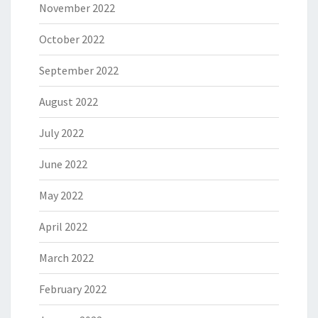
November 2022
October 2022
September 2022
August 2022
July 2022
June 2022
May 2022
April 2022
March 2022
February 2022