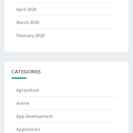
April 2020
March 2020
February 2020
CATEGORIES
Agriculture
Anime
App Development
Application