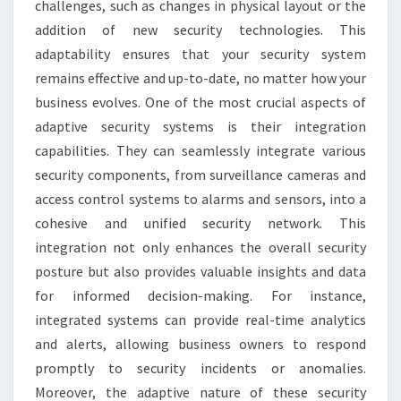
challenges, such as changes in physical layout or the
addition of new security technologies. This
adaptability ensures that your security system
remains effective and up-to-date, no matter how your
business evolves. One of the most crucial aspects of
adaptive security systems is their integration
capabilities. They can seamlessly integrate various
security components, from surveillance cameras and
access control systems to alarms and sensors, into a
cohesive and unified security network. This
integration not only enhances the overall security
posture but also provides valuable insights and data
for informed decision-making. For instance,
integrated systems can provide real-time analytics
and alerts, allowing business owners to respond
promptly to security incidents or anomalies.
Moreover, the adaptive nature of these security