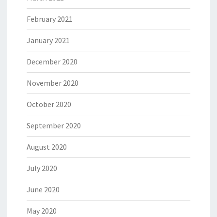
February 2021
January 2021
December 2020
November 2020
October 2020
September 2020
August 2020
July 2020
June 2020
May 2020