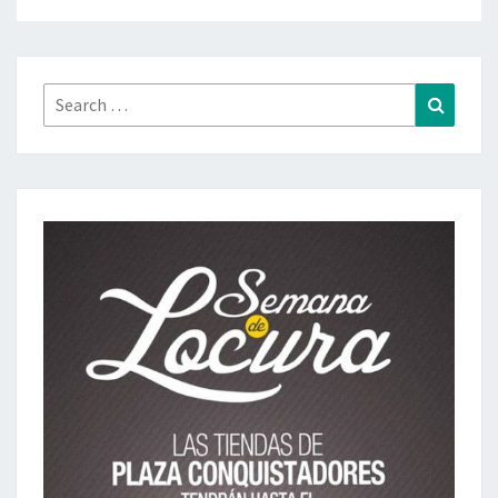
Search
Search
for: