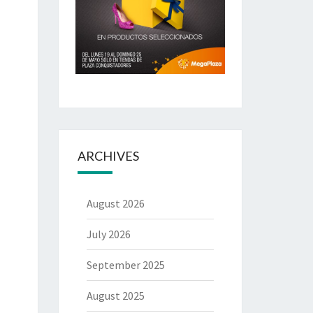
ARCHIVES
August 2026
July 2026
September 2025
August 2025