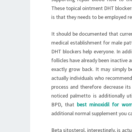
These topical ointment DHT blockers
is that they needs to be employed re
It should be documented that current
medical establishment for male patt
DHT blockers help everyone. In addit
follicles have already been inactive 
exactly grow back. It may simply b
actually individuals who recommend
process and therefore decrease its 
noticed palmetto is additionally ut
BPD, that
best minoxidil for wo
additional normal supplement you ca
Beta sitosterol, interestingly, is ac