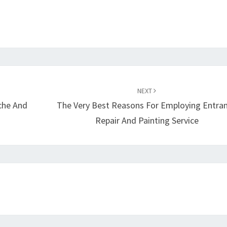
NEXT
che And
The Very Best Reasons For Employing Entra
Repair And Painting Service