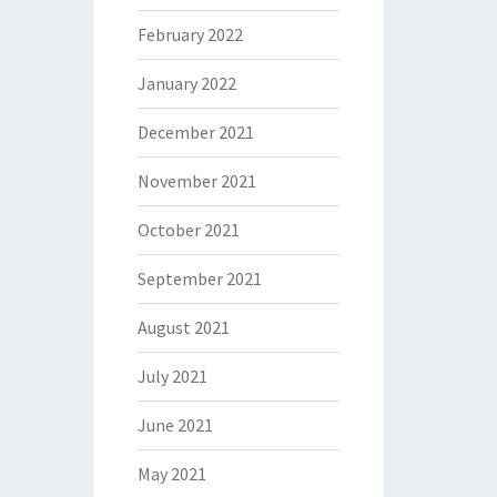
February 2022
January 2022
December 2021
November 2021
October 2021
September 2021
August 2021
July 2021
June 2021
May 2021