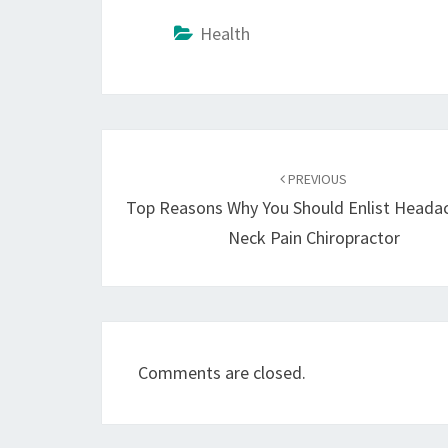
Health
Post
navigation
PREVIOUS
Top Reasons Why You Should Enlist Heada
Neck Pain Chiropractor
Comments are closed.