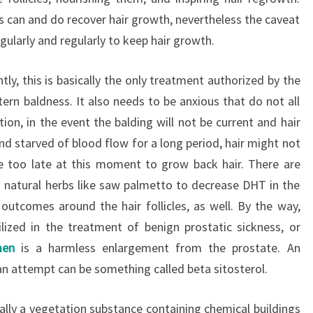
 can and do recover hair growth, nevertheless the caveat
gularly and regularly to keep hair growth.
ly, this is basically the only treatment authorized by the
ern baldness. It also needs to be anxious that do not all
ion, in the event the balding will not be current and hair
and starved of blood flow for a long period, hair might not
e too late at this moment to grow back hair. There are
 natural herbs like saw palmetto to decrease DHT in the
outcomes around the hair follicles, as well. By the way,
ilized in the treatment of benign prostatic sickness, or
men
is a harmless enlargement from the prostate. An
n attempt can be something called beta sitosterol.
tually a vegetation substance containing chemical buildings