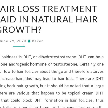
CAN
AIR LOSS TREATMENT
USING
ID IN NATURAL HAIR
HAIR
LOSS
GROWTH?
TREATMENT
FOR
June 29, 2023
Baker
WOMEN
AID
 baldness is DHT, or dihydrotestosterone. DHT can be a
IN
mone androgenic hormone or testosterone. Certainly one
NATURAL
 flow to hair follicles about the go and therefore starves
HAIR
ncrease hair; this may lead to hair loss. There are DHT
GROWTH?
ing back hair growth, but it should be noted that a large
here are various that happen to be topical cream DHT
 that could block DHT formation in hair follicles, thus
 follicles, nourishing them, and inspiring hair regrowth.