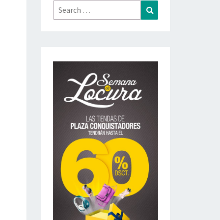
Search
Search
for: