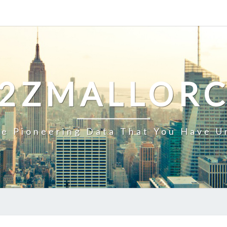
2ZMALLOR
e Pioneering Data That You Have U