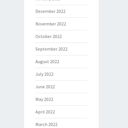
December 2022
November 2022
October 2022
September 2022
August 2022
July 2022
June 2022
May 2022
April 2022
March 2022