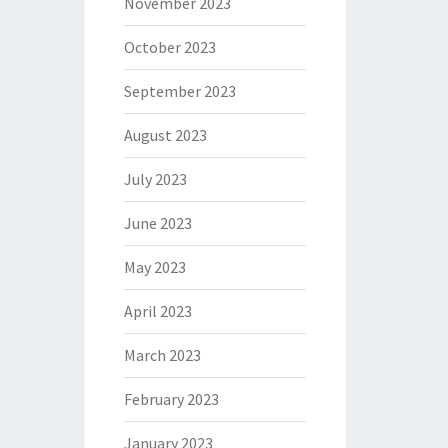
November 2023
October 2023
September 2023
August 2023
July 2023
June 2023
May 2023
April 2023
March 2023
February 2023
January 2023