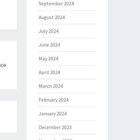
September 2024
August 2024
July 2024
June 2024
May 2024
nce
April 2024
March 2024
February 2024
January 2024
December 2023