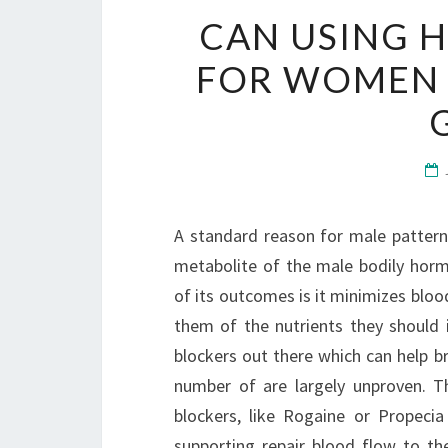
CAN USING H
FOR WOMEN A
A standard reason for male pattern
metabolite of the male bodily hor
of its outcomes is it minimizes blood
them of the nutrients they should i
blockers out there which can help br
number of are largely unproven. T
blockers, like Rogaine or Propecia
supporting repair blood flow to the