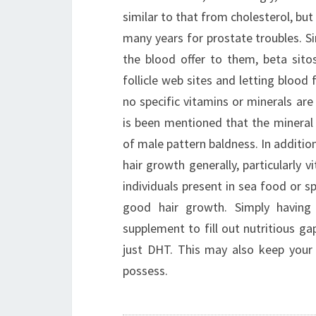
similar to that from cholesterol, but
many years for prostate troubles. Sin
the blood offer to them, beta sito
follicle web sites and letting blood 
no specific vitamins or minerals are
is been mentioned that the mineral z
of male pattern baldness. In addition
hair growth generally, particularly 
individuals present in sea food or sp
good hair growth. Simply having 
supplement to fill out nutritious gap
just DHT. This may also keep your
possess.