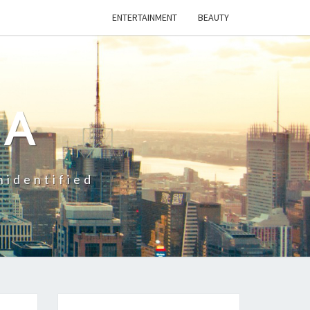
ENTERTAINMENT
BEAUTY
CA
nidentified