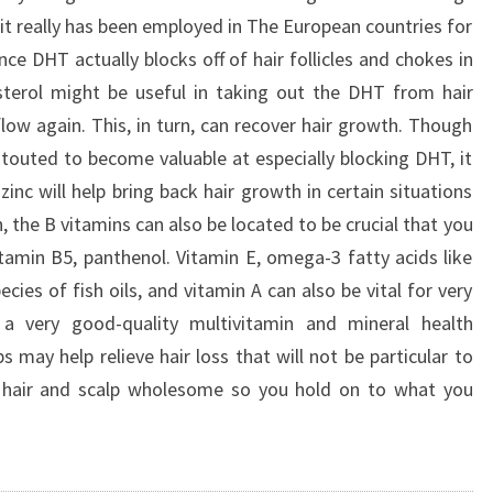
 it really has been employed in The European countries for
ce DHT actually blocks off of hair follicles and chokes in
sterol might be useful in taking out the DHT from hair
flow again. This, in turn, can recover hair growth. Though
 touted to become valuable at especially blocking DHT, it
inc will help bring back hair growth in certain situations
, the B vitamins can also be located to be crucial that you
vitamin B5, panthenol. Vitamin E, omega-3 fatty acids like
ecies of fish oils, and vitamin A can also be vital for very
a very good-quality multivitamin and mineral health
s may help relieve hair loss that will not be particular to
 hair and scalp wholesome so you hold on to what you