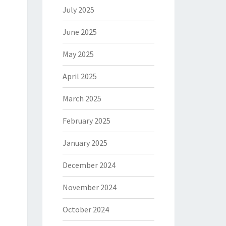
July 2025
June 2025
May 2025
April 2025
March 2025
February 2025
January 2025
December 2024
November 2024
October 2024