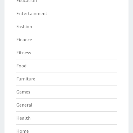
Education
Entertainment
Fashion
Finance
Fitness
Food
Furniture
Games
General
Health
Home