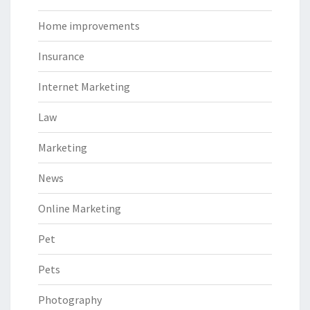
Home improvements
Insurance
Internet Marketing
Law
Marketing
News
Online Marketing
Pet
Pets
Photography