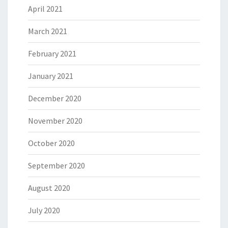
April 2021
March 2021
February 2021
January 2021
December 2020
November 2020
October 2020
September 2020
August 2020
July 2020