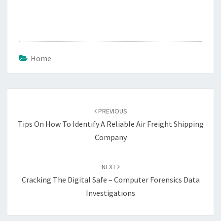
Home
Post
navigation
PREVIOUS
Tips On How To Identify A Reliable Air Freight Shipping
Company
NEXT
Cracking The Digital Safe – Computer Forensics Data
Investigations