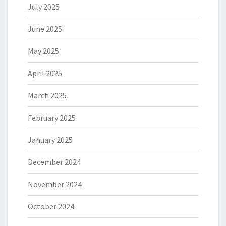
July 2025
June 2025
May 2025
April 2025
March 2025
February 2025
January 2025
December 2024
November 2024
October 2024