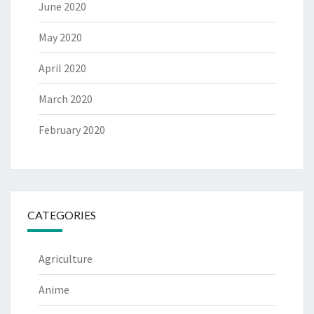
June 2020
May 2020
April 2020
March 2020
February 2020
CATEGORIES
Agriculture
Anime