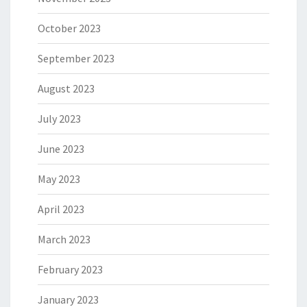
October 2023
September 2023
August 2023
July 2023
June 2023
May 2023
April 2023
March 2023
February 2023
January 2023