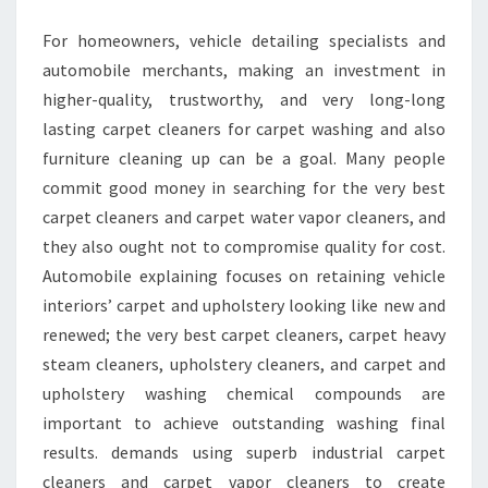
STEAM
For homeowners, vehicle detailing specialists and
CLEANERS
automobile merchants, making an investment in
higher-quality, trustworthy, and very long-long
lasting carpet cleaners for carpet washing and also
furniture cleaning up can be a goal. Many people
commit good money in searching for the very best
carpet cleaners and carpet water vapor cleaners, and
they also ought not to compromise quality for cost.
Automobile explaining focuses on retaining vehicle
interiors’ carpet and upholstery looking like new and
renewed; the very best carpet cleaners, carpet heavy
steam cleaners, upholstery cleaners, and carpet and
upholstery washing chemical compounds are
important to achieve outstanding washing final
results. demands using superb industrial carpet
cleaners and carpet vapor cleaners to create