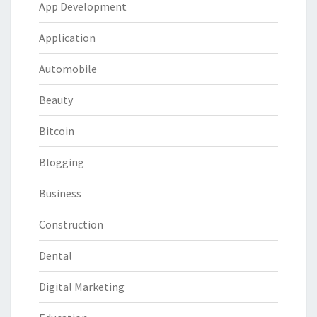
App Development
Application
Automobile
Beauty
Bitcoin
Blogging
Business
Construction
Dental
Digital Marketing