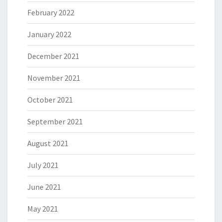
February 2022
January 2022
December 2021
November 2021
October 2021
September 2021
August 2021
July 2021
June 2021
May 2021