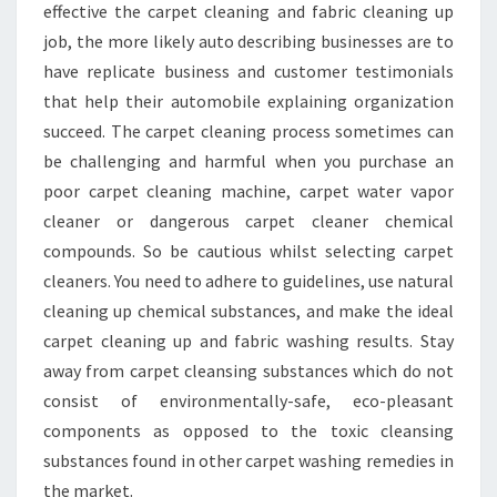
effective the carpet cleaning and fabric cleaning up
job, the more likely auto describing businesses are to
have replicate business and customer testimonials
that help their automobile explaining organization
succeed. The carpet cleaning process sometimes can
be challenging and harmful when you purchase an
poor carpet cleaning machine, carpet water vapor
cleaner or dangerous carpet cleaner chemical
compounds. So be cautious whilst selecting carpet
cleaners. You need to adhere to guidelines, use natural
cleaning up chemical substances, and make the ideal
carpet cleaning up and fabric washing results. Stay
away from carpet cleansing substances which do not
consist of environmentally-safe, eco-pleasant
components as opposed to the toxic cleansing
substances found in other carpet washing remedies in
the market.