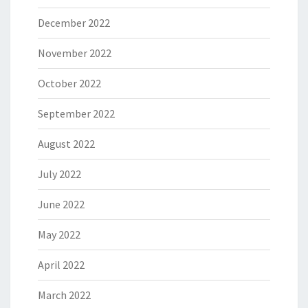
December 2022
November 2022
October 2022
September 2022
August 2022
July 2022
June 2022
May 2022
April 2022
March 2022