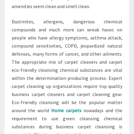
amenities seem clean and smell clean.
Dustmites, allergens, dangerous chemical
compounds and much more can wreak havoc on
people who have allergy symptoms, asthma attack,
compound sensitivities, COPD, jeopardized natural
defenses, many forms of cancer, and other ailments.
The appropriate mix of carpet cleaners and carpet
eco-friendly cleansing chemical substances are vital
within the determination-producing process. Expert
carpet cleaning up organizations require top quality
business carpet cleaners and carpet cleaning gear.
Eco-friendly cleansing will be the popular matter
around the world
Home carpets
nowadays and the
requirement to use green cleansing chemical
substances during business carpet cleansing is