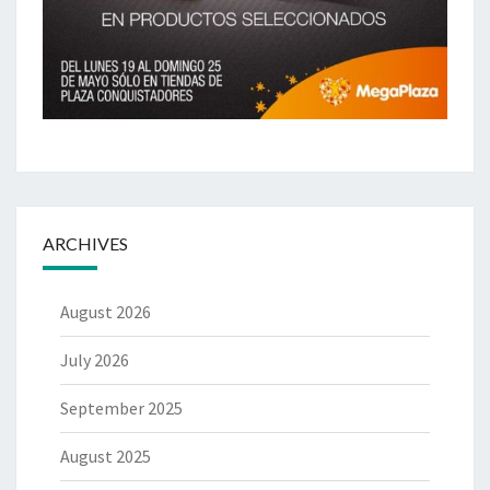
ARCHIVES
August 2026
July 2026
September 2025
August 2025