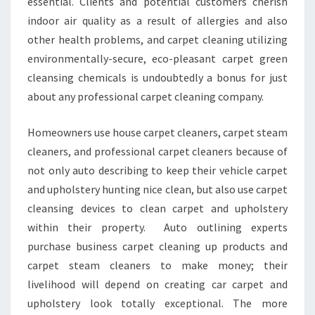
essential. Clients and potential customers cherish
indoor air quality as a result of allergies and also
other health problems, and carpet cleaning utilizing
environmentally-secure, eco-pleasant carpet green
cleansing chemicals is undoubtedly a bonus for just
about any professional carpet cleaning company.
Homeowners use house carpet cleaners, carpet steam
cleaners, and professional carpet cleaners because of
not only auto describing to keep their vehicle carpet
and upholstery hunting nice clean, but also use carpet
cleansing devices to clean carpet and upholstery
within their property. Auto outlining experts
purchase business carpet cleaning up products and
carpet steam cleaners to make money; their
livelihood will depend on creating car carpet and
upholstery look totally exceptional. The more