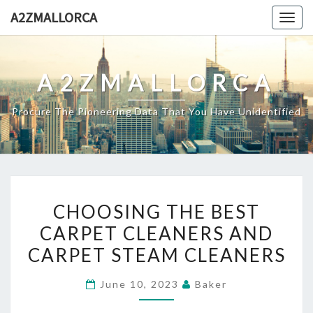
Skip
A2ZMALLORCA
Togg
to
navig
content
A2ZMALLORCA
Procure The Pioneering Data That You Have Unidentified
CHOOSING
CHOOSING THE BEST
THE
CARPET CLEANERS AND
BEST
CARPET STEAM CLEANERS
CARPET
CLEANERS
June 10, 2023
Baker
AND
CARPET