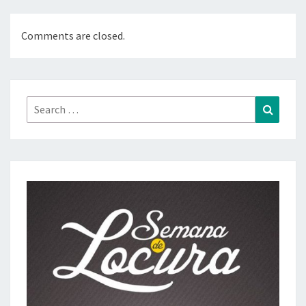
Comments are closed.
Search
Search
for: