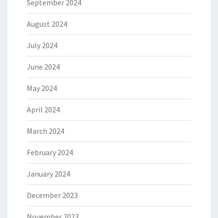
September 2024
August 2024
July 2024
June 2024
May 2024
April 2024
March 2024
February 2024
January 2024
December 2023
November 2023