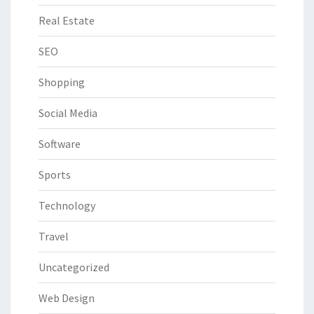
Real Estate
SEO
Shopping
Social Media
Software
Sports
Technology
Travel
Uncategorized
Web Design