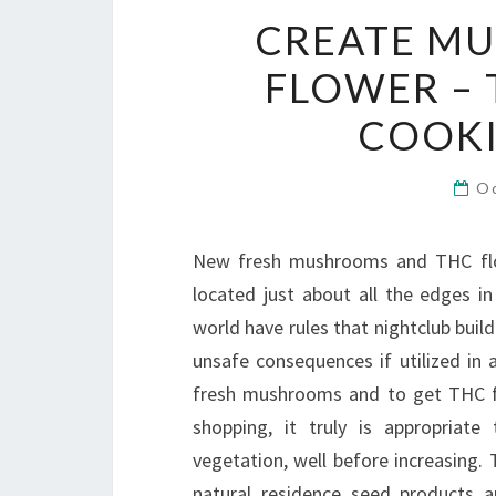
CREATE M
FLOWER – 
COOKI
O
New fresh mushrooms and THC flow
located just about all the edges i
world have rules that nightclub build
unsafe consequences if utilized in 
fresh mushrooms and to get THC fl
shopping, it truly is appropriat
vegetation, well before increasing
natural residence seed products