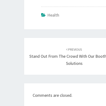
Health
Post
navigation
PREVIOUS
Stand Out From The Crowd With Our Booth
Solutions
Comments are closed.