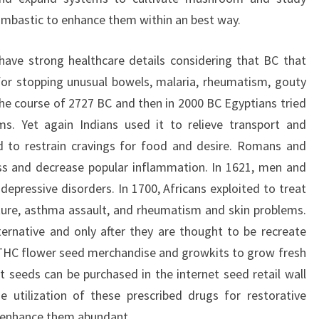
mbastic to enhance them within an best way.
ve strong healthcare details considering that BC that
or stopping unusual bowels, malaria, rheumatism, gouty
in the course of 2727 BC and then in 2000 BC Egyptians tried
ms. Yet again Indians used it to relieve transport and
d to restrain cravings for food and desire. Romans and
ess and decrease popular inflammation. In 1621, men and
epressive disorders. In 1700, Africans exploited to treat
ature, asthma assault, and rheumatism and skin problems.
ternative and only after they are thought to be recreate
 THC flower seed merchandise and growkits to grow fresh
seeds can be purchased in the internet seed retail wall
e utilization of these prescribed drugs for restorative
 enhance them abundant.