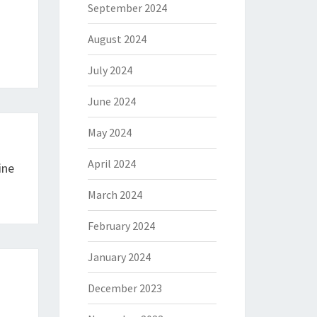
September 2024
August 2024
July 2024
June 2024
May 2024
April 2024
ine
March 2024
February 2024
January 2024
December 2023