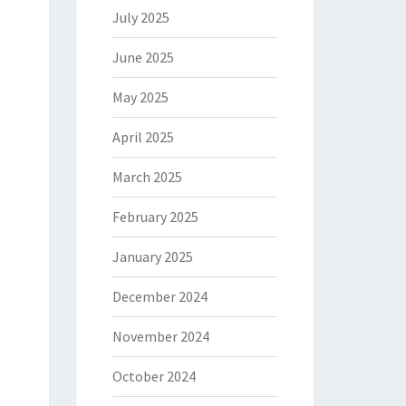
July 2025
June 2025
May 2025
April 2025
March 2025
February 2025
January 2025
December 2024
November 2024
October 2024