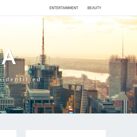
ENTERTAINMENT
BEAUTY
CA
nidentified