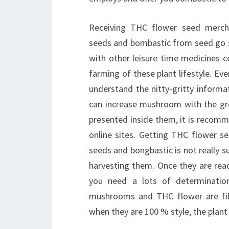
Receiving THC flower seed merchan
seeds and bombastic from seed go 
with other leisure time medicines c
farming of these plant lifestyle. Ev
understand the nitty-gritty informa
can increase mushroom with the gr
presented inside them, it is recomm
online sites. Getting THC flower s
seeds and bongbastic is not really su
harvesting them. Once they are read
you need a lots of determinatio
mushrooms and THC flower are fill
when they are 100 % style, the plant