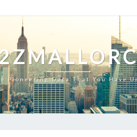
2ZMALLOR
e Pioneering Data That You Have U