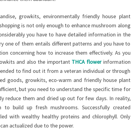
dise, growkits, environmentally friendly house plant
shopping is not only enough to enhance mushroom along
onsiderably you have to have detailed information in the
ery one of them entails different patterns and you have to
tion concerning how to increase them effectively. As you
owkits and also the important
THCA flower
information
ended to find out it from a veteran individual or through
eed goods, growkits, eco-warm and friendly house plant
fficient, but you need to understand the specific time for
y reduce them and dried up out for few days. In reality,
n to build up fresh mushrooms. Successfully created
ed with wealthy healthy proteins and chlorophyll. Only
 can actualized due to the power.