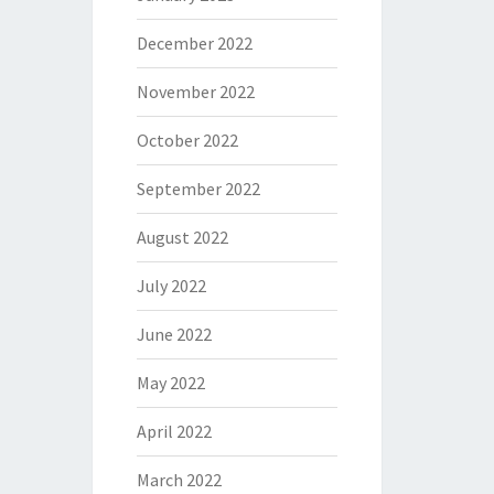
December 2022
November 2022
October 2022
September 2022
August 2022
July 2022
June 2022
May 2022
April 2022
March 2022