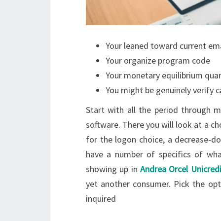
Your leaned toward current em
Your organize program code
Your monetary equilibrium quan
You might be genuinely verify c
Start with all the period through
software. There you will look at a c
for the logon choice, a decrease-do
have a number of specifics of wha
showing up in
Andrea Orcel Unicredi
yet another consumer. Pick the opt
inquired