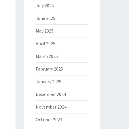
July 2025
June 2025
May 2025
April 2025
March 2025
February 2025
January 2025
December 2024
November 2024
October 2024