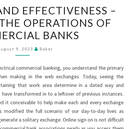
EFFICIENCY
AND EFFECTIVENESS –
AND
THE OPERATIONS OF
EFFECTIVENESS
–
ERCIAL BANKS
ANALYZING
THE
August 9, 2023
Baker
OPERATIONS
OF
ctrical commercial banking, you understand the primary
COMMERCIAL
when making in the web exchanges. Today, seeing the
BANKS
ttaining that work area determine in a dated way and
have transformed in to a leftover of previous instances.
d it conceivable to help make each and every exchange
 modified the full scenario of our day-to-day lives as
enerate a solitary exchange. Online sign on is not difficult
he commercial bank associations nearly as you access them