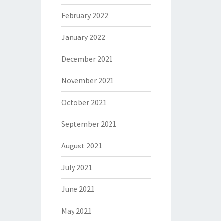
February 2022
January 2022
December 2021
November 2021
October 2021
September 2021
August 2021
July 2021
June 2021
May 2021