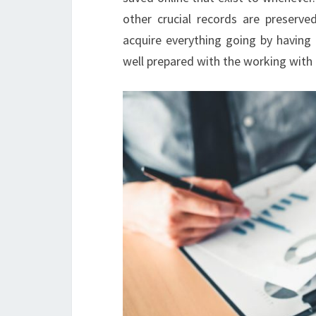
other crucial records are preserv
acquire everything going by having
well prepared with the working with