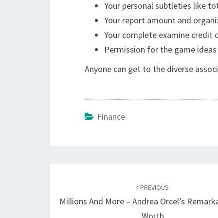
Your personal subtleties like t
Your report amount and organiz
Your complete examine credit 
Permission for the game ideas
Anyone can get to the diverse assoc
Finance
Post
navigation
PREVIOUS
Millions And More – Andrea Orcel’s Remark
Worth