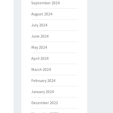
September 2024
August 2024
July 2024
June 2024
May 2024
April 2024
March 2024
February 2024
January 2024
December 2023