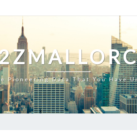
2ZMALLOR
e Pioneering Data That You Have U