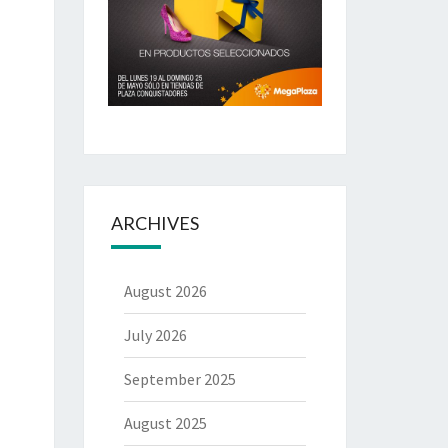
ARCHIVES
August 2026
July 2026
September 2025
August 2025