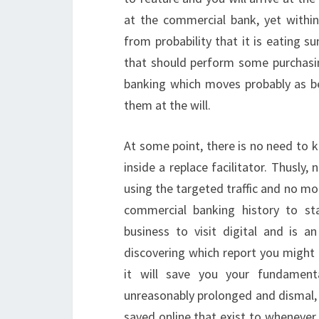
at the commercial bank, yet withi
from probability that it is eating 
that should perform some purchasi
banking which moves probably as bei
them at the will.
At some point, there is no need to 
inside a replace facilitator. Thusly,
using the targeted traffic and no mor
commercial banking history to st
business to visit digital and is 
discovering which report you might 
it will save you your fundament
unreasonably prolonged and dismal, 
saved online that exist to whenever