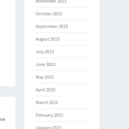
November 2023
October 2023
September 2023
August 2023
July 2023
June 2023
May 2023
April 2023
March 2023
February 2023
ore
January 2023