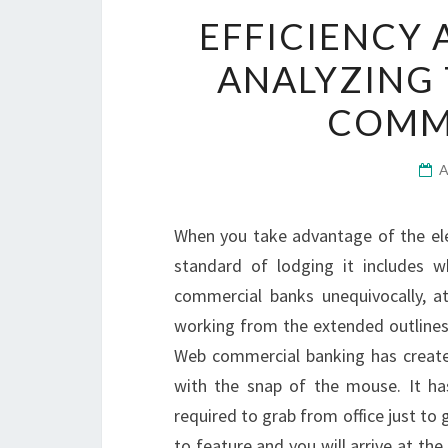
EFFICIENCY 
ANALYZING 
COMM
When you take advantage of the ele
standard of lodging it includes 
commercial banks unequivocally, a
working from the extended outlines 
Web commercial banking has create
with the snap of the mouse. It has
required to grab from office just to g
to feature and you will arrive at t