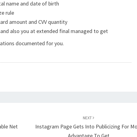
otal name and date of birth
e rule
card amount and CVV quantity
 and also you at extended final managed to get
iations documented for you.
NEXT
able Net
Instagram Page Gets Into Publicizing For M
Advantage To Get