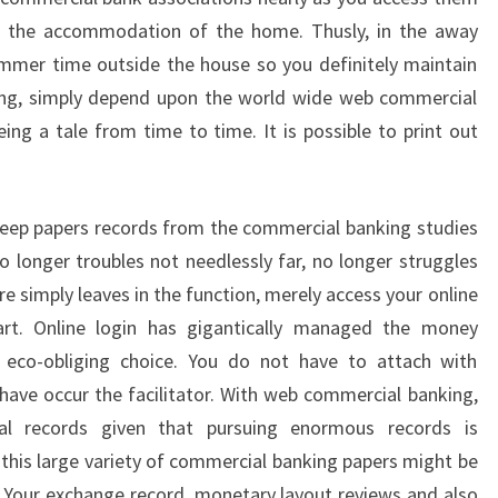
n the accommodation of the home. Thusly, in the away
summer time outside the house so you definitely maintain
ng, simply depend upon the world wide web commercial
ng a tale from time to time. It is possible to print out
keep papers records from the commercial banking studies
 no longer troubles not needlessly far, no longer struggles
e simply leaves in the function, merely access your online
art. Online login has gigantically managed the money
an eco-obliging choice. You do not have to attach with
have occur the facilitator. With web commercial banking,
al records given that pursuing enormous records is
this large variety of commercial banking papers might be
. Your exchange record, monetary layout reviews and also