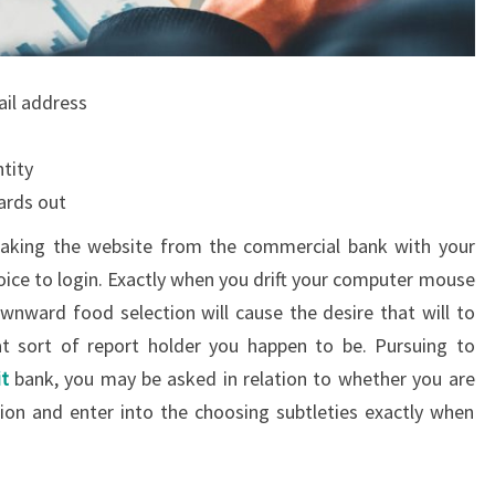
ail address
tity
ards out
 making the website from the commercial bank with your
hoice to login. Exactly when you drift your computer mouse
wnward food selection will cause the desire that will to
t sort of report holder you happen to be. Pursuing to
t
bank, you may be asked in relation to whether you are
ion and enter into the choosing subtleties exactly when