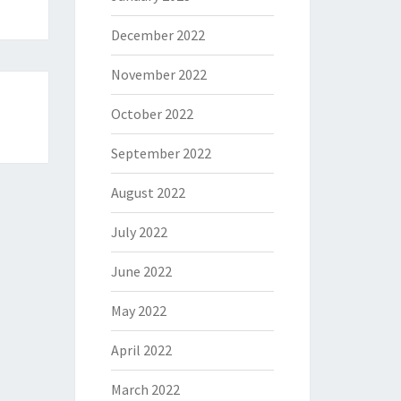
December 2022
November 2022
October 2022
September 2022
August 2022
July 2022
June 2022
May 2022
April 2022
March 2022