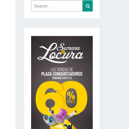
Search
Search
for: