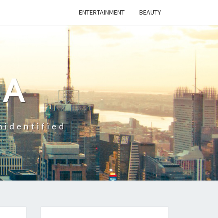
ENTERTAINMENT
BEAUTY
CA
nidentified