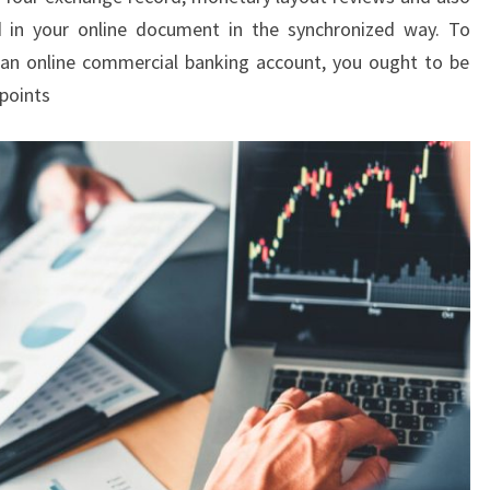
ed in your online document in the synchronized way. To
 an online commercial banking account, you ought to be
 points