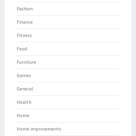
Fashion
Finance
Fitness
Food
Furniture
Games
General
Health
Home
Home improvements