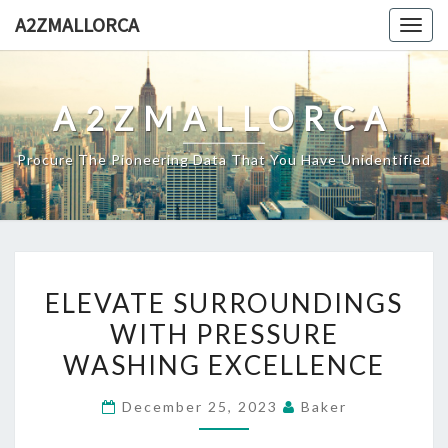
Skip
A2ZMALLORCA
Togg
to
navig
content
A2ZMALLORCA
Procure The Pioneering Data That You Have Unidentified
ELEVATE
ELEVATE SURROUNDINGS
SURROUNDINGS
WITH PRESSURE
WITH
WASHING EXCELLENCE
PRESSURE
WASHING
December 25, 2023
Baker
EXCELLENCE