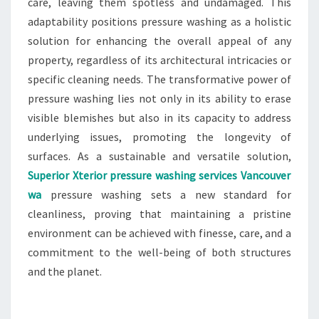
care, leaving them spotless and undamaged. This
adaptability positions pressure washing as a holistic
solution for enhancing the overall appeal of any
property, regardless of its architectural intricacies or
specific cleaning needs. The transformative power of
pressure washing lies not only in its ability to erase
visible blemishes but also in its capacity to address
underlying issues, promoting the longevity of
surfaces. As a sustainable and versatile solution,
Superior Xterior pressure washing services Vancouver
wa
pressure washing sets a new standard for
cleanliness, proving that maintaining a pristine
environment can be achieved with finesse, care, and a
commitment to the well-being of both structures
and the planet.