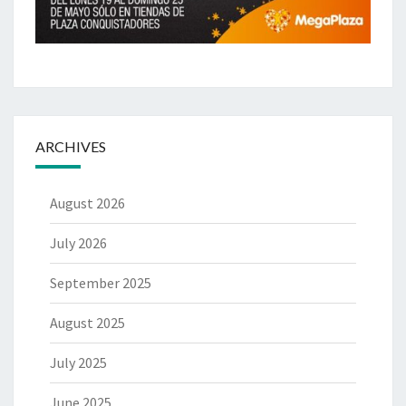
ARCHIVES
August 2026
July 2026
September 2025
August 2025
July 2025
June 2025