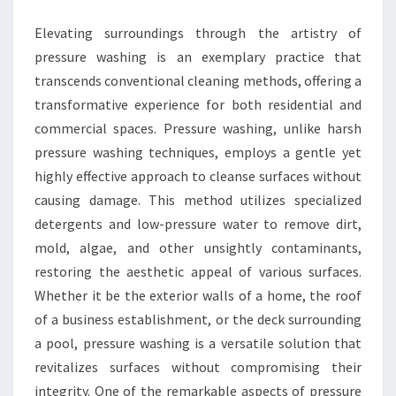
Elevating surroundings through the artistry of
pressure washing is an exemplary practice that
transcends conventional cleaning methods, offering a
transformative experience for both residential and
commercial spaces. Pressure washing, unlike harsh
pressure washing techniques, employs a gentle yet
highly effective approach to cleanse surfaces without
causing damage. This method utilizes specialized
detergents and low-pressure water to remove dirt,
mold, algae, and other unsightly contaminants,
restoring the aesthetic appeal of various surfaces.
Whether it be the exterior walls of a home, the roof
of a business establishment, or the deck surrounding
a pool, pressure washing is a versatile solution that
revitalizes surfaces without compromising their
integrity. One of the remarkable aspects of pressure