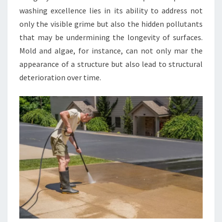
washing excellence lies in its ability to address not
only the visible grime but also the hidden pollutants
that may be undermining the longevity of surfaces.
Mold and algae, for instance, can not only mar the
appearance of a structure but also lead to structural
deterioration over time.