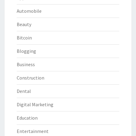
Automobile
Beauty
Bitcoin
Blogging
Business
Construction
Dental
Digital Marketing
Education
Entertainment