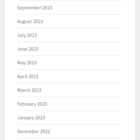
September 2023
August 2023
July 2023
June 2023
May 2023
April 2023
March 2023
February 2023
January 2023
December 2022