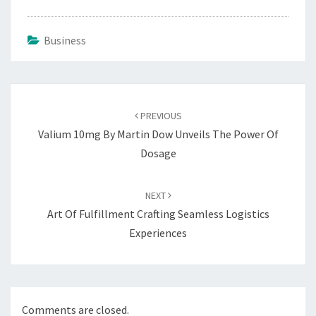
Business
Post
navigation
PREVIOUS
Valium 10mg By Martin Dow Unveils The Power Of
Dosage
NEXT
Art Of Fulfillment Crafting Seamless Logistics
Experiences
Comments are closed.