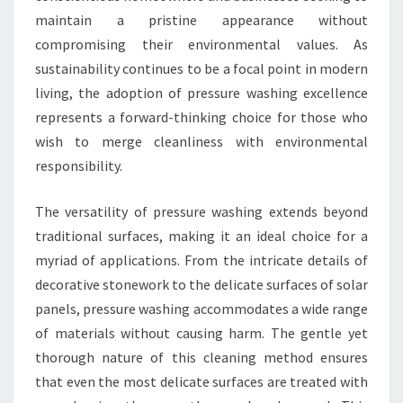
maintain a pristine appearance without
compromising their environmental values. As
sustainability continues to be a focal point in modern
living, the adoption of pressure washing excellence
represents a forward-thinking choice for those who
wish to merge cleanliness with environmental
responsibility.
The versatility of pressure washing extends beyond
traditional surfaces, making it an ideal choice for a
myriad of applications. From the intricate details of
decorative stonework to the delicate surfaces of solar
panels, pressure washing accommodates a wide range
of materials without causing harm. The gentle yet
thorough nature of this cleaning method ensures
that even the most delicate surfaces are treated with