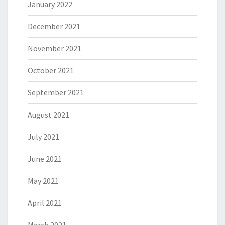
January 2022
December 2021
November 2021
October 2021
September 2021
August 2021
July 2021
June 2021
May 2021
April 2021