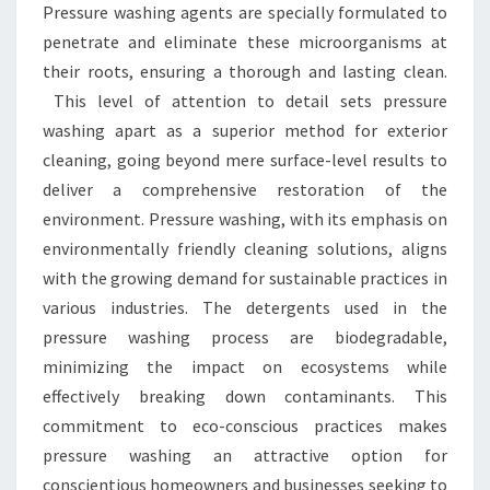
Pressure washing agents are specially formulated to
penetrate and eliminate these microorganisms at
their roots, ensuring a thorough and lasting clean.
This level of attention to detail sets pressure
washing apart as a superior method for exterior
cleaning, going beyond mere surface-level results to
deliver a comprehensive restoration of the
environment. Pressure washing, with its emphasis on
environmentally friendly cleaning solutions, aligns
with the growing demand for sustainable practices in
various industries. The detergents used in the
pressure washing process are biodegradable,
minimizing the impact on ecosystems while
effectively breaking down contaminants. This
commitment to eco-conscious practices makes
pressure washing an attractive option for
conscientious homeowners and businesses seeking to