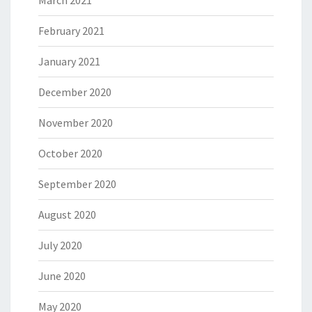
March 2021
February 2021
January 2021
December 2020
November 2020
October 2020
September 2020
August 2020
July 2020
June 2020
May 2020