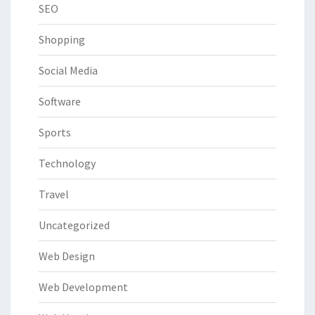
SEO
Shopping
Social Media
Software
Sports
Technology
Travel
Uncategorized
Web Design
Web Development