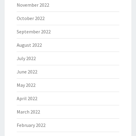
November 2022
October 2022
September 2022
August 2022
July 2022
June 2022
May 2022
April 2022
March 2022
February 2022