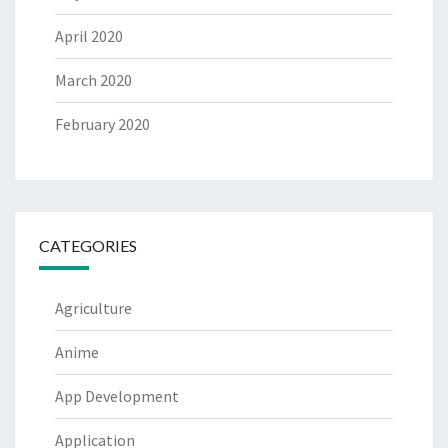
April 2020
March 2020
February 2020
CATEGORIES
Agriculture
Anime
App Development
Application