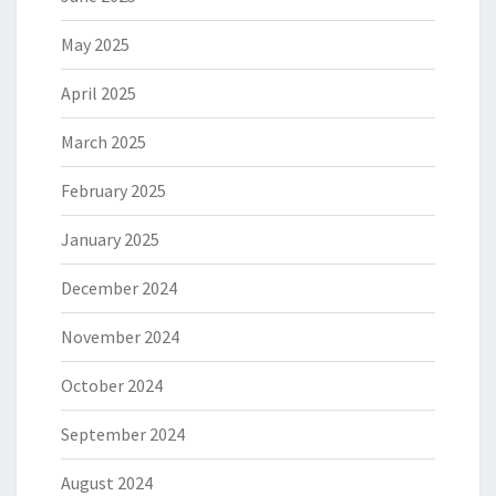
May 2025
April 2025
March 2025
February 2025
January 2025
December 2024
November 2024
October 2024
September 2024
August 2024