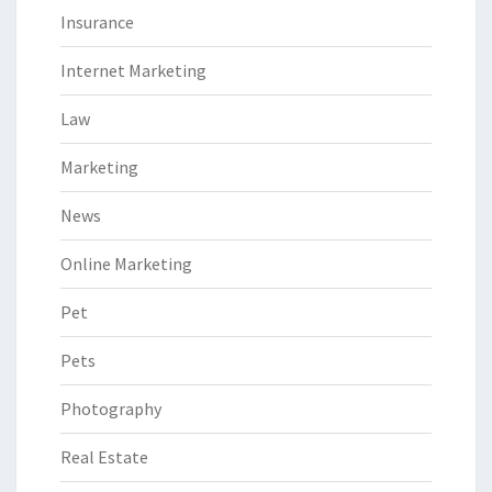
Insurance
Internet Marketing
Law
Marketing
News
Online Marketing
Pet
Pets
Photography
Real Estate