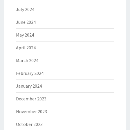
July 2024
June 2024
May 2024
April 2024
March 2024
February 2024
January 2024
December 2023
November 2023
October 2023