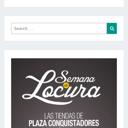
Search
Search
for: