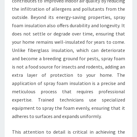
contributes to improved indoor air quality by reducing
the infiltration of allergens and pollutants from the
outside. Beyond its energy-saving properties, spray
foam insulation also offers durability and longevity. It
does not settle or degrade over time, ensuring that
your home remains well-insulated for years to come.
Unlike fiberglass insulation, which can deteriorate
and become a breeding ground for pests, spray foam
is not a food source for insects and rodents, adding an
extra layer of protection to your home. The
application of spray foam insulation is a precise and
meticulous process that requires professional
expertise. Trained technicians use specialized
equipment to spray the foam evenly, ensuring that it
adheres to surfaces and expands uniformly.
This attention to detail is critical in achieving the