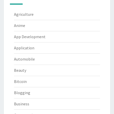
Agriculture
Anime
App Development
Application
Automobile
Beauty
Bitcoin
Blogging
Business