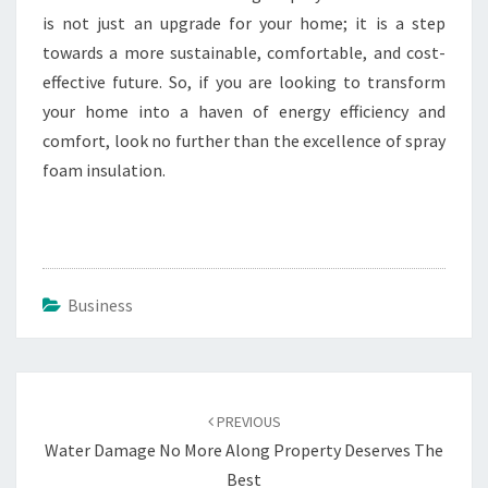
is not just an upgrade for your home; it is a step
towards a more sustainable, comfortable, and cost-
effective future. So, if you are looking to transform
your home into a haven of energy efficiency and
comfort, look no further than the excellence of spray
foam insulation.
Business
Post
navigation
PREVIOUS
Water Damage No More Along Property Deserves The
Best