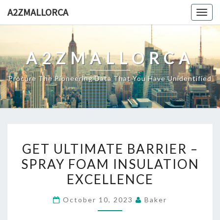
Skip
A2ZMALLORCA
Togg
to
navig
content
A2ZMALLORCA
Procure The Pioneering Data That You Have Unidentified
GET
GET ULTIMATE BARRIER –
ULTIMATE
SPRAY FOAM INSULATION
BARRIER
EXCELLENCE
–
SPRAY
October 10, 2023
Baker
FOAM
INSULATION