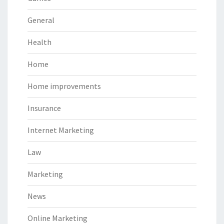
General
Health
Home
Home improvements
Insurance
Internet Marketing
Law
Marketing
News
Online Marketing