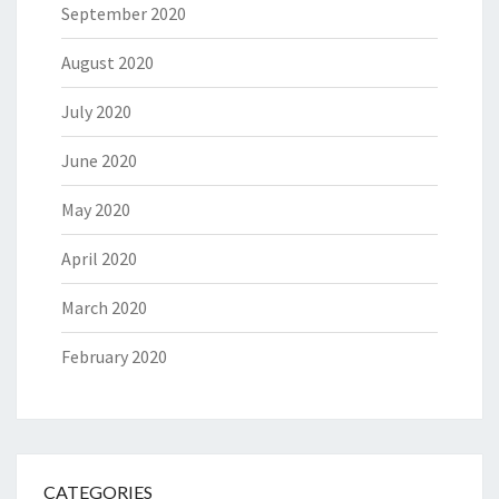
September 2020
August 2020
July 2020
June 2020
May 2020
April 2020
March 2020
February 2020
CATEGORIES