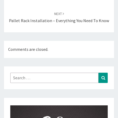
NEXT
Pallet Rack Installation – Everything You Need To Know
Comments are closed.
Search
Search
for: