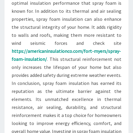
optimal insulation performance that spray foam is
known for. In addition to its thermal and air sealing
properties, spray foam insulation can also enhance
the structural integrity of your home. It adds rigidity
to walls and roofs, making them more resistant to
wind seismic forces and check site
https://americaninsulationco.com/fort-myers/spray-
foam-insulation/
. This structural reinforcement not
only increases the lifespan of your home but also
provides added safety during extreme weather events.
In conclusion, spray foam insulation has earned its
reputation as the ultimate barrier against the
elements. Its unmatched excellence in thermal
resistance, air sealing, durability, and structural
reinforcement makes it a top choice for homeowners
looking to improve energy efficiency, comfort, and
overall home value. Investing in spray foam insulation