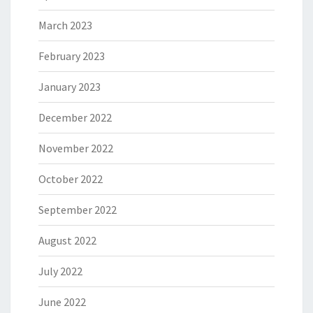
March 2023
February 2023
January 2023
December 2022
November 2022
October 2022
September 2022
August 2022
July 2022
June 2022