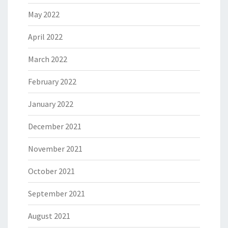
May 2022
April 2022
March 2022
February 2022
January 2022
December 2021
November 2021
October 2021
September 2021
August 2021