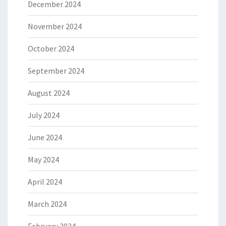
December 2024
November 2024
October 2024
September 2024
August 2024
July 2024
June 2024
May 2024
April 2024
March 2024