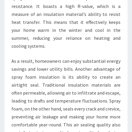
resistance. It boasts a high R-value, which is a
measure of an insulation material’s ability to resist
heat transfer. This means that it effectively keeps
your home warm in the winter and cool in the
summer, reducing your reliance on heating and
cooling systems.
As a result, homeowners can enjoy substantial energy
savings and lower utility bills. Another advantage of
spray foam insulation is its ability to create an
airtight seal. Traditional insulation materials are
often permeable, allowing air to infiltrate and escape,
leading to drafts and temperature fluctuations. Spray
foam, on the other hand, seals every crack and crevice,
preventing air leakage and making your home more
comfortable year-round. This air sealing quality also