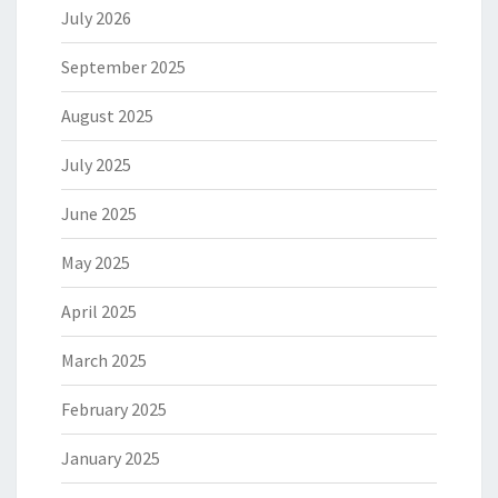
July 2026
September 2025
August 2025
July 2025
June 2025
May 2025
April 2025
March 2025
February 2025
January 2025