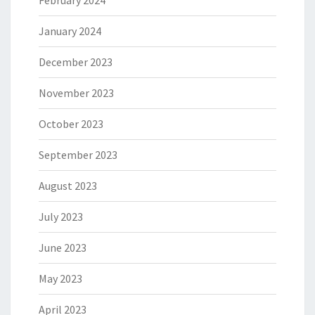
February 2024
January 2024
December 2023
November 2023
October 2023
September 2023
August 2023
July 2023
June 2023
May 2023
April 2023