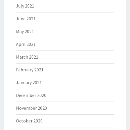
July 2021
June 2021
May 2021
April 2021
March 2021
February 2021
January 2021
December 2020
November 2020
October 2020