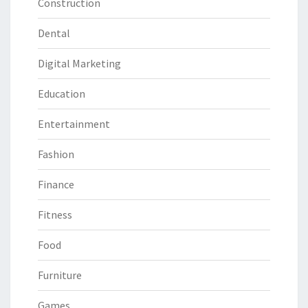
Construction
Dental
Digital Marketing
Education
Entertainment
Fashion
Finance
Fitness
Food
Furniture
Games