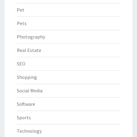
Pet
Pets
Photography
Real Estate
SEO
Shopping
Social Media
Software
Sports
Technology