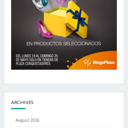
ARCHIVES
August 2026