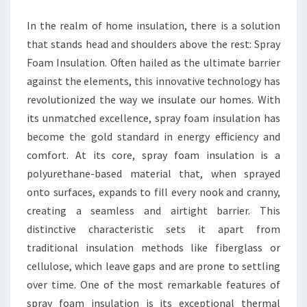
EXCELLENCE
In the realm of home insulation, there is a solution
that stands head and shoulders above the rest: Spray
Foam Insulation. Often hailed as the ultimate barrier
against the elements, this innovative technology has
revolutionized the way we insulate our homes. With
its unmatched excellence, spray foam insulation has
become the gold standard in energy efficiency and
comfort. At its core, spray foam insulation is a
polyurethane-based material that, when sprayed
onto surfaces, expands to fill every nook and cranny,
creating a seamless and airtight barrier. This
distinctive characteristic sets it apart from
traditional insulation methods like fiberglass or
cellulose, which leave gaps and are prone to settling
over time. One of the most remarkable features of
spray foam insulation is its exceptional thermal