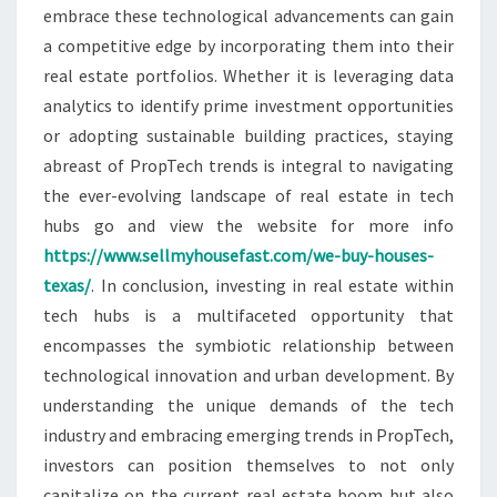
embrace these technological advancements can gain
a competitive edge by incorporating them into their
real estate portfolios. Whether it is leveraging data
analytics to identify prime investment opportunities
or adopting sustainable building practices, staying
abreast of PropTech trends is integral to navigating
the ever-evolving landscape of real estate in tech
hubs go and view the website for more info
https://www.sellmyhousefast.com/we-buy-houses-
texas/
. In conclusion, investing in real estate within
tech hubs is a multifaceted opportunity that
encompasses the symbiotic relationship between
technological innovation and urban development. By
understanding the unique demands of the tech
industry and embracing emerging trends in PropTech,
investors can position themselves to not only
capitalize on the current real estate boom but also