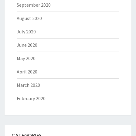
September 2020
August 2020
July 2020
June 2020
May 2020
April 2020
March 2020
February 2020
CATEGORIES