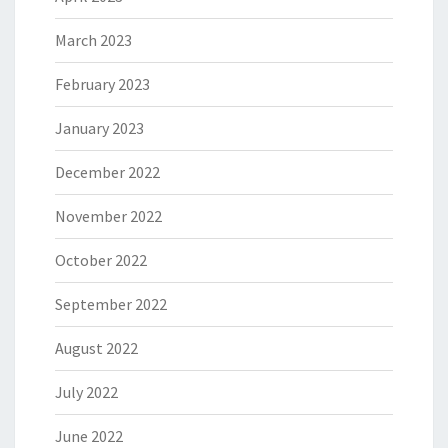
March 2023
February 2023
January 2023
December 2022
November 2022
October 2022
September 2022
August 2022
July 2022
June 2022