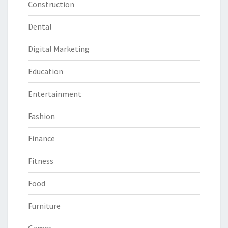
Construction
Dental
Digital Marketing
Education
Entertainment
Fashion
Finance
Fitness
Food
Furniture