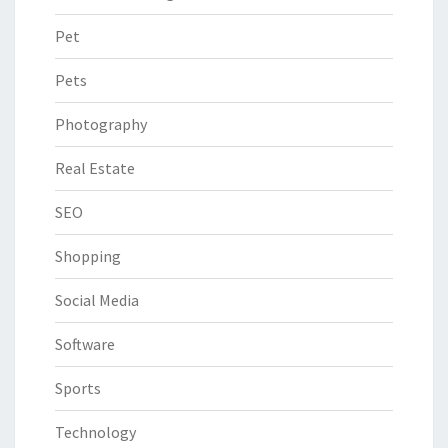
Pet
Pets
Photography
Real Estate
SEO
Shopping
Social Media
Software
Sports
Technology