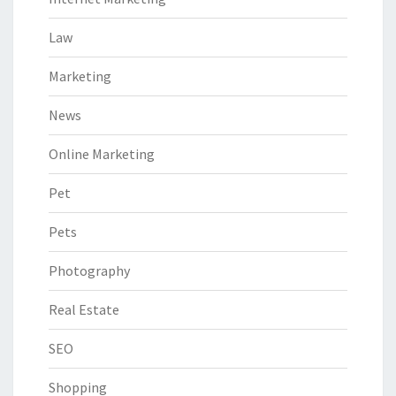
Law
Marketing
News
Online Marketing
Pet
Pets
Photography
Real Estate
SEO
Shopping