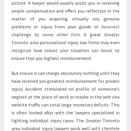
picture. A lawyer would usually assist you in receiving
ample compensation and offers you reflection in the
matter of you acquiring virtually any genuine
problems or injury from your goods or incorrect
challenge by some other firm. A great Greater
Toronto area personalized injury law firms may even
recognize how robust your situation can boost to
ensure that you highest reimbursement.
But ensure it can charge absolutely nothing until they
have received you greatest reimbursement for private
injury. Accident stimulated on profile of someone’s
neglect at the place of work or maybe in the web site
website traffic can total large monetary deficits. This
is often looked after with the lawyers specialized in
fighting individual injury cases. The Greater Toronto
area individual injury lawyers work well with clientele