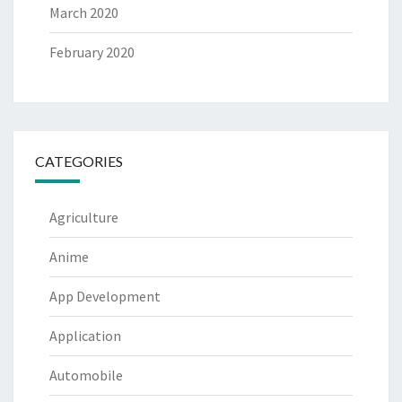
March 2020
February 2020
CATEGORIES
Agriculture
Anime
App Development
Application
Automobile