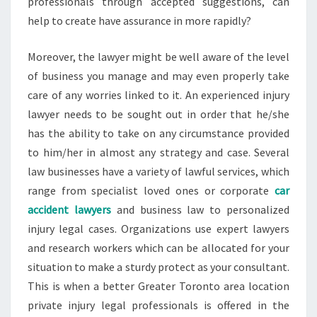
professionals through accepted suggestions, can
help to create have assurance in more rapidly?
Moreover, the lawyer might be well aware of the level
of business you manage and may even properly take
care of any worries linked to it. An experienced injury
lawyer needs to be sought out in order that he/she
has the ability to take on any circumstance provided
to him/her in almost any strategy and case. Several
law businesses have a variety of lawful services, which
range from specialist loved ones or corporate
car
accident lawyers
and business law to personalized
injury legal cases. Organizations use expert lawyers
and research workers which can be allocated for your
situation to make a sturdy protect as your consultant.
This is when a better Greater Toronto area location
private injury legal professionals is offered in the