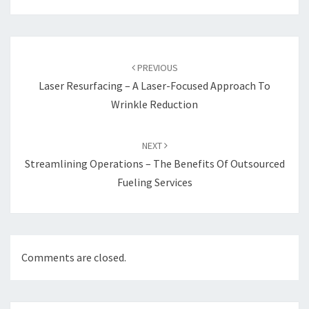
Post
navigation
PREVIOUS
Laser Resurfacing – A Laser-Focused Approach To
Wrinkle Reduction
NEXT
Streamlining Operations – The Benefits Of Outsourced
Fueling Services
Comments are closed.