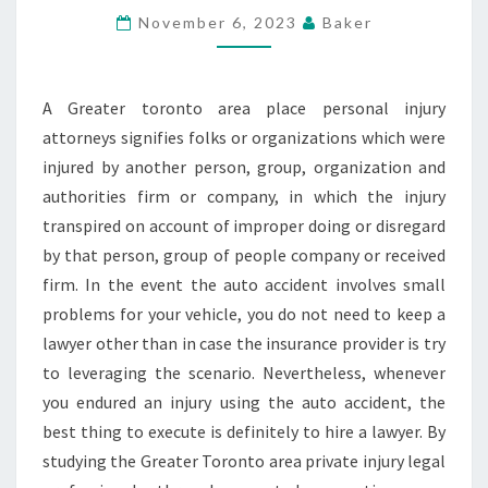
INJURY
November 6, 2023
Baker
LAWYERS
A Greater toronto area place personal injury
attorneys signifies folks or organizations which were
injured by another person, group, organization and
authorities firm or company, in which the injury
transpired on account of improper doing or disregard
by that person, group of people company or received
firm. In the event the auto accident involves small
problems for your vehicle, you do not need to keep a
lawyer other than in case the insurance provider is try
to leveraging the scenario. Nevertheless, whenever
you endured an injury using the auto accident, the
best thing to execute is definitely to hire a lawyer. By
studying the Greater Toronto area private injury legal