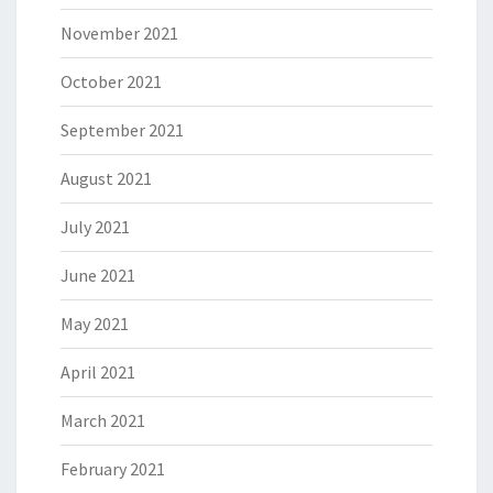
November 2021
October 2021
September 2021
August 2021
July 2021
June 2021
May 2021
April 2021
March 2021
February 2021