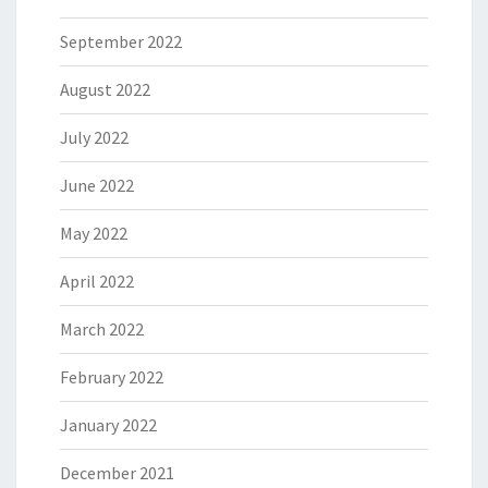
September 2022
August 2022
July 2022
June 2022
May 2022
April 2022
March 2022
February 2022
January 2022
December 2021