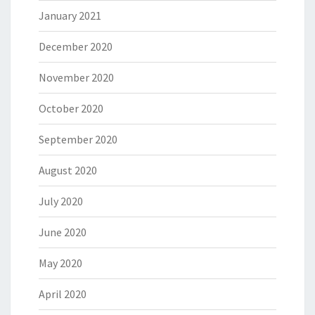
January 2021
December 2020
November 2020
October 2020
September 2020
August 2020
July 2020
June 2020
May 2020
April 2020