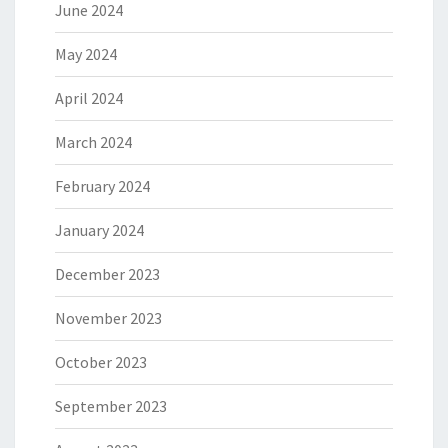
June 2024
May 2024
April 2024
March 2024
February 2024
January 2024
December 2023
November 2023
October 2023
September 2023