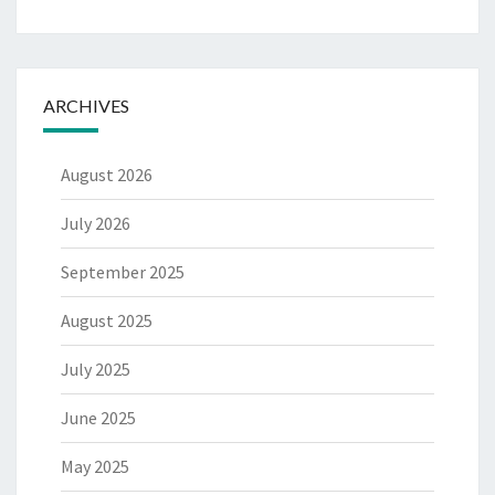
ARCHIVES
August 2026
July 2026
September 2025
August 2025
July 2025
June 2025
May 2025