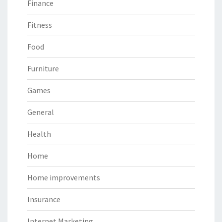
Finance
Fitness
Food
Furniture
Games
General
Health
Home
Home improvements
Insurance
Internet Marketing