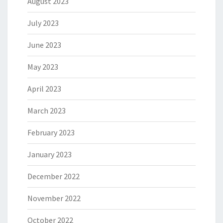
August 2023
July 2023
June 2023
May 2023
April 2023
March 2023
February 2023
January 2023
December 2022
November 2022
October 2022