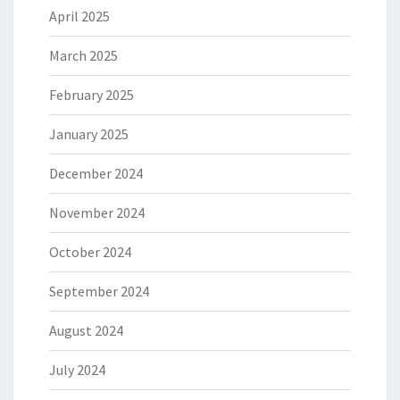
April 2025
March 2025
February 2025
January 2025
December 2024
November 2024
October 2024
September 2024
August 2024
July 2024