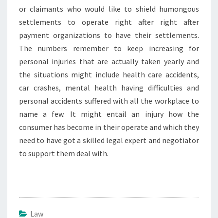
or claimants who would like to shield humongous
settlements to operate right after right after
payment organizations to have their settlements.
The numbers remember to keep increasing for
personal injuries that are actually taken yearly and
the situations might include health care accidents,
car crashes, mental health having difficulties and
personal accidents suffered with all the workplace to
name a few. It might entail an injury how the
consumer has become in their operate and which they
need to have got a skilled legal expert and negotiator
to support them deal with.
Law