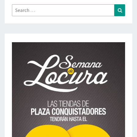
Search
Search
for: