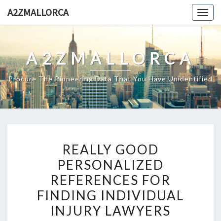
Skip
A2ZMALLORCA
Togg
to
navig
content
A2ZMALLORCA
Procure The Pioneering Data That You Have Unidentified
REALLY
REALLY GOOD
GOOD
PERSONALIZED
PERSONALIZED
REFERENCES FOR
REFERENCES
FOR
FINDING INDIVIDUAL
FINDING
INJURY LAWYERS
INDIVIDUAL