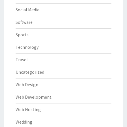
Social Media
Software
Sports
Technology
Travel
Uncategorized
Web Design
Web Development
Web Hosting
Wedding