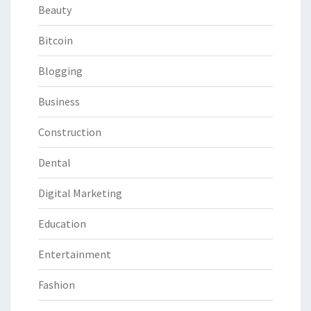
Beauty
Bitcoin
Blogging
Business
Construction
Dental
Digital Marketing
Education
Entertainment
Fashion