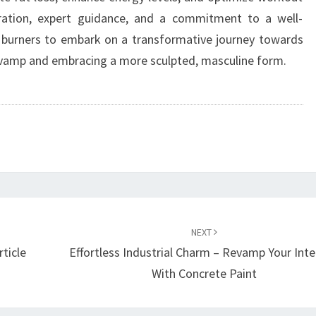
ration, expert guidance, and a commitment to a well-
 burners to embark on a transformative journey towards
revamp and embracing a more sculpted, masculine form.
NEXT
rticle
Effortless Industrial Charm – Revamp Your Inte
With Concrete Paint