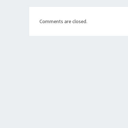
Comments are closed.