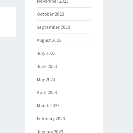
November 2023
October 2023
September 2023
August 2023
July 2023
June 2023
May 2023
April 2023
March 2023
February 2023
January 2023