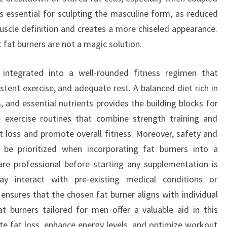
is essential for sculpting the masculine form, as reduced
scle definition and creates a more chiseled appearance.
 fat burners are not a magic solution.
integrated into a well-rounded fitness regimen that
tent exercise, and adequate rest. A balanced diet rich in
 and essential nutrients provides the building blocks for
 exercise routines that combine strength training and
at loss and promote overall fitness. Moreover, safety and
s be prioritized when incorporating fat burners into a
are professional before starting any supplementation is
may interact with pre-existing medical conditions or
nsures that the chosen fat burner aligns with individual
t burners tailored for men offer a valuable aid in this
rate fat loss, enhance energy levels, and optimize workout