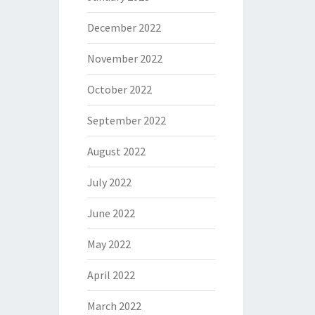
December 2022
November 2022
October 2022
September 2022
August 2022
July 2022
June 2022
May 2022
April 2022
March 2022