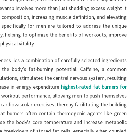
revamp involves more than just shedding excess weight it
 composition, increasing muscle definition, and elevating
 specifically for men are tailored to address the unique
y, helping to optimize the benefits of workouts, improve
hysical vitality.
eness lies a combination of carefully selected ingredients
e the body’s fat-burning potential. Caffeine, a common
ations, stimulates the central nervous system, resulting
rease in energy expenditure
highest-rated fat burners for
e workout performance, allowing men to push themselves
cardiovascular exercises, thereby facilitating the building
fat burners often contain thermogenic agents like green
aise the body’s core temperature and increase metabolic
he breakdown of stored fat cells, especially when coupled