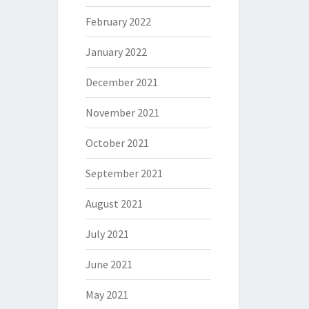
February 2022
January 2022
December 2021
November 2021
October 2021
September 2021
August 2021
July 2021
June 2021
May 2021