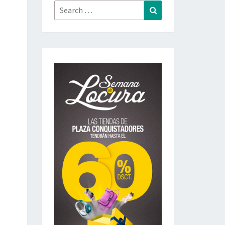
Search
Search
for: