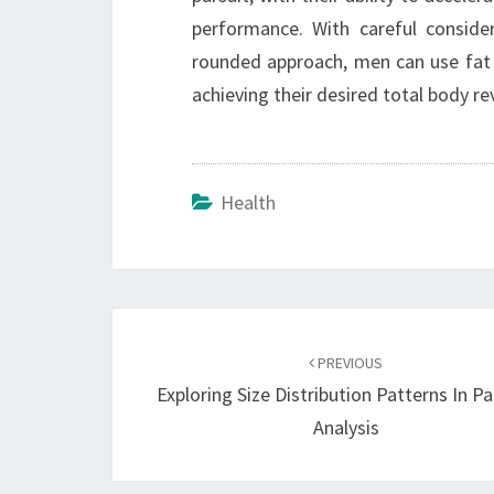
performance. With careful conside
rounded approach, men can use fat
achieving their desired total body 
Health
Post
navigation
PREVIOUS
Exploring Size Distribution Patterns In Pa
Analysis