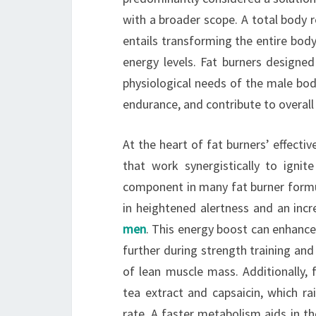
with a broader scope. A total body 
entails transforming the entire body
energy levels. Fat burners designed
physiological needs of the male bod
endurance, and contribute to overall p
At the heart of fat burners’ effectiv
that work synergistically to ignit
component in many fat burner formul
in heightened alertness and an inc
men
. This energy boost can enhanc
further during strength training and 
of lean muscle mass. Additionally, 
tea extract and capsaicin, which r
rate. A faster metabolism aids in t