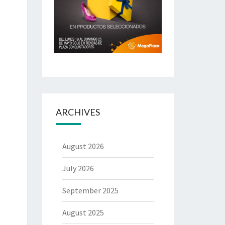
ARCHIVES
August 2026
July 2026
September 2025
August 2025