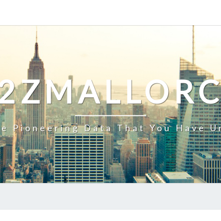
2ZMALLOR
e Pioneering Data That You Have U