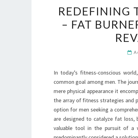
REDEFINING 
– FAT BURNE
REV
A
In today’s fitness-conscious world
common goal among men. The journe
mere physical appearance it encompa
the array of fitness strategies and 
option for men seeking a comprehen
are designed to catalyze fat loss
valuable tool in the pursuit of a
predominantly considered a solution 