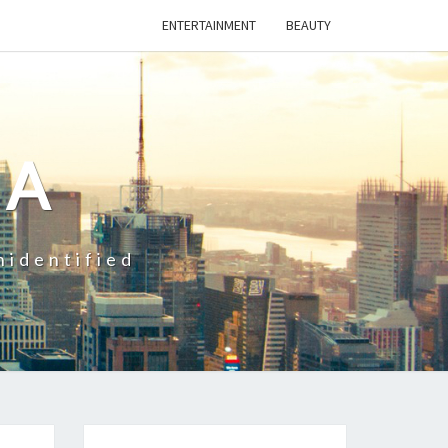
ENTERTAINMENT
BEAUTY
CA
nidentified