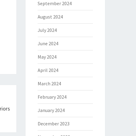
September 2024
August 2024
July 2024
June 2024
May 2024
April 2024
March 2024
February 2024
riors
January 2024
December 2023