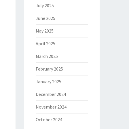
July 2025
June 2025
May 2025
April 2025
March 2025
February 2025
January 2025
December 2024
November 2024
October 2024