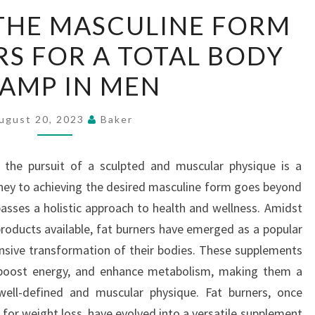
REDEFINING
THE MASCULINE FORM
THE
RS FOR A TOTAL BODY
MASCULINE
FORM
AMP IN MEN
–
FAT
ugust 20, 2023
Baker
BURNERS
FOR
, the pursuit of a sculpted and muscular physique is a
A
y to achieving the desired masculine form goes beyond
TOTAL
sses a holistic approach to health and wellness. Amidst
BODY
products available, fat burners have emerged as a popular
REVAMP
sive transformation of their bodies. These supplements
IN
, boost energy, and enhance metabolism, making them a
MEN
 well-defined and muscular physique. Fat burners, once
for weight loss, have evolved into a versatile supplement