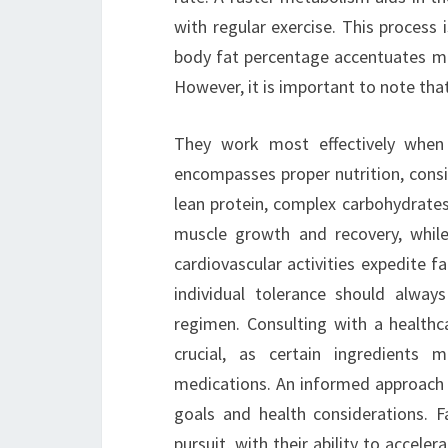
with regular exercise. This process 
body fat percentage accentuates mu
However, it is important to note that
They work most effectively when 
encompasses proper nutrition, consis
lean protein, complex carbohydrates,
muscle growth and recovery, while
cardiovascular activities expedite f
individual tolerance should alway
regimen. Consulting with a healthc
crucial, as certain ingredients 
medications. An informed approach e
goals and health considerations. Fa
pursuit, with their ability to accele