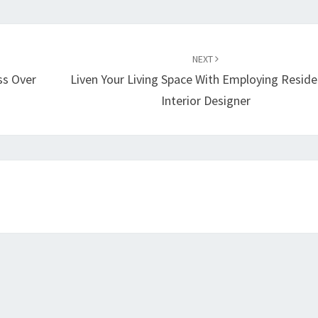
NEXT
ss Over
Liven Your Living Space With Employing Reside
Interior Designer