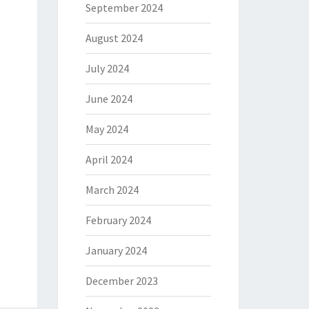
September 2024
August 2024
July 2024
June 2024
May 2024
April 2024
March 2024
February 2024
January 2024
December 2023