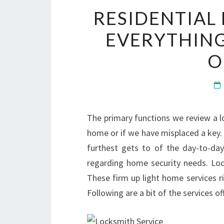
RESIDENTIAL
EVERYTHING
O
The primary functions we review a 
home or if we have misplaced a key. E
furthest gets to of the day-to-day 
regarding home security needs. Lock
These firm up light home services r
Following are a bit of the services o