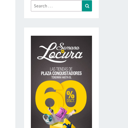
Search
Search
for: