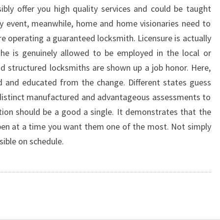
bly offer you high quality services and could be taught
ny event, meanwhile, home and home visionaries need to
re operating a guaranteed locksmith. Licensure is actually
she is genuinely allowed to be employed in the local or
und structured locksmiths are shown up a job honor. Here,
led and educated from the change. Different states guess
 distinct manufactured and advantageous assessments to
iation should be a good a single. It demonstrates that the
open at a time you want them one of the most. Not simply
sible on schedule.