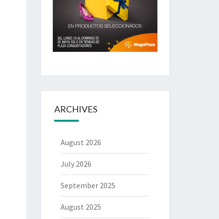
ARCHIVES
August 2026
July 2026
September 2025
August 2025