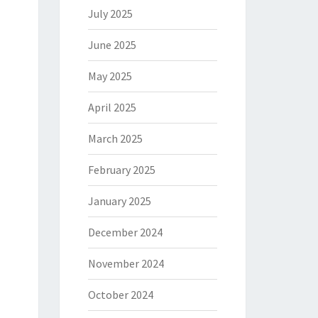
July 2025
June 2025
May 2025
April 2025
March 2025
February 2025
January 2025
December 2024
November 2024
October 2024