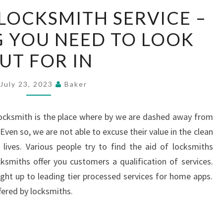
RESIDENTIAL
 LOCKSMITH SERVICE –
LOCKSMITH
 YOU NEED TO LOOK
SERVICE
–
UT FOR IN
EVERYTHING
YOU
July 23, 2023
Baker
NEED
TO
locksmith is the place where by we are dashed away from
LOOK
ven so, we are not able to excuse their value in the clean
OUT
lives. Various people try to find the aid of locksmiths
FOR
smiths offer you customers a qualification of services.
IN
ight up to leading tier processed services for home apps.
ffered by locksmiths.