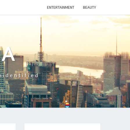
ENTERTAINMENT
BEAUTY
CA
nidentified