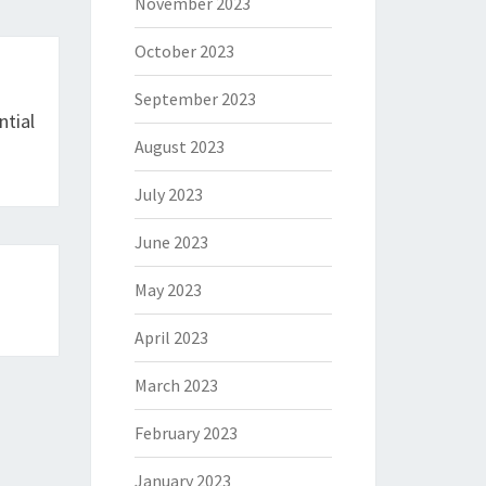
November 2023
October 2023
September 2023
ntial
August 2023
July 2023
June 2023
May 2023
April 2023
March 2023
February 2023
January 2023