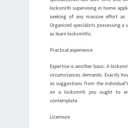
locksmith supervising in home applica
seeking of any massive effort as t
Organized specialists possessing a 
as learn locksmiths.
Practical experience
Expertise is another basic. A locksm
circumstances demands. Exactly ho
as suggestions from the individual’
on a locksmith you ought to enq
contemplate.
Licensure