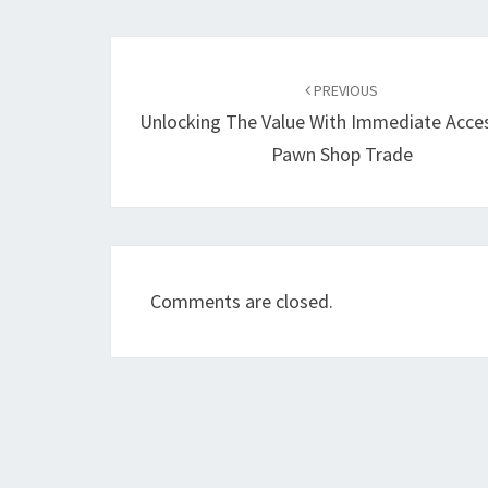
Post
navigation
PREVIOUS
Unlocking The Value With Immediate Acce
Pawn Shop Trade
Comments are closed.