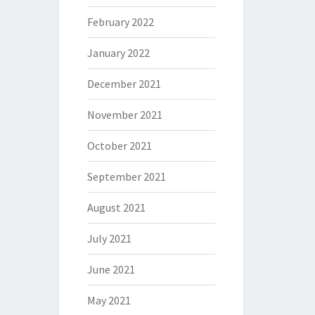
February 2022
January 2022
December 2021
November 2021
October 2021
September 2021
August 2021
July 2021
June 2021
May 2021