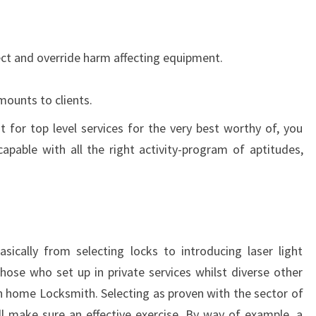
ect and override harm affecting equipment.
mounts to clients.
t for top level services for the very best worthy of, you
apable with all the right activity-program of aptitudes,
sically from selecting locks to introducing laser light
those who set up in private services whilst diverse other
n home Locksmith. Selecting as proven with the sector of
ll make sure an effective exercise. By way of example, a