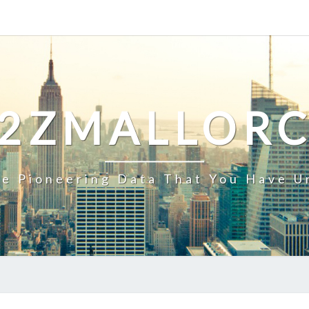
2ZMALLOR
e Pioneering Data That You Have U