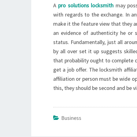
A
pro solutions locksmith
may possi
with regards to the exchange. In a
make it the feature view that they a
an evidence of authenticity he or 
status. Fundamentally, just all aro
by all over set it up suggests skil
that probability ought to complete
get a job offer. The locksmith affil
affiliation or person must be wide 
this, they should be second and be vi
Business