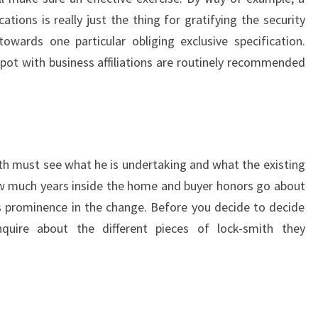
tions is really just the thing for gratifying the security
owards one particular obliging exclusive specification.
spot with business affiliations are routinely recommended
ith must see what he is undertaking and what the existing
w much years inside the home and buyer honors go about
s prominence in the change. Before you decide to decide
uire about the different pieces of lock-smith they