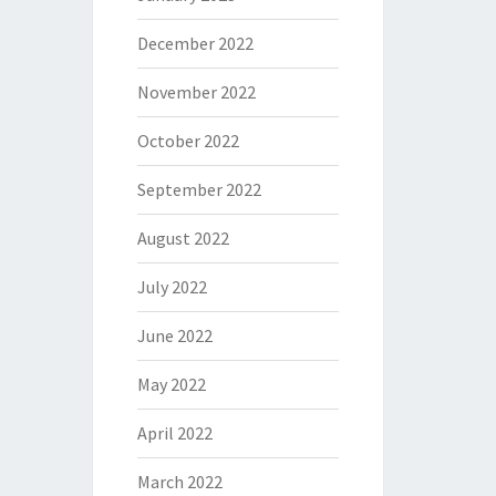
December 2022
November 2022
October 2022
September 2022
August 2022
July 2022
June 2022
May 2022
April 2022
March 2022