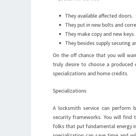
They available affected doors.
They put in new bolts and corr
They make copy and new keys.
They besides supply securing a
On the off chance that you will wan
truly desire to choose a produced c
specializations and home credits.
Specializations
A locksmith service can perform ba
security frameworks. You will find 
folks that put fundamental energy i
specialization can save time and wi