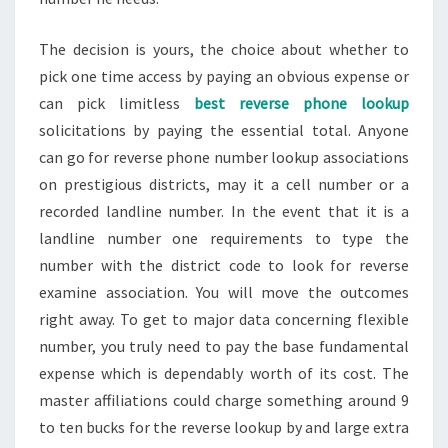
The decision is yours, the choice about whether to
pick one time access by paying an obvious expense or
can pick limitless
best reverse phone lookup
solicitations by paying the essential total. Anyone
can go for reverse phone number lookup associations
on prestigious districts, may it a cell number or a
recorded landline number. In the event that it is a
landline number one requirements to type the
number with the district code to look for reverse
examine association. You will move the outcomes
right away. To get to major data concerning flexible
number, you truly need to pay the base fundamental
expense which is dependably worth of its cost. The
master affiliations could charge something around 9
to ten bucks for the reverse lookup by and large extra