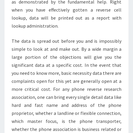
as demonstrated by the fundamental help. Right
when you have effectively gotten a reverse cell
lookup, data will be printed out as a report with
lookup administration.
The data is spread out before you and is impossibly
simple to look at and make out. By a wide margin a
large portion of the objections will give you the
significant data at a specific cost. In the event that
you need to know more, basic necessity data there are
complaints open for this yet are generally open at a
more critical cost. For any phone reverse research
association, one can bring every single detail data like
hard and fast name and address of the phone
proprietor, whether a landline or flexible connection,
which master focus, is the phone transporter,
whether the phone association is business related or