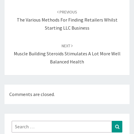
Post
navigation
PREVIOUS
The Various Methods For Finding Retailers Whilst
Starting LLC Business
NEXT
Muscle Building Steroids Stimulates A Lot More Well
Balanced Health
Comments are closed.
Search
Search
for: