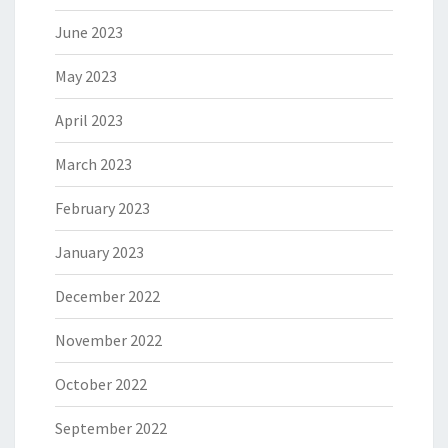
June 2023
May 2023
April 2023
March 2023
February 2023
January 2023
December 2022
November 2022
October 2022
September 2022