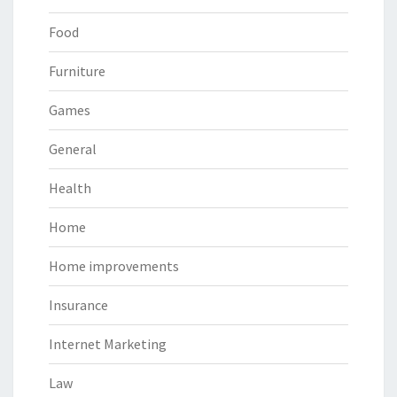
Food
Furniture
Games
General
Health
Home
Home improvements
Insurance
Internet Marketing
Law