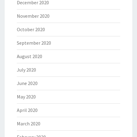
December 2020
November 2020
October 2020
September 2020
August 2020
July 2020
June 2020
May 2020
April 2020
March 2020