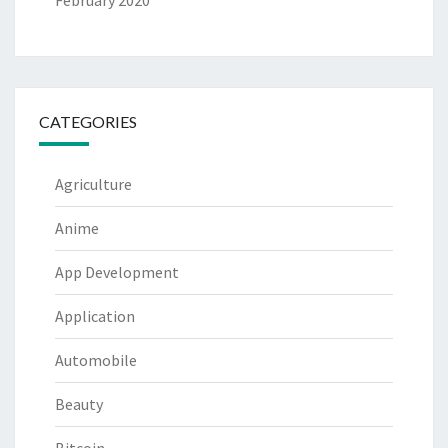
February 2020
CATEGORIES
Agriculture
Anime
App Development
Application
Automobile
Beauty