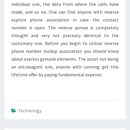
individual one, the data from where the calls have
made, and so on. One can find anyone with reverse
explore phone association in case the contact
number is open. The reverse pursue is completely
thought and very not precisely identical to the
customary one. Before you begin to utilize reverse
phone number lookup association you should know
about express genuine elements. The assist not being
an extravagant one, anyone with canning get this
lifetime offer by paying fundamental expense.
Technology