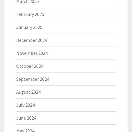
March 2025
February 2025
January 2025
December 2024
November 2024
October 2024
September 2024
August 2024
July 2024
June 2024
May 2024