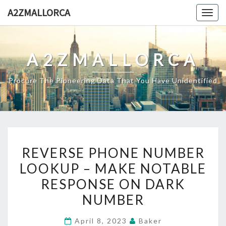
Skip
A2ZMALLORCA
Togg
to
navig
content
A2ZMALLORCA
Procure The Pioneering Data That You Have Unidentified
REVERSE
REVERSE PHONE NUMBER
PHONE
LOOKUP – MAKE NOTABLE
NUMBER
RESPONSE ON DARK
LOOKUP
–
NUMBER
MAKE
April 8, 2023
Baker
NOTABLE