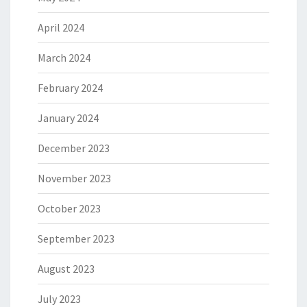
April 2024
March 2024
February 2024
January 2024
December 2023
November 2023
October 2023
September 2023
August 2023
July 2023