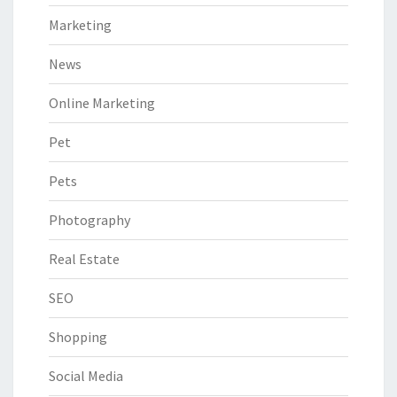
Marketing
News
Online Marketing
Pet
Pets
Photography
Real Estate
SEO
Shopping
Social Media