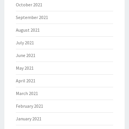
October 2021
September 2021
August 2021
July 2021
June 2021
May 2021
April 2021
March 2021
February 2021
January 2021