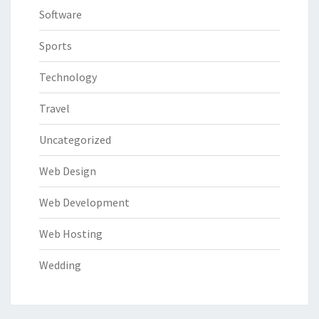
Software
Sports
Technology
Travel
Uncategorized
Web Design
Web Development
Web Hosting
Wedding