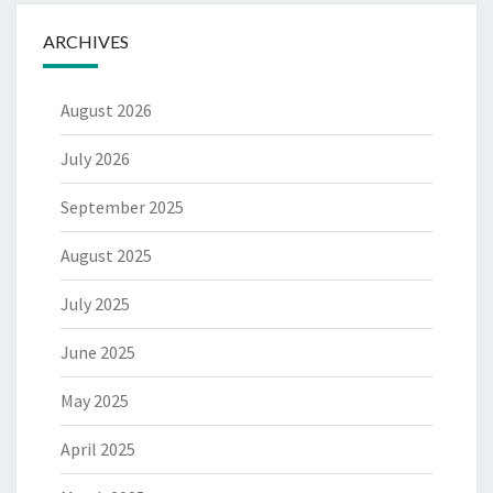
ARCHIVES
August 2026
July 2026
September 2025
August 2025
July 2025
June 2025
May 2025
April 2025