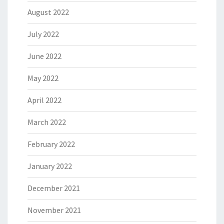
August 2022
July 2022
June 2022
May 2022
April 2022
March 2022
February 2022
January 2022
December 2021
November 2021