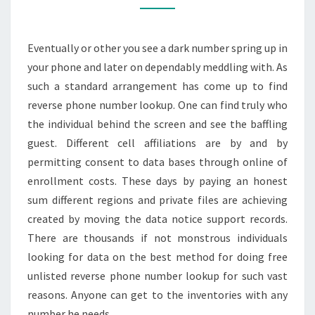
RESPONSE
ON
Eventually or other you see a dark number spring up in
DARK
your phone and later on dependably meddling with. As
NUMBER
such a standard arrangement has come up to find
reverse phone number lookup. One can find truly who
the individual behind the screen and see the baffling
guest. Different cell affiliations are by and by
permitting consent to data bases through online of
enrollment costs. These days by paying an honest
sum different regions and private files are achieving
created by moving the data notice support records.
There are thousands if not monstrous individuals
looking for data on the best method for doing free
unlisted reverse phone number lookup for such vast
reasons. Anyone can get to the inventories with any
number he needs.