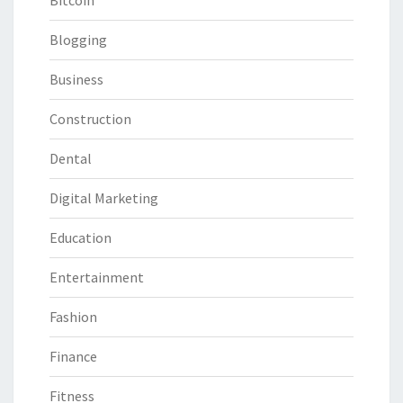
Bitcoin
Blogging
Business
Construction
Dental
Digital Marketing
Education
Entertainment
Fashion
Finance
Fitness